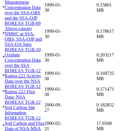
Monoterpene
1999-01-
0.15801
*
Concentration Data
30
MB
over the SSA-OBS
and the SSA-OJP
BOREAS TGB-09
Above-canopy
1999-01-
0.178617
*
NMHC at SSA-
30
MB
OBS, SSA-OJP and
SSA-OA Sites
BOREAS TGB-10
Oxidant
1999-01-
0.203217
*
Concentration Data
30
MB
over the SSA
BOREAS TGB-12
1999-01-
0.169725
*
Radon-222 Activity
30
MB
Data over the NSA
BOREAS TGB-12
1999-01-
0.171471
*
Radon-222 Flux
30
MB
Data: NSA
BOREAS TGB-12
2000-09-
0.182852
*
Soil Carbon Site
27
MB
Information
BOREAS TGB-12
Soil Carbon and Flux
2000-02-
17.6508
*
Data of NSA-MSA
21
MB