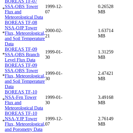
BOREAS TF-07
SSA-OBS Tower
1999-12-
0.26528
*
Flux and
07
MB
Meteorological Data
BOREAS TF-08
NSA-OJP Tower
2000-02-
1.63714
*
Flux, Meteorological,
21
MB
and Soil Temperature
Data
BOREAS TF-09
1999-01-
1.31259
*
SSA-OBS Branch
30
MB
Level Flux Data
BOREAS TF-09
SSA-OBS Tower
1999-01-
2.47421
*
Flux, Meteorological,
30
MB
and Soil Temperature
Data
BOREAS TF-10
NSA-Fen Tower
1999-01-
3.49168
*
Flux and
30
MB
Meteorological Data
BOREAS TF-10
NSA-YJP Tower
1999-12-
2.76149
*
Flux, Meteorological,
07
MB
and Porometry Data