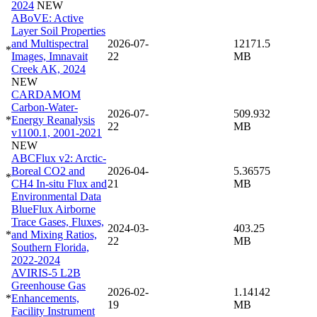
2024
NEW
ABoVE: Active
Layer Soil Properties
and Multispectral
2026-07-
12171.5
*
Images, Imnavait
22
MB
Creek AK, 2024
NEW
CARDAMOM
Carbon-Water-
2026-07-
509.932
*
Energy Reanalysis
22
MB
v1100.1, 2001-2021
NEW
ABCFlux v2: Arctic-
Boreal CO2 and
2026-04-
5.36575
*
CH4 In-situ Flux and
21
MB
Environmental Data
BlueFlux Airborne
Trace Gases, Fluxes,
2024-03-
403.25
*
and Mixing Ratios,
22
MB
Southern Florida,
2022-2024
AVIRIS-5 L2B
Greenhouse Gas
2026-02-
1.14142
*
Enhancements,
19
MB
Facility Instrument