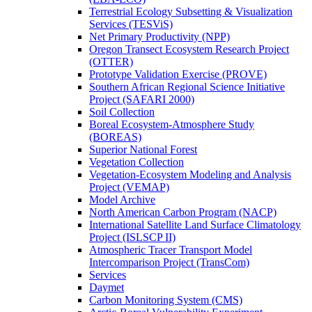
Terrestrial Ecology Subsetting & Visualization
Services (TESViS)
Net Primary Productivity (NPP)
Oregon Transect Ecosystem Research Project
(OTTER)
Prototype Validation Exercise (PROVE)
Southern African Regional Science Initiative
Project (SAFARI 2000)
Soil Collection
Boreal Ecosystem-Atmosphere Study
(BOREAS)
Superior National Forest
Vegetation Collection
Vegetation-Ecosystem Modeling and Analysis
Project (VEMAP)
Model Archive
North American Carbon Program (NACP)
International Satellite Land Surface Climatology
Project (ISLSCP II)
Atmospheric Tracer Transport Model
Intercomparison Project (TransCom)
Services
Daymet
Carbon Monitoring System (CMS)