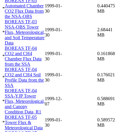
BOREAS TF-03
Automated Chamber
1999-01-
0.440475
*
CO2 Flux Data from
30
MB
the NSA-OBS
BOREAS TF-03
NSA-OBS Tower
1999-01-
2.68441
*
Flux, Meteorological,
30
MB
and Soil Temperature
Data
BOREAS TF-04
CO2 and CH4
1999-01-
0.161868
*
Chamber Flux Data
30
MB
from the SSA
BOREAS TF-04
CO2 and CH4 Soil
1999-01-
0.176021
*
Profile Data from the
30
MB
SSA
BOREAS TF-04
SSA-YJP Tower
1999-12-
0.588691
*
Flux, Meteorological,
07
MB
and Canopy
Condition Data, R1
BOREAS TF-05
1999-01-
0.589572
*
Tower Flux &
30
MB
Meteorological Data