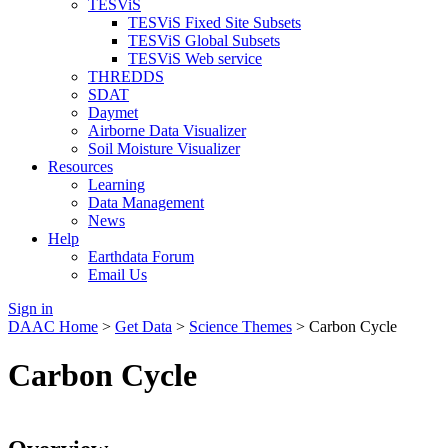
TESViS
TESViS Fixed Site Subsets
TESViS Global Subsets
TESViS Web service
THREDDS
SDAT
Daymet
Airborne Data Visualizer
Soil Moisture Visualizer
Resources
Learning
Data Management
News
Help
Earthdata Forum
Email Us
Sign in
DAAC Home
>
Get Data
>
Science Themes
> Carbon Cycle
Carbon Cycle