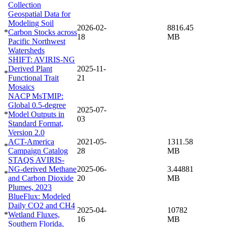
Collection
Geospatial Data for
Modeling Soil
2026-02-
8816.45
*
Carbon Stocks across
18
MB
Pacific Northwest
Watersheds
SHIFT: AVIRIS-NG
Derived Plant
2025-11-
*
Functional Trait
21
Mosaics
NACP MsTMIP:
Global 0.5-degree
2025-07-
*
Model Outputs in
03
Standard Format,
Version 2.0
ACT-America
2021-05-
1311.58
*
Campaign Catalog
28
MB
STAQS AVIRIS-
NG-derived Methane
2025-06-
3.44881
*
and Carbon Dioxide
20
MB
Plumes, 2023
BlueFlux: Modeled
Daily CO2 and CH4
2025-04-
10782
*
Wetland Fluxes,
16
MB
Southern Florida,