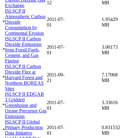
12
MB
Exchange
ISLSCP II
Atmospheric Carbon
2011-07-
1.95429
*
Dioxide
01
MB
Consumption by
Continental Erosion
ISLSCP II Carbon
Dioxide Emissions
2011-07-
3.00173
*
from Fossil Fuels,
01
MB
Cement, and Gas
Flaring
ISLSCP II Carbon
Dioxide Flux at
2011-09-
7.17068
*
Harvard Forest and
21
MB
Northern BOREAS
Sites
ISLSCP II EDGAR
3 Gridded
2011-07-
3.33616
*
Greenhouse and
01
MB
Ozone Precursor Gas
Emissions
ISLSCP II Global
Primary Production
2011-07-
0.831532
*
Data Initiative
01
MB