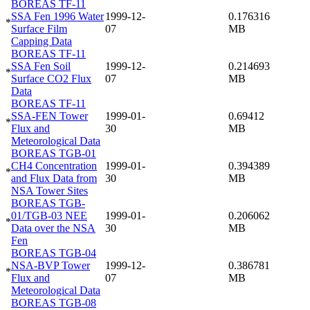
BOREAS TF-11
SSA Fen 1996 Water
1999-12-
0.176316
*
Surface Film
07
MB
Capping Data
BOREAS TF-11
SSA Fen Soil
1999-12-
0.214693
*
Surface CO2 Flux
07
MB
Data
BOREAS TF-11
SSA-FEN Tower
1999-01-
0.69412
*
Flux and
30
MB
Meteorological Data
BOREAS TGB-01
CH4 Concentration
1999-01-
0.394389
*
and Flux Data from
30
MB
NSA Tower Sites
BOREAS TGB-
01/TGB-03 NEE
1999-01-
0.206062
*
Data over the NSA
30
MB
Fen
BOREAS TGB-04
NSA-BVP Tower
1999-12-
0.386781
*
Flux and
07
MB
Meteorological Data
BOREAS TGB-08