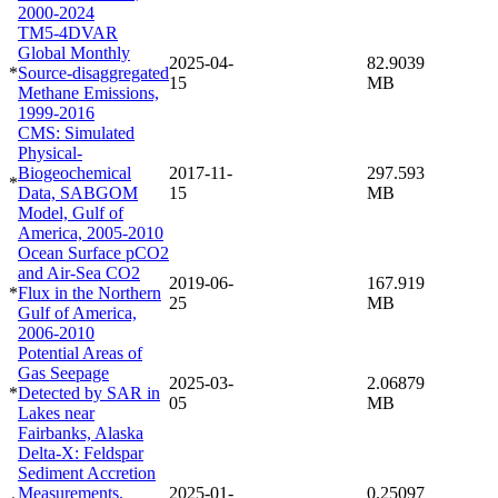
2000-2024
TM5-4DVAR
Global Monthly
2025-04-
82.9039
*
Source-disaggregated
15
MB
Methane Emissions,
1999-2016
CMS: Simulated
Physical-
Biogeochemical
2017-11-
297.593
*
Data, SABGOM
15
MB
Model, Gulf of
America, 2005-2010
Ocean Surface pCO2
and Air-Sea CO2
2019-06-
167.919
*
Flux in the Northern
25
MB
Gulf of America,
2006-2010
Potential Areas of
Gas Seepage
2025-03-
2.06879
*
Detected by SAR in
05
MB
Lakes near
Fairbanks, Alaska
Delta-X: Feldspar
Sediment Accretion
Measurements,
2025-01-
0.25097