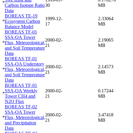
*
Carbon Isotope Ratio
30
MB
Data
BOREAS TE-19
1999-12-
2.33064
*
Ecosystem Carbon
17
MB
Balance Model
BOREAS TF-01
SSA-OA Tower
2000-02-
2.19065
*
Flux, Meteorological,
21
MB
and Soil Temperature
Data
BOREAS TF-01
SSA-OA Understory
2000-02-
2.14573
*
Flux, Meteorological,
21
MB
and Soil Temperature
Data
BOREAS TF-01
SSA-OA Weekly
2000-02-
0.17244
*
Tower CH4 and
21
MB
N2O Flux
BOREAS TF-02
SSA-OA Tower
2000-02-
3.47418
*
Flux, Meteorological,
21
MB
and Precipitation
Data