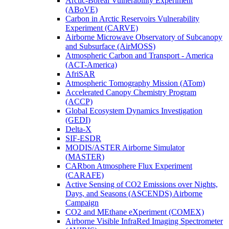
Arctic-Boreal Vulnerability Experiment
(ABoVE)
Carbon in Arctic Reservoirs Vulnerability
Experiment (CARVE)
Airborne Microwave Observatory of Subcanopy
and Subsurface (AirMOSS)
Atmospheric Carbon and Transport - America
(ACT-America)
AfriSAR
Atmospheric Tomography Mission (ATom)
Accelerated Canopy Chemistry Program
(ACCP)
Global Ecosystem Dynamics Investigation
(GEDI)
Delta-X
SIF-ESDR
MODIS/ASTER Airborne Simulator
(MASTER)
CARbon Atmosphere Flux Experiment
(CARAFE)
Active Sensing of CO2 Emissions over Nights,
Days, and Seasons (ASCENDS) Airborne
Campaign
CO2 and MEthane eXperiment (COMEX)
Airborne Visible InfraRed Imaging Spectrometer