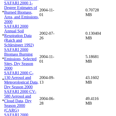
SAFARI 2000 1-
Degree Estimates of
2004-11-
0.70728
*
Burned Biomass,
01
MB
Area, and Emissions,
2000
SAFARI 2000
Annual Soil
2002-07-
0.130404
*
Respiration Data
26
MB
(Raich and
Schlesinger 1992)
SAFARI 2000
Biomass Burning
2004-11-
5.18681
*
Emissions, Selected
01
MB
Sites, Dry Season
2000
SAFARI 2000 C-
130 Aerosol and
2004-09-
43.1602
*
Meteorological Data,
13
MB
Dry Season 2000
SAFARI 2000 CV-
580 Aerosol and
2004-06-
49.4116
*
Cloud Data, Dry
28
MB
Season 2000
(CARG)
SAFARI 2000