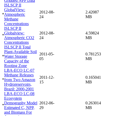
Gridded NPP Data
ISLSCP II
GlobalView:
2012-08-
2.42087
*
Atmospheric
24
MB
Methane
Concentrations
ISLSCP II
Globalview:
2012-08-
4.59824
*
Atmospheric CO2
24
MB
Concentrations
ISLSCP II Total
Plant-Available Soil
2011-05-
0.781253
*
Water Storage
05
MB
Capacity of the
Rooting Zone
LBA-ECO LC-07
Methane Releases
2011-12-
0.165041
*
from Two Amazon
15
MB
Hydroreservoirs,
Brazil: 2000-2001
LBA-ECO LC-08
Ecosystem
Demography Model
2012-06-
0.263014
*
Estimated C, NPP,
29
MB
and Biomass For