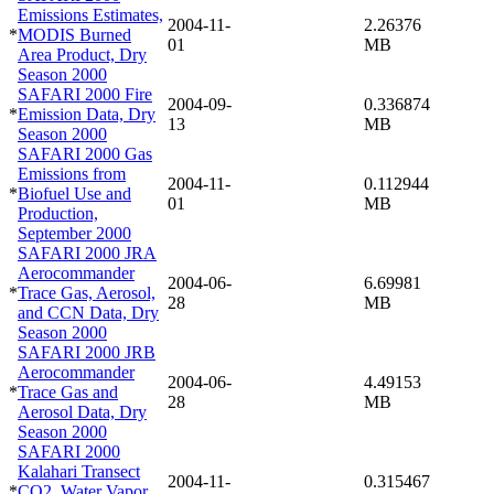
Emissions Estimates,
2004-11-
2.26376
*
MODIS Burned
01
MB
Area Product, Dry
Season 2000
SAFARI 2000 Fire
2004-09-
0.336874
*
Emission Data, Dry
13
MB
Season 2000
SAFARI 2000 Gas
Emissions from
2004-11-
0.112944
*
Biofuel Use and
01
MB
Production,
September 2000
SAFARI 2000 JRA
Aerocommander
2004-06-
6.69981
*
Trace Gas, Aerosol,
28
MB
and CCN Data, Dry
Season 2000
SAFARI 2000 JRB
Aerocommander
2004-06-
4.49153
*
Trace Gas and
28
MB
Aerosol Data, Dry
Season 2000
SAFARI 2000
Kalahari Transect
2004-11-
0.315467
*
CO2, Water Vapor,