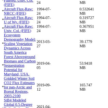
*
Filtered: Univ. Col.
24
MB
(FIFE)
Aircraft Flux-Raw:
1994-07-
0.532641
*
NRCC (FIFE)
24
MB
Aircraft Flux-Raw:
1994-07-
0.319727
*
U of Wy. (FIFE)
24
MB
Aircraft Flux-Raw:
1994-07-
0.367951
*
Univ. Col. (FIFE)
24
MB
Ecosystem
Demography Model:
2013-03-
39.1779
*
Scaling Vegetation
27
MB
Dynamics Across
South America
Forest Aboveground
Biomass and Carbon
2019-04-
53.9418
*
Sequestration
05
MB
Potential for
Maryland, USA.
Gridded Winter Soil
CO2 Flux Estimates
2019-09-
165.747
*
for pan-Arctic and
12
MB
Boreal Regions,
2003-2100
SiB4 Modeled
Global 0.5-Degree
2021-04-