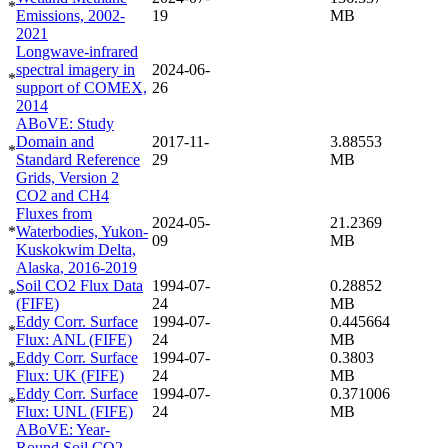
*
Emissions, 2002-
19
MB
2021
Longwave-infrared
spectral imagery in
2024-06-
*
support of COMEX,
26
2014
ABoVE: Study
Domain and
2017-11-
3.88553
*
Standard Reference
29
MB
Grids, Version 2
CO2 and CH4
Fluxes from
2024-05-
21.2369
*
Waterbodies, Yukon-
09
MB
Kuskokwim Delta,
Alaska, 2016-2019
Soil CO2 Flux Data
1994-07-
0.28852
*
(FIFE)
24
MB
Eddy Corr. Surface
1994-07-
0.445664
*
Flux: ANL (FIFE)
24
MB
Eddy Corr. Surface
1994-07-
0.3803
*
Flux: UK (FIFE)
24
MB
Eddy Corr. Surface
1994-07-
0.371006
*
Flux: UNL (FIFE)
24
MB
ABoVE: Year-
Round Soil CO2