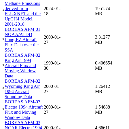
Methane Emissions
derived from
2024-01-
1951.74
*
FLUXNET and the
18
MB
UpCH4 Model,
2001-2018
BOREAS AFM-01
NOAA/ATDD
2000-01-
3.31277
*
Long-EZ Aircraft
27
MB
Flux Data over the
SSA
BOREAS AFM-02
King Air 1994
1999-01-
0.406654
*
Aircraft Flux and
30
MB
Moving Window
Data
BOREAS AFM-02
Wyoming King Air
2000-01-
1.26412
*
1994 Aircraft
27
MB
Sounding Data
BOREAS AFM-03
Electra 1994 Aircraft
2000-01-
1.54888
*
Flux and Moving
27
MB
Window Data
BOREAS AFM-03
NCAR Electra 1994
2000-01-
4.66611