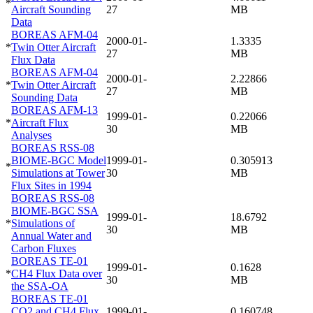
*
Aircraft Sounding
27
MB
Data
BOREAS AFM-04
2000-01-
1.3335
*
Twin Otter Aircraft
27
MB
Flux Data
BOREAS AFM-04
2000-01-
2.22866
*
Twin Otter Aircraft
27
MB
Sounding Data
BOREAS AFM-13
1999-01-
0.22066
*
Aircraft Flux
30
MB
Analyses
BOREAS RSS-08
BIOME-BGC Model
1999-01-
0.305913
*
Simulations at Tower
30
MB
Flux Sites in 1994
BOREAS RSS-08
BIOME-BGC SSA
1999-01-
18.6792
*
Simulations of
30
MB
Annual Water and
Carbon Fluxes
BOREAS TE-01
1999-01-
0.1628
*
CH4 Flux Data over
30
MB
the SSA-OA
BOREAS TE-01
CO2 and CH4 Flux
1999-01-
0.160748