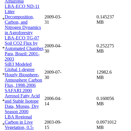
Amazonia
LBA-ECO ND-11
Litter
Decomposition,
2009-03-
0.145237
*
Carbon, and
31
MB
Nitrogen Dynamics
in Agroforestry
LBA-ECO TG-07
Soil CO2 Flux by
2009-04-
0.252275
*
Automated Chamber,
30
MB
Para, Brazil: 2001-
2003
SiB3 Modeled
Global 1-degree
2009-07-
12982.6
*
Hourly Biosphere-
30
MB
Atmosphere Carbon
Flux, 1998-2006
SAFARI 2000
Aerosol Fatty Acid
2006-04-
0.160056
*
and Stable Isotope
14
MB
Data, Mongu, Dry
Season 2000
LBA Regional
Carbon in Live
2003-09-
0.0971012
*
Vegetation, 0.5-
15
MB