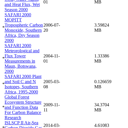
01
MB
and Heat Flux, Wet
Season 2000
SAFARI 2000
MOPITT
Tropospheric Carbon
2006-07-
3.59824
*
Monoxide, Southern
20
MB
Africa, Dry Season
2000
SAFARI 2000
Meteorological and
Flux Tower
2004-11-
1.33386
*
Measurements in
01
MB
Maun, Botswana,
2000
SAFARI 2000 Plant
and Soil C and N
2005-03-
0.126659
*
Isotopes, Southern
08
MB
Africa, 1995-2000
Global Forest
Ecosystem Structure
2009-11-
34.3704
*
and Function Data
11
MB
For Carbon Balance
Research
ISLSCP II Air-Sea
2014-03-
4.61083
*
Carbon Dioxide Gas