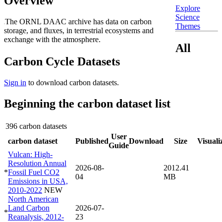
Overview
Explore
Science
The ORNL DAAC archive has data on carbon
Themes
storage, and fluxes, in terrestrial ecosystems and
exchange with the atmosphere.
All
Carbon Cycle Datasets
Sign in
to download carbon datasets.
Beginning the carbon dataset list
396 carbon datasets
User
carbon dataset
Published
Download
Size
Visuali
Guide
Vulcan: High-
Resolution Annual
2026-08-
2012.41
*
Fossil Fuel CO2
04
MB
Emissions in USA,
2010-2022
NEW
North American
Land Carbon
2026-07-
*
Reanalysis, 2012-
23