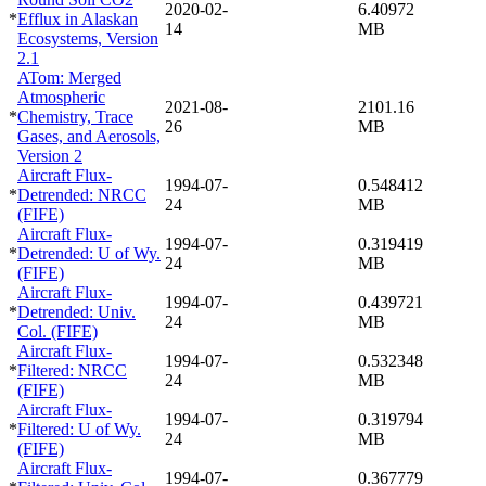
2020-02-
6.40972
*
Efflux in Alaskan
14
MB
Ecosystems, Version
2.1
ATom: Merged
Atmospheric
2021-08-
2101.16
*
Chemistry, Trace
26
MB
Gases, and Aerosols,
Version 2
Aircraft Flux-
1994-07-
0.548412
*
Detrended: NRCC
24
MB
(FIFE)
Aircraft Flux-
1994-07-
0.319419
*
Detrended: U of Wy.
24
MB
(FIFE)
Aircraft Flux-
1994-07-
0.439721
*
Detrended: Univ.
24
MB
Col. (FIFE)
Aircraft Flux-
1994-07-
0.532348
*
Filtered: NRCC
24
MB
(FIFE)
Aircraft Flux-
1994-07-
0.319794
*
Filtered: U of Wy.
24
MB
(FIFE)
Aircraft Flux-
1994-07-
0.367779