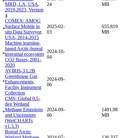
*
MRD, LA, USA,
24
MB
2019-2023, Version
4
COMEX: AMOG
Surface Mobile in
2025-02-
655.819
*
situ Data Surveyor,
03
MB
USA, 2014-2015
Machine learning-
based Arctic-boreal
2024-10-
*
terrestrial ecosystem
04
CO2 fluxes, 2001-
2020
AVIRIS-3 L2B
Greenhouse Gas
2024-09-
*
Enhancements,
06
Facility Instrument
Collection
CMS: Global 0.5-
deg Wetland
Methane Emissions
2024-09-
1491.98
*
and Uncertainty
06
MB
(WetCHARTs
v1.3.3)
Boreal Arctic
Wetland Methane
2024-07-
136.337