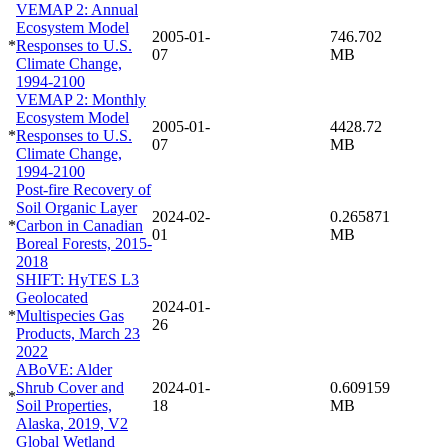
VEMAP 2: Annual
Ecosystem Model
2005-01-
746.702
*
Responses to U.S.
07
MB
Climate Change,
1994-2100
VEMAP 2: Monthly
Ecosystem Model
2005-01-
4428.72
*
Responses to U.S.
07
MB
Climate Change,
1994-2100
Post-fire Recovery of
Soil Organic Layer
2024-02-
0.265871
*
Carbon in Canadian
01
MB
Boreal Forests, 2015-
2018
SHIFT: HyTES L3
Geolocated
2024-01-
*
Multispecies Gas
26
Products, March 23
2022
ABoVE: Alder
Shrub Cover and
2024-01-
0.609159
*
Soil Properties,
18
MB
Alaska, 2019, V2
Global Wetland