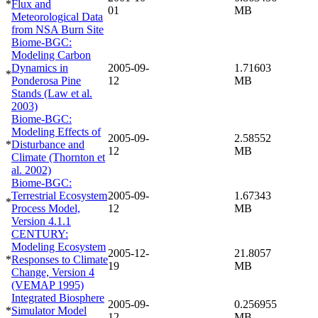
*
Flux and
01
MB
Meteorological Data
from NSA Burn Site
Biome-BGC:
Modeling Carbon
Dynamics in
2005-09-
1.71603
*
Ponderosa Pine
12
MB
Stands (Law et al.
2003)
Biome-BGC:
Modeling Effects of
2005-09-
2.58552
*
Disturbance and
12
MB
Climate (Thornton et
al. 2002)
Biome-BGC:
Terrestrial Ecosystem
2005-09-
1.67343
*
Process Model,
12
MB
Version 4.1.1
CENTURY:
Modeling Ecosystem
2005-12-
21.8057
*
Responses to Climate
19
MB
Change, Version 4
(VEMAP 1995)
Integrated Biosphere
2005-09-
0.256955
*
Simulator Model
12
MB