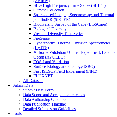
(AVIRIS)
SBG High Frequency Time Series (SHIFT)
Climate Collection
Space-based Imaging Spectroscopy and Thermal
pathfindER (SISTER)
Biodiversity Survey of the Cape (BioSCape)
Biological Diversity
Western Diversity Time Series
FireSense
Hyperspectral Thermal Emission Spectrometer
(HyTES)
Airborne Validation Unified Experiment: Land to
Ocean (AVUELO)
EOS Land Validation
Surface Biology and Geology (SBG)
First ISLSCP Field Experiment (FIFE)
FLUXNET
All Datasets
Submit Data
Submit Data Form
Data Scope and Acceptance Practices
Data Authorship Guidance
Data Publication Timeline
Detailed Submission Guidelines
Tools