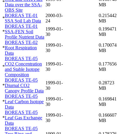
*
Data over the SSA-
30
MB
OBS Site
BOREAS TE-01
2000-03-
0.215442
*
SSA Soil Lab Data
24
MB
BOREAS TE-01
1999-01-
0.199471
*
SSA-FEN Soil
30
MB
Profile Nutrient Data
BOREAS TE-02
1999-01-
0.170074
*
Root Respiration
30
MB
Data
BOREAS TE-05
CO2 Concentration
1999-01-
0.177656
*
and Stable Isotope
30
MB
Composition
BOREAS TE-05
1999-01-
0.28723
*
Diurnal CO2
30
MB
Canopy Profile Data
BOREAS TE-05
1999-01-
0.169841
*
Leaf Carbon Isotope
30
MB
Data
BOREAS TE-05
1999-01-
0.166607
*
Leaf Gas Exchange
30
MB
Data
BOREAS TE-05
Tree Ring and
1999-01-
0.178276