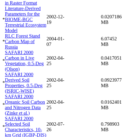
in Raster Format
Literature-Derived
Parameters for the
2002-12-
0.0207186
*
BIOME-BGC
19
MB
Terrestrial Ecosystem
Model
RLC Forest Stand
2004-01-
6.07452
*
Carbon Map of
07
MB
Russia
SAFARI 2000
Carbon in Live
2002-04-
0.0417051
*
Vegetation, 0.5-Deg
25
MB
(Olson)
SAFARI 2000
Derived Soil
2002-04-
0.0923977
*
Properties, 0.5-Deg
25
MB
(ISRIC-WISE)
SAFARI 2000
Organic Soil Carbon
2002-04-
0.0162401
*
and Nitrogen Data
25
MB
(Zinke et al.)
SAFARI 2000
Selected Soil
2002-07-
0.798903
*
Characteristics, 10-
26
MB
km Grid (IGBP-DIS)