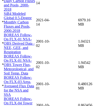
*
Daily Carbon Fluxes
14
and Pools, 2000-
2018
SiB4 Modeled
Global 0.5-Degree
2021-04-
6979.16
*
Monthly Carbon
14
MB
Fluxes and Pools,
2000-2018
BOREAS Follow-
On FLX-01 NSA-
2001-10-
1.04321
*
OBS Derived Data -
02
MB
NEE, GEE, and
Respiration
BOREAS Follow-
On FLX-01 NSA-
2001-10-
1.94542
*
OBS Tower Flux,
02
MB
Meteorological, and
Soil Temp. Data
BOREAS Follow-
On FLX-03 Area-
2001-10-
0.480126
*
Averaged Flux Data
01
MB
for the NSA and
SSA
BOREAS Follow-
On FLX-04 Tower
2001-10-
0.863456