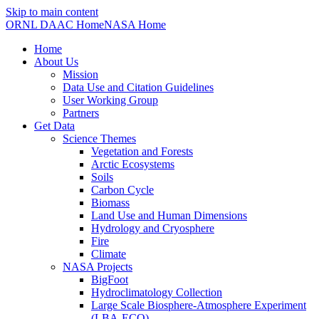
Skip to main content
ORNL DAAC Home
NASA Home
Home
About Us
Mission
Data Use and Citation Guidelines
User Working Group
Partners
Get Data
Science Themes
Vegetation and Forests
Arctic Ecosystems
Soils
Carbon Cycle
Biomass
Land Use and Human Dimensions
Hydrology and Cryosphere
Fire
Climate
NASA Projects
BigFoot
Hydroclimatology Collection
Large Scale Biosphere-Atmosphere Experiment
(LBA-ECO)