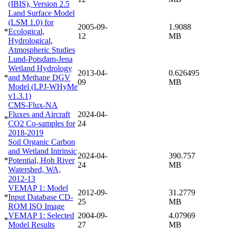
(IBIS), Version 2.5
Land Surface Model
(LSM 1.0) for
2005-09-
1.9088
*
Ecological,
12
MB
Hydrological,
Atmospheric Studies
Lund-Potsdam-Jena
Wetland Hydrology
2013-04-
0.626495
*
and Methane DGV
09
MB
Model (LPJ-WHyMe
v1.3.1)
CMS-Flux-NA
Fluxes and Aircraft
2024-04-
*
CO2 Co-samples for
24
2018-2019
Soil Organic Carbon
and Wetland Intrinsic
2024-04-
390.757
*
Potential, Hoh River
24
MB
Watershed, WA,
2012-13
VEMAP 1: Model
2012-09-
31.2779
*
Input Database CD-
25
MB
ROM ISO Image
VEMAP 1: Selected
2004-09-
4.07969
*
Model Results
27
MB