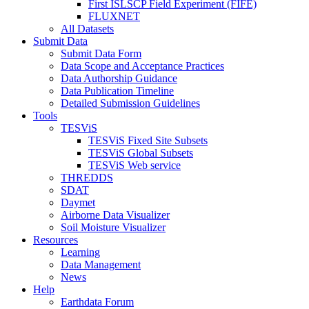
First ISLSCP Field Experiment (FIFE)
FLUXNET
All Datasets
Submit Data
Submit Data Form
Data Scope and Acceptance Practices
Data Authorship Guidance
Data Publication Timeline
Detailed Submission Guidelines
Tools
TESViS
TESViS Fixed Site Subsets
TESViS Global Subsets
TESViS Web service
THREDDS
SDAT
Daymet
Airborne Data Visualizer
Soil Moisture Visualizer
Resources
Learning
Data Management
News
Help
Earthdata Forum