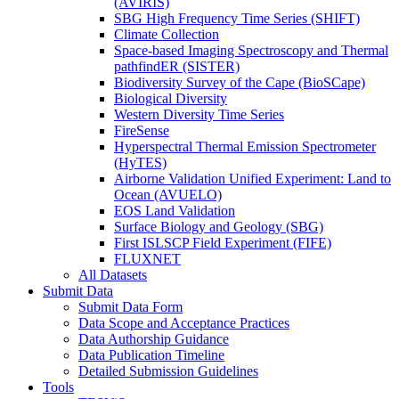
(AVIRIS)
SBG High Frequency Time Series (SHIFT)
Climate Collection
Space-based Imaging Spectroscopy and Thermal
pathfindER (SISTER)
Biodiversity Survey of the Cape (BioSCape)
Biological Diversity
Western Diversity Time Series
FireSense
Hyperspectral Thermal Emission Spectrometer
(HyTES)
Airborne Validation Unified Experiment: Land to
Ocean (AVUELO)
EOS Land Validation
Surface Biology and Geology (SBG)
First ISLSCP Field Experiment (FIFE)
FLUXNET
All Datasets
Submit Data
Submit Data Form
Data Scope and Acceptance Practices
Data Authorship Guidance
Data Publication Timeline
Detailed Submission Guidelines
Tools