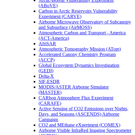
Arctic-Boreal Vulnerability Experiment
(ABoVE)
Carbon in Arctic Reservoirs Vulnerability
Experiment (CARVE)
Airborne Microwave Observatory of Subcanopy
and Subsurface (AirMOSS)
Atmospheric Carbon and Transport - America
(ACT-America)
AfriSAR
Atmospheric Tomography Mission (ATom)
Accelerated Canopy Chemistry Program
(ACCP)
Global Ecosystem Dynamics Investigation
(GEDI)
Delta-X
SIF-ESDR
MODIS/ASTER Airborne Simulator
(MASTER)
CARbon Atmosphere Flux Experiment
(CARAFE)
Active Sensing of CO2 Emissions over Nights,
Days, and Seasons (ASCENDS) Airborne
Campaign
CO2 and MEthane eXperiment (COMEX)
Airborne Visible InfraRed Imaging Spectrometer