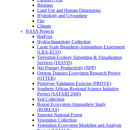
Biomass
Land Use and Human Dimensions
Hydrology and Cryosphere
Fire
Climate
NASA Projects
BigFoot
Hydroclimatology Collection
Large Scale Biosphere-Atmosphere Experiment
(LBA-ECO)
Terrestrial Ecology Subsetting & Visualization
Services (TESViS)
Net Primary Productivity (NPP)
Oregon Transect Ecosystem Research Project
(OTTER)
Prototype Validation Exercise (PROVE)
Southern African Regional Science Initiative
Project (SAFARI 2000)
Soil Collection
Boreal Ecosystem-Atmosphere Study
(BOREAS)
Superior National Forest
Vegetation Collection
Vegetation-Ecosystem Modeling and Analysis