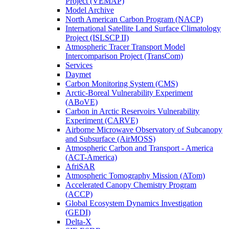
Project (VEMAP)
Model Archive
North American Carbon Program (NACP)
International Satellite Land Surface Climatology
Project (ISLSCP II)
Atmospheric Tracer Transport Model
Intercomparison Project (TransCom)
Services
Daymet
Carbon Monitoring System (CMS)
Arctic-Boreal Vulnerability Experiment
(ABoVE)
Carbon in Arctic Reservoirs Vulnerability
Experiment (CARVE)
Airborne Microwave Observatory of Subcanopy
and Subsurface (AirMOSS)
Atmospheric Carbon and Transport - America
(ACT-America)
AfriSAR
Atmospheric Tomography Mission (ATom)
Accelerated Canopy Chemistry Program
(ACCP)
Global Ecosystem Dynamics Investigation
(GEDI)
Delta-X