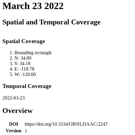
March 23 2022
Spatial and Temporal Coverage
Spatial Coverage
Bounding rectangle
N: 34.89
S: 34.18
E: -118.78
W: -120.60
Temporal Coverage
2022-03-23
Overview
DOI
https://doi.org/10.3334/ORNLDAAC/2247
Version
1