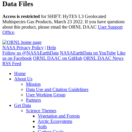
Data Files
Access is restricted
for SHIFT: HyTES L3 Geolocated
Multispecies Gas Products, March 23 2022. If you have questions
about this product, please email the ORNL DAAC
User Support
Office
.
NASA Privacy Policy
|
Help
Follow us @NASAEarthData
NASAEarthData on YouTube
Like
us on Facebook
ORNL DAAC on GitHub
ORNL DAAC News
RSS Feed
Home
About Us
Mission
Data Use and Citation Guidelines
User Working Group
Partners
Get Data
Science Themes
Vegetation and Forests
Arctic Ecosystems
Soils
Carbon Cycle