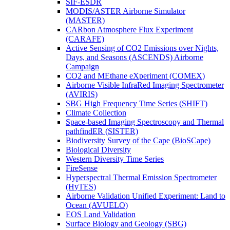
SIF-ESDR
MODIS/ASTER Airborne Simulator
(MASTER)
CARbon Atmosphere Flux Experiment
(CARAFE)
Active Sensing of CO2 Emissions over Nights,
Days, and Seasons (ASCENDS) Airborne
Campaign
CO2 and MEthane eXperiment (COMEX)
Airborne Visible InfraRed Imaging Spectrometer
(AVIRIS)
SBG High Frequency Time Series (SHIFT)
Climate Collection
Space-based Imaging Spectroscopy and Thermal
pathfindER (SISTER)
Biodiversity Survey of the Cape (BioSCape)
Biological Diversity
Western Diversity Time Series
FireSense
Hyperspectral Thermal Emission Spectrometer
(HyTES)
Airborne Validation Unified Experiment: Land to
Ocean (AVUELO)
EOS Land Validation
Surface Biology and Geology (SBG)