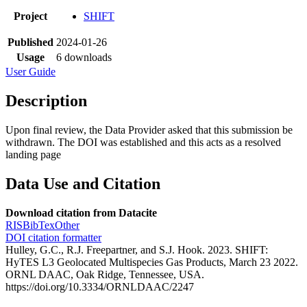
Project
SHIFT
Published
2024-01-26
Usage
6 downloads
User Guide
Description
Upon final review, the Data Provider asked that this submission be
withdrawn. The DOI was established and this acts as a resolved
landing page
Data Use and Citation
Download citation from Datacite
RIS
BibTex
Other
DOI citation formatter
Hulley, G.C., R.J. Freepartner, and S.J. Hook. 2023. SHIFT:
HyTES L3 Geolocated Multispecies Gas Products, March 23 2022.
ORNL DAAC, Oak Ridge, Tennessee, USA.
https://doi.org/10.3334/ORNLDAAC/2247