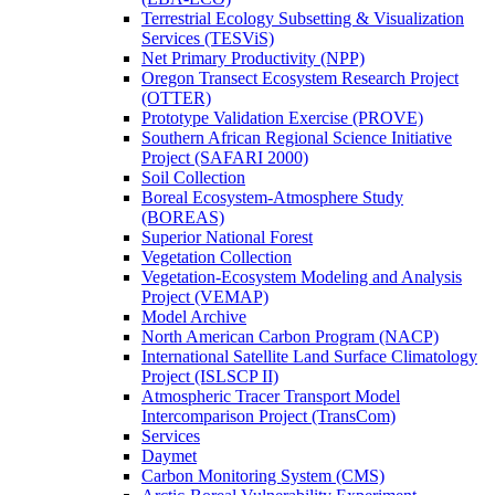
Terrestrial Ecology Subsetting & Visualization
Services (TESViS)
Net Primary Productivity (NPP)
Oregon Transect Ecosystem Research Project
(OTTER)
Prototype Validation Exercise (PROVE)
Southern African Regional Science Initiative
Project (SAFARI 2000)
Soil Collection
Boreal Ecosystem-Atmosphere Study
(BOREAS)
Superior National Forest
Vegetation Collection
Vegetation-Ecosystem Modeling and Analysis
Project (VEMAP)
Model Archive
North American Carbon Program (NACP)
International Satellite Land Surface Climatology
Project (ISLSCP II)
Atmospheric Tracer Transport Model
Intercomparison Project (TransCom)
Services
Daymet
Carbon Monitoring System (CMS)