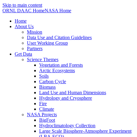
Skip to main content
ORNL DAAC Home
NASA Home
Home
About Us
Mission
Data Use and Citation Guidelines
User Working Group
Partners
Get Data
Science Themes
Vegetation and Forests
Arctic Ecosystems
Soils
Carbon Cycle
Biomass
Land Use and Human Dimensions
Hydrology and Cryosphere
Fire
Climate
NASA Projects
BigFoot
Hydroclimatology Collection
Large Scale Biosphere-Atmosphere Experiment
(LBA-ECO)