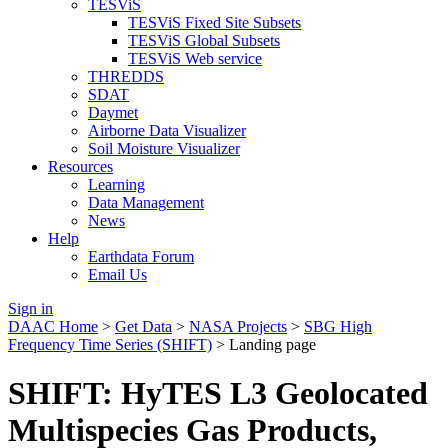
TESViS
TESViS Fixed Site Subsets
TESViS Global Subsets
TESViS Web service
THREDDS
SDAT
Daymet
Airborne Data Visualizer
Soil Moisture Visualizer
Resources
Learning
Data Management
News
Help
Earthdata Forum
Email Us
Sign in
DAAC Home
>
Get Data
>
NASA Projects
>
SBG High
Frequency Time Series (SHIFT)
> Landing page
SHIFT: HyTES L3 Geolocated
Multispecies Gas Products,