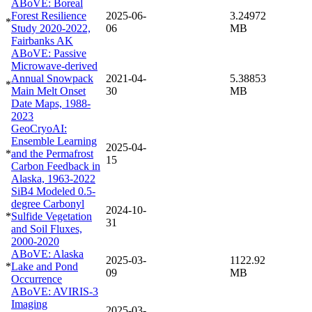
ABoVE: Boreal
Forest Resilience
2025-06-
3.24972
*
Study 2020-2022,
06
MB
Fairbanks AK
ABoVE: Passive
Microwave-derived
Annual Snowpack
2021-04-
5.38853
*
Main Melt Onset
30
MB
Date Maps, 1988-
2023
GeoCryoAI:
Ensemble Learning
2025-04-
*
and the Permafrost
15
Carbon Feedback in
Alaska, 1963-2022
SiB4 Modeled 0.5-
degree Carbonyl
2024-10-
*
Sulfide Vegetation
31
and Soil Fluxes,
2000-2020
ABoVE: Alaska
2025-03-
1122.92
*
Lake and Pond
09
MB
Occurrence
ABoVE: AVIRIS-3
Imaging
2025-03-