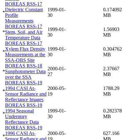
BOREAS RSS-17
Dielectric Constant
1999-01-
0.174092
*
Profile
30
MB
Measurements
BOREAS RSS-17
1999-01-
1.56903
*
Stem, Soil, and Air
30
MB
Temperature Data
BOREAS RSS-17
Xylem Flux Density
1999-01-
0.304762
*
Measurements at the
30
MB
SSA-OBS Site
BOREAS RSS-18
2000-01-
2.37667
*
Sunphotometer Data
27
MB
over the SSA
BOREAS RSS-19
1994 CASI At-
2000-05-
1788.29
*
Sensor Radiance and
19
MB
Reflectance Images
BOREAS RSS-19
1994 Seasonal
1999-01-
0.282378
*
Understory
30
MB
Reflectance Data
BOREAS RSS-19
1996 CASI At-
2000-05-
627.166
*
Sensor Radiance and
19
MB