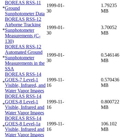
BOREAS RSS-11
1999-01-
1.79235
*
Ground
30
MB
Sunphotometer Data
BOREAS RSS-12
Airborne Tracking
1999-01-
3.70052
*
Sunphotometer
30
MB
Measurements (C-
130)
BOREAS RSS-12
Automated Ground
1999-01-
0.546146
*
Sunphotometer
30
MB
Measurements in the
SSA
BOREAS RSS-14
GOES-7 Level-1
1999-11-
0.570436
*
Visible, Infrared, and
16
MB
Water Vapor Images
BOREAS RSS-14
GOES-8 Level-1
1999-11-
0.800722
*
Visible, Infrared and
16
MB
Water Vapor Images
BOREAS RSS-14
GOES-8 Level-1a
1999-11-
106.102
*
Visible, Infrared and
16
MB
Water Vapor Images