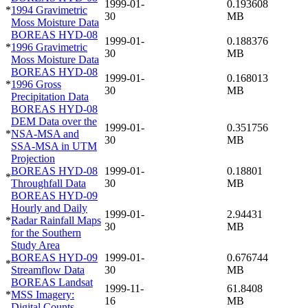
1999-01-
0.193608
*
1994 Gravimetric
30
MB
Moss Moisture Data
BOREAS HYD-08
1999-01-
0.188376
*
1996 Gravimetric
30
MB
Moss Moisture Data
BOREAS HYD-08
1999-01-
0.168013
*
1996 Gross
30
MB
Precipitation Data
BOREAS HYD-08
DEM Data over the
1999-01-
0.351756
*
NSA-MSA and
30
MB
SSA-MSA in UTM
Projection
BOREAS HYD-08
1999-01-
0.18801
*
Throughfall Data
30
MB
BOREAS HYD-09
Hourly and Daily
1999-01-
2.94431
*
Radar Rainfall Maps
30
MB
for the Southern
Study Area
BOREAS HYD-09
1999-01-
0.676744
*
Streamflow Data
30
MB
BOREAS Landsat
1999-11-
61.8408
*
MSS Imagery:
16
MB
Digital Counts