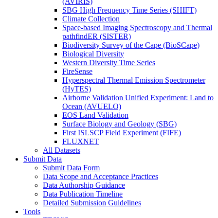
(AVIRIS)
SBG High Frequency Time Series (SHIFT)
Climate Collection
Space-based Imaging Spectroscopy and Thermal
pathfindER (SISTER)
Biodiversity Survey of the Cape (BioSCape)
Biological Diversity
Western Diversity Time Series
FireSense
Hyperspectral Thermal Emission Spectrometer
(HyTES)
Airborne Validation Unified Experiment: Land to
Ocean (AVUELO)
EOS Land Validation
Surface Biology and Geology (SBG)
First ISLSCP Field Experiment (FIFE)
FLUXNET
All Datasets
Submit Data
Submit Data Form
Data Scope and Acceptance Practices
Data Authorship Guidance
Data Publication Timeline
Detailed Submission Guidelines
Tools