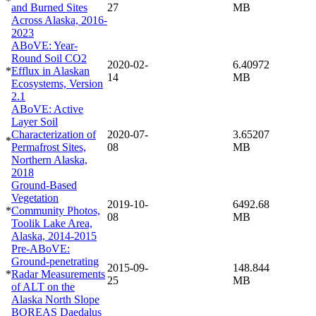
*
and Burned Sites
27
MB
Across Alaska, 2016-
2023
ABoVE: Year-
Round Soil CO2
2020-02-
6.40972
*
Efflux in Alaskan
14
MB
Ecosystems, Version
2.1
ABoVE: Active
Layer Soil
Characterization of
2020-07-
3.65207
*
Permafrost Sites,
08
MB
Northern Alaska,
2018
Ground-Based
Vegetation
2019-10-
6492.68
*
Community Photos,
08
MB
Toolik Lake Area,
Alaska, 2014-2015
Pre-ABoVE:
Ground-penetrating
2015-09-
148.844
*
Radar Measurements
25
MB
of ALT on the
Alaska North Slope
BOREAS Daedalus