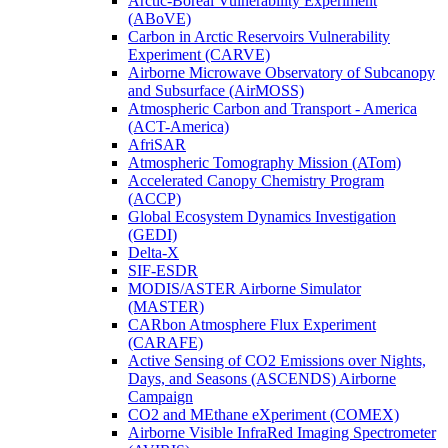
Arctic-Boreal Vulnerability Experiment
(ABoVE)
Carbon in Arctic Reservoirs Vulnerability
Experiment (CARVE)
Airborne Microwave Observatory of Subcanopy
and Subsurface (AirMOSS)
Atmospheric Carbon and Transport - America
(ACT-America)
AfriSAR
Atmospheric Tomography Mission (ATom)
Accelerated Canopy Chemistry Program
(ACCP)
Global Ecosystem Dynamics Investigation
(GEDI)
Delta-X
SIF-ESDR
MODIS/ASTER Airborne Simulator
(MASTER)
CARbon Atmosphere Flux Experiment
(CARAFE)
Active Sensing of CO2 Emissions over Nights,
Days, and Seasons (ASCENDS) Airborne
Campaign
CO2 and MEthane eXperiment (COMEX)
Airborne Visible InfraRed Imaging Spectrometer