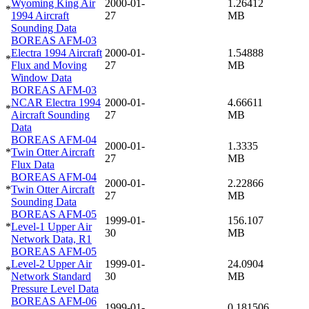
Wyoming King Air
2000-01-
1.26412
*
1994 Aircraft
27
MB
Sounding Data
BOREAS AFM-03
Electra 1994 Aircraft
2000-01-
1.54888
*
Flux and Moving
27
MB
Window Data
BOREAS AFM-03
NCAR Electra 1994
2000-01-
4.66611
*
Aircraft Sounding
27
MB
Data
BOREAS AFM-04
2000-01-
1.3335
*
Twin Otter Aircraft
27
MB
Flux Data
BOREAS AFM-04
2000-01-
2.22866
*
Twin Otter Aircraft
27
MB
Sounding Data
BOREAS AFM-05
1999-01-
156.107
*
Level-1 Upper Air
30
MB
Network Data, R1
BOREAS AFM-05
Level-2 Upper Air
1999-01-
24.0904
*
Network Standard
30
MB
Pressure Level Data
BOREAS AFM-06
1999-01-
0.181506