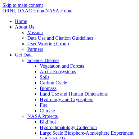
Skip to main content
ORNL DAAC Home
NASA Home
Home
About Us
Mission
Data Use and Citation Guidelines
User Working Group
Partners
Get Data
Science Themes
Vegetation and Forests
Arctic Ecosystems
Soils
Carbon Cycle
Biomass
Land Use and Human Dimensions
Hydrology and Cryosphere
Fire
Climate
NASA Projects
BigFoot
Hydroclimatology Collection
Large Scale Biosphere-Atmosphere Experiment
(LBA-ECO)