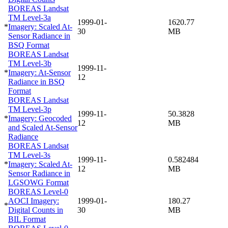
BOREAS Landsat
TM Level-3a
1999-01-
1620.77
*
Imagery: Scaled At-
30
MB
Sensor Radiance in
BSQ Format
BOREAS Landsat
TM Level-3b
1999-11-
*
Imagery: At-Sensor
12
Radiance in BSQ
Format
BOREAS Landsat
TM Level-3p
1999-11-
50.3828
*
Imagery: Geocoded
12
MB
and Scaled At-Sensor
Radiance
BOREAS Landsat
TM Level-3s
1999-11-
0.582484
*
Imagery: Scaled At-
12
MB
Sensor Radiance in
LGSOWG Format
BOREAS Level-0
AOCI Imagery:
1999-01-
180.27
*
Digital Counts in
30
MB
BIL Format