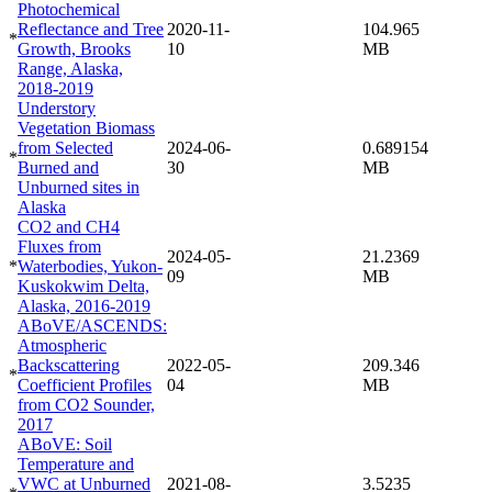
Photochemical
Reflectance and Tree
2020-11-
104.965
*
Growth, Brooks
10
MB
Range, Alaska,
2018-2019
Understory
Vegetation Biomass
from Selected
2024-06-
0.689154
*
Burned and
30
MB
Unburned sites in
Alaska
CO2 and CH4
Fluxes from
2024-05-
21.2369
*
Waterbodies, Yukon-
09
MB
Kuskokwim Delta,
Alaska, 2016-2019
ABoVE/ASCENDS:
Atmospheric
Backscattering
2022-05-
209.346
*
Coefficient Profiles
04
MB
from CO2 Sounder,
2017
ABoVE: Soil
Temperature and
VWC at Unburned
2021-08-
3.5235