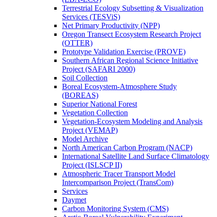
Terrestrial Ecology Subsetting & Visualization
Services (TESViS)
Net Primary Productivity (NPP)
Oregon Transect Ecosystem Research Project
(OTTER)
Prototype Validation Exercise (PROVE)
Southern African Regional Science Initiative
Project (SAFARI 2000)
Soil Collection
Boreal Ecosystem-Atmosphere Study
(BOREAS)
Superior National Forest
Vegetation Collection
Vegetation-Ecosystem Modeling and Analysis
Project (VEMAP)
Model Archive
North American Carbon Program (NACP)
International Satellite Land Surface Climatology
Project (ISLSCP II)
Atmospheric Tracer Transport Model
Intercomparison Project (TransCom)
Services
Daymet
Carbon Monitoring System (CMS)