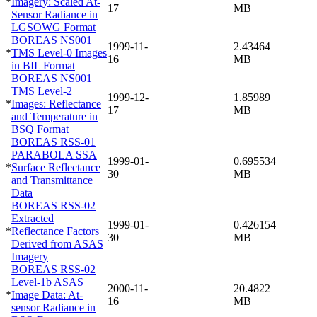
*
Imagery: Scaled At-
17
MB
Sensor Radiance in
LGSOWG Format
BOREAS NS001
1999-11-
2.43464
*
TMS Level-0 Images
16
MB
in BIL Format
BOREAS NS001
TMS Level-2
1999-12-
1.85989
*
Images: Reflectance
17
MB
and Temperature in
BSQ Format
BOREAS RSS-01
PARABOLA SSA
1999-01-
0.695534
*
Surface Reflectance
30
MB
and Transmittance
Data
BOREAS RSS-02
Extracted
1999-01-
0.426154
*
Reflectance Factors
30
MB
Derived from ASAS
Imagery
BOREAS RSS-02
Level-1b ASAS
2000-11-
20.4822
*
Image Data: At-
16
MB
sensor Radiance in