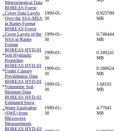
Meteorological Data
BOREAS Forest
Cover Data Layers
1999-01-
0.925789
*
Over the SSA-MSA
30
MB
in Raster Format
BOREAS Forest
Cover Layers of the
1999-01-
0.740444
*
NSA in Raster
30
MB
Format
BOREAS HYD-01
1999-01-
0.349241
*
Soil Hydraulic
30
MB
Properties
BOREAS HYD-01
1999-01-
0.180624
*
Under Canopy
30
MB
Precipitation Data
BOREAS HYD-01
1999-01-
1.68191
*
Volumetric Soil
30
MB
Moisture Data
BOREAS HYD-02
Estimated Snow
Water Equivalent
1999-01-
4.77041
*
(SWE) from
30
MB
Microwave
Measurements
BOREAS HYD-03