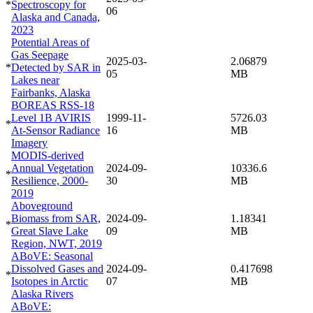
*
Spectroscopy for
06
Alaska and Canada,
2023
Potential Areas of
Gas Seepage
2025-03-
2.06879
*
Detected by SAR in
05
MB
Lakes near
Fairbanks, Alaska
BOREAS RSS-18
Level 1B AVIRIS
1999-11-
5726.03
*
At-Sensor Radiance
16
MB
Imagery
MODIS-derived
Annual Vegetation
2024-09-
10336.6
*
Resilience, 2000-
30
MB
2019
Aboveground
Biomass from SAR,
2024-09-
1.18341
*
Great Slave Lake
09
MB
Region, NWT, 2019
ABoVE: Seasonal
Dissolved Gases and
2024-09-
0.417698
*
Isotopes in Arctic
07
MB
Alaska Rivers
ABoVE: