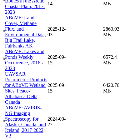
*
Bodies in the Arctic
14
MB
Coastal Plain, 2017-
2023
ABoVE: Land
Cover, Methane
Flux, and
2025-12-
2860.93
*
Environmental Data,
03
MB
Big Trail Lake,
Fairbanks AK
ABoVE: Lakes and
Ponds Weekly
2025-09-
6572.4
*
Occurrence, 2016 -
15
MB
2023
UAVSAR
Polarimetric Products
for ABoVE Wetland
2025-09-
6420.76
*
Sites, Peace-
15
MB
Athabasca Delta,
Canada
ABoVE: AVIRIS-
NG Imaging
Spectroscopy for
2024-09-
*
Alaska, Canada, and
27
Iceland, 2017-2022,
V3