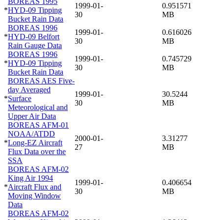
BOREAS 1995
1999-01-
0.951571
*
HYD-09 Tipping
30
MB
Bucket Rain Data
BOREAS 1996
1999-01-
0.616026
*
HYD-09 Belfort
30
MB
Rain Gauge Data
BOREAS 1996
1999-01-
0.745729
*
HYD-09 Tipping
30
MB
Bucket Rain Data
BOREAS AES Five-
day Averaged
1999-01-
30.5244
*
Surface
30
MB
Meteorological and
Upper Air Data
BOREAS AFM-01
NOAA/ATDD
2000-01-
3.31277
*
Long-EZ Aircraft
27
MB
Flux Data over the
SSA
BOREAS AFM-02
King Air 1994
1999-01-
0.406654
*
Aircraft Flux and
30
MB
Moving Window
Data
BOREAS AFM-02