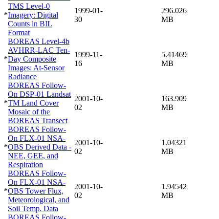
TMS Level-0
1999-01-
296.026
*
Imagery: Digital
30
MB
Counts in BIL
Format
BOREAS Level-4b
AVHRR-LAC Ten-
1999-11-
5.41469
*
Day Composite
16
MB
Images: At-Sensor
Radiance
BOREAS Follow-
On DSP-01 Landsat
2001-10-
163.909
*
TM Land Cover
02
MB
Mosaic of the
BOREAS Transect
BOREAS Follow-
On FLX-01 NSA-
2001-10-
1.04321
*
OBS Derived Data -
02
MB
NEE, GEE, and
Respiration
BOREAS Follow-
On FLX-01 NSA-
2001-10-
1.94542
*
OBS Tower Flux,
02
MB
Meteorological, and
Soil Temp. Data
BOREAS Follow-