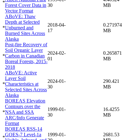
*
Forest Cover Data in
30
MB
Vector Format
ABoVE: Thaw
Depth at Selected
2018-04-
0.271974
*
Unburned and
17
MB
Burned Sites Across
Alaska
Post-fire Recovery of
Soil Organic Layer
2024-02-
0.265871
*
Carbon in Canadian
01
MB
Boreal Forests, 2015-
2018
ABoVE: Active
Layer Soil
2024-01-
290.421
*
Characteristics at
30
MB
Selected Sites Across
Alaska
BOREAS Elevation
Contours over the
1999-01-
16.4255
*
NSA and SSA
30
MB
ARC/Info Generate
Format
BOREAS RSS-14
GOES-7 Level-1a
1999-01-
2681.53
*