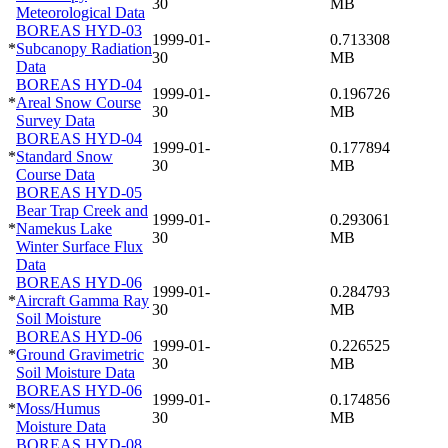
30
MB
Meteorological Data
BOREAS HYD-03
1999-01-
0.713308
*
Subcanopy Radiation
30
MB
Data
BOREAS HYD-04
1999-01-
0.196726
*
Areal Snow Course
30
MB
Survey Data
BOREAS HYD-04
1999-01-
0.177894
*
Standard Snow
30
MB
Course Data
BOREAS HYD-05
Bear Trap Creek and
1999-01-
0.293061
*
Namekus Lake
30
MB
Winter Surface Flux
Data
BOREAS HYD-06
1999-01-
0.284793
*
Aircraft Gamma Ray
30
MB
Soil Moisture
BOREAS HYD-06
1999-01-
0.226525
*
Ground Gravimetric
30
MB
Soil Moisture Data
BOREAS HYD-06
1999-01-
0.174856
*
Moss/Humus
30
MB
Moisture Data
BOREAS HYD-08