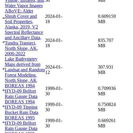
Visible, Infrared, and
30
MB
Water Vapor Images
ABoVE: Alder
Shrub Cover and
2024-01-
0.609159
*
Soil Properties,
18
MB
Alaska, 2019, V2
Spectral Reflectance
and Ancillary Data,
2024-01-
835.707
*
Tundra Transect,
18
MB
North Slope, AK,
2000-2022
Lake Bathymetry
Maps derived from
2024-01-
307.931
*
Landsat and Random
12
MB
Forest Modeling,
North Slope, AK
BOREAS 1994
1999-01-
0.709936
*
HYD-09 Belfort
30
MB
Rain Gauge Data
BOREAS 1994
1999-01-
0.750824
*
HYD-09 Tipping
30
MB
Bucket Rain Data
BOREAS 1995
1999-01-
0.669261
*
HYD-09 Belfort
30
MB
Rain Gauge Data