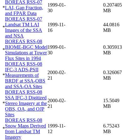
BOREAS RSS-07
1999-01-
0.207405
*
LAI, Gap Fraction,
30
MB
and FPAR Data
BOREAS RSS-07
Landsat TM LAI
1999-11-
44.0816
*
Images of the SSA
16
MB
and NSA
BOREAS RSS-08
BIOME-BGC Model
1999-01-
0.305913
*
Simulations at Tower
30
MB
Flux Sites in 1994
BOREAS RSS-08
IFC-3 ADS-PSII
2000-02-
0.326067
*
Measurements of
21
MB
BRDF at SSA-OBS
and SSA-OA Sites
BOREAS RSS-08
SSA IFC-3 Digitized
2000-02-
15.5049
*
Stereo Imagery at the
21
MB
OBS, OA, and OJP
Sites
BOREAS RSS-08
Snow Maps Derived
1999-11-
6.75243
*
from Landsat TM
12
MB
Imagery