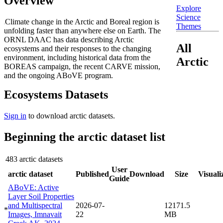
Overview
Explore
Science
Climate change in the Arctic and Boreal region is
Themes
unfolding faster than anywhere else on Earth. The
ORNL DAAC has data describing Arctic
All
ecosystems and their responses to the changing
environment, including historical data from the
Arctic
BOREAS campaign, the recent CARVE mission,
and the ongoing ABoVE program.
Ecosystems Datasets
Sign in
to download arctic datasets.
Beginning the arctic dataset list
483 arctic datasets
User
arctic dataset
Published
Download
Size
Visuali
Guide
ABoVE: Active
Layer Soil Properties
and Multispectral
2026-07-
12171.5
*
Images, Imnavait
22
MB