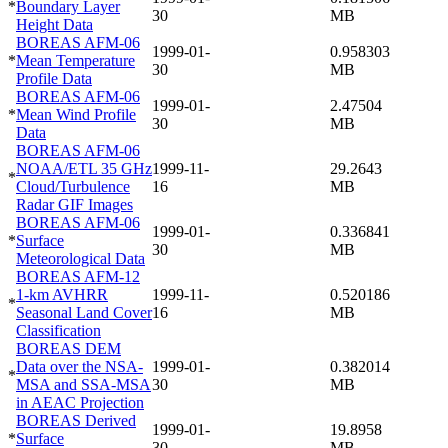
*
Boundary Layer
30
MB
Height Data
BOREAS AFM-06
1999-01-
0.958303
*
Mean Temperature
30
MB
Profile Data
BOREAS AFM-06
1999-01-
2.47504
*
Mean Wind Profile
30
MB
Data
BOREAS AFM-06
NOAA/ETL 35 GHz
1999-11-
29.2643
*
Cloud/Turbulence
16
MB
Radar GIF Images
BOREAS AFM-06
1999-01-
0.336841
*
Surface
30
MB
Meteorological Data
BOREAS AFM-12
1-km AVHRR
1999-11-
0.520186
*
Seasonal Land Cover
16
MB
Classification
BOREAS DEM
Data over the NSA-
1999-01-
0.382014
*
MSA and SSA-MSA
30
MB
in AEAC Projection
BOREAS Derived
1999-01-
19.8958
*
Surface
30
MB