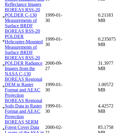
Reflectance Images
BOREAS RSS-20
POLDER C-130
1999-01-
0.21183
*
Measurements of
30
MB
Surface BRDF
BOREAS RSS-20
POLDER
1999-01-
0.235075
*
Helicopter-Mounted
30
MB
Measurements of
Surface BRDF
BOREAS RSS-20
POLDER Radiance
2000-09-
31.3977
*
Images from the
27
MB
NASA C-130
BOREAS Regional
DEM in Raster
1999-01-
1.00572
*
Format and AEAC
30
MB
Projection
BOREAS Regional
Soils Data in Raster
1999-01-
4.42572
*
Format and AEAC
30
MB
Projection
BOREAS SERM
Forest Cover Data
2000-02-
85.1758
*
Layers of the SSA in
21
MB