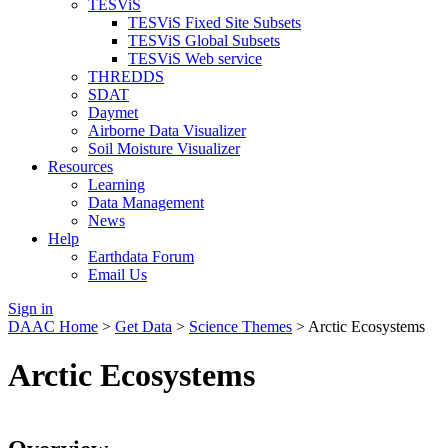
TESViS
TESViS Fixed Site Subsets
TESViS Global Subsets
TESViS Web service
THREDDS
SDAT
Daymet
Airborne Data Visualizer
Soil Moisture Visualizer
Resources
Learning
Data Management
News
Help
Earthdata Forum
Email Us
Sign in
DAAC Home
>
Get Data
>
Science Themes
> Arctic Ecosystems
Arctic Ecosystems