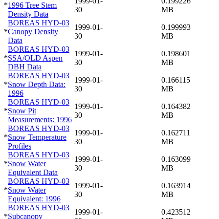
1999-01-
0.199226
*
1996 Tree Stem
30
MB
Density Data
BOREAS HYD-03
1999-01-
0.199993
*
Canopy Density
30
MB
Data
BOREAS HYD-03
1999-01-
0.198601
*
SSA/OLD Aspen
30
MB
DBH Data
BOREAS HYD-03
1999-01-
0.166115
*
Snow Depth Data:
30
MB
1996
BOREAS HYD-03
1999-01-
0.164382
*
Snow Pit
30
MB
Measurements: 1996
BOREAS HYD-03
1999-01-
0.162711
*
Snow Temperature
30
MB
Profiles
BOREAS HYD-03
1999-01-
0.163099
*
Snow Water
30
MB
Equivalent Data
BOREAS HYD-03
1999-01-
0.163914
*
Snow Water
30
MB
Equivalent: 1996
BOREAS HYD-03
1999-01-
0.423512
*
Subcanopy