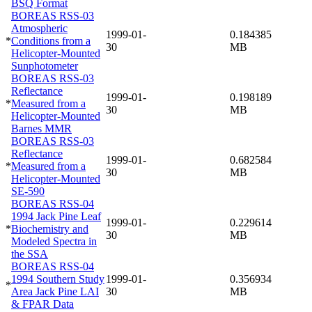
BSQ Format
BOREAS RSS-03
Atmospheric
1999-01-
0.184385
*
Conditions from a
30
MB
Helicopter-Mounted
Sunphotometer
BOREAS RSS-03
Reflectance
1999-01-
0.198189
*
Measured from a
30
MB
Helicopter-Mounted
Barnes MMR
BOREAS RSS-03
Reflectance
1999-01-
0.682584
*
Measured from a
30
MB
Helicopter-Mounted
SE-590
BOREAS RSS-04
1994 Jack Pine Leaf
1999-01-
0.229614
*
Biochemistry and
30
MB
Modeled Spectra in
the SSA
BOREAS RSS-04
1994 Southern Study
1999-01-
0.356934
*
Area Jack Pine LAI
30
MB
& FPAR Data