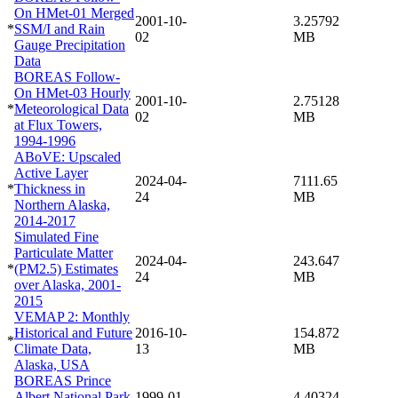
On HMet-01 Merged
2001-10-
3.25792
*
SSM/I and Rain
02
MB
Gauge Precipitation
Data
BOREAS Follow-
On HMet-03 Hourly
2001-10-
2.75128
*
Meteorological Data
02
MB
at Flux Towers,
1994-1996
ABoVE: Upscaled
Active Layer
2024-04-
7111.65
*
Thickness in
24
MB
Northern Alaska,
2014-2017
Simulated Fine
Particulate Matter
2024-04-
243.647
*
(PM2.5) Estimates
24
MB
over Alaska, 2001-
2015
VEMAP 2: Monthly
Historical and Future
2016-10-
154.872
*
Climate Data,
13
MB
Alaska, USA
BOREAS Prince
Albert National Park
1999-01-
4.40324