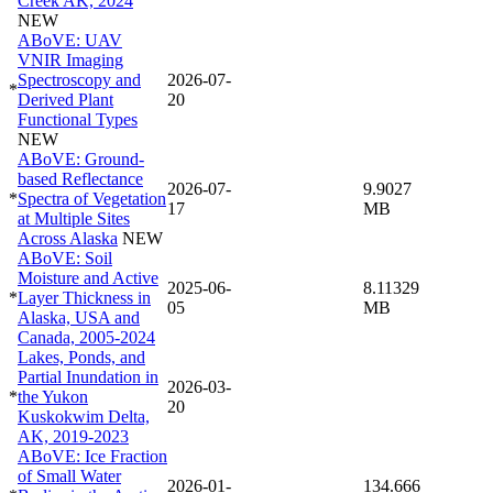
Creek AK, 2024
NEW
ABoVE: UAV
VNIR Imaging
Spectroscopy and
2026-07-
*
Derived Plant
20
Functional Types
NEW
ABoVE: Ground-
based Reflectance
2026-07-
9.9027
*
Spectra of Vegetation
17
MB
at Multiple Sites
Across Alaska
NEW
ABoVE: Soil
Moisture and Active
2025-06-
8.11329
*
Layer Thickness in
05
MB
Alaska, USA and
Canada, 2005-2024
Lakes, Ponds, and
Partial Inundation in
2026-03-
*
the Yukon
20
Kuskokwim Delta,
AK, 2019-2023
ABoVE: Ice Fraction
of Small Water
2026-01-
134.666