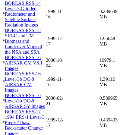
BOREAS RSS-14
Level-3 Gridded
1999-11-
0.289639
*
Radiometer and
16
MB
Satellite Surface
Radiation Images
BOREAS RSS-15
SIR-C and TM
1999-12-
12.6648
*
Biomass and
17
MB
Landcover Maps of
the NSA and SSA
BOREAS RSS-16
2000-10-
10979.1
*
AIRSAR CM V6.1
04
MB
Images
BOREAS RSS-16
Level-3b DC-8
1999-11-
1.39112
*
AIRSAR CM
16
MB
Images
BOREAS RSS-16
2000-02-
0.589965
*
Level-3b DC-8
21
MB
AIRSAR SY Images
BOREAS RSS-17
1994 ERS-1 Level-3
1999-12-
0.439433
*
Freeze/Thaw
17
MB
Backscatter Change
Images