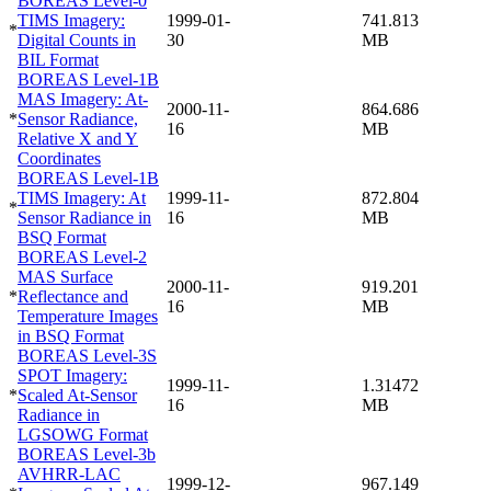
BOREAS Level-0
TIMS Imagery:
1999-01-
741.813
*
Digital Counts in
30
MB
BIL Format
BOREAS Level-1B
MAS Imagery: At-
2000-11-
864.686
*
Sensor Radiance,
16
MB
Relative X and Y
Coordinates
BOREAS Level-1B
TIMS Imagery: At
1999-11-
872.804
*
Sensor Radiance in
16
MB
BSQ Format
BOREAS Level-2
MAS Surface
2000-11-
919.201
*
Reflectance and
16
MB
Temperature Images
in BSQ Format
BOREAS Level-3S
SPOT Imagery:
1999-11-
1.31472
*
Scaled At-Sensor
16
MB
Radiance in
LGSOWG Format
BOREAS Level-3b
AVHRR-LAC
1999-12-
967.149