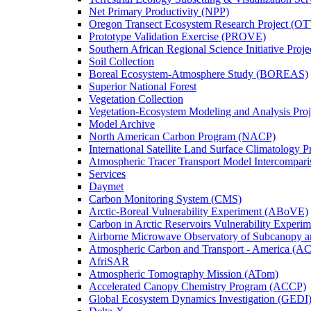
Net Primary Productivity (NPP)
Oregon Transect Ecosystem Research Project (O
Prototype Validation Exercise (PROVE)
Southern African Regional Science Initiative Pro
Soil Collection
Boreal Ecosystem-Atmosphere Study (BOREAS)
Superior National Forest
Vegetation Collection
Vegetation-Ecosystem Modeling and Analysis Pr
Model Archive
North American Carbon Program (NACP)
International Satellite Land Surface Climatology P
Atmospheric Tracer Transport Model Intercompari
Services
Daymet
Carbon Monitoring System (CMS)
Arctic-Boreal Vulnerability Experiment (ABoVE)
Carbon in Arctic Reservoirs Vulnerability Exper
Airborne Microwave Observatory of Subcanopy 
Atmospheric Carbon and Transport - America (A
AfriSAR
Atmospheric Tomography Mission (ATom)
Accelerated Canopy Chemistry Program (ACCP)
Global Ecosystem Dynamics Investigation (GEDI