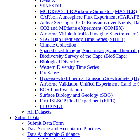
Delta-X
SIF-ESDR
MODIS/ASTER Airborne Simulator (MASTER)
CARbon Atmosphere Flux Experiment (CARAFE
Active Sensing of CO2 Emissions over Nights, 
CO2 and MEthane eXperiment (COMEX)
Airborne Visible InfraRed Imaging Spectrometer 
SBG High Frequency Time Series (SHIFT)
Climate Collection
Space-based Imaging Spectroscopy and Thermal 
Biodiversity Survey of the Cape (BioSCape)
Biological Diversity
Western Diversity Time Series
FireSense
Hyperspectral Thermal Emission Spectrometer (
Airborne Validation Unified Experiment: Land 
EOS Land Validation
Surface Biology and Geology (SBG)
First ISLSCP Field Experiment (FIFE)
FLUXNET
All Datasets
Submit Data
Submit Data Form
Data Scope and Acceptance Practices
Data Authorship Guidance