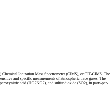
(CIT) Chemical Ionization Mass Spectrometer (CIMS), or CIT-CIMS. The
nsitive and specific measurements of atmospheric trace gases. The
oxynitric acid (HO2NO2), and sulfur dioxide (SO2), in parts-per-