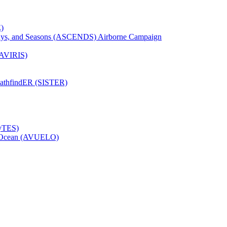
)
Days, and Seasons (ASCENDS) Airborne Campaign
(AVIRIS)
pathfindER (SISTER)
HyTES)
to Ocean (AVUELO)