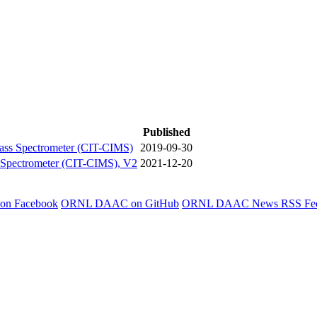
Published
Mass Spectrometer (CIT-CIMS)
2019-09-30
s Spectrometer (CIT-CIMS), V2
2021-12-20
 on Facebook
ORNL DAAC on GitHub
ORNL DAAC News RSS Fe