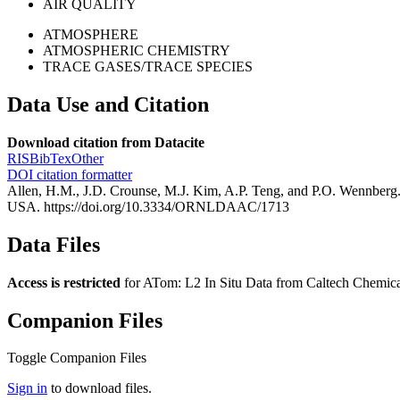
AIR QUALITY
ATMOSPHERE
ATMOSPHERIC CHEMISTRY
TRACE GASES/TRACE SPECIES
Data Use and Citation
Download citation from Datacite
RIS
BibTex
Other
DOI citation formatter
Allen, H.M., J.D. Crounse, M.J. Kim, A.P. Teng, and P.O. Wennbe
USA. https://doi.org/10.3334/ORNLDAAC/1713
Data Files
Access is restricted
for ATom: L2 In Situ Data from Caltech Chemica
Companion Files
Toggle Companion Files
Sign in
to download files.