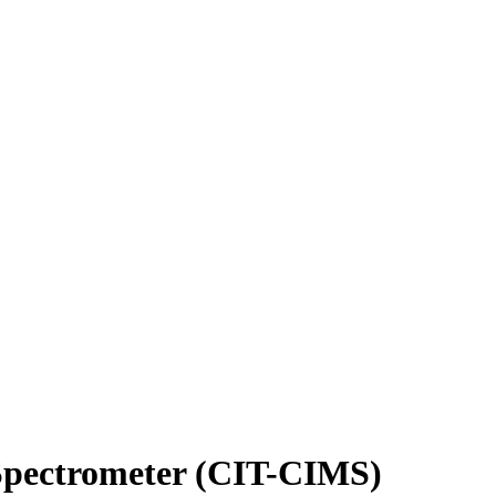
 Spectrometer (CIT-CIMS)