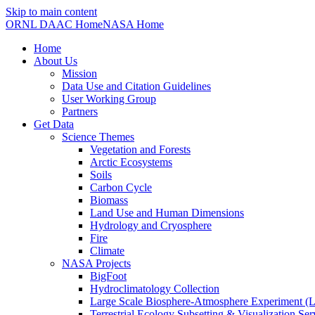
Skip to main content
ORNL DAAC Home
NASA Home
Home
About Us
Mission
Data Use and Citation Guidelines
User Working Group
Partners
Get Data
Science Themes
Vegetation and Forests
Arctic Ecosystems
Soils
Carbon Cycle
Biomass
Land Use and Human Dimensions
Hydrology and Cryosphere
Fire
Climate
NASA Projects
BigFoot
Hydroclimatology Collection
Large Scale Biosphere-Atmosphere Experiment
Terrestrial Ecology Subsetting & Visualization Se