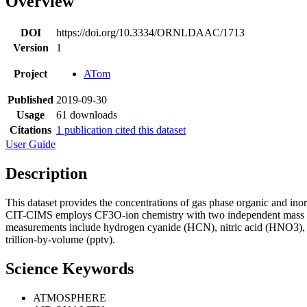
Overview
DOI
https://doi.org/10.3334/ORNLDAAC/1713
Version
1
Project
ATom
Published
2019-09-30
Usage
61 downloads
Citations
1 publication cited this dataset
User Guide
Description
This dataset provides the concentrations of gas phase organic and i
CIT-CIMS employs CF3O-ion chemistry with two independent mass spect
measurements include hydrogen cyanide (HCN), nitric acid (HNO3), 
trillion-by-volume (pptv).
Science Keywords
ATMOSPHERE