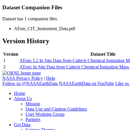
Dataset Companion Files
Dataset has 1 companion files.
ATom_CIT_Instrument_Data.pdf
Version History
Version
Dataset Title
1
ATom: L2 In Situ Data from Caltech Chemical Ionization 
2
ATom: In Situ Data from Caltech Chemical Ionization Mas
NASA Privacy Policy
|
Help
Follow us @NASAEarthData
NASAEarthData on YouTube
Like us
Home
About Us
Mission
Data Use and Citation Guidelines
User Working Group
Partners
Get Data
Science Themes