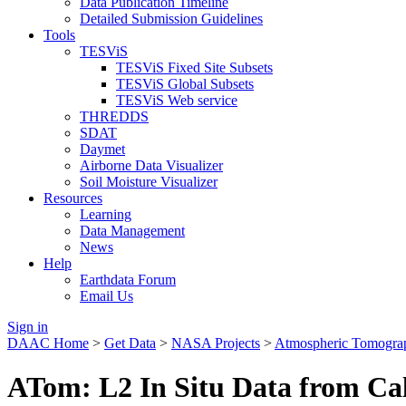
Data Publication Timeline
Detailed Submission Guidelines
Tools
TESViS
TESViS Fixed Site Subsets
TESViS Global Subsets
TESViS Web service
THREDDS
SDAT
Daymet
Airborne Data Visualizer
Soil Moisture Visualizer
Resources
Learning
Data Management
News
Help
Earthdata Forum
Email Us
Sign in
DAAC Home
>
Get Data
>
NASA Projects
>
Atmospheric Tomogra
ATom: L2 In Situ Data from Ca