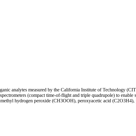
norganic analytes measured by the California Institute of Technology 
rometers (compact time-of-flight and triple quadrupole) to enable se
methyl hydrogen peroxide (CH3OOH), peroxyacetic acid (C2O3H4), per