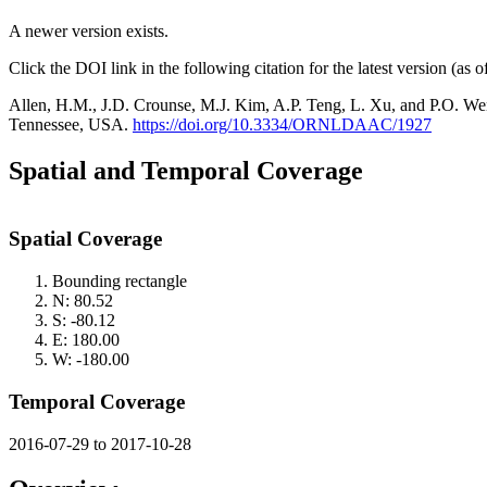
A newer version exists.
Click the DOI link in the following citation for the latest version (as 
Allen, H.M., J.D. Crounse, M.J. Kim, A.P. Teng, L. Xu, and P.O.
Tennessee, USA.
https://doi.org/10.3334/ORNLDAAC/1927
Spatial and Temporal Coverage
Spatial Coverage
Bounding rectangle
N: 80.52
S: -80.12
E: 180.00
W: -180.00
Temporal Coverage
2016-07-29 to 2017-10-28