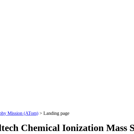
phy Mission (ATom)
> Landing page
ltech Chemical Ionization Mass