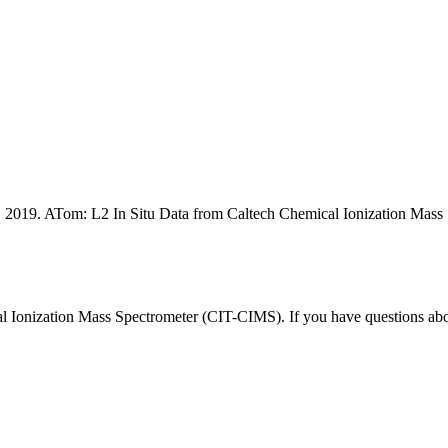
rg. 2019. ATom: L2 In Situ Data from Caltech Chemical Ionization 
l Ionization Mass Spectrometer (CIT-CIMS). If you have questions a