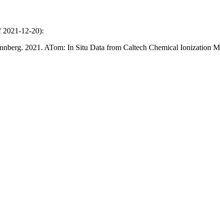
of 2021-12-20):
 Wennberg. 2021. ATom: In Situ Data from Caltech Chemical Ionizat