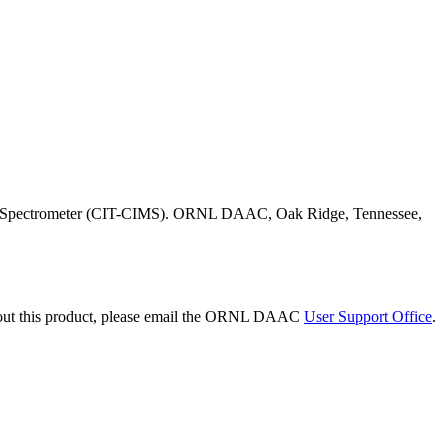
Mass Spectrometer (CIT-CIMS). ORNL DAAC, Oak Ridge, Tennessee,
bout this product, please email the ORNL DAAC
User Support Office
.