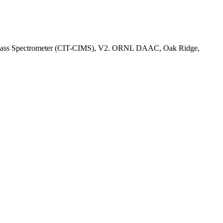
ion Mass Spectrometer (CIT-CIMS), V2. ORNL DAAC, Oak Ridge,