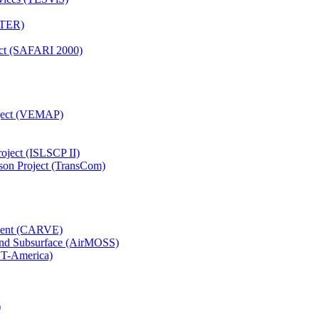
TTER)
ject (SAFARI 2000)
oject (VEMAP)
roject (ISLSCP II)
son Project (TransCom)
iment (CARVE)
and Subsurface (AirMOSS)
CT-America)
)