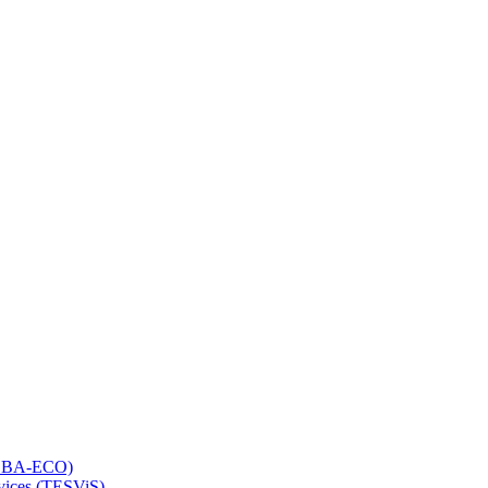
 (LBA-ECO)
rvices (TESViS)