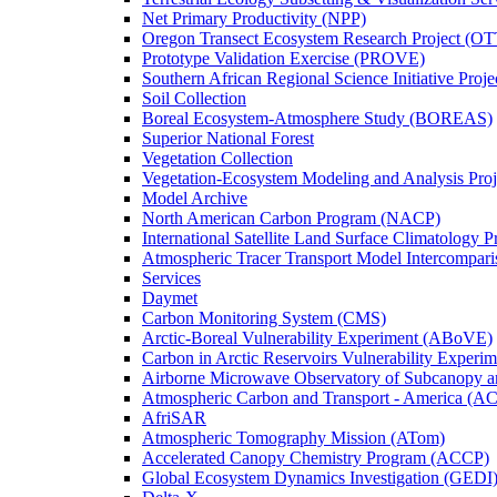
Net Primary Productivity (NPP)
Oregon Transect Ecosystem Research Project (O
Prototype Validation Exercise (PROVE)
Southern African Regional Science Initiative Pro
Soil Collection
Boreal Ecosystem-Atmosphere Study (BOREAS)
Superior National Forest
Vegetation Collection
Vegetation-Ecosystem Modeling and Analysis Pr
Model Archive
North American Carbon Program (NACP)
International Satellite Land Surface Climatology P
Atmospheric Tracer Transport Model Intercompari
Services
Daymet
Carbon Monitoring System (CMS)
Arctic-Boreal Vulnerability Experiment (ABoVE)
Carbon in Arctic Reservoirs Vulnerability Exper
Airborne Microwave Observatory of Subcanopy 
Atmospheric Carbon and Transport - America (A
AfriSAR
Atmospheric Tomography Mission (ATom)
Accelerated Canopy Chemistry Program (ACCP)
Global Ecosystem Dynamics Investigation (GEDI