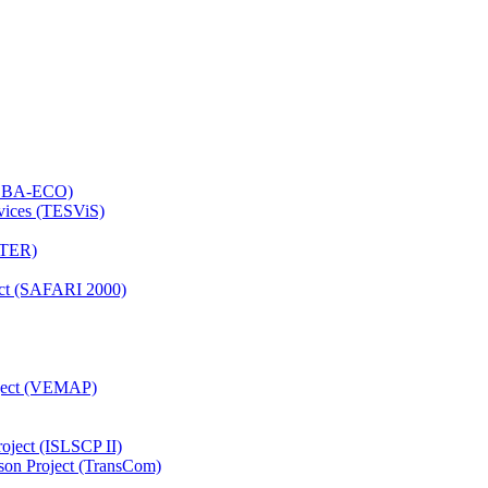
 (LBA-ECO)
rvices (TESViS)
TTER)
ject (SAFARI 2000)
oject (VEMAP)
roject (ISLSCP II)
son Project (TransCom)