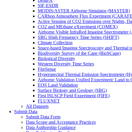
Delta-X
SIF-ESDR
MODIS/ASTER Airborne Simulator (MASTER)
CARbon Atmosphere Flux Experiment (CARAFE
Active Sensing of CO2 Emissions over Nights, 
CO2 and MEthane eXperiment (COMEX)
Airborne Visible InfraRed Imaging Spectrometer 
SBG High Frequency Time Series (SHIFT)
Climate Collection
Space-based Imaging Spectroscopy and Thermal 
Biodiversity Survey of the Cape (BioSCape)
Biological Diversity
Western Diversity Time Series
FireSense
Hyperspectral Thermal Emission Spectrometer (
Airborne Validation Unified Experiment: Land 
EOS Land Validation
Surface Biology and Geology (SBG)
First ISLSCP Field Experiment (FIFE)
FLUXNET
All Datasets
Submit Data
Submit Data Form
Data Scope and Acceptance Practices
Data Authorship Guidance