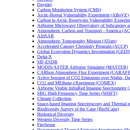
Daymet
Carbon Monitoring System (CMS)
Arctic-Boreal Vulnerability Experiment (ABoVE)
Carbon in Arctic Reservoirs Vulnerability Exper
Airborne Microwave Observatory of Subcanopy 
Atmospheric Carbon and Transport - America (A
AfriSAR
Atmospheric Tomography Mission (ATom)
Accelerated Canopy Chemistry Program (ACCP)
Global Ecosystem Dynamics Investigation (GEDI
Delta-X
SIF-ESDR
MODIS/ASTER Airborne Simulator (MASTER)
CARbon Atmosphere Flux Experiment (CARAFE
Active Sensing of CO2 Emissions over Nights, 
CO2 and MEthane eXperiment (COMEX)
Airborne Visible InfraRed Imaging Spectrometer 
SBG High Frequency Time Series (SHIFT)
Climate Collection
Space-based Imaging Spectroscopy and Thermal 
Biodiversity Survey of the Cape (BioSCape)
Biological Diversity
Western Diversity Time Series
FireSense
Hyperspectral Thermal Emission Spectrometer (