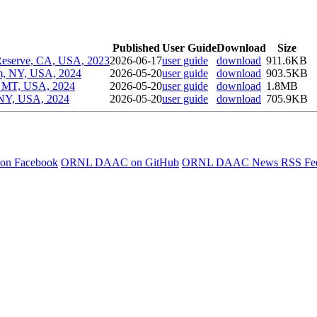
Published
User Guide
Download
Size
 Reserve, CA, USA, 2023
2026-06-17
user guide
download
911.6KB
rum, NY, USA, 2024
2026-05-20
user guide
download
903.5KB
a, MT, USA, 2024
2026-05-20
user guide
download
1.8MB
, NY, USA, 2024
2026-05-20
user guide
download
705.9KB
 on Facebook
ORNL DAAC on GitHub
ORNL DAAC News RSS Fe