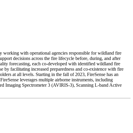
 working with operational agencies responsible for wildland fire
rt decisions across the fire lifecycle before, during, and after
uality forecasting, each co-developed with identified wildland fire
e by facilitating increased preparedness and co-existence with fire
s at all levels. Starting in the fall of 2023, FireSense has an
 FireSense leverages multiple airborne instruments, including
d Imaging Spectrometer 3 (AVIRIS-3), Scanning L-band Active