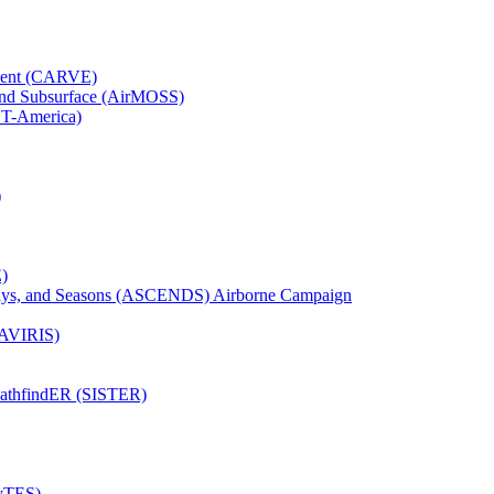
iment (CARVE)
and Subsurface (AirMOSS)
CT-America)
)
)
Days, and Seasons (ASCENDS) Airborne Campaign
(AVIRIS)
pathfindER (SISTER)
HyTES)