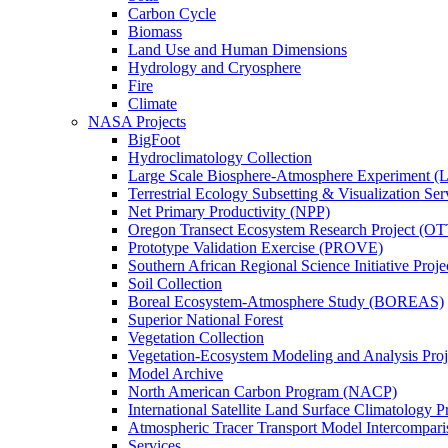
Carbon Cycle
Biomass
Land Use and Human Dimensions
Hydrology and Cryosphere
Fire
Climate
NASA Projects
BigFoot
Hydroclimatology Collection
Large Scale Biosphere-Atmosphere Experiment
Terrestrial Ecology Subsetting & Visualization Se
Net Primary Productivity (NPP)
Oregon Transect Ecosystem Research Project (O
Prototype Validation Exercise (PROVE)
Southern African Regional Science Initiative Pro
Soil Collection
Boreal Ecosystem-Atmosphere Study (BOREAS)
Superior National Forest
Vegetation Collection
Vegetation-Ecosystem Modeling and Analysis Pr
Model Archive
North American Carbon Program (NACP)
International Satellite Land Surface Climatology P
Atmospheric Tracer Transport Model Intercompari
Services