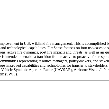
improvement in U.S. wildland fire management. This is accomplished by
chnological capabilities. FireSense focuses on four use-cases to suppo
ns, active fire dynamics, post fire impacts and threats, as well as air q
s intended to enable a transition from reactive to proactive fire respons
munities representing resource managers, policy-makers, and stakeholder
ps improved capabilities and technologies for transfer to stakeholders.
icle Synthetic Aperture Radar (UAVSAR), Airborne Visible/Infrare
tem (SWIS).