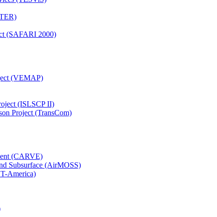
TTER)
ject (SAFARI 2000)
oject (VEMAP)
roject (ISLSCP II)
son Project (TransCom)
iment (CARVE)
and Subsurface (AirMOSS)
CT-America)
)