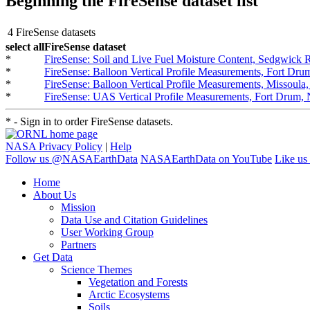
Beginning the FireSense dataset list
4 FireSense datasets
select all
FireSense dataset
*
FireSense: Soil and Live Fuel Moisture Content, Sedgwick
*
FireSense: Balloon Vertical Profile Measurements, Fort D
*
FireSense: Balloon Vertical Profile Measurements, Missoul
*
FireSense: UAS Vertical Profile Measurements, Fort Drum
* - Sign in to order FireSense datasets.
NASA Privacy Policy
|
Help
Follow us @NASAEarthData
NASAEarthData on YouTube
Like us
Home
About Us
Mission
Data Use and Citation Guidelines
User Working Group
Partners
Get Data
Science Themes
Vegetation and Forests
Arctic Ecosystems
Soils