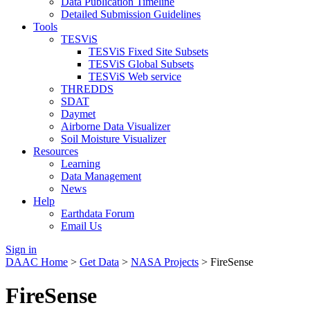
Data Publication Timeline
Detailed Submission Guidelines
Tools
TESViS
TESViS Fixed Site Subsets
TESViS Global Subsets
TESViS Web service
THREDDS
SDAT
Daymet
Airborne Data Visualizer
Soil Moisture Visualizer
Resources
Learning
Data Management
News
Help
Earthdata Forum
Email Us
Sign in
DAAC Home
>
Get Data
>
NASA Projects
> FireSense
FireSense