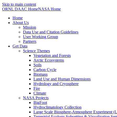
Skip to main content
ORNL DAAC Home
NASA Home
Home
About Us
Mission
Data Use and Citation Guidelines
User Working Group
Partners
Get Data
Science Themes
Vegetation and Forests
Arctic Ecosystems
Soils
Carbon Cycle
Biomass
Land Use and Human Dimensions
Hydrology and Cryosphere
Fire
Climate
NASA Projects
BigFoot
Hydroclimatology Collection
Large Scale Biosphere-Atmosphere Experiment
Terrestrial Ecology Subsetting & Visualization Se