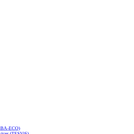
 (LBA-ECO)
rvices (TESViS)