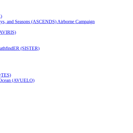
)
Days, and Seasons (ASCENDS) Airborne Campaign
(AVIRIS)
pathfindER (SISTER)
HyTES)
to Ocean (AVUELO)