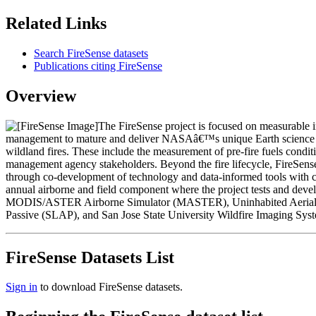
Related Links
Search FireSense datasets
Publications citing FireSense
Overview
The FireSense project is focused on measurable 
management to mature and deliver NASAâ€™s unique Earth science and te
wildland fires. These include the measurement of pre-fire fuels conditio
management agency stakeholders. Beyond the fire lifecycle, FireSense i
through co-development of technology and data-informed tools with com
annual airborne and field component where the project tests and develo
MODIS/ASTER Airborne Simulator (MASTER), Uninhabited Aerial Veh
Passive (SLAP), and San Jose State University Wildfire Imaging Sys
FireSense Datasets List
Sign in
to download FireSense datasets.