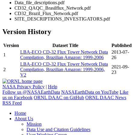
Data_file_descriptions.pdf
CD32_QAQC_Brasilflux_Network.pdf
CD32_Brazil_Flux_Network.pdf
SITE_DESCRIPTIONS_INVESTIGATORS.pdf
Version History
Version
Dataset Title
Published
LBA-ECO CD-32 Flux Tower Network Data
2013-07-
1
Compilation, Brazilian Amazon: 1999-2006
26
LBA-ECO CD-32 Flux Tower Network Data
2021-09-
2
Compilation, Brazilian Amazon: 1999-2006,
23
V2
NASA Privacy Policy
|
Help
Follow us @NASAEarthData
NASAEarthData on YouTube
Like
us on Facebook
ORNL DAAC on GitHub
ORNL DAAC News
RSS Feed
Home
About Us
Mission
Data Use and Citation Guidelines
User Working Group