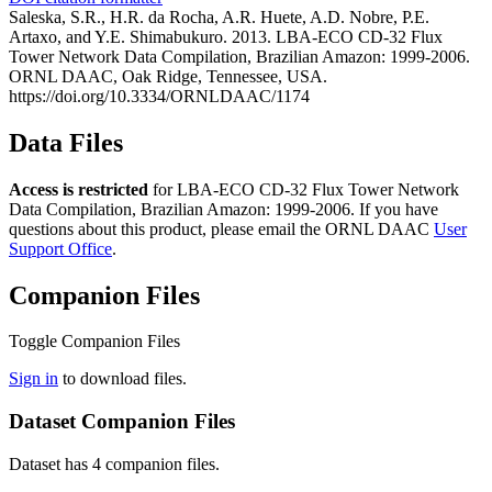
Saleska, S.R., H.R. da Rocha, A.R. Huete, A.D. Nobre, P.E.
Artaxo, and Y.E. Shimabukuro. 2013. LBA-ECO CD-32 Flux
Tower Network Data Compilation, Brazilian Amazon: 1999-2006.
ORNL DAAC, Oak Ridge, Tennessee, USA.
https://doi.org/10.3334/ORNLDAAC/1174
Data Files
Access is restricted
for LBA-ECO CD-32 Flux Tower Network
Data Compilation, Brazilian Amazon: 1999-2006. If you have
questions about this product, please email the ORNL DAAC
User
Support Office
.
Companion Files
Toggle Companion Files
Sign in
to download files.
Dataset Companion Files
Dataset has 4 companion files.