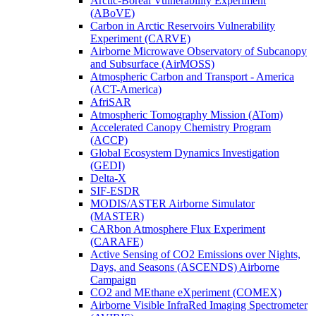
Arctic-Boreal Vulnerability Experiment
(ABoVE)
Carbon in Arctic Reservoirs Vulnerability
Experiment (CARVE)
Airborne Microwave Observatory of Subcanopy
and Subsurface (AirMOSS)
Atmospheric Carbon and Transport - America
(ACT-America)
AfriSAR
Atmospheric Tomography Mission (ATom)
Accelerated Canopy Chemistry Program
(ACCP)
Global Ecosystem Dynamics Investigation
(GEDI)
Delta-X
SIF-ESDR
MODIS/ASTER Airborne Simulator
(MASTER)
CARbon Atmosphere Flux Experiment
(CARAFE)
Active Sensing of CO2 Emissions over Nights,
Days, and Seasons (ASCENDS) Airborne
Campaign
CO2 and MEthane eXperiment (COMEX)
Airborne Visible InfraRed Imaging Spectrometer