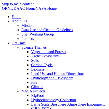
Skip to main content
ORNL DAAC Home
NASA Home
Home
About Us
Mission
Data Use and Citation Guidelines
User Working Group
Partners
Get Data
Science Themes
Vegetation and Forests
Arctic Ecosystems
Soils
Carbon Cycle
Biomass
Land Use and Human Dimensions
Hydrology and Cryosphere
Fire
Climate
NASA Projects
BigFoot
Hydroclimatology Collection
Large Scale Biosphere-Atmosphere Experiment
(LBA-ECO)