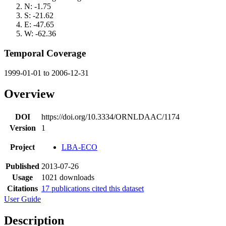
N: -1.75
S: -21.62
E: -47.65
W: -62.36
Temporal Coverage
1999-01-01 to 2006-12-31
Overview
DOI
https://doi.org/10.3334/ORNLDAAC/1174
Version
1
Project
LBA-ECO
Published
2013-07-26
Usage
1021 downloads
Citations
17 publications cited this dataset
User Guide
Description