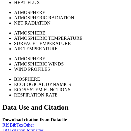
HEAT FLUX
ATMOSPHERE
ATMOSPHERIC RADIATION
NET RADIATION
ATMOSPHERE
ATMOSPHERIC TEMPERATURE
SURFACE TEMPERATURE
AIR TEMPERATURE
ATMOSPHERE
ATMOSPHERIC WINDS
WIND PROFILES
BIOSPHERE
ECOLOGICAL DYNAMICS
ECOSYSTEM FUNCTIONS
RESPIRATION RATE
Data Use and Citation
Download citation from Datacite
RIS
BibTex
Other
DOI citation formatter