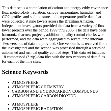
This data set is a compilation of carbon and energy eddy covariance
flux, meteorology, radiation, canopy temperature, humidity, and
CO2 profiles and soil moisture and temperature profile data that
were collected at nine towers across the Brazilian Amazon.
Independent investigators provided the data from a variety of flux
tower projects over the period 1999 thru 2006. The data have been
harmonized across projects, additional quality control checks were
performed, and the data were aggregated to several time intervals.
Two versions of data are provided. One version is as received from
the investigators and the second was processed through a series of
automated and manual quality control steps. This data set includes
18 compressed (*.zip) data files with the two versions of data files
for each of the nine sites.
Science Keywords
ATMOSPHERE
ATMOSPHERIC CHEMISTRY
CARBON AND HYDROCARBON COMPOUNDS
ATMOSPHERIC CARBON DIOXIDE
ATMOSPHERE
ATMOSPHERIC RADIATION