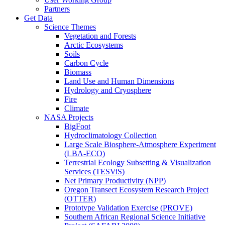
Partners
Get Data
Science Themes
Vegetation and Forests
Arctic Ecosystems
Soils
Carbon Cycle
Biomass
Land Use and Human Dimensions
Hydrology and Cryosphere
Fire
Climate
NASA Projects
BigFoot
Hydroclimatology Collection
Large Scale Biosphere-Atmosphere Experiment
(LBA-ECO)
Terrestrial Ecology Subsetting & Visualization
Services (TESViS)
Net Primary Productivity (NPP)
Oregon Transect Ecosystem Research Project
(OTTER)
Prototype Validation Exercise (PROVE)
Southern African Regional Science Initiative