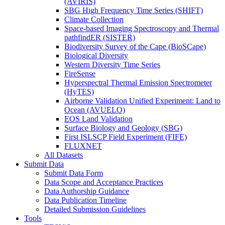
(AVIRIS)
SBG High Frequency Time Series (SHIFT)
Climate Collection
Space-based Imaging Spectroscopy and Thermal
pathfindER (SISTER)
Biodiversity Survey of the Cape (BioSCape)
Biological Diversity
Western Diversity Time Series
FireSense
Hyperspectral Thermal Emission Spectrometer
(HyTES)
Airborne Validation Unified Experiment: Land to
Ocean (AVUELO)
EOS Land Validation
Surface Biology and Geology (SBG)
First ISLSCP Field Experiment (FIFE)
FLUXNET
All Datasets
Submit Data
Submit Data Form
Data Scope and Acceptance Practices
Data Authorship Guidance
Data Publication Timeline
Detailed Submission Guidelines
Tools