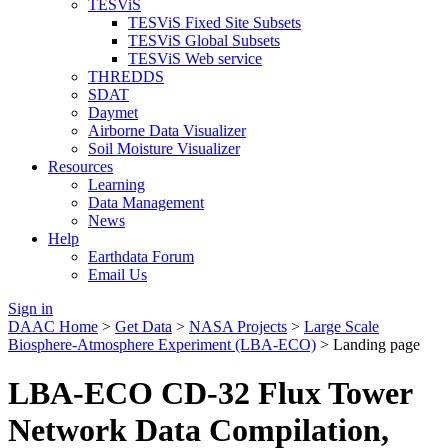
TESViS
TESViS Fixed Site Subsets
TESViS Global Subsets
TESViS Web service
THREDDS
SDAT
Daymet
Airborne Data Visualizer
Soil Moisture Visualizer
Resources
Learning
Data Management
News
Help
Earthdata Forum
Email Us
Sign in
DAAC Home
>
Get Data
>
NASA Projects
>
Large Scale
Biosphere-Atmosphere Experiment (LBA-ECO)
> Landing page
LBA-ECO CD-32 Flux Tower
Network Data Compilation,