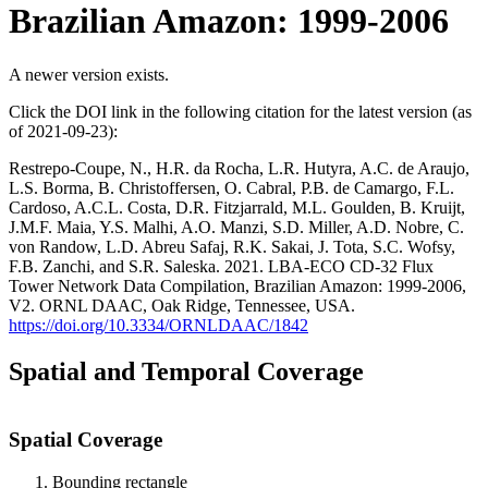
Brazilian Amazon: 1999-2006
A newer version exists.
Click the DOI link in the following citation for the latest version (as
of 2021-09-23):
Restrepo-Coupe, N., H.R. da Rocha, L.R. Hutyra, A.C. de Araujo,
L.S. Borma, B. Christoffersen, O. Cabral, P.B. de Camargo, F.L.
Cardoso, A.C.L. Costa, D.R. Fitzjarrald, M.L. Goulden, B. Kruijt,
J.M.F. Maia, Y.S. Malhi, A.O. Manzi, S.D. Miller, A.D. Nobre, C.
von Randow, L.D. Abreu Safaj, R.K. Sakai, J. Tota, S.C. Wofsy,
F.B. Zanchi, and S.R. Saleska. 2021. LBA-ECO CD-32 Flux
Tower Network Data Compilation, Brazilian Amazon: 1999-2006,
V2. ORNL DAAC, Oak Ridge, Tennessee, USA.
https://doi.org/10.3334/ORNLDAAC/1842
Spatial and Temporal Coverage
Spatial Coverage
Bounding rectangle