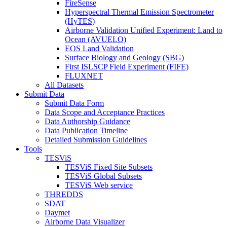
FireSense
Hyperspectral Thermal Emission Spectrometer
(HyTES)
Airborne Validation Unified Experiment: Land to
Ocean (AVUELO)
EOS Land Validation
Surface Biology and Geology (SBG)
First ISLSCP Field Experiment (FIFE)
FLUXNET
All Datasets
Submit Data
Submit Data Form
Data Scope and Acceptance Practices
Data Authorship Guidance
Data Publication Timeline
Detailed Submission Guidelines
Tools
TESViS
TESViS Fixed Site Subsets
TESViS Global Subsets
TESViS Web service
THREDDS
SDAT
Daymet
Airborne Data Visualizer