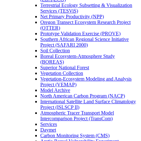
Terrestrial Ecology Subsetting & Visualization
Services (TESViS)
Net Primary Productivity (NPP)
Oregon Transect Ecosystem Research Project
(OTTER)
Prototype Validation Exercise (PROVE)
Southern African Regional Science Initiative
Project (SAFARI 2000)
Soil Collection
Boreal Ecosystem-Atmosphere Study
(BOREAS)
Superior National Forest
Vegetation Collection
Vegetation-Ecosystem Modeling and Analysis
Project (VEMAP)
Model Archive
North American Carbon Program (NACP)
International Satellite Land Surface Climatology
Project (ISLSCP II)
Atmospheric Tracer Transport Model
Intercomparison Project (TransCom)
Services
Daymet
Carbon Monitoring System (CMS)