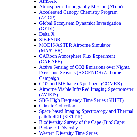
AfriSAR
Atmospheric Tomography Mission (ATom)
Accelerated Canopy Chemistry Program
(ACCP)
Global Ecosystem Dynamics Investigation
(GEDI)
Delta-X
SIF-ESDR
MODIS/ASTER Airborne Simulator
(MASTER)
CARbon Atmosphere Flux Experiment
(CARAFE)
Active Sensing of CO2 Emissions over Nights,
Days, and Seasons (ASCENDS) Airborne
Campaign
CO2 and MEthane eXperiment (COMEX)
Airborne Visible InfraRed Imaging Spectrometer
(AVIRIS)
SBG High Frequency Time Series (SHIFT)
Climate Collection
Space-based Imaging Spectroscopy and Thermal
pathfindER (SISTER)
Biodiversity Survey of the Cape (BioSCape)
Biological Diversity
Western Diversity Time Series