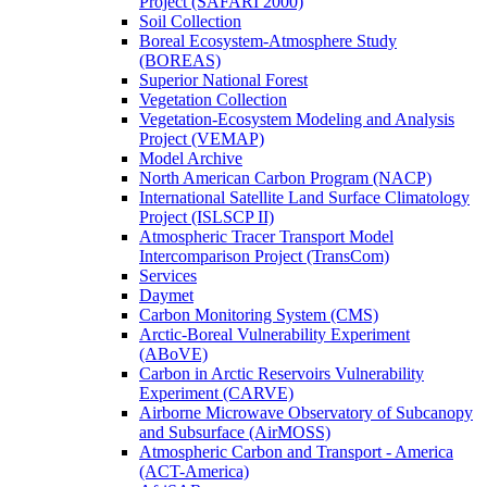
Project (SAFARI 2000)
Soil Collection
Boreal Ecosystem-Atmosphere Study
(BOREAS)
Superior National Forest
Vegetation Collection
Vegetation-Ecosystem Modeling and Analysis
Project (VEMAP)
Model Archive
North American Carbon Program (NACP)
International Satellite Land Surface Climatology
Project (ISLSCP II)
Atmospheric Tracer Transport Model
Intercomparison Project (TransCom)
Services
Daymet
Carbon Monitoring System (CMS)
Arctic-Boreal Vulnerability Experiment
(ABoVE)
Carbon in Arctic Reservoirs Vulnerability
Experiment (CARVE)
Airborne Microwave Observatory of Subcanopy
and Subsurface (AirMOSS)
Atmospheric Carbon and Transport - America
(ACT-America)