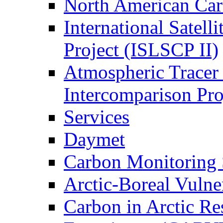
North American Ca
International Satell
Project (ISLSCP II)
Atmospheric Tracer
Intercomparison Pr
Services
Daymet
Carbon Monitoring
Arctic-Boreal Vuln
Carbon in Arctic Res