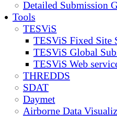
Detailed Submission G
Tools
TESViS
TESViS Fixed Site 
TESViS Global Sub
TESViS Web servic
THREDDS
SDAT
Daymet
Airborne Data Visualiz