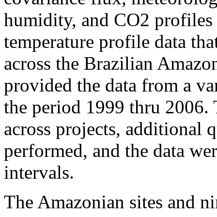
humidity, and CO2 profiles 
temperature profile data tha
across the Brazilian Amazon
provided the data from a var
the period 1999 thru 2006.
across projects, additional 
performed, and the data wer
intervals.
The Amazonian sites and ni