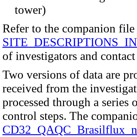
tower)
Refer to the companion file
SITE_DESCRIPTIONS_IN
of investigators and contact
Two versions of data are pr
received from the investiga
processed through a series 
control steps. The companio
CD32_QAQC_Brasilflux_n