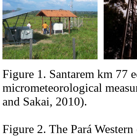
Figure 1. Santarem km 77 e
micrometeorological measure
and Sakai, 2010).
Figure 2. The Pará Western