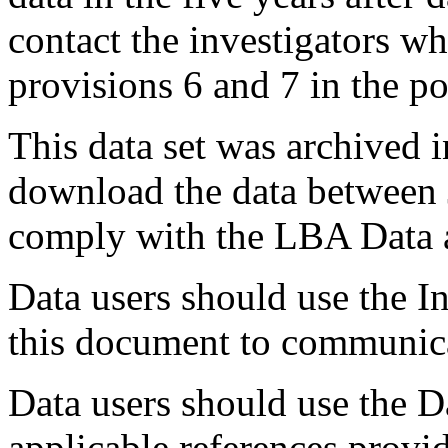
contact the investigators wh
provisions 6 and 7 in the po
This data set was archived 
download the data between
comply with the LBA Data a
Data users should use the In
this document to communica
Data users should use the D
applicable references provi