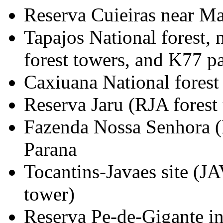
Reserva Cuieiras near Ma
Tapajos National forest,
forest towers, and K77 pa
Caxiuana National forest
Reserva Jaru (RJA forest
Fazenda Nossa Senhora (F
Parana
Tocantins-Javaes site (J
tower)
Reserva Pe-de-Gigante i