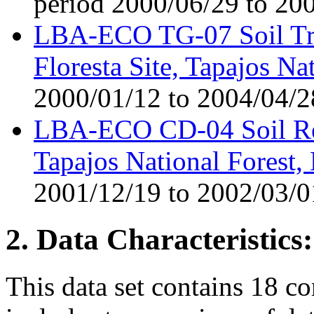
period 2000/06/29 to 20
LBA-ECO TG-07 Soil Tra
Floresta Site, Tapajos Na
2000/01/12 to 2004/04/2
LBA-ECO CD-04 Soil Res
Tapajos National Forest, 
2001/12/19 to 2002/03/0
2. Data Characteristics:
This data set contains 18 co