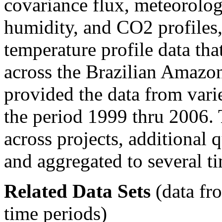
covariance flux, meteorolog
humidity, and CO2 profiles,
temperature profile data tha
across the Brazilian Amazon
provided the data from varie
the period 1999 thru 2006.
across projects, additional 
and aggregated to several ti
Related Data Sets
(data fr
time periods)