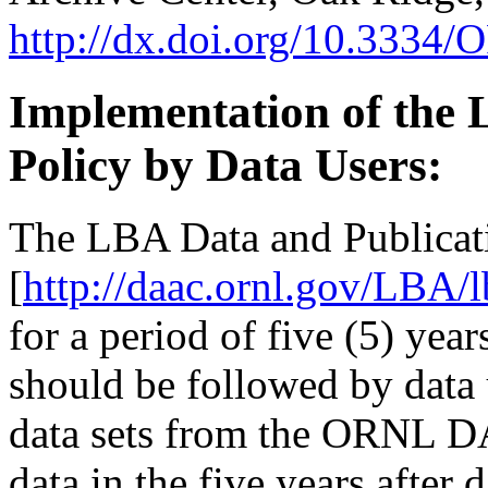
http://dx.doi.org/10.33
Implementation of the 
Policy by Data Users:
The LBA Data and Publicat
[
http://daac.ornl.gov/LBA/
for a period of five (5) yea
should be followed by data
data sets from the ORNL 
data in the five years after