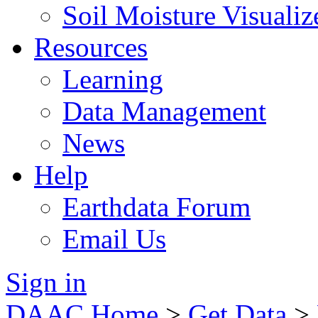
Soil Moisture Visualiz
Resources
Learning
Data Management
News
Help
Earthdata Forum
Email Us
Sign in
DAAC Home
>
Get Data
>