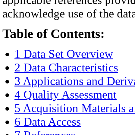
acknowledge use of the data
Table of Contents:
1 Data Set Overview
2 Data Characteristics
3 Applications and Deriv
4 Quality Assessment
5 Acquisition Materials
6 Data Access