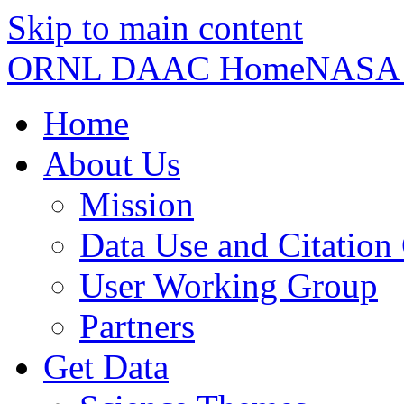
Skip to main content
ORNL DAAC Home
NASA
Home
About Us
Mission
Data Use and Citation
User Working Group
Partners
Get Data