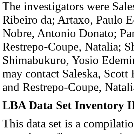
The investigators were Sal
Ribeiro da; Artaxo, Paulo E
Nobre, Antonio Donato; Par
Restrepo-Coupe, Natalia; 
Shimabukuro, Yosio Edemir
may contact Saleska, Scott 
and Restrepo-Coupe, Natali
LBA Data Set Inventory I
This data set is a compilat