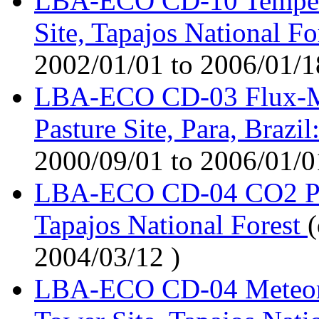
LBA-ECO CD-10 Temperat
Site, Tapajos National Fo
2002/01/01 to 2006/01/1
LBA-ECO CD-03 Flux-Me
Pasture Site, Para, Braz
2000/09/01 to 2006/01/0
LBA-ECO CD-04 CO2 Prof
Tapajos National Forest
(
2004/03/12 )
LBA-ECO CD-04 Meteorol