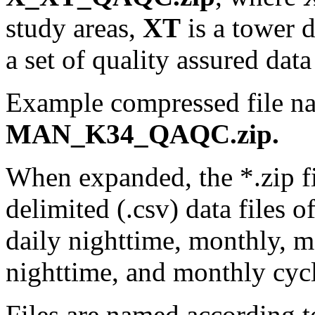
study areas,
XT
is a tower 
a set of quality assured data 
Example compressed file n
MAN_K34_QAQC.zip.
When expanded, the *.zip f
delimited (.csv) data files o
daily nighttime, monthly, 
nighttime, and monthly cycl
Files are named according to