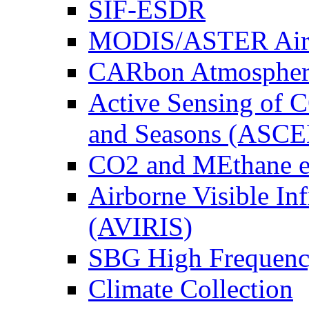
SIF-ESDR
MODIS/ASTER Airb
CARbon Atmospher
Active Sensing of C
and Seasons (ASCE
CO2 and MEthane 
Airborne Visible In
(AVIRIS)
SBG High Frequenc
Climate Collection