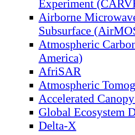
Experiment (CARV
Airborne Microwave
Subsurface (AirMO
Atmospheric Carbon
America)
AfriSAR
Atmospheric Tomog
Accelerated Canop
Global Ecosystem D
Delta-X