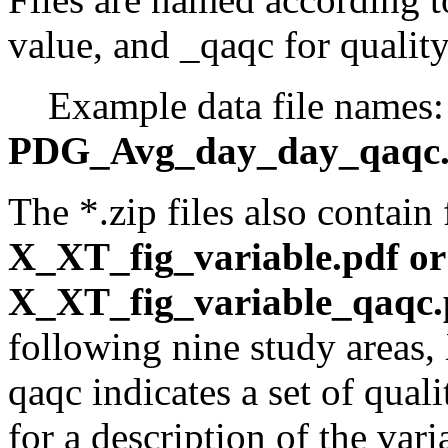
value, and _qaqc for quality
Example data file names
PDG_Avg_day_day_qaqc.
The *.zip files also contain
X_XT_fig_variable.pdf o
X_XT_fig_variable_qaqc.
following nine study areas,
qaqc indicates a set of quali
for a description of the var