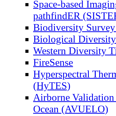
Space-based Imagin
pathfindER (SISTE
Biodiversity Survey
Biological Diversity
Western Diversity T
FireSense
Hyperspectral Ther
(HyTES)
Airborne Validation
Ocean (AVUELO)