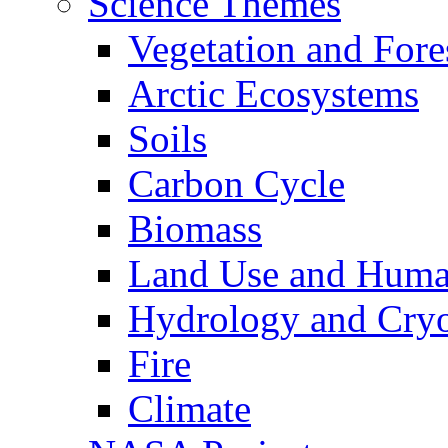
Science Themes
Vegetation and Fore
Arctic Ecosystems
Soils
Carbon Cycle
Biomass
Land Use and Huma
Hydrology and Cry
Fire
Climate