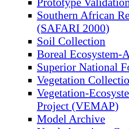
Prototype Validati
Southern African Reg
(SAFARI 2000)
Soil Collection
Boreal Ecosystem-
Superior National F
Vegetation Collecti
Vegetation-Ecosyst
Project (VEMAP)
Model Archive