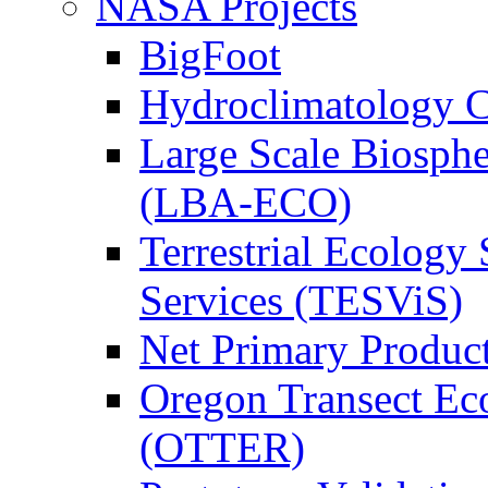
NASA Projects
BigFoot
Hydroclimatology C
Large Scale Biosph
(LBA-ECO)
Terrestrial Ecology 
Services (TESViS)
Net Primary Produc
Oregon Transect Ec
(OTTER)