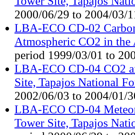
Tower Site, Tapajos Nati
2000/06/29 to 2004/03/1
LBA-ECO CD-02 Carbon 
Atmospheric CO2 in the
period 1999/03/01 to 20
LBA-ECO CD-04 CO2 and
Site, Tapajos National Fo
2002/06/03 to 2004/01/3
LBA-ECO CD-04 Meteorol
Tower Site, Tapajos Nati