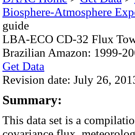
Biosphere-Atmosphere Ex
guide
LBA-ECO CD-32 Flux Towe
Brazilian Amazon: 1999-2
Get Data
Revision date: July 26, 201
Summary:
This data set is a compilat
covariance flux, meteorolog