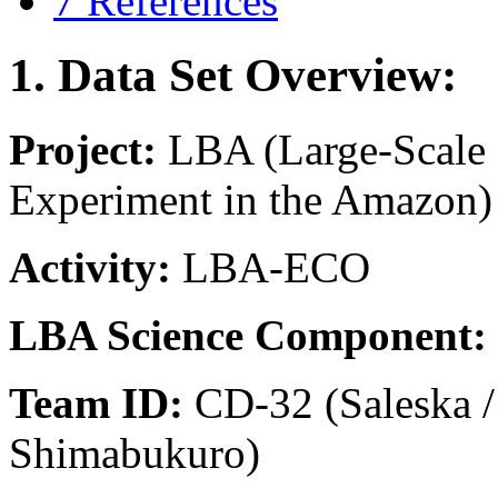
7 References
1. Data Set Overview:
Project:
LBA (Large-Scale
Experiment in the Amazon)
Activity:
LBA-ECO
LBA Science Component:
Team ID:
CD-32 (Saleska /
Shimabukuro)