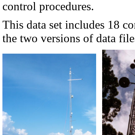
control procedures.
This data set includes 18 co
the two versions of data file