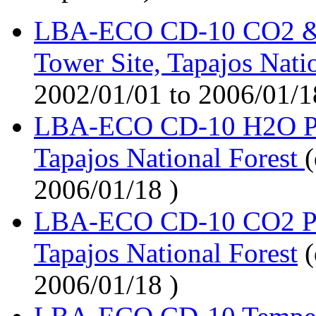
LBA-ECO CD-10 CO2 & 
Tower Site, Tapajos Nati
2002/01/01 to 2006/01/1
LBA-ECO CD-10 H2O Prof
Tapajos National Forest
(
2006/01/18 )
LBA-ECO CD-10 CO2 Prof
Tapajos National Forest
(
2006/01/18 )