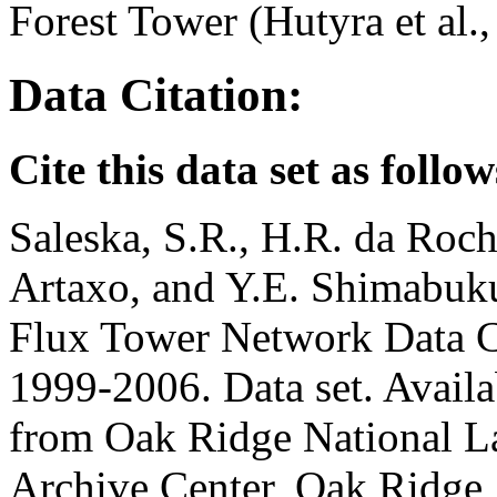
Forest Tower (Hutyra et al.,
Data Citation:
Cite this data set as follow
Saleska, S.R., H.R. da Roch
Artaxo, and Y.E. Shimabu
Flux Tower Network Data C
1999-2006. Data set. Availab
from Oak Ridge National La
Archive Center, Oak Ridge