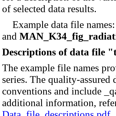
of selected data results.
Example data file names
and
MAN_K34_fig_radiat
Descriptions of data file 
The example file names prov
series. The quality-assured 
conventions and include _qa
additional information, refe
Data_file_descriptions.pdf
.