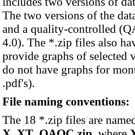
includes two versions of data
The two versions of the data
and a quality-controlled (Q
4.0). The *.zip files also ha
provide graphs of selected 
do not have graphs for mont
.pdf's).
File naming conventions:
The 18 *.zip files are name
X_XT_QAQC.zip
, where