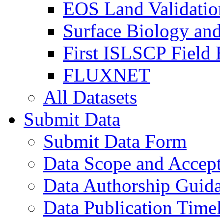
EOS Land Validatio
Surface Biology an
First ISLSCP Field
FLUXNET
All Datasets
Submit Data
Submit Data Form
Data Scope and Accept
Data Authorship Guid
Data Publication Time