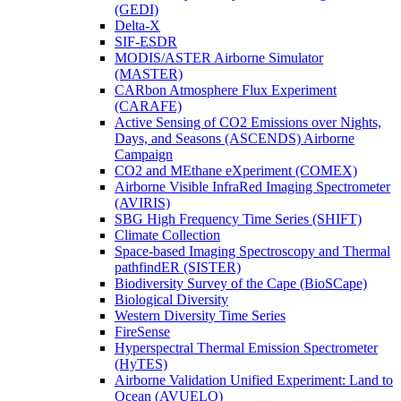
(GEDI)
Delta-X
SIF-ESDR
MODIS/ASTER Airborne Simulator
(MASTER)
CARbon Atmosphere Flux Experiment
(CARAFE)
Active Sensing of CO2 Emissions over Nights,
Days, and Seasons (ASCENDS) Airborne
Campaign
CO2 and MEthane eXperiment (COMEX)
Airborne Visible InfraRed Imaging Spectrometer
(AVIRIS)
SBG High Frequency Time Series (SHIFT)
Climate Collection
Space-based Imaging Spectroscopy and Thermal
pathfindER (SISTER)
Biodiversity Survey of the Cape (BioSCape)
Biological Diversity
Western Diversity Time Series
FireSense
Hyperspectral Thermal Emission Spectrometer
(HyTES)
Airborne Validation Unified Experiment: Land to
Ocean (AVUELO)