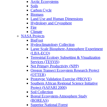
Arctic Ecosystems
Soils
Carbon Cycle
Biomass
Land Use and Human Dimensions
Hydrology and Cryosphere
Fire
Climate
NASA Projects
BigFoot
Hydroclimatology Collection
Large Scale Biosphere-Atmosphere Experiment
(LBA-ECO)
Terrestrial Ecology Subsetting & Visualization
Services (TESViS)
Net Primary Productivity (NPP)
Oregon Transect Ecosystem Research Project
(OTTER)
Prototype Validation Exercise (PROVE)
Southern African Regional Science Initiative
Project (SAFARI 2000)
Soil Collection
Boreal Ecosystem-Atmosphere Study
(BOREAS)
Superior National Forest