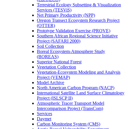
Terrestrial Ecology Subsetting & Visualization
Services (TESViS)
Net Primary Productivity (NPP)
Oregon Transect Ecosystem Research Project
(OTTER)
Prototype Validation Exercise (PROVE)
Southern African Regional Science Initiative
Project (SAFARI 2000)
Soil Collection
Boreal Ecosystem-Atmosphere Study
(BOREAS)
Superior National Forest
Vegetation Collection
Vegetation-Ecosystem Modeling and Analysis
Project (VEMAP)
Model Archive
North American Carbon Program (NACP)
International Satellite Land Surface Climatology
Project (ISLSCP II)
Atmospheric Tracer Transport Model
Intercomparison Project (TransCom)
Services
Daymet
Carbon Monitoring System (CMS)