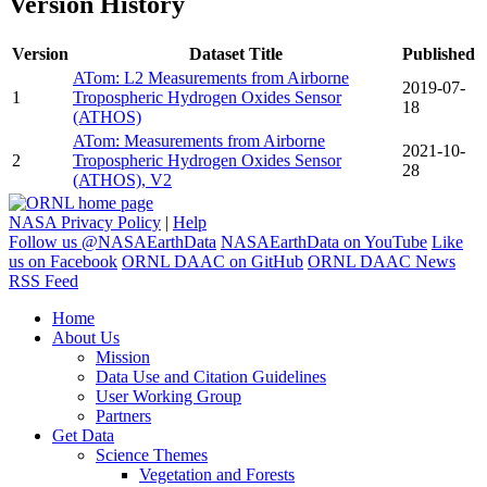
Version History
Version
Dataset Title
Published
ATom: L2 Measurements from Airborne
2019-07-
1
Tropospheric Hydrogen Oxides Sensor
18
(ATHOS)
ATom: Measurements from Airborne
2021-10-
2
Tropospheric Hydrogen Oxides Sensor
28
(ATHOS), V2
NASA Privacy Policy
|
Help
Follow us @NASAEarthData
NASAEarthData on YouTube
Like
us on Facebook
ORNL DAAC on GitHub
ORNL DAAC News
RSS Feed
Home
About Us
Mission
Data Use and Citation Guidelines
User Working Group
Partners
Get Data
Science Themes
Vegetation and Forests