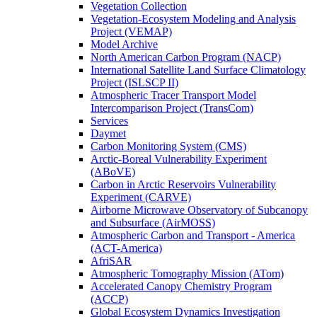
Vegetation Collection
Vegetation-Ecosystem Modeling and Analysis
Project (VEMAP)
Model Archive
North American Carbon Program (NACP)
International Satellite Land Surface Climatology
Project (ISLSCP II)
Atmospheric Tracer Transport Model
Intercomparison Project (TransCom)
Services
Daymet
Carbon Monitoring System (CMS)
Arctic-Boreal Vulnerability Experiment
(ABoVE)
Carbon in Arctic Reservoirs Vulnerability
Experiment (CARVE)
Airborne Microwave Observatory of Subcanopy
and Subsurface (AirMOSS)
Atmospheric Carbon and Transport - America
(ACT-America)
AfriSAR
Atmospheric Tomography Mission (ATom)
Accelerated Canopy Chemistry Program
(ACCP)
Global Ecosystem Dynamics Investigation