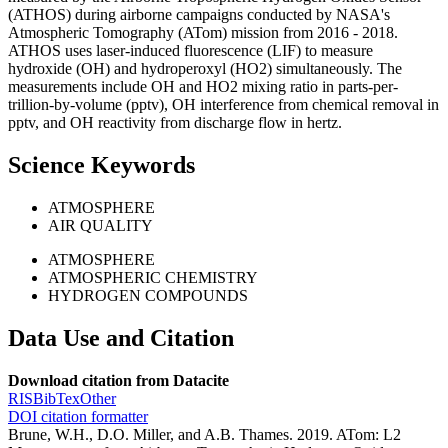
(ATHOS) during airborne campaigns conducted by NASA's
Atmospheric Tomography (ATom) mission from 2016 - 2018.
ATHOS uses laser-induced fluorescence (LIF) to measure
hydroxide (OH) and hydroperoxyl (HO2) simultaneously. The
measurements include OH and HO2 mixing ratio in parts-per-
trillion-by-volume (pptv), OH interference from chemical removal in
pptv, and OH reactivity from discharge flow in hertz.
Science Keywords
ATMOSPHERE
AIR QUALITY
ATMOSPHERE
ATMOSPHERIC CHEMISTRY
HYDROGEN COMPOUNDS
Data Use and Citation
Download citation from Datacite
RIS
BibTex
Other
DOI citation formatter
Brune, W.H., D.O. Miller, and A.B. Thames. 2019. ATom: L2