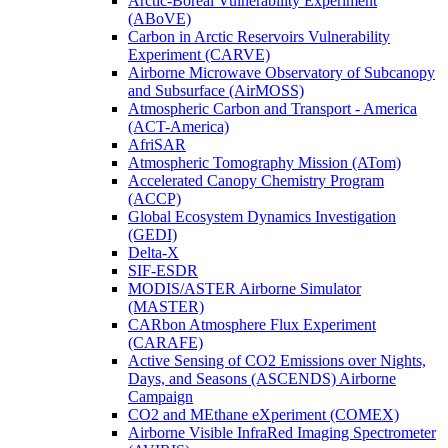
Arctic-Boreal Vulnerability Experiment
(ABoVE)
Carbon in Arctic Reservoirs Vulnerability
Experiment (CARVE)
Airborne Microwave Observatory of Subcanopy
and Subsurface (AirMOSS)
Atmospheric Carbon and Transport - America
(ACT-America)
AfriSAR
Atmospheric Tomography Mission (ATom)
Accelerated Canopy Chemistry Program
(ACCP)
Global Ecosystem Dynamics Investigation
(GEDI)
Delta-X
SIF-ESDR
MODIS/ASTER Airborne Simulator
(MASTER)
CARbon Atmosphere Flux Experiment
(CARAFE)
Active Sensing of CO2 Emissions over Nights,
Days, and Seasons (ASCENDS) Airborne
Campaign
CO2 and MEthane eXperiment (COMEX)
Airborne Visible InfraRed Imaging Spectrometer