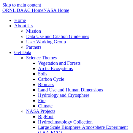
Skip to main content
ORNL DAAC Home
NASA Home
Home
About Us
Mission
Data Use and Citation Guidelines
User Working Group
Partners
Get Data
Science Themes
Vegetation and Forests
Arctic Ecosystems
Soils
Carbon Cycle
Biomass
Land Use and Human Dimensions
Hydrology and Cryosphere
Fire
Climate
NASA Projects
BigFoot
Hydroclimatology Collection
Large Scale Biosphere-Atmosphere Experiment
(LBA-ECO)