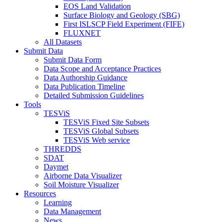
EOS Land Validation
Surface Biology and Geology (SBG)
First ISLSCP Field Experiment (FIFE)
FLUXNET
All Datasets
Submit Data
Submit Data Form
Data Scope and Acceptance Practices
Data Authorship Guidance
Data Publication Timeline
Detailed Submission Guidelines
Tools
TESViS
TESViS Fixed Site Subsets
TESViS Global Subsets
TESViS Web service
THREDDS
SDAT
Daymet
Airborne Data Visualizer
Soil Moisture Visualizer
Resources
Learning
Data Management
News