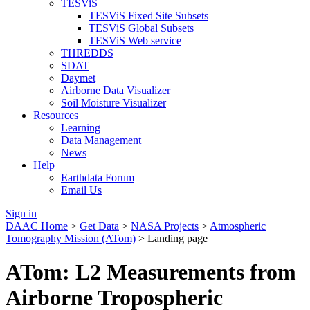
TESViS
TESViS Fixed Site Subsets
TESViS Global Subsets
TESViS Web service
THREDDS
SDAT
Daymet
Airborne Data Visualizer
Soil Moisture Visualizer
Resources
Learning
Data Management
News
Help
Earthdata Forum
Email Us
Sign in
DAAC Home
>
Get Data
>
NASA Projects
>
Atmospheric
Tomography Mission (ATom)
> Landing page
ATom: L2 Measurements from
Airborne Tropospheric