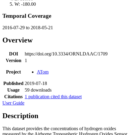
W: -180.00
Temporal Coverage
2016-07-29 to 2018-05-21
Overview
DOI
https://doi.org/10.3334/ORNLDAAC/1709
Version
1
Project
ATom
Published
2019-07-18
Usage
59 downloads
Citations
1 publication cited this dataset
User Guide
Description
This dataset provides the concentrations of hydrogen oxides
measured by the Airborne Tropospheric Hydrogen Oxides Sensor