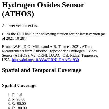
Hydrogen Oxides Sensor
(ATHOS)
A newer version exists.
Click the DOI link in the following citation for the latest version (as
of 2021-10-28):
Brune, W.H., D.O. Miller, and A.B. Thames. 2021. ATom:
Measurements from Airborne Tropospheric Hydrogen Oxides
Sensor (ATHOS), V2. ORNL DAAC, Oak Ridge, Tennessee,
USA.
https://doi.org/10.3334/ORNLDAAC/1930
Spatial and Temporal Coverage
Spatial Coverage
Global
N: 90.00
S: -90.00
E: 180.00