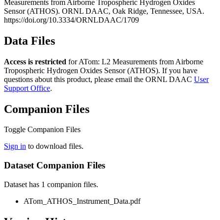
Measurements from Airborne Tropospheric Hydrogen Oxides
Sensor (ATHOS). ORNL DAAC, Oak Ridge, Tennessee, USA.
https://doi.org/10.3334/ORNLDAAC/1709
Data Files
Access is restricted
for ATom: L2 Measurements from Airborne
Tropospheric Hydrogen Oxides Sensor (ATHOS). If you have
questions about this product, please email the ORNL DAAC
User
Support Office
.
Companion Files
Toggle Companion Files
Sign in
to download files.
Dataset Companion Files
Dataset has 1 companion files.
ATom_ATHOS_Instrument_Data.pdf