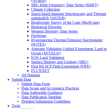
(AVIRIS)
SBG High Frequency Time Series (SHIFT)
Climate Collection
Space-based Imaging Spectroscopy and Thermal
pathfindER (SISTER)
Biodiversity Survey of the Cape (BioSCape)
Biological Diversity
Western Diversity Time Series
FireSense
Hyperspectral Thermal Emission Spectrometer
(HyTES)
Airborne Validation Unified Experiment: Land to
Ocean (AVUELO)
EOS Land Validation
Surface Biology and Geology (SBG)
First ISLSCP Field Experiment (FIFE)
FLUXNET
All Datasets
Submit Data
Submit Data Form
Data Scope and Acceptance Practices
Data Authorship Guidance
Data Publication Timeline
Detailed Submission Guidelines
Tools