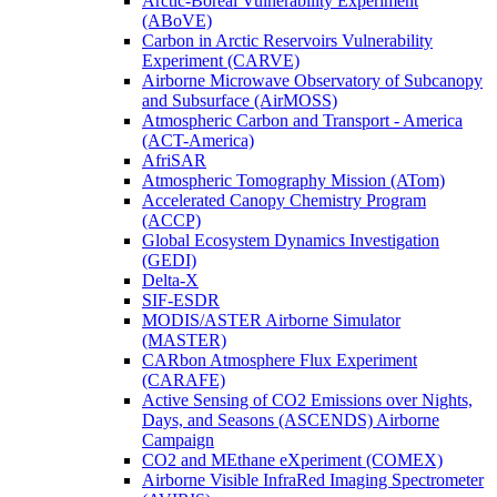
Arctic-Boreal Vulnerability Experiment
(ABoVE)
Carbon in Arctic Reservoirs Vulnerability
Experiment (CARVE)
Airborne Microwave Observatory of Subcanopy
and Subsurface (AirMOSS)
Atmospheric Carbon and Transport - America
(ACT-America)
AfriSAR
Atmospheric Tomography Mission (ATom)
Accelerated Canopy Chemistry Program
(ACCP)
Global Ecosystem Dynamics Investigation
(GEDI)
Delta-X
SIF-ESDR
MODIS/ASTER Airborne Simulator
(MASTER)
CARbon Atmosphere Flux Experiment
(CARAFE)
Active Sensing of CO2 Emissions over Nights,
Days, and Seasons (ASCENDS) Airborne
Campaign
CO2 and MEthane eXperiment (COMEX)
Airborne Visible InfraRed Imaging Spectrometer