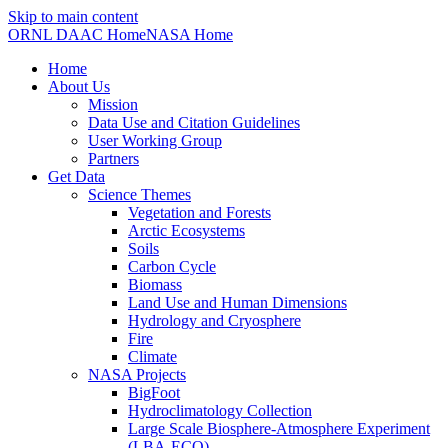
Skip to main content
ORNL DAAC Home
NASA Home
Home
About Us
Mission
Data Use and Citation Guidelines
User Working Group
Partners
Get Data
Science Themes
Vegetation and Forests
Arctic Ecosystems
Soils
Carbon Cycle
Biomass
Land Use and Human Dimensions
Hydrology and Cryosphere
Fire
Climate
NASA Projects
BigFoot
Hydroclimatology Collection
Large Scale Biosphere-Atmosphere Experiment
(LBA-ECO)