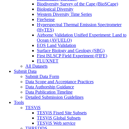
Biodiversity Survey of the Cape (BioSCape)
Biological Diversity
Western Diversity Time Series
FireSense
Hyperspectral Thermal Emission Spectrometer
(HyTES)
Airborne Validation Unified Experiment: Land to
Ocean (AVUELO)
EOS Land Validation
Surface Biology and Geology (SBG)
First ISLSCP Field Experiment (FIFE)
FLUXNET
All Datasets
Submit Data
Submit Data Form
Data Scope and Acceptance Practices
Data Authorship Guidance
Data Publication Timeline
Detailed Submission Guidelines
Tools
TESViS
TESViS Fixed Site Subsets
TESViS Global Subsets
TESViS Web service
THREDDS