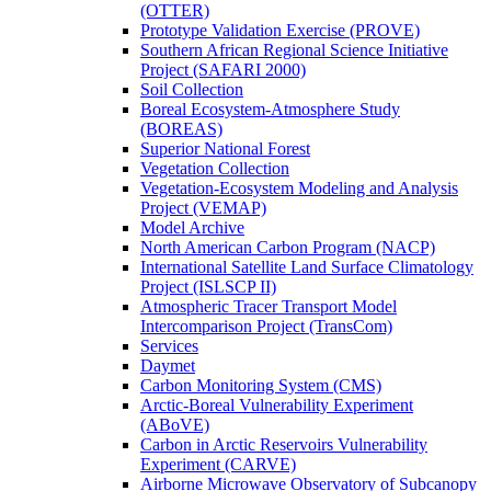
(OTTER)
Prototype Validation Exercise (PROVE)
Southern African Regional Science Initiative
Project (SAFARI 2000)
Soil Collection
Boreal Ecosystem-Atmosphere Study
(BOREAS)
Superior National Forest
Vegetation Collection
Vegetation-Ecosystem Modeling and Analysis
Project (VEMAP)
Model Archive
North American Carbon Program (NACP)
International Satellite Land Surface Climatology
Project (ISLSCP II)
Atmospheric Tracer Transport Model
Intercomparison Project (TransCom)
Services
Daymet
Carbon Monitoring System (CMS)
Arctic-Boreal Vulnerability Experiment
(ABoVE)
Carbon in Arctic Reservoirs Vulnerability
Experiment (CARVE)
Airborne Microwave Observatory of Subcanopy