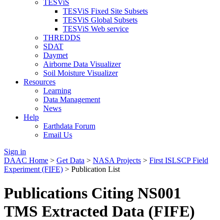
TESViS
TESViS Fixed Site Subsets
TESViS Global Subsets
TESViS Web service
THREDDS
SDAT
Daymet
Airborne Data Visualizer
Soil Moisture Visualizer
Resources
Learning
Data Management
News
Help
Earthdata Forum
Email Us
Sign in
DAAC Home
>
Get Data
>
NASA Projects
>
First ISLSCP Field
Experiment (FIFE)
> Publication List
Publications Citing NS001
TMS Extracted Data (FIFE)