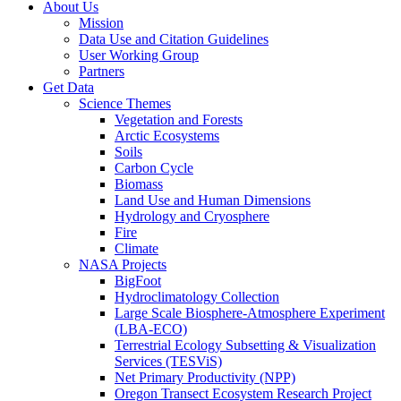
About Us
Mission
Data Use and Citation Guidelines
User Working Group
Partners
Get Data
Science Themes
Vegetation and Forests
Arctic Ecosystems
Soils
Carbon Cycle
Biomass
Land Use and Human Dimensions
Hydrology and Cryosphere
Fire
Climate
NASA Projects
BigFoot
Hydroclimatology Collection
Large Scale Biosphere-Atmosphere Experiment
(LBA-ECO)
Terrestrial Ecology Subsetting & Visualization
Services (TESViS)
Net Primary Productivity (NPP)
Oregon Transect Ecosystem Research Project