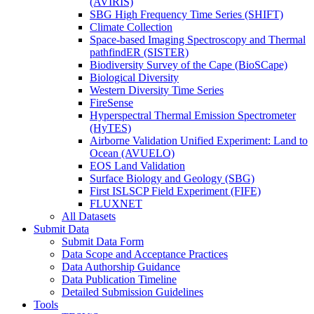
(AVIRIS)
SBG High Frequency Time Series (SHIFT)
Climate Collection
Space-based Imaging Spectroscopy and Thermal
pathfindER (SISTER)
Biodiversity Survey of the Cape (BioSCape)
Biological Diversity
Western Diversity Time Series
FireSense
Hyperspectral Thermal Emission Spectrometer
(HyTES)
Airborne Validation Unified Experiment: Land to
Ocean (AVUELO)
EOS Land Validation
Surface Biology and Geology (SBG)
First ISLSCP Field Experiment (FIFE)
FLUXNET
All Datasets
Submit Data
Submit Data Form
Data Scope and Acceptance Practices
Data Authorship Guidance
Data Publication Timeline
Detailed Submission Guidelines
Tools