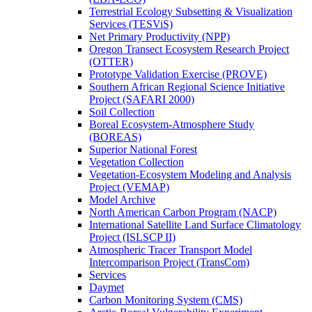
Terrestrial Ecology Subsetting & Visualization
Services (TESViS)
Net Primary Productivity (NPP)
Oregon Transect Ecosystem Research Project
(OTTER)
Prototype Validation Exercise (PROVE)
Southern African Regional Science Initiative
Project (SAFARI 2000)
Soil Collection
Boreal Ecosystem-Atmosphere Study
(BOREAS)
Superior National Forest
Vegetation Collection
Vegetation-Ecosystem Modeling and Analysis
Project (VEMAP)
Model Archive
North American Carbon Program (NACP)
International Satellite Land Surface Climatology
Project (ISLSCP II)
Atmospheric Tracer Transport Model
Intercomparison Project (TransCom)
Services
Daymet
Carbon Monitoring System (CMS)