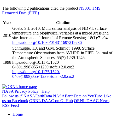
The following 2 publications cited the product
NS001 TMS
Extracted Data (FIFE)
.
Year
Citation
Goetz, S.J. 2010. Multi-sensor analysis of NDVI, surface
temperature and biophysical variables at a mixed grassland
2010
site. International Journal of Remote Sensing. 18(1):71-94.
https://doi.org/10.1080/014311697219286
Schmugge, T.J. and G.M. Schmidt. 1998. Surface
Temperature Observations from AVHRR in FIFE. Journal of
the Atmospheric Sciences. 55(7):1239-1246.
1998
https://doi.org/10.1175/1520-
0469(1998)055<1239:stofai>2.0.co;2
https://doi.org/10.1175/1520-
0469(1998)055<1239:stofai>2.0.co;2
NASA Privacy Policy
|
Help
Follow us @NASAEarthData
NASAEarthData on YouTube
Like
us on Facebook
ORNL DAAC on GitHub
ORNL DAAC News
RSS Feed
Home