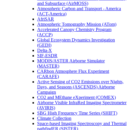
and Subsurface (AirMOSS)
Atmospheric Carbon and Transport - America
(ACT-America)
AfriSAR
Atmospheric Tomography Mission (ATom)
Accelerated Canopy Chemistry Program
(ACCP)
Global Ecosystem Dynamics Investigation
(GEDI)
Delta-X
SIF-ESDR
MODIS/ASTER Airborne Simulator
(MASTER)
CARbon Atmosphere Flux Experiment
(CARAFE)
Active Sensing of CO2 Emissions over Nights,
Days, and Seasons (ASCENDS) Airborne
Campaign
CO2 and MEthane eXperiment (COMEX)
Airborne Visible InfraRed Imaging Spectrometer
(AVIRIS)
SBG High Frequency Time Series (SHIFT)
Climate Collection
Space-based Imaging Spectroscopy and Thermal
pathfindER (SISTER)