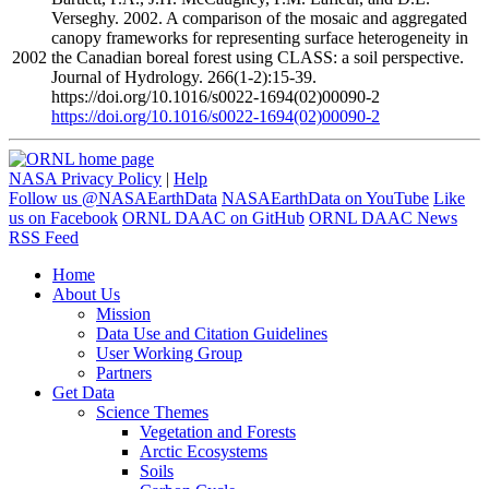
Verseghy. 2002. A comparison of the mosaic and aggregated
canopy frameworks for representing surface heterogeneity in
2002
the Canadian boreal forest using CLASS: a soil perspective.
Journal of Hydrology. 266(1-2):15-39.
https://doi.org/10.1016/s0022-1694(02)00090-2
https://doi.org/10.1016/s0022-1694(02)00090-2
NASA Privacy Policy
|
Help
Follow us @NASAEarthData
NASAEarthData on YouTube
Like
us on Facebook
ORNL DAAC on GitHub
ORNL DAAC News
RSS Feed
Home
About Us
Mission
Data Use and Citation Guidelines
User Working Group
Partners
Get Data
Science Themes
Vegetation and Forests
Arctic Ecosystems
Soils