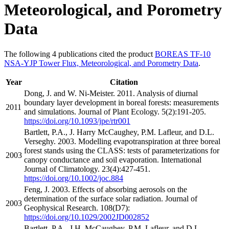
Meteorological, and Porometry
Data
The following 4 publications cited the product
BOREAS TF-10
NSA-YJP Tower Flux, Meteorological, and Porometry Data
.
Year
Citation
Dong, J. and W. Ni-Meister. 2011. Analysis of diurnal
boundary layer development in boreal forests: measurements
2011
and simulations. Journal of Plant Ecology. 5(2):191-205.
https://doi.org/10.1093/jpe/rtr001
Bartlett, P.A., J. Harry McCaughey, P.M. Lafleur, and D.L.
Verseghy. 2003. Modelling evapotranspiration at three boreal
forest stands using the CLASS: tests of parameterizations for
2003
canopy conductance and soil evaporation. International
Journal of Climatology. 23(4):427-451.
https://doi.org/10.1002/joc.884
Feng, J. 2003. Effects of absorbing aerosols on the
determination of the surface solar radiation. Journal of
2003
Geophysical Research. 108(D7):
https://doi.org/10.1029/2002JD002852
Bartlett, P.A., J.H. McCaughey, P.M. Lafleur, and D.L.