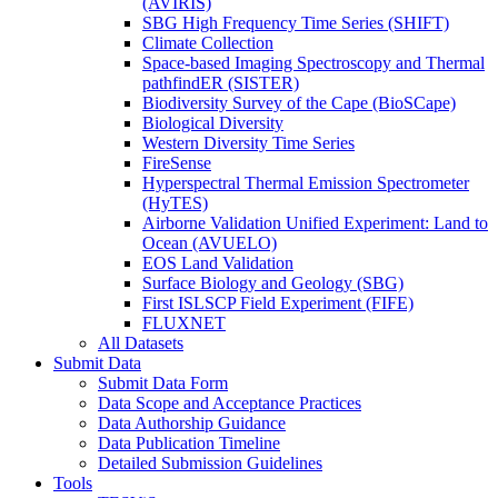
(AVIRIS)
SBG High Frequency Time Series (SHIFT)
Climate Collection
Space-based Imaging Spectroscopy and Thermal
pathfindER (SISTER)
Biodiversity Survey of the Cape (BioSCape)
Biological Diversity
Western Diversity Time Series
FireSense
Hyperspectral Thermal Emission Spectrometer
(HyTES)
Airborne Validation Unified Experiment: Land to
Ocean (AVUELO)
EOS Land Validation
Surface Biology and Geology (SBG)
First ISLSCP Field Experiment (FIFE)
FLUXNET
All Datasets
Submit Data
Submit Data Form
Data Scope and Acceptance Practices
Data Authorship Guidance
Data Publication Timeline
Detailed Submission Guidelines
Tools