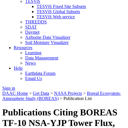
TESViS
TESViS Fixed Site Subsets
TESViS Global Subsets
TESViS Web service
THREDDS
SDAT
Daymet
Airborne Data Visualizer
Soil Moisture Visualizer
Resources
Learning
Data Management
News
Help
Earthdata Forum
Email Us
Sign in
DAAC Home
>
Get Data
>
NASA Projects
>
Boreal Ecosystem-
Atmosphere Study (BOREAS)
> Publication List
Publications Citing BOREAS
TF-10 NSA-YJP Tower Flux,