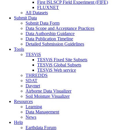
First ISLSCP Field Experiment (FIFE)
FLUXNET
All Datasets
Submit Data
Submit Data Form
Data Scope and Acceptance Practices
Data Authorship Guidance
Data Publication Timeline
Detailed Submission Guidelines
Tools
TESViS
TESViS Fixed Site Subsets
TESViS Global Subsets
TESViS Web service
THREDDS
SDAT
Daymet
Airborne Data Visualizer
Soil Moisture Visualizer
Resources
Learning
Data Management
News
Help
Earthdata Forum