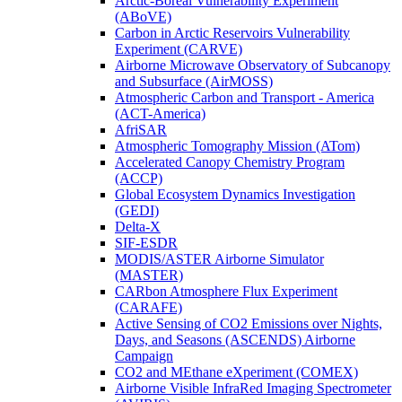
Arctic-Boreal Vulnerability Experiment
(ABoVE)
Carbon in Arctic Reservoirs Vulnerability
Experiment (CARVE)
Airborne Microwave Observatory of Subcanopy
and Subsurface (AirMOSS)
Atmospheric Carbon and Transport - America
(ACT-America)
AfriSAR
Atmospheric Tomography Mission (ATom)
Accelerated Canopy Chemistry Program
(ACCP)
Global Ecosystem Dynamics Investigation
(GEDI)
Delta-X
SIF-ESDR
MODIS/ASTER Airborne Simulator
(MASTER)
CARbon Atmosphere Flux Experiment
(CARAFE)
Active Sensing of CO2 Emissions over Nights,
Days, and Seasons (ASCENDS) Airborne
Campaign
CO2 and MEthane eXperiment (COMEX)
Airborne Visible InfraRed Imaging Spectrometer