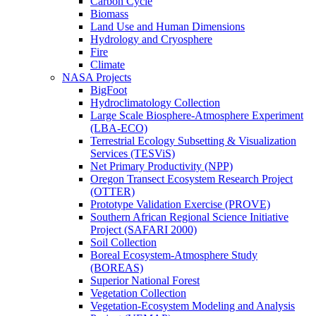
Carbon Cycle
Biomass
Land Use and Human Dimensions
Hydrology and Cryosphere
Fire
Climate
NASA Projects
BigFoot
Hydroclimatology Collection
Large Scale Biosphere-Atmosphere Experiment
(LBA-ECO)
Terrestrial Ecology Subsetting & Visualization
Services (TESViS)
Net Primary Productivity (NPP)
Oregon Transect Ecosystem Research Project
(OTTER)
Prototype Validation Exercise (PROVE)
Southern African Regional Science Initiative
Project (SAFARI 2000)
Soil Collection
Boreal Ecosystem-Atmosphere Study
(BOREAS)
Superior National Forest
Vegetation Collection
Vegetation-Ecosystem Modeling and Analysis