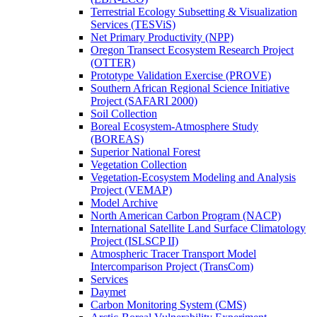
Terrestrial Ecology Subsetting & Visualization
Services (TESViS)
Net Primary Productivity (NPP)
Oregon Transect Ecosystem Research Project
(OTTER)
Prototype Validation Exercise (PROVE)
Southern African Regional Science Initiative
Project (SAFARI 2000)
Soil Collection
Boreal Ecosystem-Atmosphere Study
(BOREAS)
Superior National Forest
Vegetation Collection
Vegetation-Ecosystem Modeling and Analysis
Project (VEMAP)
Model Archive
North American Carbon Program (NACP)
International Satellite Land Surface Climatology
Project (ISLSCP II)
Atmospheric Tracer Transport Model
Intercomparison Project (TransCom)
Services
Daymet
Carbon Monitoring System (CMS)