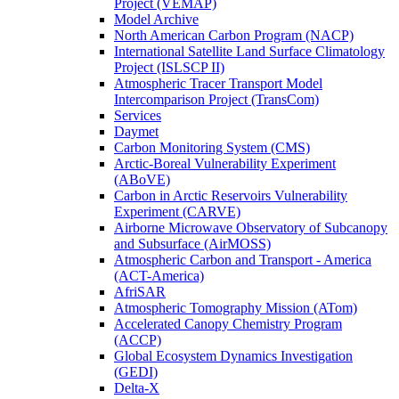
Project (VEMAP)
Model Archive
North American Carbon Program (NACP)
International Satellite Land Surface Climatology
Project (ISLSCP II)
Atmospheric Tracer Transport Model
Intercomparison Project (TransCom)
Services
Daymet
Carbon Monitoring System (CMS)
Arctic-Boreal Vulnerability Experiment
(ABoVE)
Carbon in Arctic Reservoirs Vulnerability
Experiment (CARVE)
Airborne Microwave Observatory of Subcanopy
and Subsurface (AirMOSS)
Atmospheric Carbon and Transport - America
(ACT-America)
AfriSAR
Atmospheric Tomography Mission (ATom)
Accelerated Canopy Chemistry Program
(ACCP)
Global Ecosystem Dynamics Investigation
(GEDI)
Delta-X