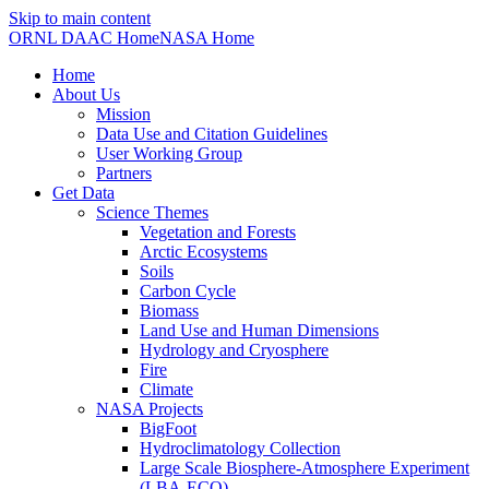
Skip to main content
ORNL DAAC Home
NASA Home
Home
About Us
Mission
Data Use and Citation Guidelines
User Working Group
Partners
Get Data
Science Themes
Vegetation and Forests
Arctic Ecosystems
Soils
Carbon Cycle
Biomass
Land Use and Human Dimensions
Hydrology and Cryosphere
Fire
Climate
NASA Projects
BigFoot
Hydroclimatology Collection
Large Scale Biosphere-Atmosphere Experiment
(LBA-ECO)