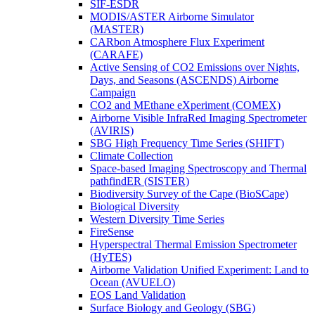
SIF-ESDR
MODIS/ASTER Airborne Simulator
(MASTER)
CARbon Atmosphere Flux Experiment
(CARAFE)
Active Sensing of CO2 Emissions over Nights,
Days, and Seasons (ASCENDS) Airborne
Campaign
CO2 and MEthane eXperiment (COMEX)
Airborne Visible InfraRed Imaging Spectrometer
(AVIRIS)
SBG High Frequency Time Series (SHIFT)
Climate Collection
Space-based Imaging Spectroscopy and Thermal
pathfindER (SISTER)
Biodiversity Survey of the Cape (BioSCape)
Biological Diversity
Western Diversity Time Series
FireSense
Hyperspectral Thermal Emission Spectrometer
(HyTES)
Airborne Validation Unified Experiment: Land to
Ocean (AVUELO)
EOS Land Validation
Surface Biology and Geology (SBG)