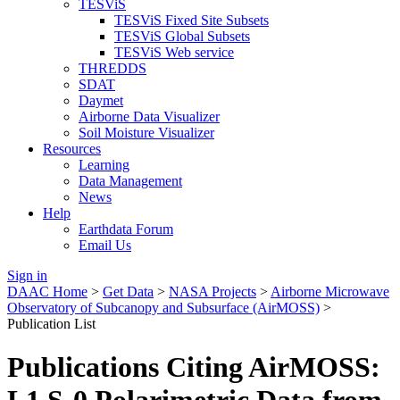
TESViS
TESViS Fixed Site Subsets
TESViS Global Subsets
TESViS Web service
THREDDS
SDAT
Daymet
Airborne Data Visualizer
Soil Moisture Visualizer
Resources
Learning
Data Management
News
Help
Earthdata Forum
Email Us
Sign in
DAAC Home
>
Get Data
>
NASA Projects
>
Airborne Microwave
Observatory of Subcanopy and Subsurface (AirMOSS)
>
Publication List
Publications Citing AirMOSS: