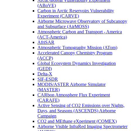
Arctic-Boreal Vulnerability Experiment
(ABoVE)
Carbon in Arctic Reservoirs Vulnerability
Experiment (CARVE)
Airborne Microwave Observatory of Subcanopy
and Subsurface (AirMOSS)
Atmospheric Carbon and Transport - America
(ACT-America)
AfriSAR
Atmospheric Tomography Mission (ATom)
Accelerated Canopy Chemistry Program
(ACCP)
Global Ecosystem Dynamics Investigation
(GEDI)
Delta-X
SIF-ESDR
MODIS/ASTER Airborne Simulator
(MASTER)
CARbon Atmosphere Flux Experiment
(CARAFE)
Active Sensing of CO2 Emissions over Nights,
Days, and Seasons (ASCENDS) Airborne
Campaign
CO2 and MEthane eXperiment (COMEX)
Airborne Visible InfraRed Imaging Spectrometer