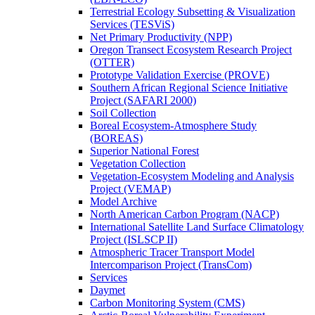
Terrestrial Ecology Subsetting & Visualization
Services (TESViS)
Net Primary Productivity (NPP)
Oregon Transect Ecosystem Research Project
(OTTER)
Prototype Validation Exercise (PROVE)
Southern African Regional Science Initiative
Project (SAFARI 2000)
Soil Collection
Boreal Ecosystem-Atmosphere Study
(BOREAS)
Superior National Forest
Vegetation Collection
Vegetation-Ecosystem Modeling and Analysis
Project (VEMAP)
Model Archive
North American Carbon Program (NACP)
International Satellite Land Surface Climatology
Project (ISLSCP II)
Atmospheric Tracer Transport Model
Intercomparison Project (TransCom)
Services
Daymet
Carbon Monitoring System (CMS)