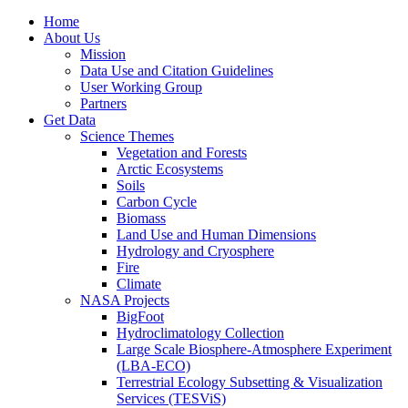
Home
About Us
Mission
Data Use and Citation Guidelines
User Working Group
Partners
Get Data
Science Themes
Vegetation and Forests
Arctic Ecosystems
Soils
Carbon Cycle
Biomass
Land Use and Human Dimensions
Hydrology and Cryosphere
Fire
Climate
NASA Projects
BigFoot
Hydroclimatology Collection
Large Scale Biosphere-Atmosphere Experiment
(LBA-ECO)
Terrestrial Ecology Subsetting & Visualization
Services (TESViS)