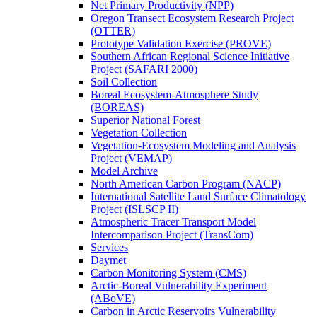
Net Primary Productivity (NPP)
Oregon Transect Ecosystem Research Project
(OTTER)
Prototype Validation Exercise (PROVE)
Southern African Regional Science Initiative
Project (SAFARI 2000)
Soil Collection
Boreal Ecosystem-Atmosphere Study
(BOREAS)
Superior National Forest
Vegetation Collection
Vegetation-Ecosystem Modeling and Analysis
Project (VEMAP)
Model Archive
North American Carbon Program (NACP)
International Satellite Land Surface Climatology
Project (ISLSCP II)
Atmospheric Tracer Transport Model
Intercomparison Project (TransCom)
Services
Daymet
Carbon Monitoring System (CMS)
Arctic-Boreal Vulnerability Experiment
(ABoVE)
Carbon in Arctic Reservoirs Vulnerability