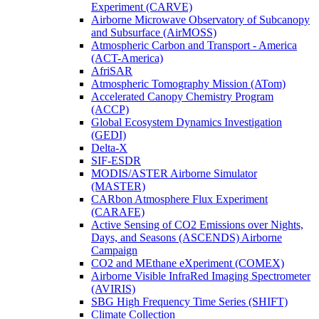
Experiment (CARVE)
Airborne Microwave Observatory of Subcanopy
and Subsurface (AirMOSS)
Atmospheric Carbon and Transport - America
(ACT-America)
AfriSAR
Atmospheric Tomography Mission (ATom)
Accelerated Canopy Chemistry Program
(ACCP)
Global Ecosystem Dynamics Investigation
(GEDI)
Delta-X
SIF-ESDR
MODIS/ASTER Airborne Simulator
(MASTER)
CARbon Atmosphere Flux Experiment
(CARAFE)
Active Sensing of CO2 Emissions over Nights,
Days, and Seasons (ASCENDS) Airborne
Campaign
CO2 and MEthane eXperiment (COMEX)
Airborne Visible InfraRed Imaging Spectrometer
(AVIRIS)
SBG High Frequency Time Series (SHIFT)
Climate Collection