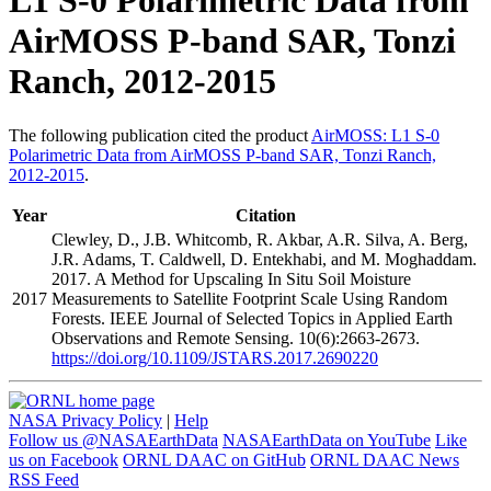
L1 S-0 Polarimetric Data from
AirMOSS P-band SAR, Tonzi
Ranch, 2012-2015
The following publication cited the product
AirMOSS: L1 S-0
Polarimetric Data from AirMOSS P-band SAR, Tonzi Ranch,
2012-2015
.
Year
Citation
Clewley, D., J.B. Whitcomb, R. Akbar, A.R. Silva, A. Berg,
J.R. Adams, T. Caldwell, D. Entekhabi, and M. Moghaddam.
2017. A Method for Upscaling In Situ Soil Moisture
2017
Measurements to Satellite Footprint Scale Using Random
Forests. IEEE Journal of Selected Topics in Applied Earth
Observations and Remote Sensing. 10(6):2663-2673.
https://doi.org/10.1109/JSTARS.2017.2690220
NASA Privacy Policy
|
Help
Follow us @NASAEarthData
NASAEarthData on YouTube
Like
us on Facebook
ORNL DAAC on GitHub
ORNL DAAC News
RSS Feed