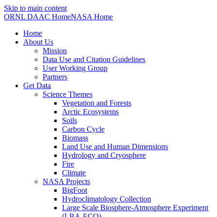
Skip to main content
ORNL DAAC Home
NASA Home
Home
About Us
Mission
Data Use and Citation Guidelines
User Working Group
Partners
Get Data
Science Themes
Vegetation and Forests
Arctic Ecosystems
Soils
Carbon Cycle
Biomass
Land Use and Human Dimensions
Hydrology and Cryosphere
Fire
Climate
NASA Projects
BigFoot
Hydroclimatology Collection
Large Scale Biosphere-Atmosphere Experiment
(LBA-ECO)