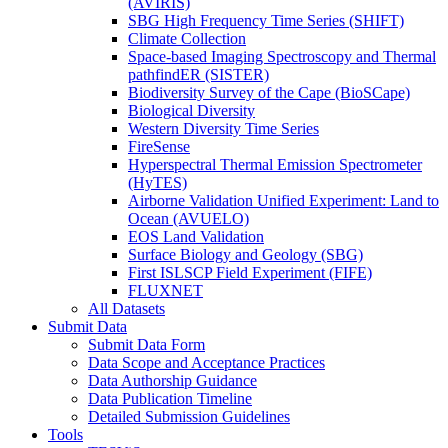
(AVIRIS)
SBG High Frequency Time Series (SHIFT)
Climate Collection
Space-based Imaging Spectroscopy and Thermal
pathfindER (SISTER)
Biodiversity Survey of the Cape (BioSCape)
Biological Diversity
Western Diversity Time Series
FireSense
Hyperspectral Thermal Emission Spectrometer
(HyTES)
Airborne Validation Unified Experiment: Land to
Ocean (AVUELO)
EOS Land Validation
Surface Biology and Geology (SBG)
First ISLSCP Field Experiment (FIFE)
FLUXNET
All Datasets
Submit Data
Submit Data Form
Data Scope and Acceptance Practices
Data Authorship Guidance
Data Publication Timeline
Detailed Submission Guidelines
Tools