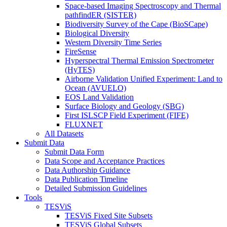
Space-based Imaging Spectroscopy and Thermal
pathfindER (SISTER)
Biodiversity Survey of the Cape (BioSCape)
Biological Diversity
Western Diversity Time Series
FireSense
Hyperspectral Thermal Emission Spectrometer
(HyTES)
Airborne Validation Unified Experiment: Land to
Ocean (AVUELO)
EOS Land Validation
Surface Biology and Geology (SBG)
First ISLSCP Field Experiment (FIFE)
FLUXNET
All Datasets
Submit Data
Submit Data Form
Data Scope and Acceptance Practices
Data Authorship Guidance
Data Publication Timeline
Detailed Submission Guidelines
Tools
TESViS
TESViS Fixed Site Subsets
TESViS Global Subsets