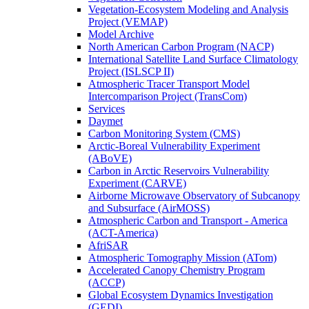
Vegetation-Ecosystem Modeling and Analysis
Project (VEMAP)
Model Archive
North American Carbon Program (NACP)
International Satellite Land Surface Climatology
Project (ISLSCP II)
Atmospheric Tracer Transport Model
Intercomparison Project (TransCom)
Services
Daymet
Carbon Monitoring System (CMS)
Arctic-Boreal Vulnerability Experiment
(ABoVE)
Carbon in Arctic Reservoirs Vulnerability
Experiment (CARVE)
Airborne Microwave Observatory of Subcanopy
and Subsurface (AirMOSS)
Atmospheric Carbon and Transport - America
(ACT-America)
AfriSAR
Atmospheric Tomography Mission (ATom)
Accelerated Canopy Chemistry Program
(ACCP)
Global Ecosystem Dynamics Investigation
(GEDI)