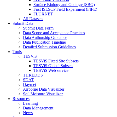
Surface Biology and Geology (SBG)
First ISLSCP Field Experiment (FIFE)
FLUXNET
All Datasets
Submit Data
Submit Data Form
Data Scope and Acceptance Practices
Data Authorship Guidance
Data Publication Timeline
Detailed Submission Guidelines
Tools
TESViS
TESViS Fixed Site Subsets
TESViS Global Subsets
TESViS Web service
THREDDS
SDAT
Daymet
Airborne Data Visualizer
Soil Moisture Visualizer
Resources
Learning
Data Management
News