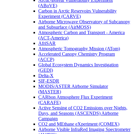
Arctic-Boreal Vulnerability Experiment
(ABoVE)
Carbon in Arctic Reservoirs Vulnerability
Experiment (CARVE)
Airborne Microwave Observatory of Subcanopy
and Subsurface (AirMOSS)
Atmospheric Carbon and Transport - America
(ACT-America)
AfriSAR
Atmospheric Tomography Mission (ATom)
Accelerated Canopy Chemistry Program
(ACCP)
Global Ecosystem Dynamics Investigation
(GEDI)
Delta-X
SIF-ESDR
MODIS/ASTER Airborne Simulator
(MASTER)
CARbon Atmosphere Flux Experiment
(CARAFE)
Active Sensing of CO2 Emissions over Nights,
Days, and Seasons (ASCENDS) Airborne
Campaign
CO2 and MEthane eXperiment (COMEX)
Airborne Visible InfraRed Imaging Spectrometer