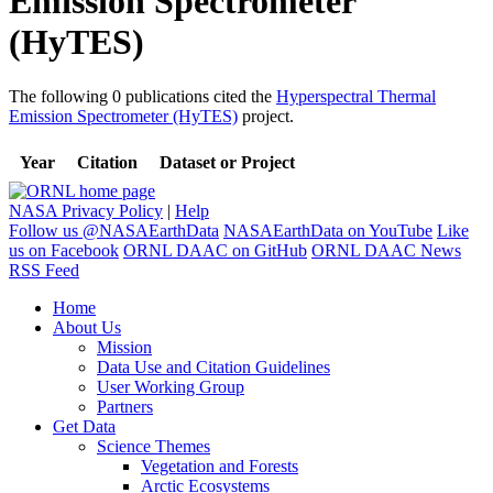
Emission Spectrometer
(HyTES)
The following 0 publications cited the
Hyperspectral Thermal
Emission Spectrometer (HyTES)
project.
Year
Citation
Dataset or Project
NASA Privacy Policy
|
Help
Follow us @NASAEarthData
NASAEarthData on YouTube
Like
us on Facebook
ORNL DAAC on GitHub
ORNL DAAC News
RSS Feed
Home
About Us
Mission
Data Use and Citation Guidelines
User Working Group
Partners
Get Data
Science Themes
Vegetation and Forests
Arctic Ecosystems