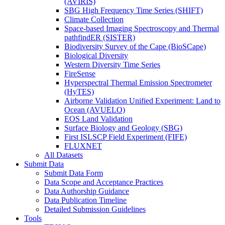
(AVIRIS)
SBG High Frequency Time Series (SHIFT)
Climate Collection
Space-based Imaging Spectroscopy and Thermal
pathfindER (SISTER)
Biodiversity Survey of the Cape (BioSCape)
Biological Diversity
Western Diversity Time Series
FireSense
Hyperspectral Thermal Emission Spectrometer
(HyTES)
Airborne Validation Unified Experiment: Land to
Ocean (AVUELO)
EOS Land Validation
Surface Biology and Geology (SBG)
First ISLSCP Field Experiment (FIFE)
FLUXNET
All Datasets
Submit Data
Submit Data Form
Data Scope and Acceptance Practices
Data Authorship Guidance
Data Publication Timeline
Detailed Submission Guidelines
Tools