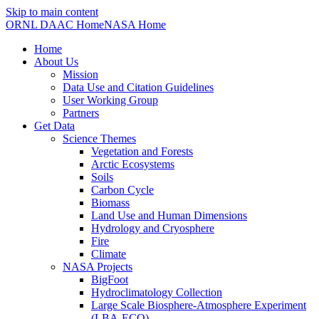
Skip to main content
ORNL DAAC Home
NASA Home
Home
About Us
Mission
Data Use and Citation Guidelines
User Working Group
Partners
Get Data
Science Themes
Vegetation and Forests
Arctic Ecosystems
Soils
Carbon Cycle
Biomass
Land Use and Human Dimensions
Hydrology and Cryosphere
Fire
Climate
NASA Projects
BigFoot
Hydroclimatology Collection
Large Scale Biosphere-Atmosphere Experiment
(LBA-ECO)