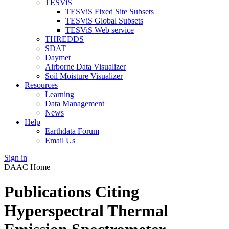
TESViS
TESViS Fixed Site Subsets
TESViS Global Subsets
TESViS Web service
THREDDS
SDAT
Daymet
Airborne Data Visualizer
Soil Moisture Visualizer
Resources
Learning
Data Management
News
Help
Earthdata Forum
Email Us
Sign in
DAAC Home
Publications Citing
Hyperspectral Thermal