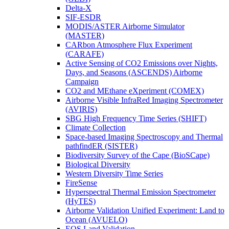
Delta-X
SIF-ESDR
MODIS/ASTER Airborne Simulator
(MASTER)
CARbon Atmosphere Flux Experiment
(CARAFE)
Active Sensing of CO2 Emissions over Nights,
Days, and Seasons (ASCENDS) Airborne
Campaign
CO2 and MEthane eXperiment (COMEX)
Airborne Visible InfraRed Imaging Spectrometer
(AVIRIS)
SBG High Frequency Time Series (SHIFT)
Climate Collection
Space-based Imaging Spectroscopy and Thermal
pathfindER (SISTER)
Biodiversity Survey of the Cape (BioSCape)
Biological Diversity
Western Diversity Time Series
FireSense
Hyperspectral Thermal Emission Spectrometer
(HyTES)
Airborne Validation Unified Experiment: Land to
Ocean (AVUELO)
EOS Land Validation