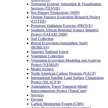
Terrestrial Ecology Subsetting & Visualization
Services (TESViS)
Net Primary Productivity (NPP)
Oregon Transect Ecosystem Research Project
(OTTER)
Prototype Validation Exercise (PROVE)
Southern African Regional Science Initiative
Project (SAFARI 2000)
Soil Collection
Boreal Ecosystem-Atmosphere Study
(BOREAS)
Superior National Forest
Vegetation Collection
Vegetation-Ecosystem Modeling and Analysis
Project (VEMAP)
Model Archive
North American Carbon Program (NACP)
International Satellite Land Surface Climatology
Project (ISLSCP II)
Atmospheric Tracer Transport Model
Intercomparison Project (TransCom)
Services
Daymet
Carbon Monitoring System (CMS)