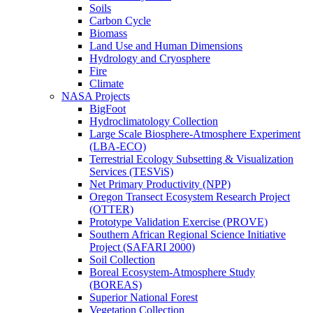
Soils
Carbon Cycle
Biomass
Land Use and Human Dimensions
Hydrology and Cryosphere
Fire
Climate
NASA Projects
BigFoot
Hydroclimatology Collection
Large Scale Biosphere-Atmosphere Experiment
(LBA-ECO)
Terrestrial Ecology Subsetting & Visualization
Services (TESViS)
Net Primary Productivity (NPP)
Oregon Transect Ecosystem Research Project
(OTTER)
Prototype Validation Exercise (PROVE)
Southern African Regional Science Initiative
Project (SAFARI 2000)
Soil Collection
Boreal Ecosystem-Atmosphere Study
(BOREAS)
Superior National Forest
Vegetation Collection