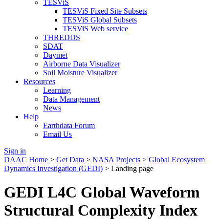
TESViS
TESViS Fixed Site Subsets
TESViS Global Subsets
TESViS Web service
THREDDS
SDAT
Daymet
Airborne Data Visualizer
Soil Moisture Visualizer
Resources
Learning
Data Management
News
Help
Earthdata Forum
Email Us
Sign in
DAAC Home
>
Get Data
>
NASA Projects
>
Global Ecosystem
Dynamics Investigation (GEDI)
> Landing page
GEDI L4C Global Waveform
Structural Complexity Index