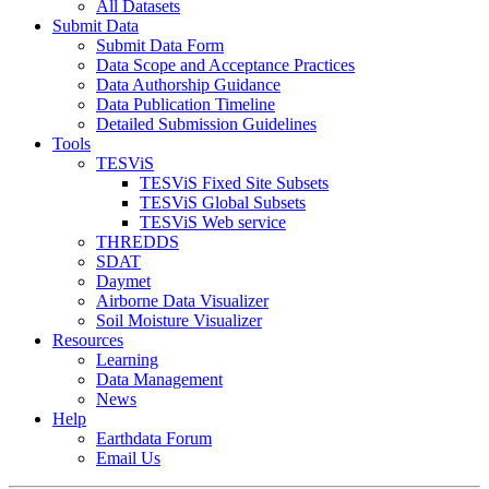
All Datasets
Submit Data
Submit Data Form
Data Scope and Acceptance Practices
Data Authorship Guidance
Data Publication Timeline
Detailed Submission Guidelines
Tools
TESViS
TESViS Fixed Site Subsets
TESViS Global Subsets
TESViS Web service
THREDDS
SDAT
Daymet
Airborne Data Visualizer
Soil Moisture Visualizer
Resources
Learning
Data Management
News
Help
Earthdata Forum
Email Us