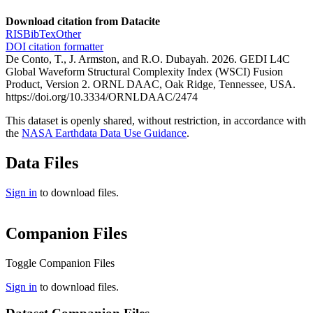
Download citation from Datacite
RIS
BibTex
Other
DOI citation formatter
De Conto, T., J. Armston, and R.O. Dubayah. 2026. GEDI L4C
Global Waveform Structural Complexity Index (WSCI) Fusion
Product, Version 2. ORNL DAAC, Oak Ridge, Tennessee, USA.
https://doi.org/10.3334/ORNLDAAC/2474
This dataset is openly shared, without restriction, in accordance with
the
NASA Earthdata Data Use Guidance
.
Data Files
Sign in
to download files.
Companion Files
Toggle Companion Files
Sign in
to download files.