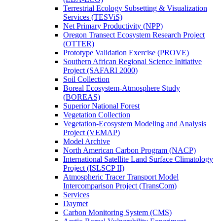
Terrestrial Ecology Subsetting & Visualization
Services (TESViS)
Net Primary Productivity (NPP)
Oregon Transect Ecosystem Research Project
(OTTER)
Prototype Validation Exercise (PROVE)
Southern African Regional Science Initiative
Project (SAFARI 2000)
Soil Collection
Boreal Ecosystem-Atmosphere Study
(BOREAS)
Superior National Forest
Vegetation Collection
Vegetation-Ecosystem Modeling and Analysis
Project (VEMAP)
Model Archive
North American Carbon Program (NACP)
International Satellite Land Surface Climatology
Project (ISLSCP II)
Atmospheric Tracer Transport Model
Intercomparison Project (TransCom)
Services
Daymet
Carbon Monitoring System (CMS)