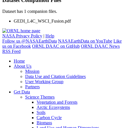
Dataset Companion Files
Dataset has 1 companion files.
GEDI_L4C_WSCI_Fusion.pdf
NASA Privacy Policy
|
Help
Follow us @NASAEarthData
NASAEarthData on YouTube
Like
us on Facebook
ORNL DAAC on GitHub
ORNL DAAC News
RSS Feed
Home
About Us
Mission
Data Use and Citation Guidelines
User Working Group
Partners
Get Data
Science Themes
Vegetation and Forests
Arctic Ecosystems
Soils
Carbon Cycle
Biomass
Land Use and Human Dimensions