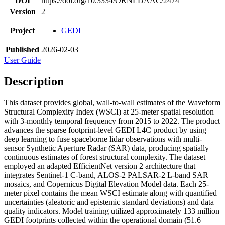
DOI
https://doi.org/10.3334/ORNLDAAC/2474
Version
2
Project
GEDI
Published
2026-02-03
User Guide
Description
This dataset provides global, wall-to-wall estimates of the Waveform
Structural Complexity Index (WSCI) at 25-meter spatial resolution
with 3-monthly temporal frequency from 2015 to 2022. The product
advances the sparse footprint-level GEDI L4C product by using
deep learning to fuse spaceborne lidar observations with multi-
sensor Synthetic Aperture Radar (SAR) data, producing spatially
continuous estimates of forest structural complexity. The dataset
employed an adapted EfficientNet version 2 architecture that
integrates Sentinel-1 C-band, ALOS-2 PALSAR-2 L-band SAR
mosaics, and Copernicus Digital Elevation Model data. Each 25-
meter pixel contains the mean WSCI estimate along with quantified
uncertainties (aleatoric and epistemic standard deviations) and data
quality indicators. Model training utilized approximately 133 million
GEDI footprints collected within the operational domain (51.6