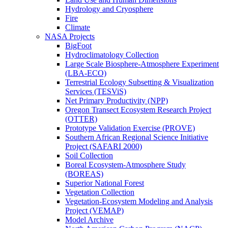
Hydrology and Cryosphere
Fire
Climate
NASA Projects
BigFoot
Hydroclimatology Collection
Large Scale Biosphere-Atmosphere Experiment
(LBA-ECO)
Terrestrial Ecology Subsetting & Visualization
Services (TESViS)
Net Primary Productivity (NPP)
Oregon Transect Ecosystem Research Project
(OTTER)
Prototype Validation Exercise (PROVE)
Southern African Regional Science Initiative
Project (SAFARI 2000)
Soil Collection
Boreal Ecosystem-Atmosphere Study
(BOREAS)
Superior National Forest
Vegetation Collection
Vegetation-Ecosystem Modeling and Analysis
Project (VEMAP)
Model Archive