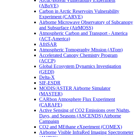
Arctic-Boreal Vulnerability Experiment
(ABoVE)
Carbon in Arctic Reservoirs Vulnerability
Experiment (CARVE)
Airborne Microwave Observatory of Subcanopy
and Subsurface (AirMOSS)
Atmospheric Carbon and Transport - America
(ACT-America)
AfriSAR
Atmospheric Tomography Mission (ATom)
Accelerated Canopy Chemistry Program
(ACCP)
Global Ecosystem Dynamics Investigation
(GEDI)
Delta-X
SIF-ESDR
MODIS/ASTER Airborne Simulator
(MASTER)
CARbon Atmosphere Flux Experiment
(CARAFE)
Active Sensing of CO2 Emissions over Nights,
Days, and Seasons (ASCENDS) Airborne
Campaign
CO2 and MEthane eXperiment (COMEX)
Airborne Visible InfraRed Imaging Spectrometer