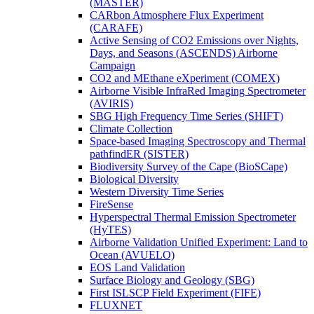
(MASTER)
CARbon Atmosphere Flux Experiment
(CARAFE)
Active Sensing of CO2 Emissions over Nights,
Days, and Seasons (ASCENDS) Airborne
Campaign
CO2 and MEthane eXperiment (COMEX)
Airborne Visible InfraRed Imaging Spectrometer
(AVIRIS)
SBG High Frequency Time Series (SHIFT)
Climate Collection
Space-based Imaging Spectroscopy and Thermal
pathfindER (SISTER)
Biodiversity Survey of the Cape (BioSCape)
Biological Diversity
Western Diversity Time Series
FireSense
Hyperspectral Thermal Emission Spectrometer
(HyTES)
Airborne Validation Unified Experiment: Land to
Ocean (AVUELO)
EOS Land Validation
Surface Biology and Geology (SBG)
First ISLSCP Field Experiment (FIFE)
FLUXNET