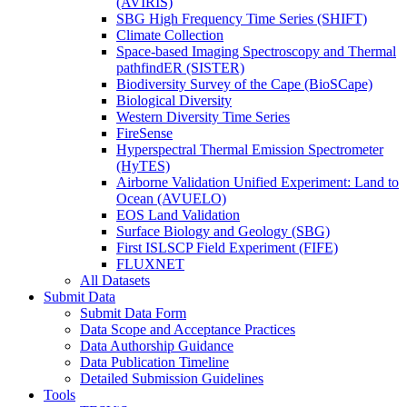
(AVIRIS)
SBG High Frequency Time Series (SHIFT)
Climate Collection
Space-based Imaging Spectroscopy and Thermal
pathfindER (SISTER)
Biodiversity Survey of the Cape (BioSCape)
Biological Diversity
Western Diversity Time Series
FireSense
Hyperspectral Thermal Emission Spectrometer
(HyTES)
Airborne Validation Unified Experiment: Land to
Ocean (AVUELO)
EOS Land Validation
Surface Biology and Geology (SBG)
First ISLSCP Field Experiment (FIFE)
FLUXNET
All Datasets
Submit Data
Submit Data Form
Data Scope and Acceptance Practices
Data Authorship Guidance
Data Publication Timeline
Detailed Submission Guidelines
Tools