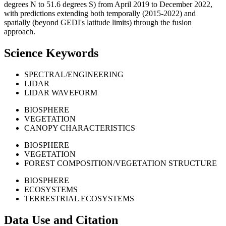
degrees N to 51.6 degrees S) from April 2019 to December 2022,
with predictions extending both temporally (2015-2022) and
spatially (beyond GEDI's latitude limits) through the fusion
approach.
Science Keywords
SPECTRAL/ENGINEERING
LIDAR
LIDAR WAVEFORM
BIOSPHERE
VEGETATION
CANOPY CHARACTERISTICS
BIOSPHERE
VEGETATION
FOREST COMPOSITION/VEGETATION STRUCTURE
BIOSPHERE
ECOSYSTEMS
TERRESTRIAL ECOSYSTEMS
Data Use and Citation