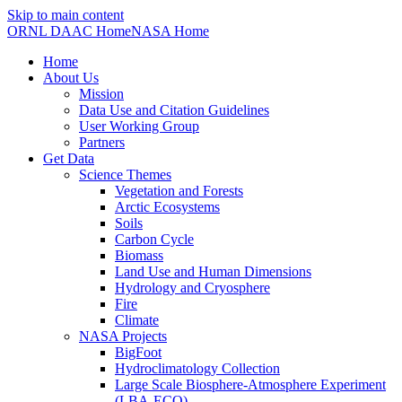
Skip to main content
ORNL DAAC Home
NASA Home
Home
About Us
Mission
Data Use and Citation Guidelines
User Working Group
Partners
Get Data
Science Themes
Vegetation and Forests
Arctic Ecosystems
Soils
Carbon Cycle
Biomass
Land Use and Human Dimensions
Hydrology and Cryosphere
Fire
Climate
NASA Projects
BigFoot
Hydroclimatology Collection
Large Scale Biosphere-Atmosphere Experiment
(LBA-ECO)