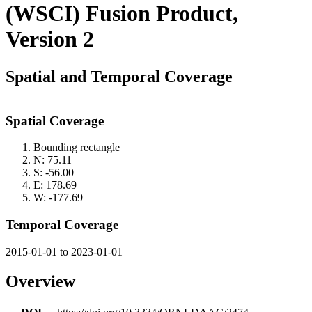
(WSCI) Fusion Product,
Version 2
Spatial and Temporal Coverage
Spatial Coverage
Bounding rectangle
N: 75.11
S: -56.00
E: 178.69
W: -177.69
Temporal Coverage
2015-01-01 to 2023-01-01
Overview