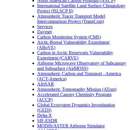
North American Carbon Program (NACP)
International Satellite Land Surface Climatology
Project (ISLSCP II)
Atmospheric Tracer Transport Model
Intercomparison Project (TransCom)
Services
Daymet
Carbon Monitoring System (CMS)
Arctic-Boreal Vulnerability Experiment
(ABoVE)
Carbon in Arctic Reservoirs Vulnerability
Experiment (CARVE)
Airborne Microwave Observatory of Subcanopy
and Subsurface (AirMOSS)
Atmospheric Carbon and Transport - America
(ACT-America)
AfriSAR
Atmospheric Tomography Mission (ATom)
Accelerated Canopy Chemistry Program
(ACCP)
Global Ecosystem Dynamics Investigation
(GEDI)
Delta-X
SIF-ESDR
MODIS/ASTER Airborne Simulator