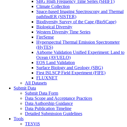
SBG High Frequency Time Series (SHIFT)
Climate Collection
Space-based Imaging Spectroscopy and Thermal
pathfindER (SISTER)
Biodiversity Survey of the Cape (BioSCape)
Biological Diversity
Western Diversity Time Series
FireSense
Hyperspectral Thermal Emission Spectrometer
(HyTES)
Airborne Validation Unified Experiment: Land to
Ocean (AVUELO)
EOS Land Validation
Surface Biology and Geology (SBG)
First ISLSCP Field Experiment (FIFE)
FLUXNET
All Datasets
Submit Data
Submit Data Form
Data Scope and Acceptance Practices
Data Authorship Guidance
Data Publication Timeline
Detailed Submission Guidelines
Tools
TESViS