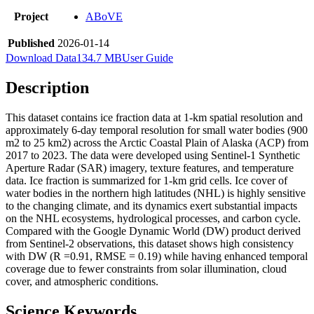
Project
ABoVE
Published
2026-01-14
Download Data
134.7 MB
User Guide
Description
This dataset contains ice fraction data at 1-km spatial resolution and
approximately 6-day temporal resolution for small water bodies (900
m2 to 25 km2) across the Arctic Coastal Plain of Alaska (ACP) from
2017 to 2023. The data were developed using Sentinel-1 Synthetic
Aperture Radar (SAR) imagery, texture features, and temperature
data. Ice fraction is summarized for 1-km grid cells. Ice cover of
water bodies in the northern high latitudes (NHL) is highly sensitive
to the changing climate, and its dynamics exert substantial impacts
on the NHL ecosystems, hydrological processes, and carbon cycle.
Compared with the Google Dynamic World (DW) product derived
from Sentinel-2 observations, this dataset shows high consistency
with DW (R =0.91, RMSE = 0.19) while having enhanced temporal
coverage due to fewer constraints from solar illumination, cloud
cover, and atmospheric conditions.
Science Keywords