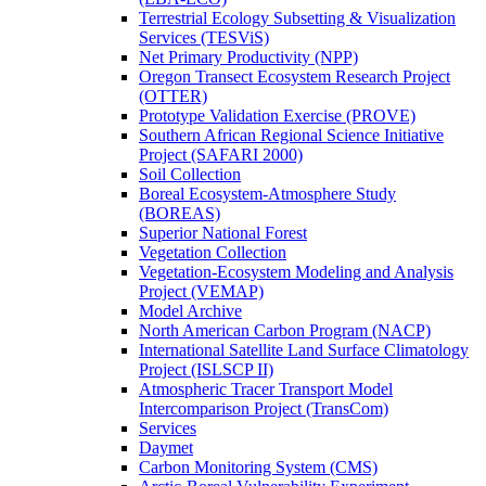
Terrestrial Ecology Subsetting & Visualization
Services (TESViS)
Net Primary Productivity (NPP)
Oregon Transect Ecosystem Research Project
(OTTER)
Prototype Validation Exercise (PROVE)
Southern African Regional Science Initiative
Project (SAFARI 2000)
Soil Collection
Boreal Ecosystem-Atmosphere Study
(BOREAS)
Superior National Forest
Vegetation Collection
Vegetation-Ecosystem Modeling and Analysis
Project (VEMAP)
Model Archive
North American Carbon Program (NACP)
International Satellite Land Surface Climatology
Project (ISLSCP II)
Atmospheric Tracer Transport Model
Intercomparison Project (TransCom)
Services
Daymet
Carbon Monitoring System (CMS)