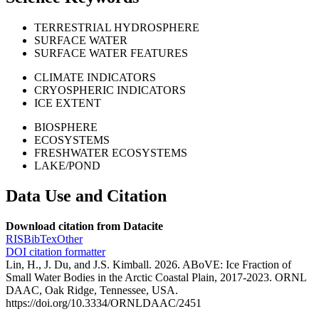
TERRESTRIAL HYDROSPHERE
SURFACE WATER
SURFACE WATER FEATURES
CLIMATE INDICATORS
CRYOSPHERIC INDICATORS
ICE EXTENT
BIOSPHERE
ECOSYSTEMS
FRESHWATER ECOSYSTEMS
LAKE/POND
Data Use and Citation
Download citation from Datacite
RIS
BibTex
Other
DOI citation formatter
Lin, H., J. Du, and J.S. Kimball. 2026. ABoVE: Ice Fraction of
Small Water Bodies in the Arctic Coastal Plain, 2017-2023. ORNL
DAAC, Oak Ridge, Tennessee, USA.
https://doi.org/10.3334/ORNLDAAC/2451