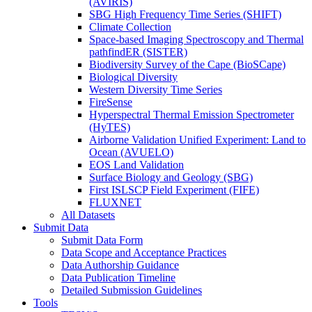
(AVIRIS)
SBG High Frequency Time Series (SHIFT)
Climate Collection
Space-based Imaging Spectroscopy and Thermal
pathfindER (SISTER)
Biodiversity Survey of the Cape (BioSCape)
Biological Diversity
Western Diversity Time Series
FireSense
Hyperspectral Thermal Emission Spectrometer
(HyTES)
Airborne Validation Unified Experiment: Land to
Ocean (AVUELO)
EOS Land Validation
Surface Biology and Geology (SBG)
First ISLSCP Field Experiment (FIFE)
FLUXNET
All Datasets
Submit Data
Submit Data Form
Data Scope and Acceptance Practices
Data Authorship Guidance
Data Publication Timeline
Detailed Submission Guidelines
Tools