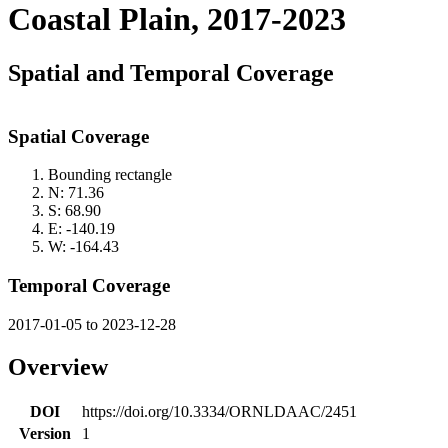
Coastal Plain, 2017-2023
Spatial and Temporal Coverage
Spatial Coverage
Bounding rectangle
N: 71.36
S: 68.90
E: -140.19
W: -164.43
Temporal Coverage
2017-01-05 to 2023-12-28
Overview
DOI
https://doi.org/10.3334/ORNLDAAC/2451
Version
1