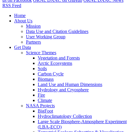
us on Facebook
ORNL DAAC on GitHub
ORNL DAAC News
RSS Feed
Home
About Us
Mission
Data Use and Citation Guidelines
User Working Group
Partners
Get Data
Science Themes
Vegetation and Forests
Arctic Ecosystems
Soils
Carbon Cycle
Biomass
Land Use and Human Dimensions
Hydrology and Cryosphere
Fire
Climate
NASA Projects
BigFoot
Hydroclimatology Collection
Large Scale Biosphere-Atmosphere Experiment
(LBA-ECO)