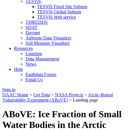
TESViS
TESViS Fixed Site Subsets
TESViS Global Subsets
TESViS Web service
THREDDS
SDAT
Daymet
Airborne Data Visualizer
Soil Moisture Visualizer
Resources
Learning
Data Management
News
Help
Earthdata Forum
Email Us
Sign in
DAAC Home
>
Get Data
>
NASA Projects
>
Arctic-Boreal
Vulnerability Experiment (ABoVE)
> Landing page
ABoVE: Ice Fraction of Small
Water Bodies in the Arctic