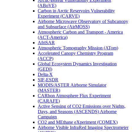
Arctic-Boreal Vulnerability Experiment
(ABoVE)
Carbon in Arctic Reservoirs Vulnerability
Experiment (CARVE)
Airborne Microwave Observatory of Subcanopy
and Subsurface (AirMOSS)
Atmospheric Carbon and Transport - America
(ACT-America)
AfriSAR
Atmospheric Tomography Mission (ATom)
Accelerated Canopy Chemistry Program
(ACCP)
Global Ecosystem Dynamics Investigation
(GEDI)
Delta-X
SIF-ESDR
MODIS/ASTER Airborne Simulator
(MASTER)
CARbon Atmosphere Flux Experiment
(CARAFE)
Active Sensing of CO2 Emissions over Nights,
Days, and Seasons (ASCENDS) Airborne
Campaign
CO2 and MEthane eXperiment (COMEX)
Airborne Visible InfraRed Imaging Spectrometer