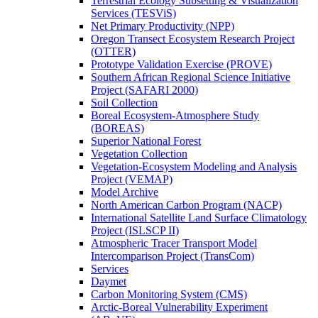
Terrestrial Ecology Subsetting & Visualization
Services (TESViS)
Net Primary Productivity (NPP)
Oregon Transect Ecosystem Research Project
(OTTER)
Prototype Validation Exercise (PROVE)
Southern African Regional Science Initiative
Project (SAFARI 2000)
Soil Collection
Boreal Ecosystem-Atmosphere Study
(BOREAS)
Superior National Forest
Vegetation Collection
Vegetation-Ecosystem Modeling and Analysis
Project (VEMAP)
Model Archive
North American Carbon Program (NACP)
International Satellite Land Surface Climatology
Project (ISLSCP II)
Atmospheric Tracer Transport Model
Intercomparison Project (TransCom)
Services
Daymet
Carbon Monitoring System (CMS)
Arctic-Boreal Vulnerability Experiment