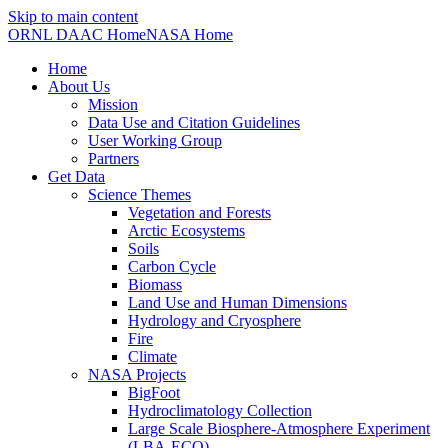
Skip to main content
ORNL DAAC Home
NASA Home
Home
About Us
Mission
Data Use and Citation Guidelines
User Working Group
Partners
Get Data
Science Themes
Vegetation and Forests
Arctic Ecosystems
Soils
Carbon Cycle
Biomass
Land Use and Human Dimensions
Hydrology and Cryosphere
Fire
Climate
NASA Projects
BigFoot
Hydroclimatology Collection
Large Scale Biosphere-Atmosphere Experiment
(LBA-ECO)