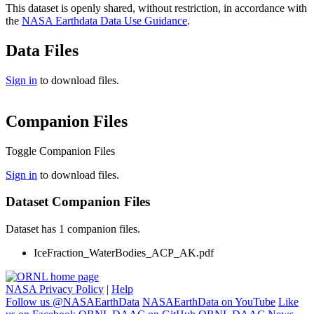
This dataset is openly shared, without restriction, in accordance with
the
NASA Earthdata Data Use Guidance
.
Data Files
Sign in
to download files.
Companion Files
Toggle Companion Files
Sign in
to download files.
Dataset Companion Files
Dataset has 1 companion files.
IceFraction_WaterBodies_ACP_AK.pdf
NASA Privacy Policy
|
Help
Follow us @NASAEarthData
NASAEarthData on YouTube
Like