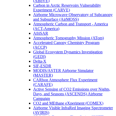
(ABoVE)
Carbon in Arctic Reservoirs Vulnerability
Experiment (CARVE)
Airborne Microwave Observatory of Subcanopy
and Subsurface (AirMOSS)
Atmospheric Carbon and Transport - America
(ACT-America)
AfriSAR
Atmospheric Tomography Mission (ATom)
Accelerated Canopy Chemistry Program
(ACCP)
Global Ecosystem Dynamics Investigation
(GEDI)
Delta-X
SIF-ESDR
MODIS/ASTER Airborne Simulator
(MASTER)
CARbon Atmosphere Flux Experiment
(CARAFE)
Active Sensing of CO2 Emissions over Nights,
Days, and Seasons (ASCENDS) Airborne
Campaign
CO2 and MEthane eXperiment (COMEX)
Airborne Visible InfraRed Imaging Spectrometer
(AVIRIS)