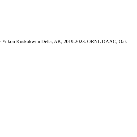
on in the Yukon Kuskokwim Delta, AK, 2019-2023. ORNL DAAC, Oak