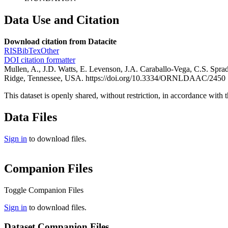
Data Use and Citation
Download citation from Datacite
RIS
BibTex
Other
DOI citation formatter
Mullen, A., J.D. Watts, E. Levenson, J.A. Caraballo-Vega, C.S. Sp
Ridge, Tennessee, USA. https://doi.org/10.3334/ORNLDAAC/2450
This dataset is openly shared, without restriction, in accordance with 
Data Files
Sign in
to download files.
Companion Files
Toggle Companion Files
Sign in
to download files.
Dataset Companion Files