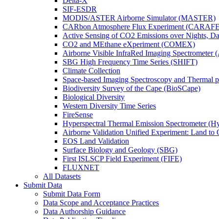
Delta-X
SIF-ESDR
MODIS/ASTER Airborne Simulator (MASTER)
CARbon Atmosphere Flux Experiment (CARAFE
Active Sensing of CO2 Emissions over Nights, 
CO2 and MEthane eXperiment (COMEX)
Airborne Visible InfraRed Imaging Spectrometer 
SBG High Frequency Time Series (SHIFT)
Climate Collection
Space-based Imaging Spectroscopy and Thermal 
Biodiversity Survey of the Cape (BioSCape)
Biological Diversity
Western Diversity Time Series
FireSense
Hyperspectral Thermal Emission Spectrometer (
Airborne Validation Unified Experiment: Land 
EOS Land Validation
Surface Biology and Geology (SBG)
First ISLSCP Field Experiment (FIFE)
FLUXNET
All Datasets
Submit Data
Submit Data Form
Data Scope and Acceptance Practices
Data Authorship Guidance