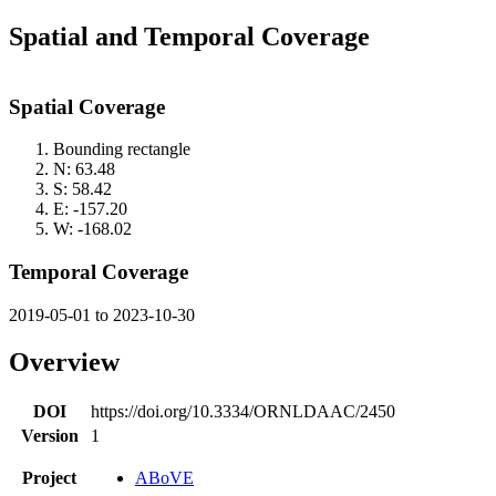
Spatial and Temporal Coverage
Spatial Coverage
Bounding rectangle
N: 63.48
S: 58.42
E: -157.20
W: -168.02
Temporal Coverage
2019-05-01 to 2023-10-30
Overview
DOI
https://doi.org/10.3334/ORNLDAAC/2450
Version
1
Project
ABoVE