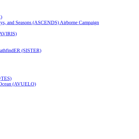
)
Days, and Seasons (ASCENDS) Airborne Campaign
(AVIRIS)
pathfindER (SISTER)
HyTES)
to Ocean (AVUELO)