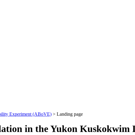
bility Experiment (ABoVE)
> Landing page
dation in the Yukon Kuskokwim 