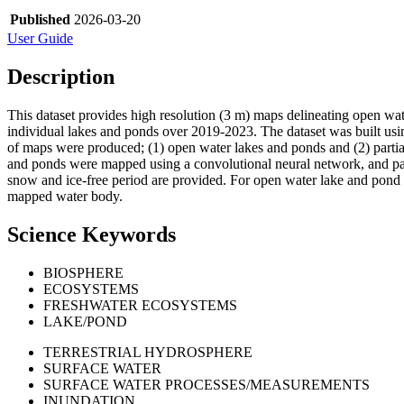
Published
2026-03-20
User Guide
Description
This dataset provides high resolution (3 m) maps delineating open wa
individual lakes and ponds over 2019-2023. The dataset was built usin
of maps were produced; (1) open water lakes and ponds and (2) partial 
and ponds were mapped using a convolutional neural network, and part
snow and ice-free period are provided. For open water lake and pond
mapped water body.
Science Keywords
BIOSPHERE
ECOSYSTEMS
FRESHWATER ECOSYSTEMS
LAKE/POND
TERRESTRIAL HYDROSPHERE
SURFACE WATER
SURFACE WATER PROCESSES/MEASUREMENTS
INUNDATION