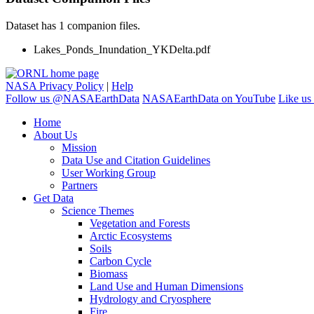
Dataset has 1 companion files.
Lakes_Ponds_Inundation_YKDelta.pdf
NASA Privacy Policy
|
Help
Follow us @NASAEarthData
NASAEarthData on YouTube
Like us
Home
About Us
Mission
Data Use and Citation Guidelines
User Working Group
Partners
Get Data
Science Themes
Vegetation and Forests
Arctic Ecosystems
Soils
Carbon Cycle
Biomass
Land Use and Human Dimensions
Hydrology and Cryosphere
Fire