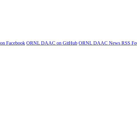
 on Facebook
ORNL DAAC on GitHub
ORNL DAAC News RSS Fe