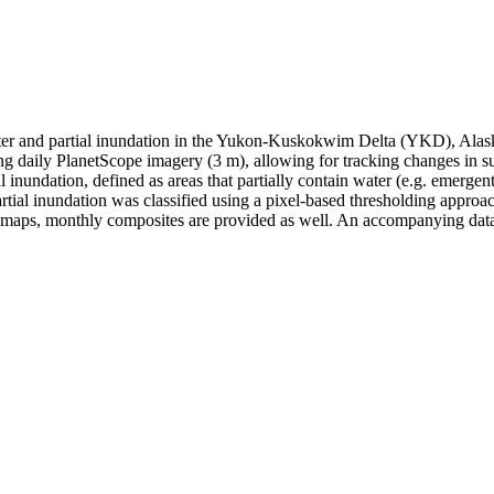
ter and partial inundation in the Yukon-Kuskokwim Delta (YKD), Alaska,
g daily PlanetScope imagery (3 m), allowing for tracking changes in su
inundation, defined as areas that partially contain water (e.g. emergent
ial inundation was classified using a pixel-based thresholding approac
 maps, monthly composites are provided as well. An accompanying datab