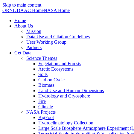
Skip to main content
ORNL DAAC Home
NASA Home
Home
About Us
Mission
Data Use and Citation Guidelines
User Working Group
Partners
Get Data
Science Themes
Vegetation and Forests
Arctic Ecosystems
Soils
Carbon Cycle
Biomass
Land Use and Human Dimensions
Hydrology and Cryosphere
Fire
Climate
NASA Projects
BigFoot
Hydroclimatology Collection
Large Scale Biosphere-Atmosphere Experiment
Terrestrial Ecology Subsetting & Visualization Se