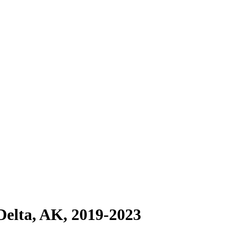
Delta, AK, 2019-2023