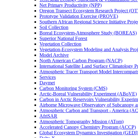
Net Primary Productivity (NPP)
Oregon Transect Ecosystem Research Project (O
Prototype Validation Exercise (PROVE)
Southern African Regional Science Initiative Pro
Soil Collection
Boreal Ecosystem-Atmosphere Study (BOREAS)
Superior National Forest
Vegetation Collection
Vegetation-Ecosystem Modeling and Analysis Pr
Model Archive
North American Carbon Program (NACP)
International Satellite Land Surface Climatology P
Atmospheric Tracer Transport Model Intercompari
Services
Daymet
Carbon Monitoring System (CMS)
Arctic-Boreal Vulnerability Experiment (ABoVE)
Carbon in Arctic Reservoirs Vulnerability Exper
Airborne Microwave Observatory of Subcanopy 
Atmospheric Carbon and Transport - America (A
AfriSAR
Atmospheric Tomography Mission (ATom)
Accelerated Canopy Chemistry Program (ACCP)
Global Ecosystem Dynamics Investigation (GEDI