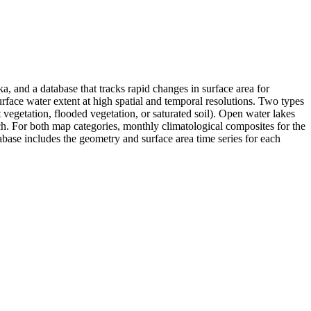
 and a database that tracks rapid changes in surface area for
rface water extent at high spatial and temporal resolutions. Two types
 vegetation, flooded vegetation, or saturated soil). Open water lakes
h. For both map categories, monthly climatological composites for the
ase includes the geometry and surface area time series for each