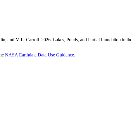
radlin, and M.L. Carroll. 2026. Lakes, Ponds, and Partial Inundati
the
NASA Earthdata Data Use Guidance
.