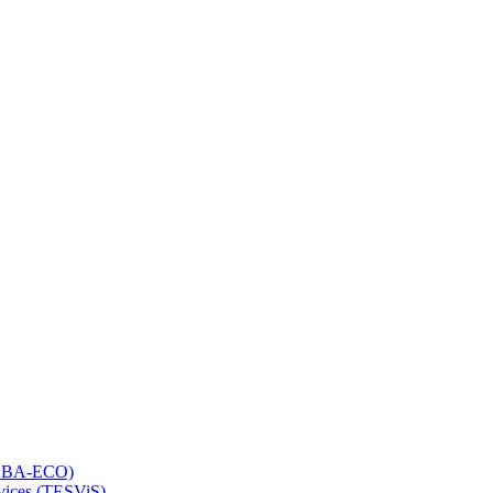
 (LBA-ECO)
rvices (TESViS)