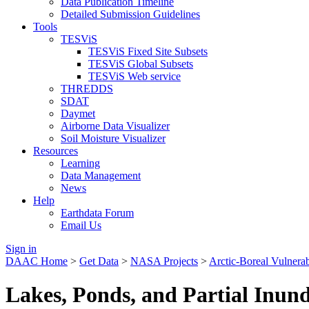
Data Publication Timeline
Detailed Submission Guidelines
Tools
TESViS
TESViS Fixed Site Subsets
TESViS Global Subsets
TESViS Web service
THREDDS
SDAT
Daymet
Airborne Data Visualizer
Soil Moisture Visualizer
Resources
Learning
Data Management
News
Help
Earthdata Forum
Email Us
Sign in
DAAC Home
>
Get Data
>
NASA Projects
>
Arctic-Boreal Vulnera
Lakes, Ponds, and Partial Inun