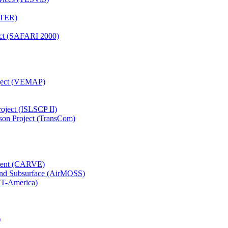
TTER)
ject (SAFARI 2000)
oject (VEMAP)
roject (ISLSCP II)
son Project (TransCom)
iment (CARVE)
and Subsurface (AirMOSS)
CT-America)
)