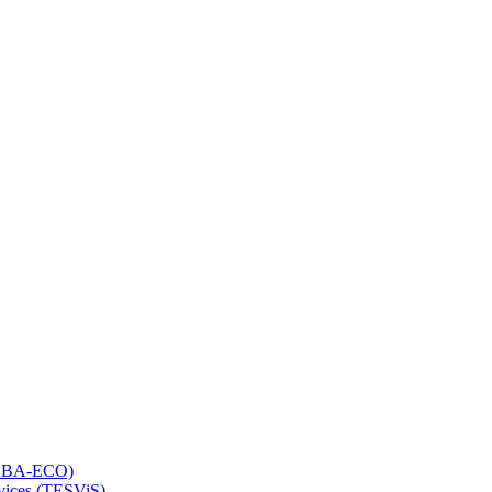
 (LBA-ECO)
rvices (TESViS)