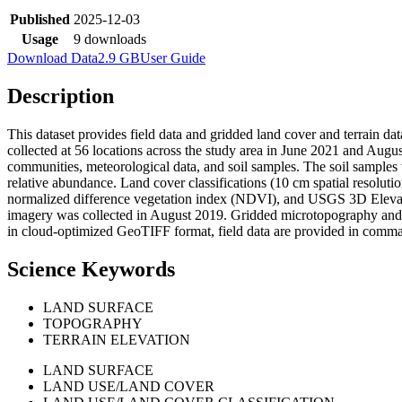
Published
2025-12-03
Usage
9 downloads
Download Data
2.9 GB
User Guide
Description
This dataset provides field data and gridded land cover and terrain d
collected at 56 locations across the study area in June 2021 and Augu
communities, meteorological data, and soil samples. The soil sampl
relative abundance. Land cover classifications (10 cm spatial resol
normalized difference vegetation index (NDVI), and USGS 3D Eleva
imagery was collected in August 2019. Gridded microtopography and 
in cloud-optimized GeoTIFF format, field data are provided in comma-
Science Keywords
LAND SURFACE
TOPOGRAPHY
TERRAIN ELEVATION
LAND SURFACE
LAND USE/LAND COVER