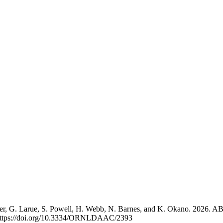
hler, G. Larue, S. Powell, H. Webb, N. Barnes, and K. Okano. 2026. 
ttps://doi.org/10.3334/ORNLDAAC/2393