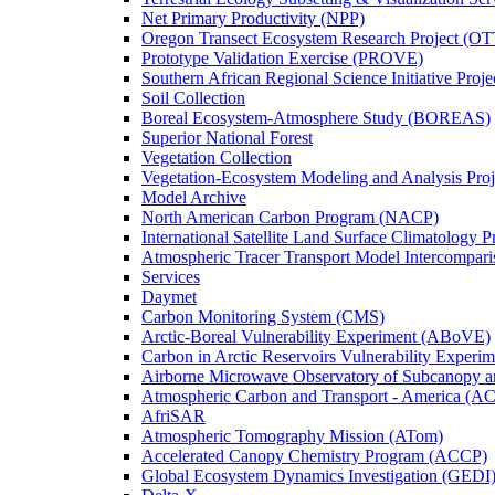
Net Primary Productivity (NPP)
Oregon Transect Ecosystem Research Project (O
Prototype Validation Exercise (PROVE)
Southern African Regional Science Initiative Pro
Soil Collection
Boreal Ecosystem-Atmosphere Study (BOREAS)
Superior National Forest
Vegetation Collection
Vegetation-Ecosystem Modeling and Analysis Pr
Model Archive
North American Carbon Program (NACP)
International Satellite Land Surface Climatology P
Atmospheric Tracer Transport Model Intercompari
Services
Daymet
Carbon Monitoring System (CMS)
Arctic-Boreal Vulnerability Experiment (ABoVE)
Carbon in Arctic Reservoirs Vulnerability Exper
Airborne Microwave Observatory of Subcanopy 
Atmospheric Carbon and Transport - America (A
AfriSAR
Atmospheric Tomography Mission (ATom)
Accelerated Canopy Chemistry Program (ACCP)
Global Ecosystem Dynamics Investigation (GEDI