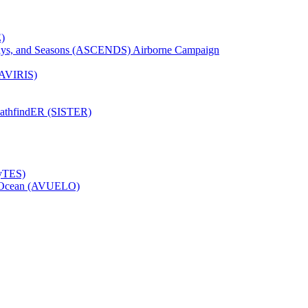
)
Days, and Seasons (ASCENDS) Airborne Campaign
(AVIRIS)
pathfindER (SISTER)
HyTES)
to Ocean (AVUELO)