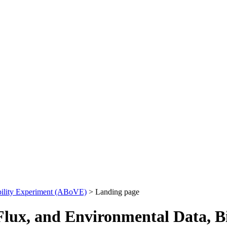
bility Experiment (ABoVE)
> Landing page
ux, and Environmental Data, Bi