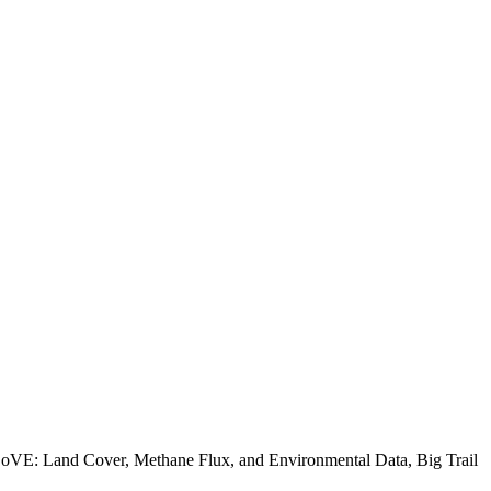
ABoVE: Land Cover, Methane Flux, and Environmental Data, Big Trail