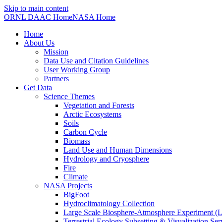
Skip to main content
ORNL DAAC Home
NASA Home
Home
About Us
Mission
Data Use and Citation Guidelines
User Working Group
Partners
Get Data
Science Themes
Vegetation and Forests
Arctic Ecosystems
Soils
Carbon Cycle
Biomass
Land Use and Human Dimensions
Hydrology and Cryosphere
Fire
Climate
NASA Projects
BigFoot
Hydroclimatology Collection
Large Scale Biosphere-Atmosphere Experiment
Terrestrial Ecology Subsetting & Visualization Se