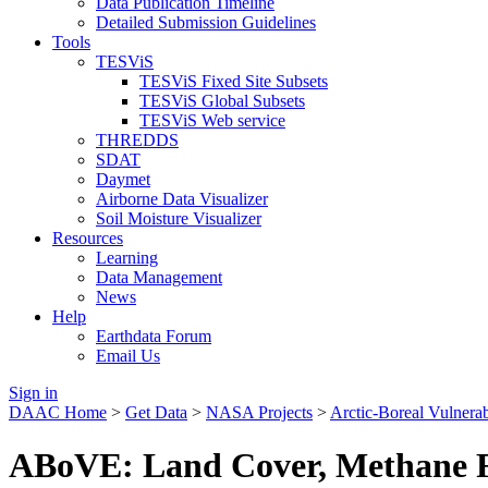
Data Publication Timeline
Detailed Submission Guidelines
Tools
TESViS
TESViS Fixed Site Subsets
TESViS Global Subsets
TESViS Web service
THREDDS
SDAT
Daymet
Airborne Data Visualizer
Soil Moisture Visualizer
Resources
Learning
Data Management
News
Help
Earthdata Forum
Email Us
Sign in
DAAC Home
>
Get Data
>
NASA Projects
>
Arctic-Boreal Vulnera
ABoVE: Land Cover, Methane Fl