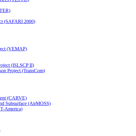
TTER)
ject (SAFARI 2000)
oject (VEMAP)
roject (ISLSCP II)
son Project (TransCom)
iment (CARVE)
and Subsurface (AirMOSS)
CT-America)
)