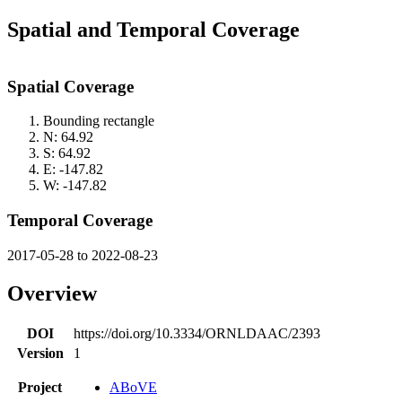
Spatial and Temporal Coverage
Spatial Coverage
Bounding rectangle
N: 64.92
S: 64.92
E: -147.82
W: -147.82
Temporal Coverage
2017-05-28 to 2022-08-23
Overview
DOI
https://doi.org/10.3334/ORNLDAAC/2393
Version
1
Project
ABoVE