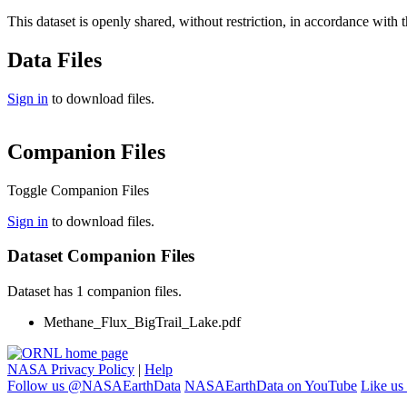
This dataset is openly shared, without restriction, in accordance with 
Data Files
Sign in
to download files.
Companion Files
Toggle Companion Files
Sign in
to download files.
Dataset Companion Files
Dataset has 1 companion files.
Methane_Flux_BigTrail_Lake.pdf
NASA Privacy Policy
|
Help
Follow us @NASAEarthData
NASAEarthData on YouTube
Like us