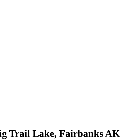
g Trail Lake, Fairbanks AK