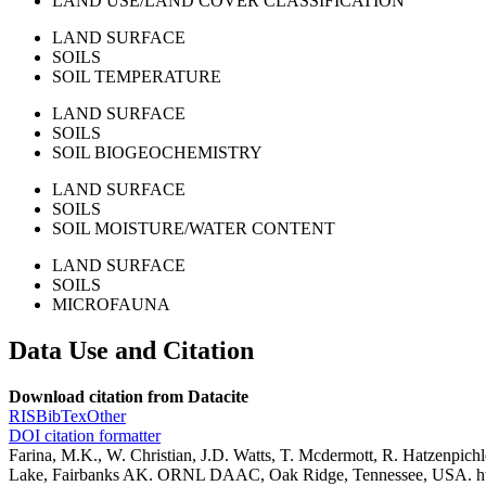
LAND USE/LAND COVER CLASSIFICATION
LAND SURFACE
SOILS
SOIL TEMPERATURE
LAND SURFACE
SOILS
SOIL BIOGEOCHEMISTRY
LAND SURFACE
SOILS
SOIL MOISTURE/WATER CONTENT
LAND SURFACE
SOILS
MICROFAUNA
Data Use and Citation
Download citation from Datacite
RIS
BibTex
Other
DOI citation formatter
Farina, M.K., W. Christian, J.D. Watts, T. Mcdermott, R. Hatzenpic
Lake, Fairbanks AK. ORNL DAAC, Oak Ridge, Tennessee, USA. h