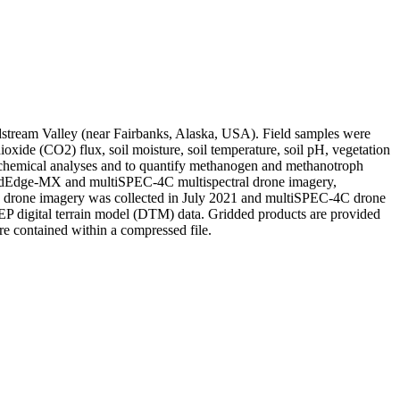
oldstream Valley (near Fairbanks, Alaska, USA). Field samples were
xide (CO2) flux, soil moisture, soil temperature, soil pH, vegetation
 chemical analyses and to quantify methanogen and methanotroph
ng RedEdge-MX and multiSPEC-4C multispectral drone imagery,
drone imagery was collected in July 2021 and multiSPEC-4C drone
P digital terrain model (DTM) data. Gridded products are provided
e contained within a compressed file.