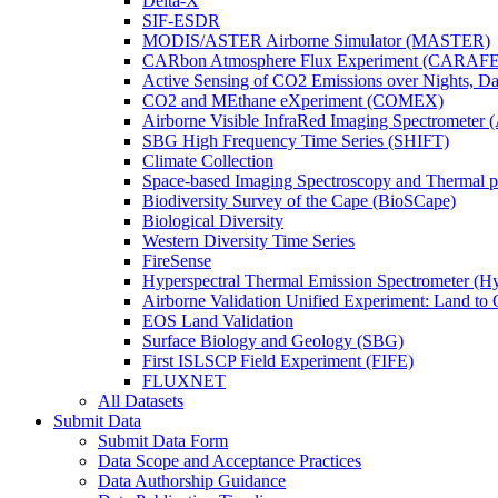
Delta-X
SIF-ESDR
MODIS/ASTER Airborne Simulator (MASTER)
CARbon Atmosphere Flux Experiment (CARAFE
Active Sensing of CO2 Emissions over Nights, 
CO2 and MEthane eXperiment (COMEX)
Airborne Visible InfraRed Imaging Spectrometer 
SBG High Frequency Time Series (SHIFT)
Climate Collection
Space-based Imaging Spectroscopy and Thermal 
Biodiversity Survey of the Cape (BioSCape)
Biological Diversity
Western Diversity Time Series
FireSense
Hyperspectral Thermal Emission Spectrometer (
Airborne Validation Unified Experiment: Land 
EOS Land Validation
Surface Biology and Geology (SBG)
First ISLSCP Field Experiment (FIFE)
FLUXNET
All Datasets
Submit Data
Submit Data Form
Data Scope and Acceptance Practices
Data Authorship Guidance