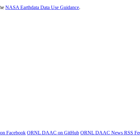
the
NASA Earthdata Data Use Guidance
.
 on Facebook
ORNL DAAC on GitHub
ORNL DAAC News RSS Fe