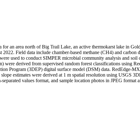
ata for an area north of Big Trail Lake, an active thermokarst lake in G
st 2022. Field data include chamber-based methane (CH4) and carbon dio
es were used to conduct SIMPER microbial community analysis and soil
ution) were derived from supervised random forest classifications usi
tion Program (3DEP) digital surface model (DSM) data. RedEdge-MX 
slope estimates were derived at 1 m spatial resolution using USGS 3DE
separated values format, and sample location photos in JPEG format ar