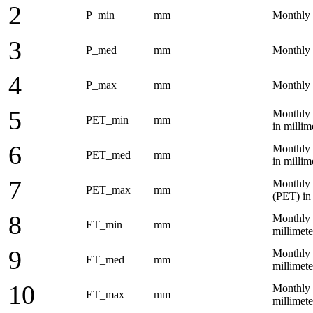
2
P_min
mm
Monthly 
3
P_med
mm
Monthly a
4
P_max
mm
Monthly 
5
Monthly 
PET_min
mm
in milli
6
Monthly 
PET_med
mm
in milli
7
Monthly 
PET_max
mm
(PET) in
8
Monthly 
ET_min
mm
millimet
9
Monthly 
ET_med
mm
millimet
10
Monthly 
ET_max
mm
millimet