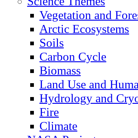
Science Themes
Vegetation and Fore
Arctic Ecosystems
Soils
Carbon Cycle
Biomass
Land Use and Huma
Hydrology and Cry
Fire
Climate