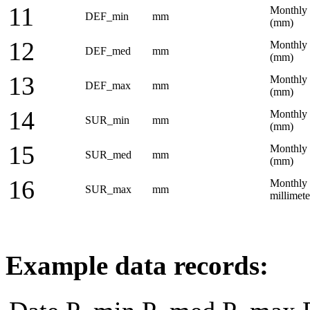
11
Monthly 
DEF_min
mm
(mm)
12
Monthly a
DEF_med
mm
(mm)
13
Monthly 
DEF_max
mm
(mm)
14
Monthly 
SUR_min
mm
(mm)
15
Monthly 
SUR_med
mm
(mm)
16
Monthly 
SUR_max
mm
millimet
Example data records: