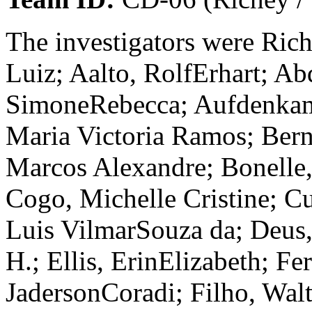
The investigators were Rich
Luiz; Aalto, RolfErhart; Ab
SimoneRebecca; Aufdenkamp
Maria Victoria Ramos; Bern
Marcos Alexandre; Bonelle, 
Cogo, Michelle Cristine; C
Luis VilmarSouza da; Deus,
H.; Ellis, ErinElizabeth; Fe
JadersonCoradi; Filho, Wal