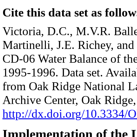
Cite this data set as follow
Victoria, D.C., M.V.R. Balle
Martinelli, J.E. Richey, a
CD-06 Water Balance of the 
1995-1996. Data set. Availab
from Oak Ridge National La
Archive Center, Oak Ridge,
http://dx.doi.org/10.33
Implementation of the 