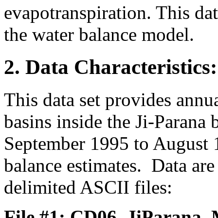
evapotranspiration. This dat
the water balance model.
2. Data Characteristics:
This data set provides annu
basins inside the Ji-Parana
September 1995 to August 
balance estimates. Data ar
delimited ASCII files:
File #1: CD06_JiParana_