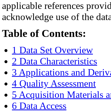
applicable references provi
acknowledge use of the data
Table of Contents:
1 Data Set Overview
2 Data Characteristics
3 Applications and Deriv
4 Quality Assessment
5 Acquisition Materials
6 Data Access