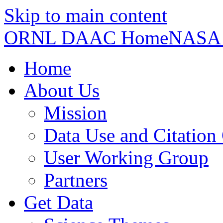
Skip to main content
ORNL DAAC Home
NASA
Home
About Us
Mission
Data Use and Citation
User Working Group
Partners
Get Data