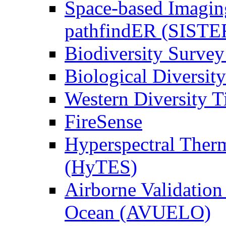
Space-based Imagin
pathfindER (SISTE
Biodiversity Survey
Biological Diversity
Western Diversity T
FireSense
Hyperspectral Ther
(HyTES)
Airborne Validation
Ocean (AVUELO)