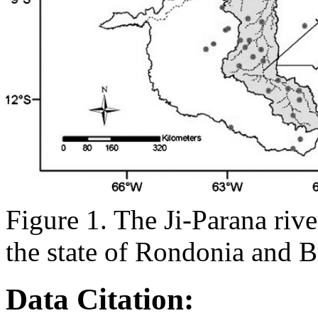
Figure 1. The Ji-Parana rive
the state of Rondonia and Br
Data Citation: