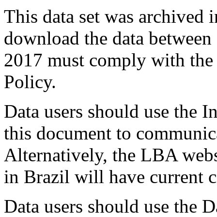
This data set was archived
download the data between
2017 must comply with the
Policy.
Data users should use the In
this document to communica
Alternatively, the LBA webs
in Brazil will have current 
Data users should use the D