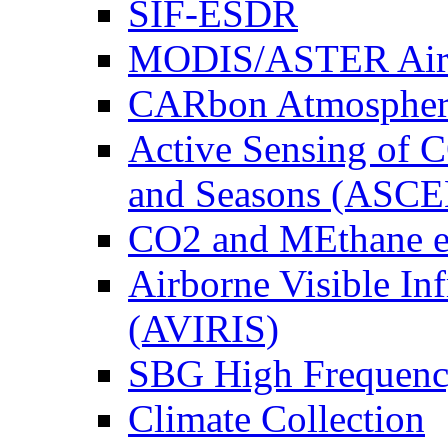
SIF-ESDR
MODIS/ASTER Airb
CARbon Atmospher
Active Sensing of C
and Seasons (ASCE
CO2 and MEthane 
Airborne Visible In
(AVIRIS)
SBG High Frequenc
Climate Collection