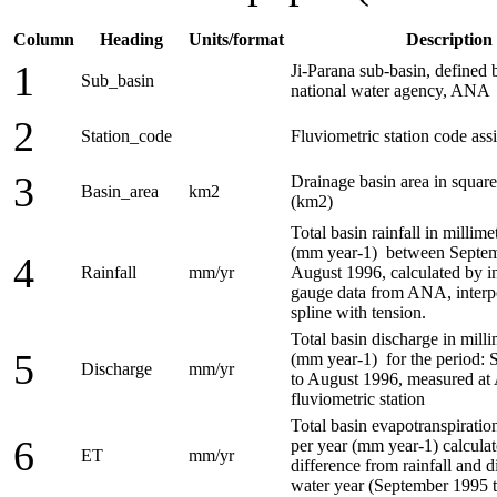
Column
Heading
Units/format
Description
1
Ji-Parana sub-basin, defined 
Sub_basin
national water agency, ANA
2
Station_code
Fluviometric station code a
3
Drainage basin area in square
Basin_area
km2
(km2)
Total basin rainfall in millime
(mm year-1) between Septem
4
Rainfall
mm/yr
August 1996, calculated by in
gauge data from ANA, interp
spline with tension.
Total basin discharge in milli
5
(mm year-1) for the period:
Discharge
mm/yr
to August 1996, measured a
fluviometric station
Total basin evapotranspiration
6
per year (mm year-1) calculat
ET
mm/yr
difference from rainfall and d
water year (September 1995 