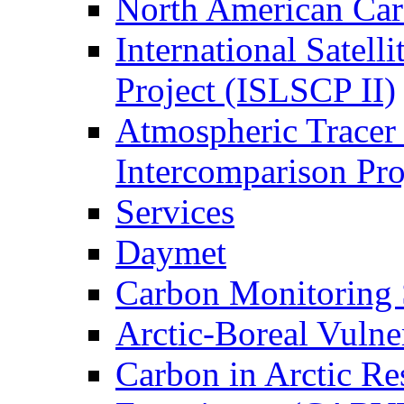
North American Ca
International Satell
Project (ISLSCP II)
Atmospheric Tracer
Intercomparison Pr
Services
Daymet
Carbon Monitoring
Arctic-Boreal Vuln
Carbon in Arctic Res