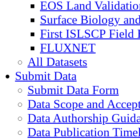
EOS Land Validatio
Surface Biology an
First ISLSCP Field
FLUXNET
All Datasets
Submit Data
Submit Data Form
Data Scope and Accept
Data Authorship Guid
Data Publication Time