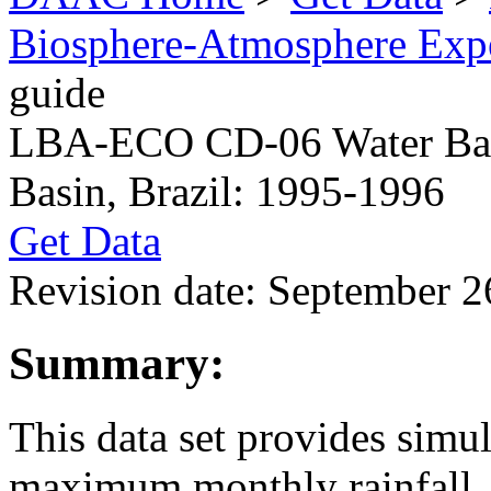
Biosphere-Atmosphere Ex
guide
LBA-ECO CD-06 Water Balan
Basin, Brazil: 1995-1996
Get Data
Revision date: September 2
Summary:
This data set provides sim
maximum monthly rainfall, p