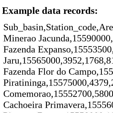
Example data records:
Sub_basin,Station_code,Are
Minerao Jacunda,15590000
Fazenda Expanso,15553500
Jaru,15565000,3952,1768,8
Fazenda Flor do Campo,15
Piratininga,15575000,4379
Comemorao,15552700,5800
Cachoeira Primavera,15556