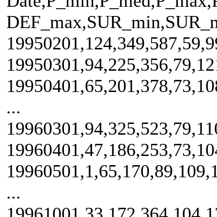
Date,P_min,P_med,P_max
DEF_max,SUR_min,SUR_
19950201,124,349,587,59,99
19950301,94,225,356,79,121
19950401,65,201,378,73,108
...
19960301,94,325,523,79,110
19960401,47,186,253,73,104
19960501,1,65,170,89,109,1
...
19961001,33,172,364,104,13