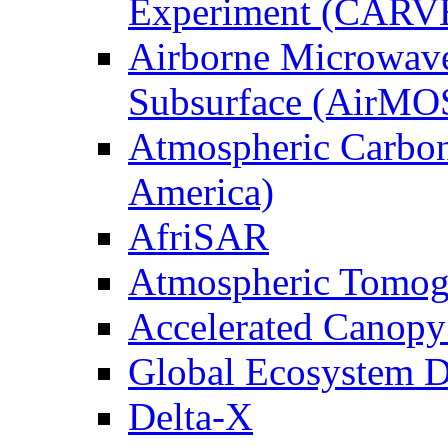
Experiment (CARV
Airborne Microwave
Subsurface (AirMO
Atmospheric Carbon
America)
AfriSAR
Atmospheric Tomog
Accelerated Canop
Global Ecosystem D
Delta-X