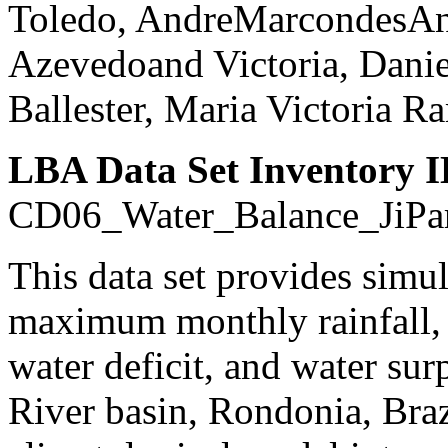
Toledo, AndreMarcondesAn
Azevedoand Victoria, Danie
Ballester, Maria Victoria 
LBA Data Set Inventory I
CD06_Water_Balance_JiPa
This data set provides sim
maximum monthly rainfall, p
water deficit, and water sur
River basin, Rondonia, Bra