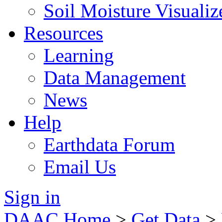
Soil Moisture Visualiz
Resources
Learning
Data Management
News
Help
Earthdata Forum
Email Us
Sign in
DAAC Home
>
Get Data
>