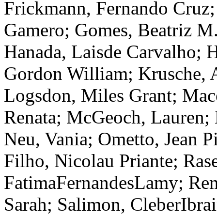
Frickmann, Fernando Cruz;
Gamero; Gomes, Beatriz M.
Hanada, Laisde Carvalho; H
Gordon William; Krusche, A
Logsdon, Miles Grant; Mac
Renata; McGeoch, Lauren; 
Neu, Vania; Ometto, Jean Pi
Filho, Nicolau Priante; Ras
FatimaFernandesLamy; Rem
Sarah; Salimon, CleberIbra