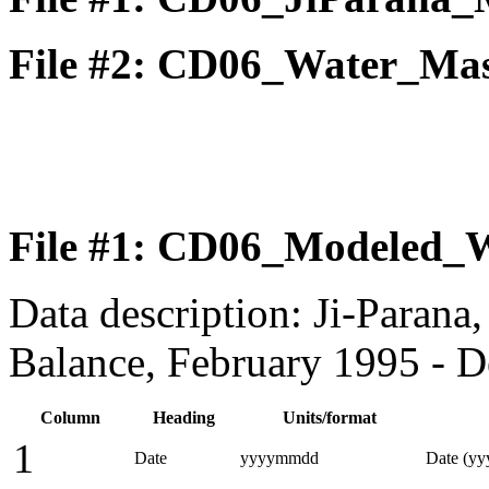
File #2: CD06_Water_Mas
File #1: CD06_Modeled_W
Data description: Ji-Paran
Balance, February 1995 - 
Column
Heading
Units/format
1
Date
yyyymmdd
Date (y