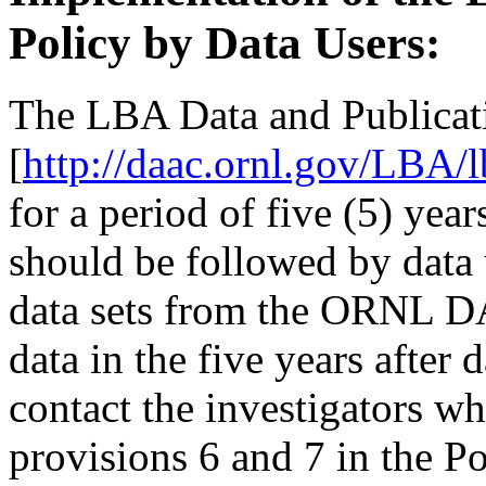
Policy by Data Users:
The LBA Data and Publicat
[
http://daac.ornl.gov/LBA/
for a period of five (5) yea
should be followed by data
data sets from the ORNL 
data in the five years after
contact the investigators wh
provisions 6 and 7 in the Po