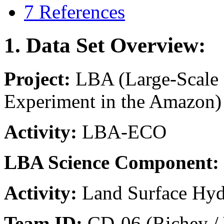
7 References
1. Data Set Overview:
Project:
LBA (Large-Scale
Experiment in the Amazon)
Activity:
LBA-ECO
LBA Science Component:
Activity:
Land Surface Hy
Team ID:
CD-06 (Richey / 