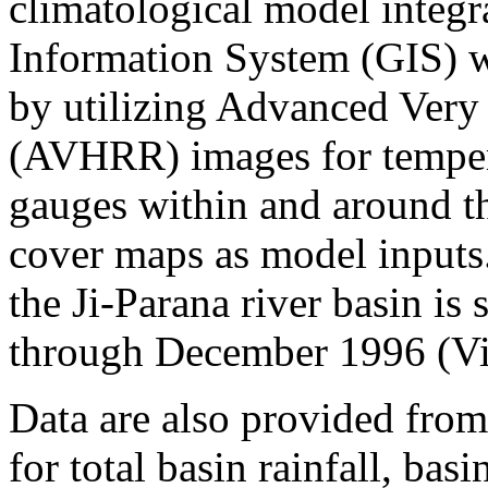
climatological model integr
Information System (GIS) w
by utilizing Advanced Very
(AVHRR) images for tempera
gauges within and around the
cover maps as model inputs
the Ji-Parana river basin i
through December 1996 (Vict
Data are also provided from
for total basin rainfall, bas