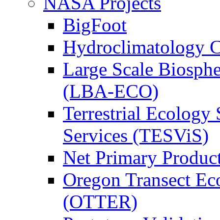
NASA Projects
BigFoot
Hydroclimatology C
Large Scale Biosph
(LBA-ECO)
Terrestrial Ecology 
Services (TESViS)
Net Primary Produc
Oregon Transect Ec
(OTTER)