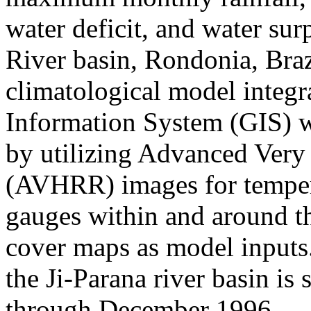
water deficit, and water sur
River basin, Rondonia, Bra
climatological model integr
Information System (GIS) w
by utilizing Advanced Very
(AVHRR) images for tempera
gauges within and around the
cover maps as model inputs
the Ji-Parana river basin i
through December 1996.