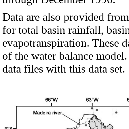
Data are also provided from
for total basin rainfall, bas
evapotranspiration. These d
of the water balance model
data files with this data set.