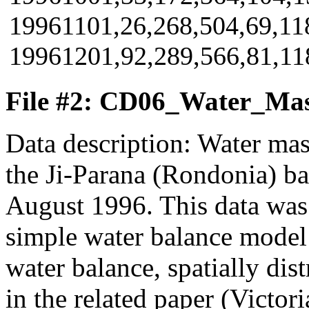
19961101,26,268,504,69,118
19961201,92,289,566,81,118
File #2: CD06_Water_Mas
Data description: Water mas
the Ji-Parana (Rondonia) b
August 1996. This data was 
simple water balance model
water balance, spatially dis
in the related paper (Victoria