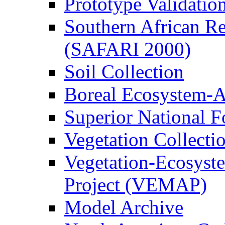
Prototype Validati
Southern African Reg
(SAFARI 2000)
Soil Collection
Boreal Ecosystem-
Superior National F
Vegetation Collecti
Vegetation-Ecosyst
Project (VEMAP)
Model Archive