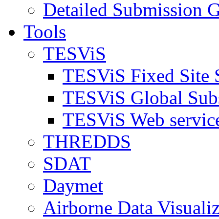
Detailed Submission G
Tools
TESViS
TESViS Fixed Site 
TESViS Global Sub
TESViS Web servic
THREDDS
SDAT
Daymet
Airborne Data Visualiz