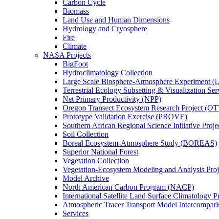
Carbon Cycle
Biomass
Land Use and Human Dimensions
Hydrology and Cryosphere
Fire
Climate
NASA Projects
BigFoot
Hydroclimatology Collection
Large Scale Biosphere-Atmosphere Experiment
Terrestrial Ecology Subsetting & Visualization Se
Net Primary Productivity (NPP)
Oregon Transect Ecosystem Research Project (O
Prototype Validation Exercise (PROVE)
Southern African Regional Science Initiative Pro
Soil Collection
Boreal Ecosystem-Atmosphere Study (BOREAS)
Superior National Forest
Vegetation Collection
Vegetation-Ecosystem Modeling and Analysis Pr
Model Archive
North American Carbon Program (NACP)
International Satellite Land Surface Climatology P
Atmospheric Tracer Transport Model Intercompari
Services