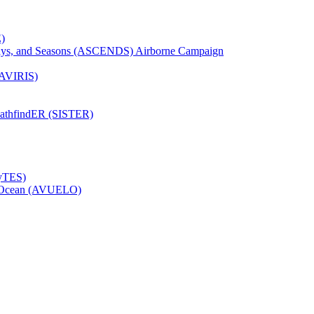
)
Days, and Seasons (ASCENDS) Airborne Campaign
(AVIRIS)
pathfindER (SISTER)
HyTES)
to Ocean (AVUELO)