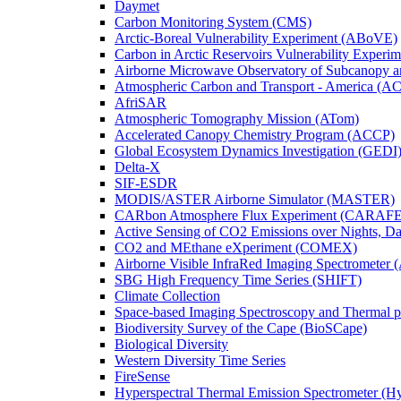
Daymet
Carbon Monitoring System (CMS)
Arctic-Boreal Vulnerability Experiment (ABoVE)
Carbon in Arctic Reservoirs Vulnerability Exper
Airborne Microwave Observatory of Subcanopy 
Atmospheric Carbon and Transport - America (A
AfriSAR
Atmospheric Tomography Mission (ATom)
Accelerated Canopy Chemistry Program (ACCP)
Global Ecosystem Dynamics Investigation (GEDI
Delta-X
SIF-ESDR
MODIS/ASTER Airborne Simulator (MASTER)
CARbon Atmosphere Flux Experiment (CARAFE
Active Sensing of CO2 Emissions over Nights, 
CO2 and MEthane eXperiment (COMEX)
Airborne Visible InfraRed Imaging Spectrometer 
SBG High Frequency Time Series (SHIFT)
Climate Collection
Space-based Imaging Spectroscopy and Thermal 
Biodiversity Survey of the Cape (BioSCape)
Biological Diversity
Western Diversity Time Series
FireSense
Hyperspectral Thermal Emission Spectrometer (