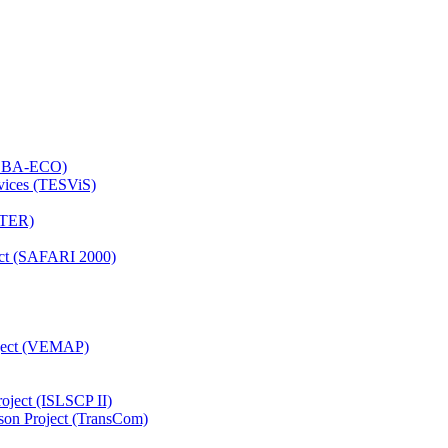
 (LBA-ECO)
rvices (TESViS)
TTER)
ject (SAFARI 2000)
oject (VEMAP)
roject (ISLSCP II)
son Project (TransCom)