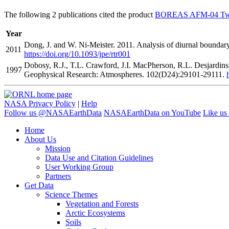
The following 2 publications cited the product
BOREAS AFM-04 Twin 
Year
Dong, J. and W. Ni-Meister. 2011. Analysis of diurnal boundary
2011
https://doi.org/10.1093/jpe/rtr001
Dobosy, R.J., T.L. Crawford, J.I. MacPherson, R.L. Desjardin
1997
Geophysical Research: Atmospheres. 102(D24):29101-29111.
NASA Privacy Policy
|
Help
Follow us @NASAEarthData
NASAEarthData on YouTube
Like us
Home
About Us
Mission
Data Use and Citation Guidelines
User Working Group
Partners
Get Data
Science Themes
Vegetation and Forests
Arctic Ecosystems
Soils