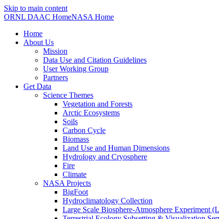
Skip to main content
ORNL DAAC Home
NASA Home
Home
About Us
Mission
Data Use and Citation Guidelines
User Working Group
Partners
Get Data
Science Themes
Vegetation and Forests
Arctic Ecosystems
Soils
Carbon Cycle
Biomass
Land Use and Human Dimensions
Hydrology and Cryosphere
Fire
Climate
NASA Projects
BigFoot
Hydroclimatology Collection
Large Scale Biosphere-Atmosphere Experiment
Terrestrial Ecology Subsetting & Visualization Se