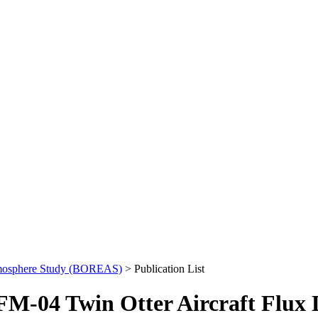
mosphere Study (BOREAS)
> Publication List
M-04 Twin Otter Aircraft Flux 