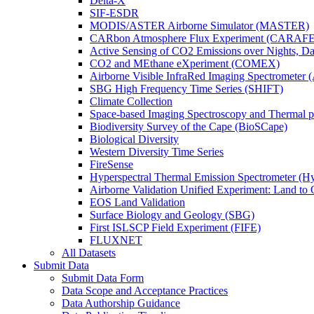
Delta-X
SIF-ESDR
MODIS/ASTER Airborne Simulator (MASTER)
CARbon Atmosphere Flux Experiment (CARAFE
Active Sensing of CO2 Emissions over Nights, 
CO2 and MEthane eXperiment (COMEX)
Airborne Visible InfraRed Imaging Spectrometer 
SBG High Frequency Time Series (SHIFT)
Climate Collection
Space-based Imaging Spectroscopy and Thermal 
Biodiversity Survey of the Cape (BioSCape)
Biological Diversity
Western Diversity Time Series
FireSense
Hyperspectral Thermal Emission Spectrometer (
Airborne Validation Unified Experiment: Land 
EOS Land Validation
Surface Biology and Geology (SBG)
First ISLSCP Field Experiment (FIFE)
FLUXNET
All Datasets
Submit Data
Submit Data Form
Data Scope and Acceptance Practices
Data Authorship Guidance