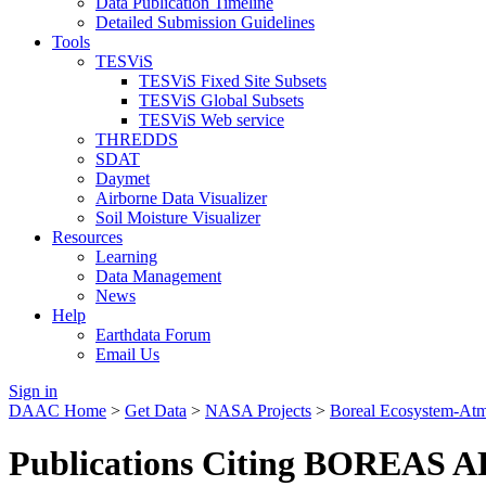
Data Publication Timeline
Detailed Submission Guidelines
Tools
TESViS
TESViS Fixed Site Subsets
TESViS Global Subsets
TESViS Web service
THREDDS
SDAT
Daymet
Airborne Data Visualizer
Soil Moisture Visualizer
Resources
Learning
Data Management
News
Help
Earthdata Forum
Email Us
Sign in
DAAC Home
>
Get Data
>
NASA Projects
>
Boreal Ecosystem-At
Publications Citing BOREAS AF