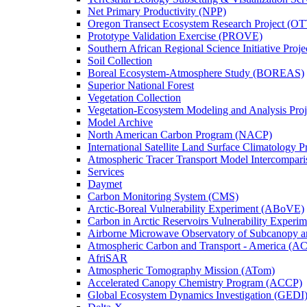
Net Primary Productivity (NPP)
Oregon Transect Ecosystem Research Project (O
Prototype Validation Exercise (PROVE)
Southern African Regional Science Initiative Pro
Soil Collection
Boreal Ecosystem-Atmosphere Study (BOREAS)
Superior National Forest
Vegetation Collection
Vegetation-Ecosystem Modeling and Analysis Pr
Model Archive
North American Carbon Program (NACP)
International Satellite Land Surface Climatology P
Atmospheric Tracer Transport Model Intercompari
Services
Daymet
Carbon Monitoring System (CMS)
Arctic-Boreal Vulnerability Experiment (ABoVE)
Carbon in Arctic Reservoirs Vulnerability Exper
Airborne Microwave Observatory of Subcanopy 
Atmospheric Carbon and Transport - America (A
AfriSAR
Atmospheric Tomography Mission (ATom)
Accelerated Canopy Chemistry Program (ACCP)
Global Ecosystem Dynamics Investigation (GEDI