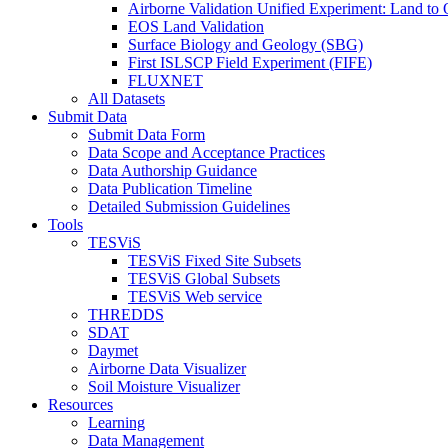
Airborne Validation Unified Experiment: Land 
EOS Land Validation
Surface Biology and Geology (SBG)
First ISLSCP Field Experiment (FIFE)
FLUXNET
All Datasets
Submit Data
Submit Data Form
Data Scope and Acceptance Practices
Data Authorship Guidance
Data Publication Timeline
Detailed Submission Guidelines
Tools
TESViS
TESViS Fixed Site Subsets
TESViS Global Subsets
TESViS Web service
THREDDS
SDAT
Daymet
Airborne Data Visualizer
Soil Moisture Visualizer
Resources
Learning
Data Management