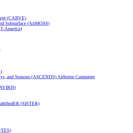
iment (CARVE)
and Subsurface (AirMOSS)
CT-America)
)
)
Days, and Seasons (ASCENDS) Airborne Campaign
(AVIRIS)
pathfindER (SISTER)
HyTES)