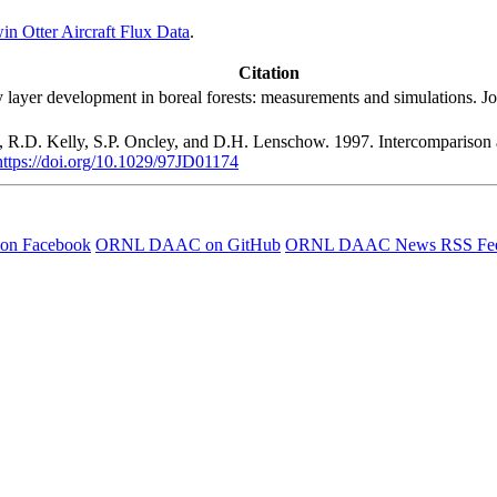
Otter Aircraft Flux Data
.
Citation
 layer development in boreal forests: measurements and simulations. Jo
s, R.D. Kelly, S.P. Oncley, and D.H. Lenschow. 1997. Intercomparison
https://doi.org/10.1029/97JD01174
 on Facebook
ORNL DAAC on GitHub
ORNL DAAC News RSS Fe