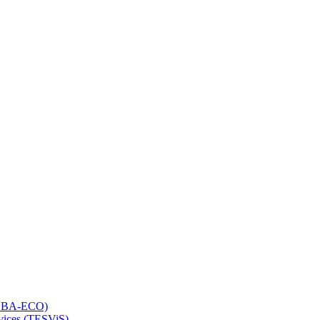
 (LBA-ECO)
rvices (TESViS)