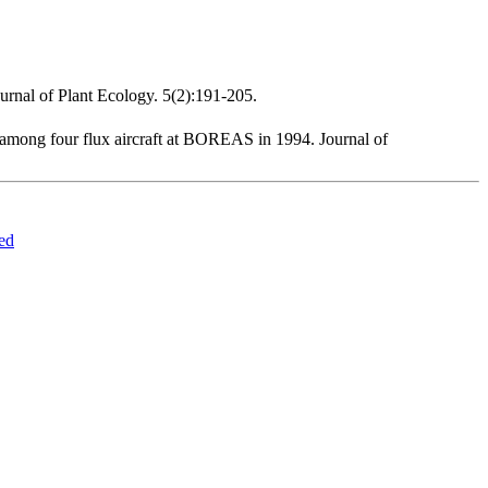
urnal of Plant Ecology. 5(2):191-205.
 among four flux aircraft at BOREAS in 1994. Journal of
ed