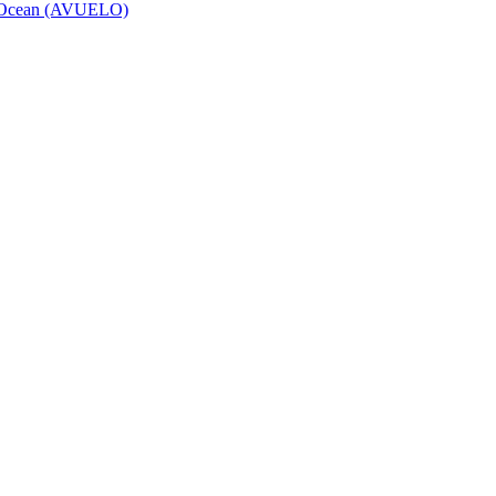
to Ocean (AVUELO)