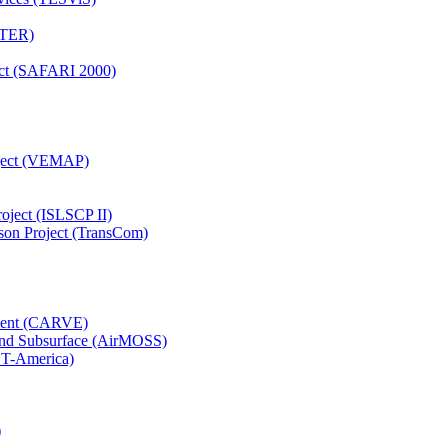
TTER)
ject (SAFARI 2000)
oject (VEMAP)
roject (ISLSCP II)
son Project (TransCom)
iment (CARVE)
and Subsurface (AirMOSS)
CT-America)
)