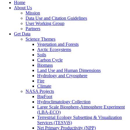
Home
About Us
Mission
Data Use and Citation Guidelines
User Working Group
Partners
Get Data
Science Themes
Vegetation and Forests
Arctic Ecosystems
Soils
Carbon Cycle
Biomass
Land Use and Human Dimensions
Hydrology and Cryosphere
Fire
Climate
NASA Projects
BigFoot
Hydroclimatology Collection
Large Scale Biosphere-Atmosphere Experiment
(LBA-ECO)
Terrestrial Ecology Subsetting & Visualization
Services (TESViS)
Net Primary Productivity (NPP)