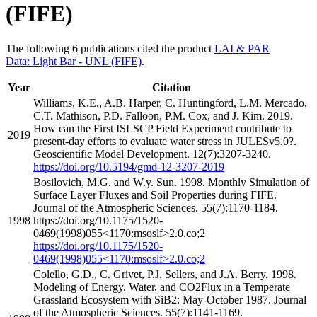
(FIFE)
The following 6 publications cited the product
LAI & PAR
Data: Light Bar - UNL (FIFE)
.
Year
Citation
Williams, K.E., A.B. Harper, C. Huntingford, L.M. Mercado,
C.T. Mathison, P.D. Falloon, P.M. Cox, and J. Kim. 2019.
How can the First ISLSCP Field Experiment contribute to
2019
present-day efforts to evaluate water stress in JULESv5.0?.
Geoscientific Model Development. 12(7):3207-3240.
https://doi.org/10.5194/gmd-12-3207-2019
Bosilovich, M.G. and W.y. Sun. 1998. Monthly Simulation of
Surface Layer Fluxes and Soil Properties during FIFE.
Journal of the Atmospheric Sciences. 55(7):1170-1184.
1998
https://doi.org/10.1175/1520-
0469(1998)055<1170:msoslf>2.0.co;2
https://doi.org/10.1175/1520-
0469(1998)055<1170:msoslf>2.0.co;2
Colello, G.D., C. Grivet, P.J. Sellers, and J.A. Berry. 1998.
Modeling of Energy, Water, and CO2Flux in a Temperate
Grassland Ecosystem with SiB2: May-October 1987. Journal
of the Atmospheric Sciences. 55(7):1141-1169.