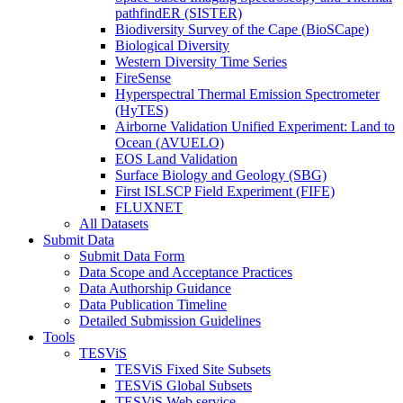
pathfindER (SISTER)
Biodiversity Survey of the Cape (BioSCape)
Biological Diversity
Western Diversity Time Series
FireSense
Hyperspectral Thermal Emission Spectrometer
(HyTES)
Airborne Validation Unified Experiment: Land to
Ocean (AVUELO)
EOS Land Validation
Surface Biology and Geology (SBG)
First ISLSCP Field Experiment (FIFE)
FLUXNET
All Datasets
Submit Data
Submit Data Form
Data Scope and Acceptance Practices
Data Authorship Guidance
Data Publication Timeline
Detailed Submission Guidelines
Tools
TESViS
TESViS Fixed Site Subsets
TESViS Global Subsets
TESViS Web service