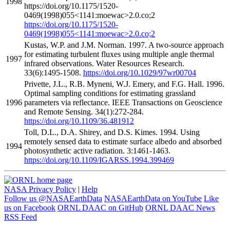
1998
https://doi.org/10.1175/1520-
0469(1998)055<1141:moewac>2.0.co;2
https://doi.org/10.1175/1520-
0469(1998)055<1141:moewac>2.0.co;2
Kustas, W.P. and J.M. Norman. 1997. A two-source approach
for estimating turbulent fluxes using multiple angle thermal
1997
infrared observations. Water Resources Research.
33(6):1495-1508.
https://doi.org/10.1029/97wr00704
Privette, J.L., R.B. Myneni, W.J. Emery, and F.G. Hall. 1996.
Optimal sampling conditions for estimating grassland
1996
parameters via reflectance. IEEE Transactions on Geoscience
and Remote Sensing. 34(1):272-284.
https://doi.org/10.1109/36.481912
Toll, D.L., D.A. Shirey, and D.S. Kimes. 1994. Using
remotely sensed data to estimate surface albedo and absorbed
1994
photosynthetic active radiation. 3:1461-1463.
https://doi.org/10.1109/IGARSS.1994.399469
NASA Privacy Policy
|
Help
Follow us @NASAEarthData
NASAEarthData on YouTube
Like
us on Facebook
ORNL DAAC on GitHub
ORNL DAAC News
RSS Feed