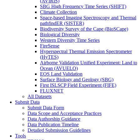
(AVIRIS)
SBG High Frequency Time Series (SHIFT)
Climate Collection
Space-based Imaging Spectroscopy and Thermal
pathfindER (SISTER)
Biodiversity Survey of the Cape (BioSCape)
Biological Diversity
Western Diversity Time Series
FireSense
Hyperspectral Thermal Emission Spectrometer
(HyTES)
Airborne Validation Unified Experiment: Land to
Ocean (AVUELO)
EOS Land Validation
Surface Biology and Geology (SBG)
First ISLSCP Field Experiment (FIFE)
FLUXNET
All Datasets
Submit Data
Submit Data Form
Data Scope and Acceptance Practices
Data Authorship Guidance
Data Publication Timeline
Detailed Submission Guidelines
Tools