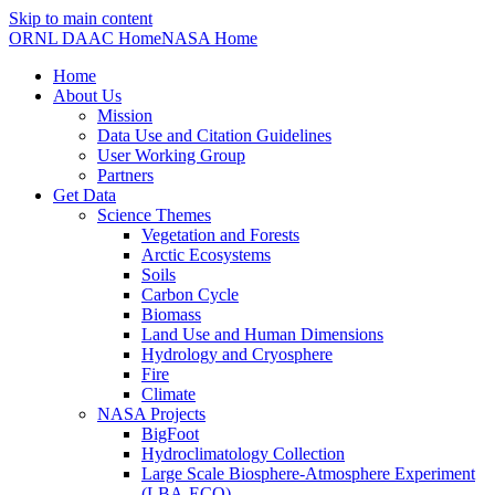
Skip to main content
ORNL DAAC Home
NASA Home
Home
About Us
Mission
Data Use and Citation Guidelines
User Working Group
Partners
Get Data
Science Themes
Vegetation and Forests
Arctic Ecosystems
Soils
Carbon Cycle
Biomass
Land Use and Human Dimensions
Hydrology and Cryosphere
Fire
Climate
NASA Projects
BigFoot
Hydroclimatology Collection
Large Scale Biosphere-Atmosphere Experiment
(LBA-ECO)