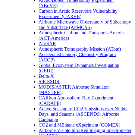
Arctic-Boreal Vulnerability Experiment
(ABoVE)
Carbon in Arctic Reservoirs Vulnerability
Experiment (CARVE)
Airborne Microwave Observatory of Subcanopy
and Subsurface (AirMOSS)
Atmospheric Carbon and Transport - America
(ACT-America)
AfriSAR
Atmospheric Tomography Mission (ATom)
Accelerated Canopy Chemistry Program
(ACCP)
Global Ecosystem Dynamics Investigation
(GEDI)
Delta-X
SIF-ESDR
MODIS/ASTER Airborne Simulator
(MASTER)
CARbon Atmosphere Flux Experiment
(CARAFE)
Active Sensing of CO2 Emissions over Nights,
Days, and Seasons (ASCENDS) Airborne
Campaign
CO2 and MEthane eXperiment (COMEX)
Airborne Visible InfraRed Imaging Spectrometer