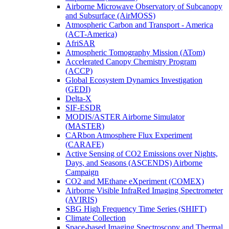
Airborne Microwave Observatory of Subcanopy
and Subsurface (AirMOSS)
Atmospheric Carbon and Transport - America
(ACT-America)
AfriSAR
Atmospheric Tomography Mission (ATom)
Accelerated Canopy Chemistry Program
(ACCP)
Global Ecosystem Dynamics Investigation
(GEDI)
Delta-X
SIF-ESDR
MODIS/ASTER Airborne Simulator
(MASTER)
CARbon Atmosphere Flux Experiment
(CARAFE)
Active Sensing of CO2 Emissions over Nights,
Days, and Seasons (ASCENDS) Airborne
Campaign
CO2 and MEthane eXperiment (COMEX)
Airborne Visible InfraRed Imaging Spectrometer
(AVIRIS)
SBG High Frequency Time Series (SHIFT)
Climate Collection
Space-based Imaging Spectroscopy and Thermal