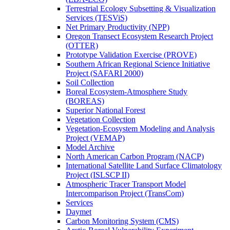
Terrestrial Ecology Subsetting & Visualization
Services (TESViS)
Net Primary Productivity (NPP)
Oregon Transect Ecosystem Research Project
(OTTER)
Prototype Validation Exercise (PROVE)
Southern African Regional Science Initiative
Project (SAFARI 2000)
Soil Collection
Boreal Ecosystem-Atmosphere Study
(BOREAS)
Superior National Forest
Vegetation Collection
Vegetation-Ecosystem Modeling and Analysis
Project (VEMAP)
Model Archive
North American Carbon Program (NACP)
International Satellite Land Surface Climatology
Project (ISLSCP II)
Atmospheric Tracer Transport Model
Intercomparison Project (TransCom)
Services
Daymet
Carbon Monitoring System (CMS)