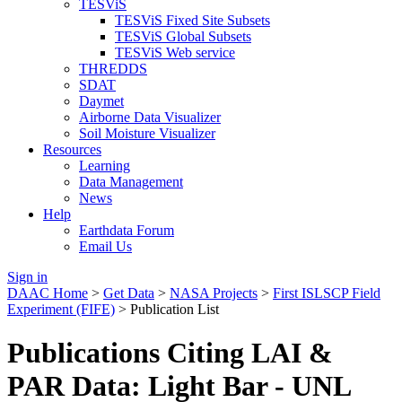
TESViS
TESViS Fixed Site Subsets
TESViS Global Subsets
TESViS Web service
THREDDS
SDAT
Daymet
Airborne Data Visualizer
Soil Moisture Visualizer
Resources
Learning
Data Management
News
Help
Earthdata Forum
Email Us
Sign in
DAAC Home
>
Get Data
>
NASA Projects
>
First ISLSCP Field
Experiment (FIFE)
> Publication List
Publications Citing LAI &
PAR Data: Light Bar - UNL