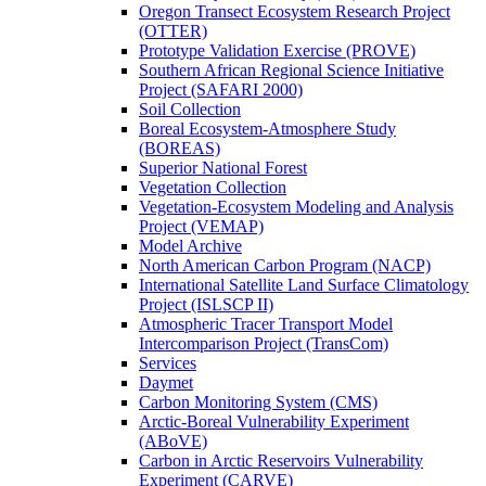
Oregon Transect Ecosystem Research Project
(OTTER)
Prototype Validation Exercise (PROVE)
Southern African Regional Science Initiative
Project (SAFARI 2000)
Soil Collection
Boreal Ecosystem-Atmosphere Study
(BOREAS)
Superior National Forest
Vegetation Collection
Vegetation-Ecosystem Modeling and Analysis
Project (VEMAP)
Model Archive
North American Carbon Program (NACP)
International Satellite Land Surface Climatology
Project (ISLSCP II)
Atmospheric Tracer Transport Model
Intercomparison Project (TransCom)
Services
Daymet
Carbon Monitoring System (CMS)
Arctic-Boreal Vulnerability Experiment
(ABoVE)
Carbon in Arctic Reservoirs Vulnerability
Experiment (CARVE)