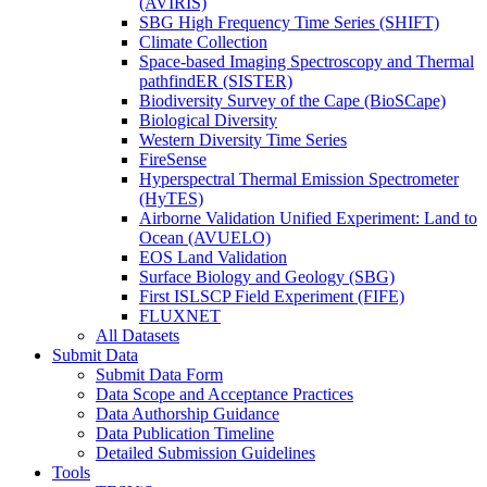
(AVIRIS)
SBG High Frequency Time Series (SHIFT)
Climate Collection
Space-based Imaging Spectroscopy and Thermal
pathfindER (SISTER)
Biodiversity Survey of the Cape (BioSCape)
Biological Diversity
Western Diversity Time Series
FireSense
Hyperspectral Thermal Emission Spectrometer
(HyTES)
Airborne Validation Unified Experiment: Land to
Ocean (AVUELO)
EOS Land Validation
Surface Biology and Geology (SBG)
First ISLSCP Field Experiment (FIFE)
FLUXNET
All Datasets
Submit Data
Submit Data Form
Data Scope and Acceptance Practices
Data Authorship Guidance
Data Publication Timeline
Detailed Submission Guidelines
Tools