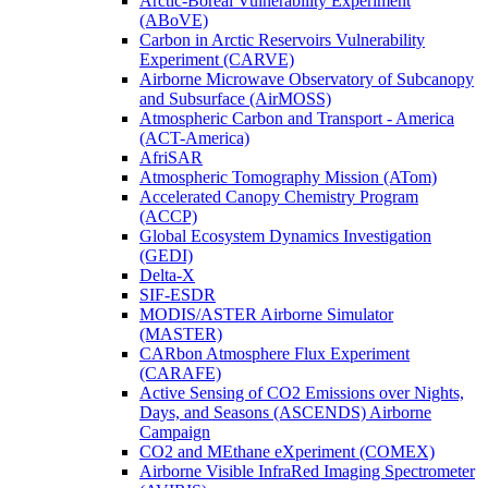
Arctic-Boreal Vulnerability Experiment
(ABoVE)
Carbon in Arctic Reservoirs Vulnerability
Experiment (CARVE)
Airborne Microwave Observatory of Subcanopy
and Subsurface (AirMOSS)
Atmospheric Carbon and Transport - America
(ACT-America)
AfriSAR
Atmospheric Tomography Mission (ATom)
Accelerated Canopy Chemistry Program
(ACCP)
Global Ecosystem Dynamics Investigation
(GEDI)
Delta-X
SIF-ESDR
MODIS/ASTER Airborne Simulator
(MASTER)
CARbon Atmosphere Flux Experiment
(CARAFE)
Active Sensing of CO2 Emissions over Nights,
Days, and Seasons (ASCENDS) Airborne
Campaign
CO2 and MEthane eXperiment (COMEX)
Airborne Visible InfraRed Imaging Spectrometer