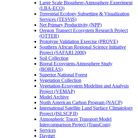
Large Scale Biosphere-Atmosphere Experiment
(LBA-ECO)
Terrestrial Ecology Subsetting & Visualization
Services (TESViS)
Net Primary Productivity (NPP)
Oregon Transect Ecosystem Research Project
(OTTER)
Prototype Validation Exercise (PROVE)
Southern African Regional Science Initiative
Project (SAFARI 2000)
Soil Collection
Boreal Ecosystem-Atmosphere Study
(BOREAS)
Superior National Forest
Vegetation Collection
Vegetation-Ecosystem Modeling and Analysis
Project (VEMAP)
Model Archive
North American Carbon Program (NACP)
International Satellite Land Surface Climatology
Project (ISLSCP II)
Atmospheric Tracer Transport Model
Intercomparison Project (TransCom)
Services
Daymet