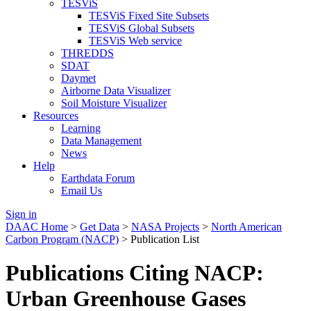
TESViS
TESViS Fixed Site Subsets
TESViS Global Subsets
TESViS Web service
THREDDS
SDAT
Daymet
Airborne Data Visualizer
Soil Moisture Visualizer
Resources
Learning
Data Management
News
Help
Earthdata Forum
Email Us
Sign in
DAAC Home
>
Get Data
>
NASA Projects
>
North American
Carbon Program (NACP)
> Publication List
Publications Citing NACP:
Urban Greenhouse Gases