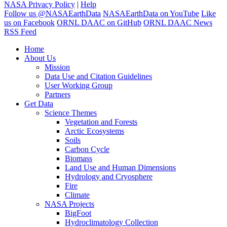
NASA Privacy Policy
|
Help
Follow us @NASAEarthData
NASAEarthData on YouTube
Like
us on Facebook
ORNL DAAC on GitHub
ORNL DAAC News
RSS Feed
Home
About Us
Mission
Data Use and Citation Guidelines
User Working Group
Partners
Get Data
Science Themes
Vegetation and Forests
Arctic Ecosystems
Soils
Carbon Cycle
Biomass
Land Use and Human Dimensions
Hydrology and Cryosphere
Fire
Climate
NASA Projects
BigFoot
Hydroclimatology Collection