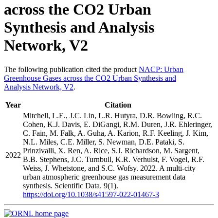
across the CO2 Urban
Synthesis and Analysis
Network, V2
The following publication cited the product
NACP: Urban
Greenhouse Gases across the CO2 Urban Synthesis and
Analysis Network, V2
.
Year
Citation
Mitchell, L.E., J.C. Lin, L.R. Hutyra, D.R. Bowling, R.C.
Cohen, K.J. Davis, E. DiGangi, R.M. Duren, J.R. Ehleringer,
C. Fain, M. Falk, A. Guha, A. Karion, R.F. Keeling, J. Kim,
N.L. Miles, C.E. Miller, S. Newman, D.E. Pataki, S.
Prinzivalli, X. Ren, A. Rice, S.J. Richardson, M. Sargent,
2022
B.B. Stephens, J.C. Turnbull, K.R. Verhulst, F. Vogel, R.F.
Weiss, J. Whetstone, and S.C. Wofsy. 2022. A multi-city
urban atmospheric greenhouse gas measurement data
synthesis. Scientific Data. 9(1).
https://doi.org/10.1038/s41597-022-01467-3