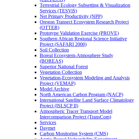
Terrestrial Ecology Subsetting & Visualization
Services (TESViS)
Net Primary Productivity (NPP)
Oregon Transect Ecosystem Research Project
(OTTER)
Prototype Validation Exercise (PROVE)
Southern African Regional Science Initiative
Project (SAFARI 2000)
Soil Collection
Boreal Ecosystem-Atmosphere Study
(BOREAS)
Superior National Forest
Vegetation Collection
Vegetation-Ecosystem Modeling and Analysis
Project (VEMAP)
Model Archive
North American Carbon Program (NACP)
International Satellite Land Surface Climatology
Project (ISLSCP II)
Atmospheric Tracer Transport Model
Intercomparison Project (TransCom)
Services
Daymet
Carbon Monitoring System (CMS)