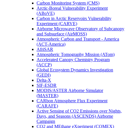
Carbon Monitoring System (CMS)
Arctic-Boreal Vulnerability Experiment
(ABoVE)
Carbon in Arctic Reservoirs Vulnerability
Experiment (CARVE)
Airborne Microwave Observatory of Subcanopy
and Subsurface (AirMOSS)
Atmospheric Carbon and Transport - America
(ACT-America)
AfriSAR
Atmospheric Tomography Mission (ATom)
Accelerated Canopy Chemistry Program
(ACCP)
Global Ecosystem Dynamics Investigation
(GEDI)
Delta-X
SIF-ESDR
MODIS/ASTER Airborne Simulator
(MASTER)
CARbon Atmosphere Flux Experiment
(CARAFE)
Active Sensing of CO2 Emissions over Nights,
Days, and Seasons (ASCENDS) Airborne
Campaign
CO2 and MEthane eXperiment (COMEX)