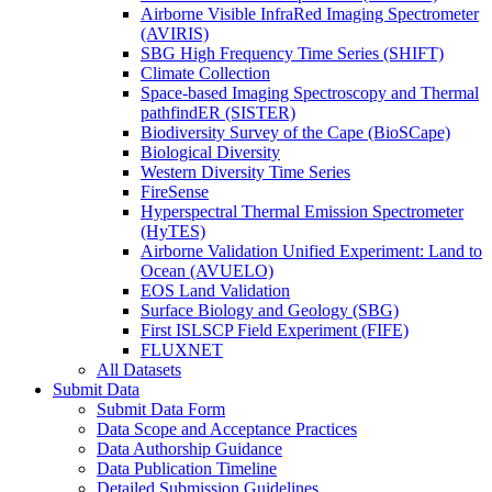
Airborne Visible InfraRed Imaging Spectrometer
(AVIRIS)
SBG High Frequency Time Series (SHIFT)
Climate Collection
Space-based Imaging Spectroscopy and Thermal
pathfindER (SISTER)
Biodiversity Survey of the Cape (BioSCape)
Biological Diversity
Western Diversity Time Series
FireSense
Hyperspectral Thermal Emission Spectrometer
(HyTES)
Airborne Validation Unified Experiment: Land to
Ocean (AVUELO)
EOS Land Validation
Surface Biology and Geology (SBG)
First ISLSCP Field Experiment (FIFE)
FLUXNET
All Datasets
Submit Data
Submit Data Form
Data Scope and Acceptance Practices
Data Authorship Guidance
Data Publication Timeline
Detailed Submission Guidelines