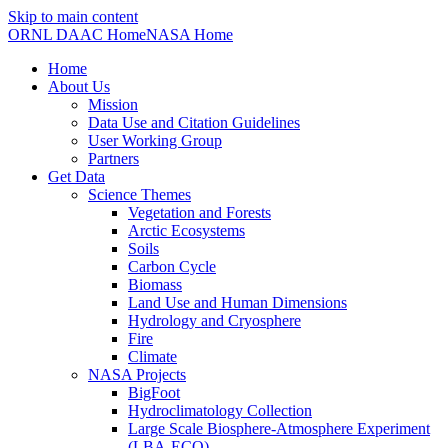
Skip to main content
ORNL DAAC Home
NASA Home
Home
About Us
Mission
Data Use and Citation Guidelines
User Working Group
Partners
Get Data
Science Themes
Vegetation and Forests
Arctic Ecosystems
Soils
Carbon Cycle
Biomass
Land Use and Human Dimensions
Hydrology and Cryosphere
Fire
Climate
NASA Projects
BigFoot
Hydroclimatology Collection
Large Scale Biosphere-Atmosphere Experiment
(LBA-ECO)