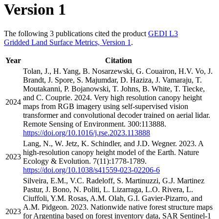
Version 1
The following 3 publications cited the product
GEDI L3
Gridded Land Surface Metrics, Version 1
.
Year
Citation
Tolan, J., H. Yang, B. Nosarzewski, G. Couairon, H.V. Vo, J.
Brandt, J. Spore, S. Majumdar, D. Haziza, J. Vamaraju, T.
Moutakanni, P. Bojanowski, T. Johns, B. White, T. Tiecke,
and C. Couprie. 2024. Very high resolution canopy height
2024
maps from RGB imagery using self-supervised vision
transformer and convolutional decoder trained on aerial lidar.
Remote Sensing of Environment. 300:113888.
https://doi.org/10.1016/j.rse.2023.113888
Lang, N., W. Jetz, K. Schindler, and J.D. Wegner. 2023. A
high-resolution canopy height model of the Earth. Nature
2023
Ecology & Evolution. 7(11):1778-1789.
https://doi.org/10.1038/s41559-023-02206-6
Silveira, E.M., V.C. Radeloff, S. Martinuzzi, G.J. Martinez
Pastur, J. Bono, N. Politi, L. Lizarraga, L.O. Rivera, L.
Ciuffoli, Y.M. Rosas, A.M. Olah, G.I. Gavier-Pizarro, and
A.M. Pidgeon. 2023. Nationwide native forest structure maps
2023
for Argentina based on forest inventory data, SAR Sentinel-1