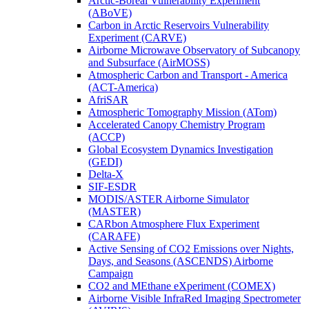
Arctic-Boreal Vulnerability Experiment
(ABoVE)
Carbon in Arctic Reservoirs Vulnerability
Experiment (CARVE)
Airborne Microwave Observatory of Subcanopy
and Subsurface (AirMOSS)
Atmospheric Carbon and Transport - America
(ACT-America)
AfriSAR
Atmospheric Tomography Mission (ATom)
Accelerated Canopy Chemistry Program
(ACCP)
Global Ecosystem Dynamics Investigation
(GEDI)
Delta-X
SIF-ESDR
MODIS/ASTER Airborne Simulator
(MASTER)
CARbon Atmosphere Flux Experiment
(CARAFE)
Active Sensing of CO2 Emissions over Nights,
Days, and Seasons (ASCENDS) Airborne
Campaign
CO2 and MEthane eXperiment (COMEX)
Airborne Visible InfraRed Imaging Spectrometer