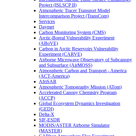
Project (ISLSCP II)
Atmospheric Tracer Transport Model
Intercomparison Project (TransCom)
Services
Daymet
Carbon Monitoring System (CMS)
Arctic-Boreal Vulnerability Experiment
(ABoVE)
Carbon in Arctic Reservoirs Vulnerability
Experiment (CARVE)
Airborne Microwave Observatory of Subcanopy
and Subsurface (AirMOSS)
Atmospheric Carbon and Transport - America
(ACT-America)
AfriSAR
Atmospheric Tomography Mission (ATom)
Accelerated Canopy Chemistry Program
(ACCP)
Global Ecosystem Dynamics Investigation
(GEDI)
Delta-X
SIF-ESDR
MODIS/ASTER Airborne Simulator
(MASTER)