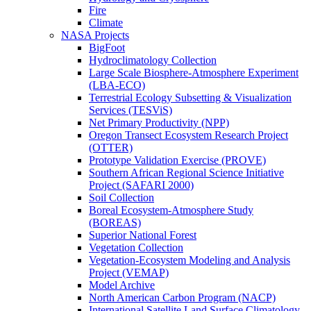
Fire
Climate
NASA Projects
BigFoot
Hydroclimatology Collection
Large Scale Biosphere-Atmosphere Experiment
(LBA-ECO)
Terrestrial Ecology Subsetting & Visualization
Services (TESViS)
Net Primary Productivity (NPP)
Oregon Transect Ecosystem Research Project
(OTTER)
Prototype Validation Exercise (PROVE)
Southern African Regional Science Initiative
Project (SAFARI 2000)
Soil Collection
Boreal Ecosystem-Atmosphere Study
(BOREAS)
Superior National Forest
Vegetation Collection
Vegetation-Ecosystem Modeling and Analysis
Project (VEMAP)
Model Archive
North American Carbon Program (NACP)
International Satellite Land Surface Climatology