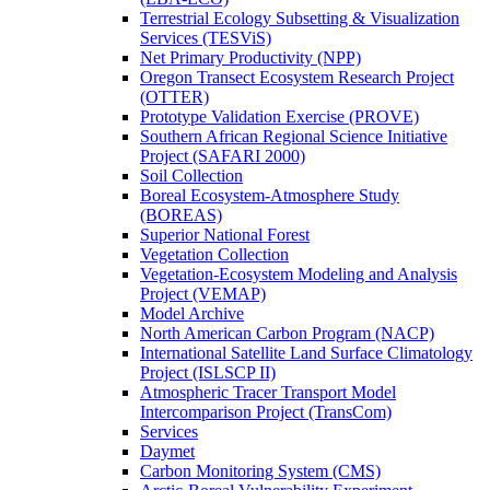
Terrestrial Ecology Subsetting & Visualization
Services (TESViS)
Net Primary Productivity (NPP)
Oregon Transect Ecosystem Research Project
(OTTER)
Prototype Validation Exercise (PROVE)
Southern African Regional Science Initiative
Project (SAFARI 2000)
Soil Collection
Boreal Ecosystem-Atmosphere Study
(BOREAS)
Superior National Forest
Vegetation Collection
Vegetation-Ecosystem Modeling and Analysis
Project (VEMAP)
Model Archive
North American Carbon Program (NACP)
International Satellite Land Surface Climatology
Project (ISLSCP II)
Atmospheric Tracer Transport Model
Intercomparison Project (TransCom)
Services
Daymet
Carbon Monitoring System (CMS)