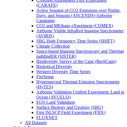
CARbon Atmosphere Flux Experiment
(CARAFE)
Active Sensing of CO2 Emissions over Nights,
Days, and Seasons (ASCENDS) Airborne
Campaign
CO2 and MEthane eXperiment (COMEX)
Airborne Visible InfraRed Imaging Spectrometer
(AVIRIS)
SBG High Frequency Time Series (SHIFT)
Climate Collection
Space-based Imaging Spectroscopy and Thermal
pathfindER (SISTER)
Biodiversity Survey of the Cape (BioSCape)
Biological Diversity
Western Diversity Time Series
FireSense
Hyperspectral Thermal Emission Spectrometer
(HyTES)
Airborne Validation Unified Experiment: Land to
Ocean (AVUELO)
EOS Land Validation
Surface Biology and Geology (SBG)
First ISLSCP Field Experiment (FIFE)
FLUXNET
All Datasets