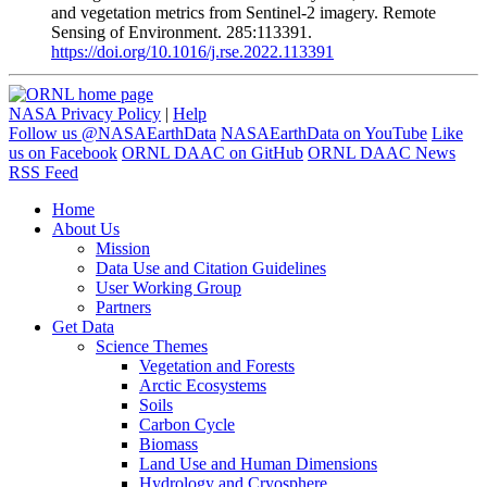
and vegetation metrics from Sentinel-2 imagery. Remote
Sensing of Environment. 285:113391.
https://doi.org/10.1016/j.rse.2022.113391
NASA Privacy Policy
|
Help
Follow us @NASAEarthData
NASAEarthData on YouTube
Like
us on Facebook
ORNL DAAC on GitHub
ORNL DAAC News
RSS Feed
Home
About Us
Mission
Data Use and Citation Guidelines
User Working Group
Partners
Get Data
Science Themes
Vegetation and Forests
Arctic Ecosystems
Soils
Carbon Cycle
Biomass
Land Use and Human Dimensions
Hydrology and Cryosphere