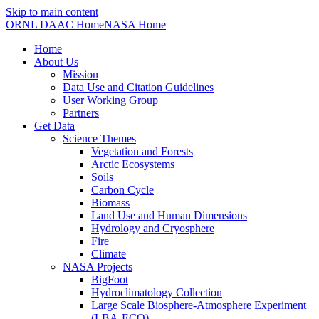
Skip to main content
ORNL DAAC Home
NASA Home
Home
About Us
Mission
Data Use and Citation Guidelines
User Working Group
Partners
Get Data
Science Themes
Vegetation and Forests
Arctic Ecosystems
Soils
Carbon Cycle
Biomass
Land Use and Human Dimensions
Hydrology and Cryosphere
Fire
Climate
NASA Projects
BigFoot
Hydroclimatology Collection
Large Scale Biosphere-Atmosphere Experiment
(LBA-ECO)