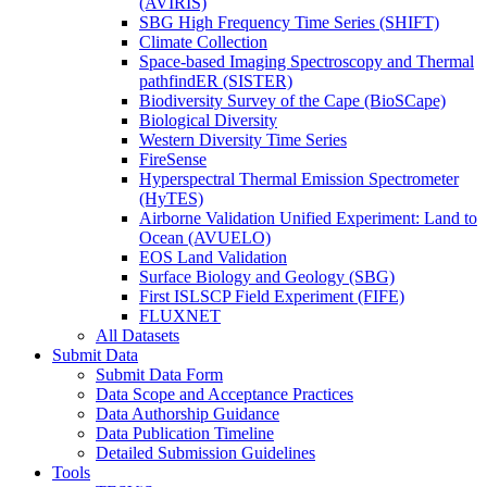
(AVIRIS)
SBG High Frequency Time Series (SHIFT)
Climate Collection
Space-based Imaging Spectroscopy and Thermal
pathfindER (SISTER)
Biodiversity Survey of the Cape (BioSCape)
Biological Diversity
Western Diversity Time Series
FireSense
Hyperspectral Thermal Emission Spectrometer
(HyTES)
Airborne Validation Unified Experiment: Land to
Ocean (AVUELO)
EOS Land Validation
Surface Biology and Geology (SBG)
First ISLSCP Field Experiment (FIFE)
FLUXNET
All Datasets
Submit Data
Submit Data Form
Data Scope and Acceptance Practices
Data Authorship Guidance
Data Publication Timeline
Detailed Submission Guidelines
Tools