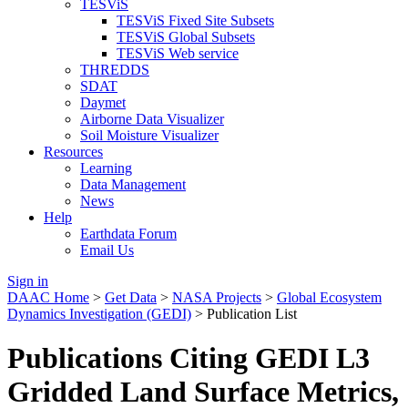
TESViS
TESViS Fixed Site Subsets
TESViS Global Subsets
TESViS Web service
THREDDS
SDAT
Daymet
Airborne Data Visualizer
Soil Moisture Visualizer
Resources
Learning
Data Management
News
Help
Earthdata Forum
Email Us
Sign in
DAAC Home
>
Get Data
>
NASA Projects
>
Global Ecosystem
Dynamics Investigation (GEDI)
> Publication List
Publications Citing GEDI L3
Gridded Land Surface Metrics,