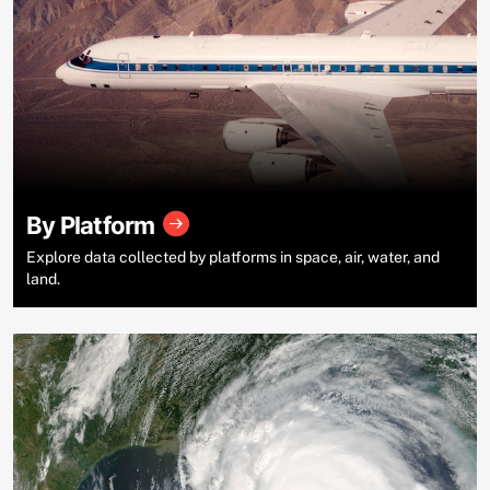
By Platform
Explore data collected by platforms in space, air, water, and
land.