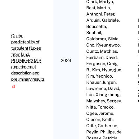
Clark, Martyn,
Best, Martin,
Anthoni, Peter,
Arduini, Gabriele,
Boussetta,
Souhail,
On the
Caldararu, Silvia,
predictability of
Cho, Kyeungwoo,
turbulent fluxes
Cuntz, Matthias,
from land:
Fairbairn, David,
PLUMBER2 MIP
2024
Ferguson, Craig
experimental
R., Kim, Hyungjun,
description and
Kim, Yeonjoo,
preliminary results
Knauer, Jurgen,
Lawrence, David,
Luo, Xiangzhong,
Malyshev, Sergey,
Nitta, Tomoko,
Ogee, Jerome,
Oleson, Keith,
Ottle, Catherine,
Peylin, Phillipe, de
Rosnay, Patricia,