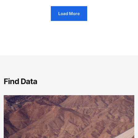
Load More
Find Data