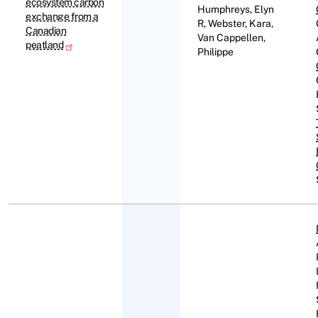
ecosystem carbon
Humphreys, Elyn
exchange from a
R, Webster, Kara,
Canadian
Van Cappellen,
peatland
Philippe