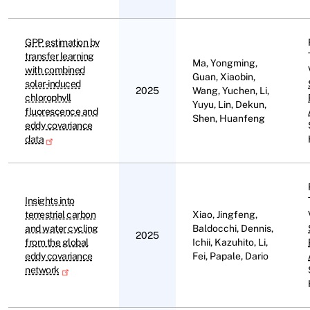
GPP estimation by
transfer learning
Ma, Yongming,
with combined
Guan, Xiaobin,
solar-induced
2025
Wang, Yuchen, Li,
chlorophyll
Yuyu, Lin, Dekun,
fluorescence and
Shen, Huanfeng
eddy covariance
data
Insights into
terrestrial carbon
Xiao, Jingfeng,
and water cycling
Baldocchi, Dennis,
2025
from the global
Ichii, Kazuhito, Li,
eddy covariance
Fei, Papale, Dario
network