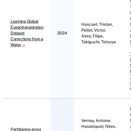
Learning Global
Hascoet, Tristan,
Evapotranspiration
Pellet, Victor,
Dataset
2024
Aires, Filipe,
Corrections from a
Takiguchi, Tetsuya
Water
Vernay, Antoine,
Hasselquist, Niles,
Partitioning gross