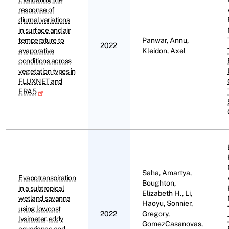
response of
diurnal variations
in surface and air
temperature to
Panwar, Annu,
2022
evaporative
Kleidon, Axel
conditions across
vegetation types in
FLUXNET and
ERA5
Saha, Amartya,
Evapotranspiration
Boughton,
in a subtropical
Elizabeth H., Li,
wetland savanna
Haoyu, Sonnier,
using lowcost
2022
Gregory,
lysimeter, eddy
GomezCasanovas,