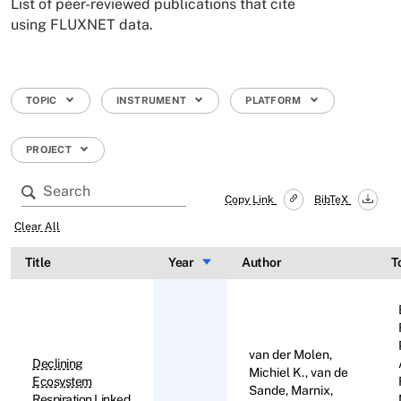
List of peer-reviewed publications that cite
using FLUXNET data.
TOPIC
INSTRUMENT
PLATFORM
PROJECT
Copy Link
BibTeX
Clear All
Title
Year
Sort ascending
Author
T
van der Molen,
Declining
Michiel K., van de
Ecosystem
Sande, Marnix,
Respiration Linked