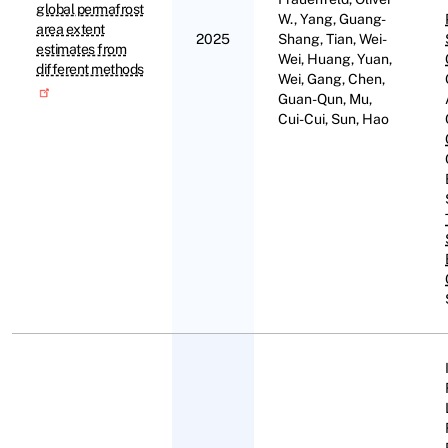
global permafrost
W., Yang, Guang-
area extent
2025
Shang, Tian, Wei-
estimates from
Wei, Huang, Yuan,
different methods
Wei, Gang, Chen,
Guan-Qun, Mu,
Cui-Cui, Sun, Hao