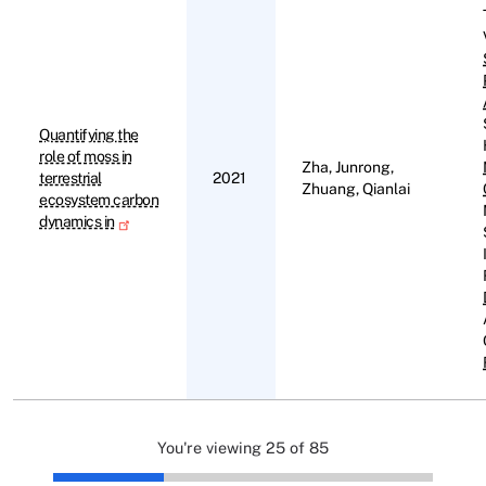
Quantifying the
role of moss in
Zha, Junrong,
terrestrial
2021
Zhuang, Qianlai
ecosystem carbon
dynamics in
You're viewing 25 of 85