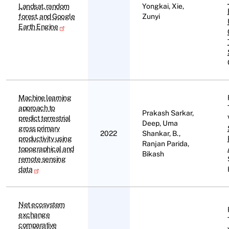
Landsat, random
Yongkai, Xie,
forest, and Google
Zunyi
Earth Engine
Machine learning
approach to
Prakash Sarkar,
predict terrestrial
Deep, Uma
gross primary
2022
Shankar, B.,
productivity using
Ranjan Parida,
topographical and
Bikash
remote sensing
data
Net ecosystem
exchange
comparative