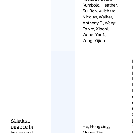
Rumbold, Heather,
Su, Bob, Vuichard,
Nicolas, Walker,
Anthony P., Wang-
Faivre, Xiaoni,
Wang, Yunfei,
Zeng, Yijian
Water level
variation at a
He, Hongxing,
beaver pond
Moore, Tim,