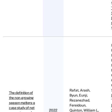
Rafat, Arash,
The definition of
Byun, Eunji,
the non-growing
Rezanezhad,
season matters: a
Fereidoun,
case study of net
2022
Quinton, William L,