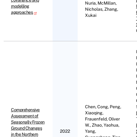
covariance and
Nuria, McMillan,
modelling
Nicholas, Zhang,
approaches
Xukai
Chen, Cong, Peng,
Comprehensive
Xiaoqing,
Assessment of
Frauenfeld, Oliver
Seasonally Frozen
W., Zhao, Yaohua,
Ground Changes
2022
Yang,
in the Northern