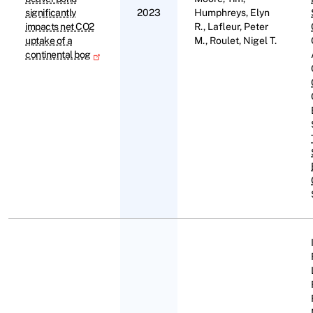
significantly
2023
Humphreys, Elyn
impacts net CO2
R., Lafleur, Peter
uptake of a
M., Roulet, Nigel T.
continental bog