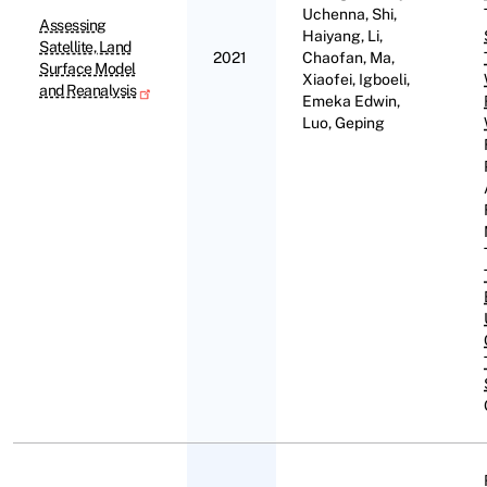
Uchenna, Shi,
Assessing
Haiyang, Li,
Satellite, Land
2021
Chaofan, Ma,
Surface Model
Xiaofei, Igboeli,
and Reanalysis
Emeka Edwin,
Luo, Geping