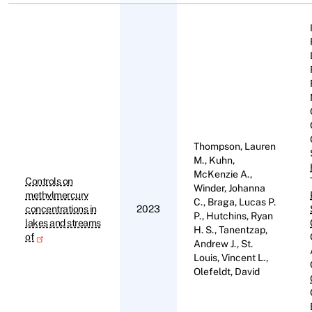
Thompson, Lauren
M., Kuhn,
McKenzie A.,
Controls on
Winder, Johanna
methylmercury
C., Braga, Lucas P.
concentrations in
2023
P., Hutchins, Ryan
lakes and streams
H. S., Tanentzap,
of
Andrew J., St.
Louis, Vincent L.,
Olefeldt, David