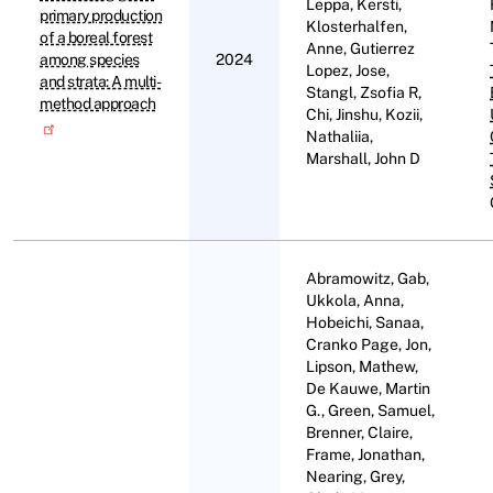
Leppa, Kersti,
primary production
Klosterhalfen,
of a boreal forest
Anne, Gutierrez
among species
2024
Lopez, Jose,
and strata: A multi-
Stangl, Zsofia R,
method approach
Chi, Jinshu, Kozii,
Nathaliia,
Marshall, John D
Abramowitz, Gab,
Ukkola, Anna,
Hobeichi, Sanaa,
Cranko Page, Jon,
Lipson, Mathew,
De Kauwe, Martin
G., Green, Samuel,
Brenner, Claire,
Frame, Jonathan,
Nearing, Grey,