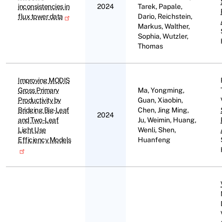
inconsistencies in
2024
Tarek, Papale,
flux tower data
Dario, Reichstein,
Markus, Walther,
Sophia, Wutzler,
Thomas
Improving MODIS
Gross Primary
Ma, Yongming,
Productivity by
Guan, Xiaobin,
Bridging Big-Leaf
Chen, Jing Ming,
2024
and Two-Leaf
Ju, Weimin, Huang,
Light Use
Wenli, Shen,
Efficiency Models
Huanfeng