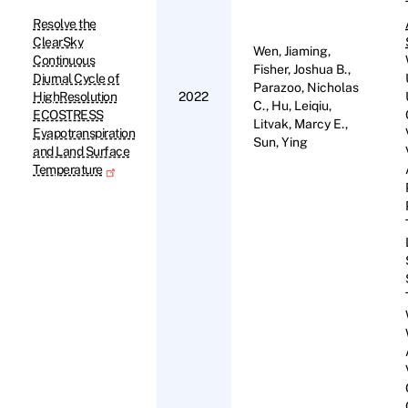
Resolve the
ClearSky
Wen, Jiaming,
Continuous
Fisher, Joshua B.,
Diurnal Cycle of
Parazoo, Nicholas
HighResolution
2022
C., Hu, Leiqiu,
ECOSTRESS
Litvak, Marcy E.,
Evapotranspiration
Sun, Ying
and Land Surface
Temperature