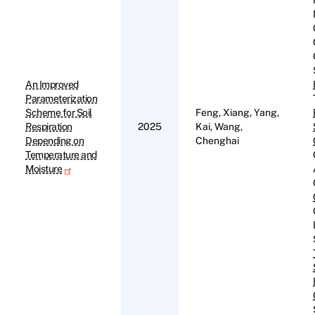
An Improved
Parameterization
Scheme for Soil
Feng, Xiang, Yang,
Respiration
2025
Kai, Wang,
Depending on
Chenghai
Temperature and
Moisture