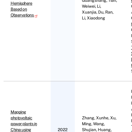
Guangshang, Tian,
Hemisphere
Weiwei, Li,
Based on
Xuanjia, Du, Ran,
Observations
Li, Xiaodong
Mapping
photovoltaic
Zhang, Xunhe, Xu,
power plants in
Ming, Wang,
China using
2022
Shujian, Huang,