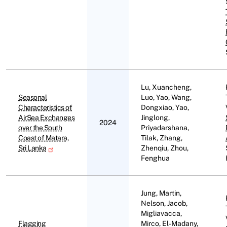
Lu, Xuancheng,
Seasonal
Luo, Yao, Wang,
Characteristics of
Dongxiao, Yao,
AirSea Exchanges
Jinglong,
2024
over the South
Priyadarshana,
Coast of Matara,
Tilak, Zhang,
Sri Lanka
Zhenqiu, Zhou,
Fenghua
Jung, Martin,
Nelson, Jacob,
Migliavacca,
Flagging
Mirco, El-Madany,