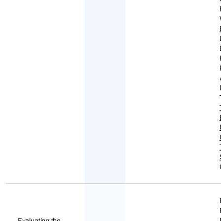
Evaluating the