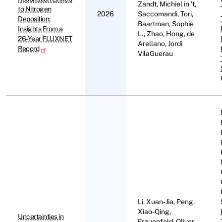
Zandt, Michiel in 't,
to Nitrogen
2026
Saccomandi, Tori,
Deposition:
Baartman, Sophie
Insights From a
L., Zhao, Hong, de
26-Year FLUXNET
Arellano, Jordi
Record
VilaGuerau
Li, Xuan-Jia, Peng,
Xiao-Qing,
Uncertainties in
Frauenfeld, Oliver