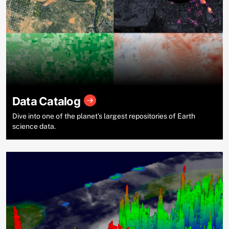
Data Catalog
Dive into one of the planet’s largest repositories of Earth
science data.