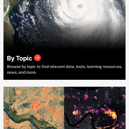
By Topic
Browse by topic to find relevant data, tools, learning resources,
news, and more.