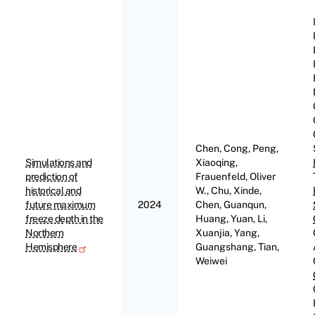
Chen, Cong, Peng,
Simulations and
Xiaoqing,
prediction of
Frauenfeld, Oliver
historical and
W., Chu, Xinde,
future maximum
2024
Chen, Guanqun,
freeze depth in the
Huang, Yuan, Li,
Northern
Xuanjia, Yang,
Hemisphere
Guangshang, Tian,
Weiwei