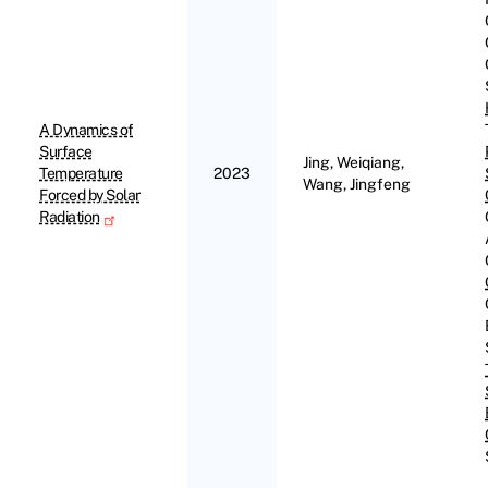
A Dynamics of
Surface
Jing, Weiqiang,
Temperature
2023
Wang, Jingfeng
Forced by Solar
Radiation