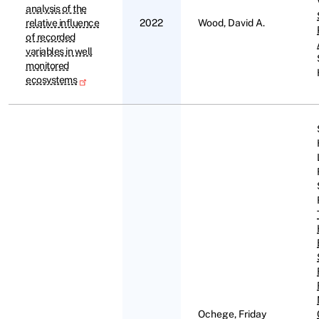
analysis of the
relative influence
2022
Wood, David A.
of recorded
variables in well
monitored
ecosystems
Ochege, Friday