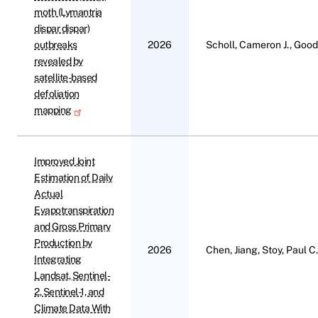
moth (Lymantria
dispar dispar)
outbreaks
2026
Scholl, Cameron J., Gooda
revealed by
satellite-based
defoliation
mapping
Improved Joint
Estimation of Daily
Actual
Evapotranspiration
and Gross Primary
Production by
2026
Chen, Jiang, Stoy, Paul C
Integrating
Landsat, Sentinel-
2, Sentinel-1, and
Climate Data With