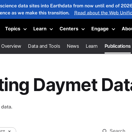
 science data sites into Earthdata from now until end of 20
ience as we make this transition.
Read about the Web Unific
Topics
Learn
Centers
Engage
Abo
oggle submenu
Toggle submenu
Toggle submenu
Toggle submenu
Toggle 
Overview
Data and Tools
News
Learn
Publications
iting Daymet Dat
 data.
ECT