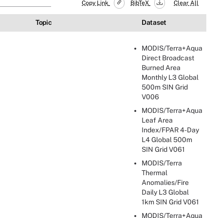
Copy Link
BibTeX
Clear All
Topic
Dataset
MODIS/Terra+Aqua
Direct Broadcast
Burned Area
Monthly L3 Global
500m SIN Grid
V006
MODIS/Terra+Aqua
Leaf Area
Index/FPAR 4-Day
L4 Global 500m
SIN Grid V061
MODIS/Terra
Thermal
Anomalies/Fire
Daily L3 Global
1km SIN Grid V061
MODIS/Terra+Aqua