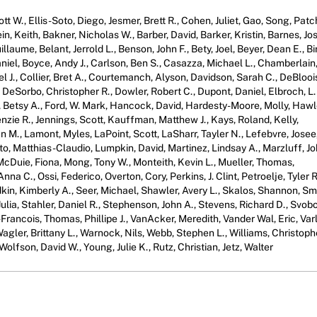
ott W., Ellis-Soto, Diego, Jesmer, Brett R., Cohen, Juliet, Gao, Song, Patc
ein, Keith, Bakner, Nicholas W., Barber, David, Barker, Kristin, Barnes, J
llaume, Belant, Jerrold L., Benson, John F., Bety, Joel, Beyer, Dean E., Bi
iel, Boyce, Andy J., Carlson, Ben S., Casazza, Michael L., Chamberlain
el J., Collier, Bret A., Courtemanch, Alyson, Davidson, Sarah C., DeBlooi
 DeSorbo, Christopher R., Dowler, Robert C., Dupont, Daniel, Elbroch, L.
s, Betsy A., Ford, W. Mark, Hancock, David, Hardesty-Moore, Molly, Hawl
nzie R., Jennings, Scott, Kauffman, Matthew J., Kays, Roland, Kelly,
an M., Lamont, Myles, LaPoint, Scott, LaSharr, Tayler N., Lefebvre, Josee
to, Matthias-Claudio, Lumpkin, David, Martinez, Lindsay A., Marzluff, J
cDuie, Fiona, Mong, Tony W., Monteith, Kevin L., Mueller, Thomas,
na C., Ossi, Federico, Overton, Cory, Perkins, J. Clint, Petroelje, Tyler R
in, Kimberly A., Seer, Michael, Shawler, Avery L., Skalos, Shannon, Smi
lia, Stahler, Daniel R., Stephenson, John A., Stevens, Richard D., Svob
-Francois, Thomas, Phillipe J., VanAcker, Meredith, Vander Wal, Eric, Var
Wagler, Brittany L., Warnock, Nils, Webb, Stephen L., Williams, Christoph
olfson, David W., Young, Julie K., Rutz, Christian, Jetz, Walter