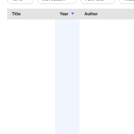
Title
Year
Sort ascending
Author