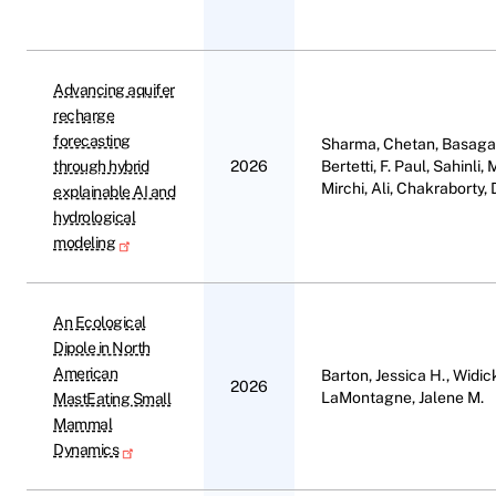
Advancing aquifer
recharge
forecasting
Sharma, Chetan, Basagao
through hybrid
2026
Bertetti, F. Paul, Sahinl
Mirchi, Ali, Chakraborty,
explainable AI and
hydrological
modeling
An Ecological
Dipole in North
American
Barton, Jessica H., Widic
2026
LaMontagne, Jalene M.
MastEating Small
Mammal
Dynamics