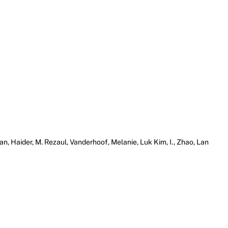
an, Haider, M. Rezaul, Vanderhoof, Melanie, Luk Kim, I., Zhao, Lan