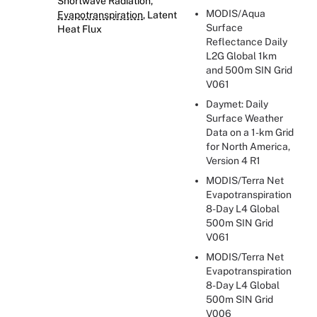
Shortwave Radiation,
MODIS/Aqua
Evapotranspiration
, Latent
Surface
Heat Flux
Reflectance Daily
L2G Global 1km
and 500m SIN Grid
V061
Daymet: Daily
Surface Weather
Data on a 1-km Grid
for North America,
Version 4 R1
MODIS/Terra Net
Evapotranspiration
8-Day L4 Global
500m SIN Grid
V061
MODIS/Terra Net
Evapotranspiration
8-Day L4 Global
500m SIN Grid
V006