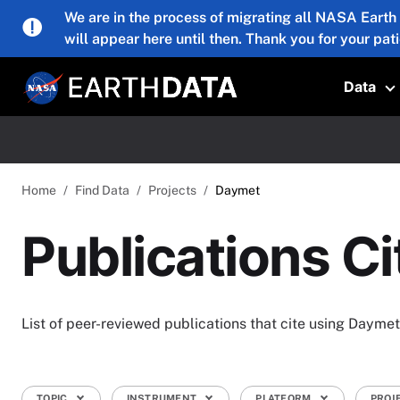
Skip to main content
We are in the process of migrating all NASA Earth
will appear here until then. Thank you for your pat
Data
T
Home
Find Data
Projects
Daymet
Publications C
List of peer-reviewed publications that cite using Daymet
TOPIC
INSTRUMENT
PLATFORM
PROJ