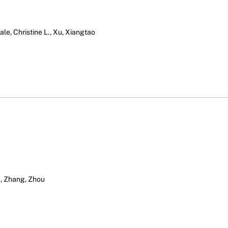
le, Christine L., Xu, Xiangtao
., Zhang, Zhou