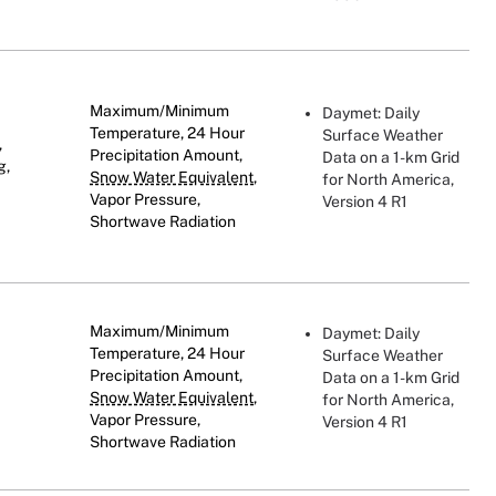
Maximum/Minimum
Daymet: Daily
Temperature, 24 Hour
Surface Weather
,
Precipitation Amount,
Data on a 1-km Grid
g,
Snow Water Equivalent
,
for North America,
Vapor Pressure,
Version 4 R1
Shortwave Radiation
Maximum/Minimum
Daymet: Daily
Temperature, 24 Hour
Surface Weather
Precipitation Amount,
Data on a 1-km Grid
Snow Water Equivalent
,
for North America,
Vapor Pressure,
Version 4 R1
Shortwave Radiation