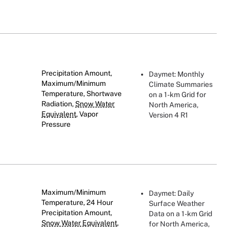
Precipitation Amount,
Daymet: Monthly
Maximum/Minimum
Climate Summaries
Temperature, Shortwave
on a 1-km Grid for
Radiation,
Snow Water
North America,
Equivalent
, Vapor
Version 4 R1
Pressure
Maximum/Minimum
Daymet: Daily
Temperature, 24 Hour
Surface Weather
Precipitation Amount,
Data on a 1-km Grid
Snow Water Equivalent
,
for North America,