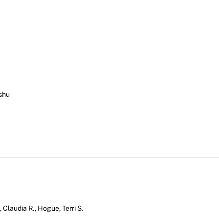
ushu
 Claudia R., Hogue, Terri S.