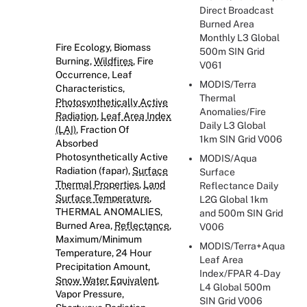
Direct Broadcast
Burned Area
Monthly L3 Global
Fire Ecology, Biomass
500m SIN Grid
Burning,
Wildfires
, Fire
V061
Occurrence, Leaf
MODIS/Terra
Characteristics,
Thermal
Photosynthetically Active
Anomalies/Fire
Radiation
,
Leaf Area Index
Daily L3 Global
(LAI)
, Fraction Of
1km SIN Grid V006
Absorbed
Photosynthetically Active
MODIS/Aqua
Radiation (fapar),
Surface
Surface
Thermal Properties
,
Land
Reflectance Daily
Surface Temperature
,
L2G Global 1km
THERMAL ANOMALIES,
and 500m SIN Grid
Burned Area,
Reflectance
,
V006
Maximum/Minimum
MODIS/Terra+Aqua
Temperature, 24 Hour
Leaf Area
Precipitation Amount,
Index/FPAR 4-Day
Snow Water Equivalent
,
L4 Global 500m
Vapor Pressure,
SIN Grid V006