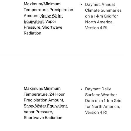
Maximum/Minimum
Daymet: Annual
Temperature, Precipitation
Climate Summaries
Amount,
Snow Water
on a 1-km Grid for
Equivalent
, Vapor
North America,
Pressure, Shortwave
Version 4 R1
Radiation
Maximum/Minimum
Daymet: Daily
Temperature, 24 Hour
Surface Weather
Precipitation Amount,
Data on a 1-km Grid
Snow Water Equivalent
,
for North America,
Vapor Pressure,
Version 4 R1
Shortwave Radiation