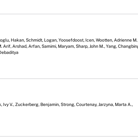
glu, Hakan, Schmidt, Logan, Yoosefdoost, Icen, Wootten, Adrienne M.
i, M. Arif, Arshad, Arfan, Samimi, Maryam, Sharp, John M., Yang, Changbin
 Debaditya
k, Ivy V., Zuckerberg, Benjamin, Strong, Courtenay, Jarzyna, Marta A.,