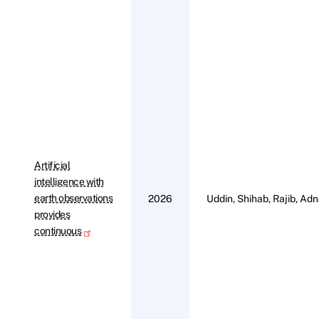
Artificial
intelligence with
earth observations
2026
Uddin, Shihab, Rajib, Adn
provides
continuous