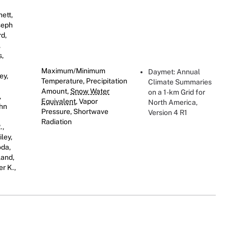
hett,
oseph
rd,
,
s,
Maximum/Minimum
Daymet: Annual
ey,
Temperature, Precipitation
Climate Summaries
Amount,
Snow Water
on a 1-km Grid for
,
Equivalent
, Vapor
North America,
ohn
Pressure, Shortwave
Version 4 R1
Radiation
.,
ley,
oda,
land,
er K.,