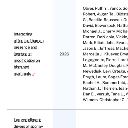
Oliver, Ruth Y., Yanco, Sc
Robert, Avgar, Tal, Bildst
G., Bastille-Rousseau, Gui
David, Bowersock, Nathan
Michael J., Cherry, Micha
Interacting
Darren, DeNicola, Vickie,
effects of human
Mark, Elliott, John, Evan
presence and
Jason E., Jeffress, Macke
landscape
2026
Marcella J., Kluever, Bry
Legagneux, Pierre, Loret
modification on
M., McCauley, Douglas, M
birds and
Newediuk, Levi, Ortega, An
mammals
Prugh, Laura, Sager-Fradk
Rachel A., Sommerfeld, Ju
Nathan J., Therrien, Jean
Dan E., Verzuh, Tana L., 
Wilmers, Christopher C., W
Lagged climatic
drivers of spongy