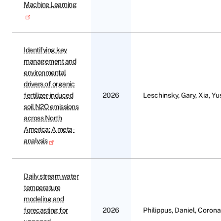
Machine Learning
Identifying key
management and
environmental
drivers of organic
fertilizer-induced
2026
Leschinsky, Gary, Xia, Y
soil N2O emissions
across North
America: A meta-
analysis
Daily stream water
temperature
modeling and
forecasting for
2026
Philippus, Daniel, Corona,