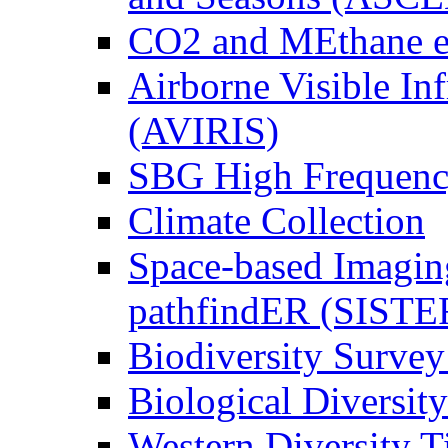
CO2 and MEthane 
Airborne Visible In
(AVIRIS)
SBG High Frequenc
Climate Collection
Space-based Imagin
pathfindER (SISTE
Biodiversity Survey
Biological Diversity
Western Diversity T