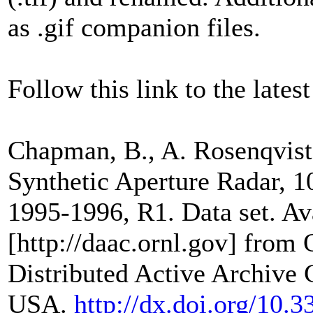
as .gif companion files.
Follow this link to the latest
Chapman, B., A. Rosenqvist
Synthetic Aperture Radar, 
1995-1996, R1. Data set. Av
[http://daac.ornl.gov] from
Distributed Active Archive 
USA.
http://dx.doi.org/1