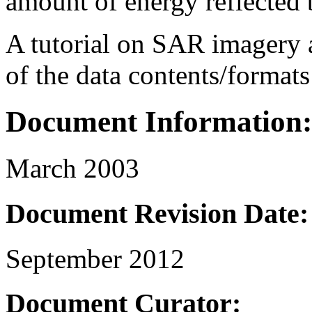
amount of energy reflected b
A tutorial on SAR imagery a
of the data contents/formats
Document Information:
March 2003
Document Revision Date:
September 2012
Document Curator: