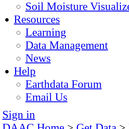
Soil Moisture Visualiz
Resources
Learning
Data Management
News
Help
Earthdata Forum
Email Us
Sign in
DAAC Home
>
Get Data
>