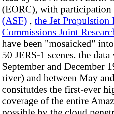
(EORC), with participation
(ASF)
,
the Jet Propulstion
Commissions Joint Researc
have been "mosaicked" into 
50 JERS-1 scenes. the data
September and December 19
river) and between May and 
consitutdes the first-ever h
coverage of the entire Amaz
possible by the cloud penetr