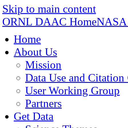
Skip to main content
ORNL DAAC Home
NASA
Home
About Us
Mission
Data Use and Citation
User Working Group
Partners
Get Data