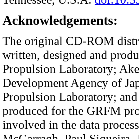
Acknowledgements:
The original CD-ROM distrib
written, designed and prod
Propulsion Laboratory; Ake
Development Agency of Ja
Propulsion Laboratory; and
produced for the GRFM pro
involved in the data process
McGarragh, Paul Siqueira, 