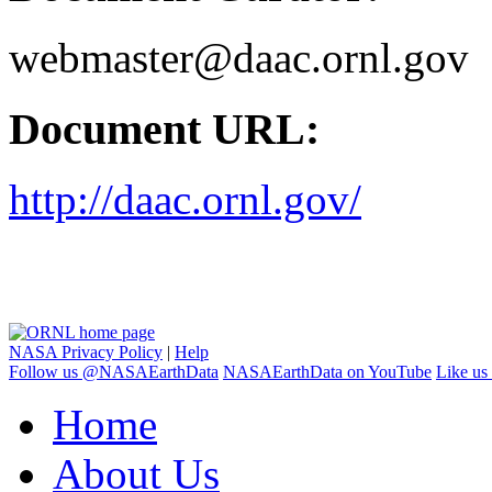
webmaster@daac.ornl.gov
Document URL:
http://daac.ornl.gov/
NASA Privacy Policy
|
Help
Follow us @NASAEarthData
NASAEarthData on YouTube
Like us
Home
About Us