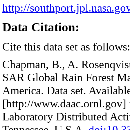
http://southport.jpl.nasa.
Data Citation:
Cite this data set as follows
Chapman, B., A. Rosenqvis
SAR Global Rain Forest Ma
America. Data set. Availabl
[http://www.daac.ornl.gov]
Laboratory Distributed Act
Tennessee, U.S.A.
doi:10.