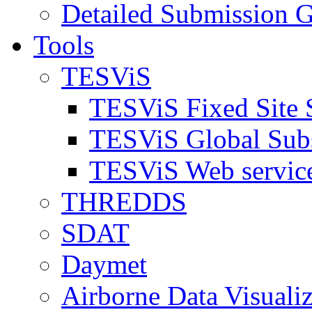
Detailed Submission G
Tools
TESViS
TESViS Fixed Site 
TESViS Global Sub
TESViS Web servic
THREDDS
SDAT
Daymet
Airborne Data Visualiz