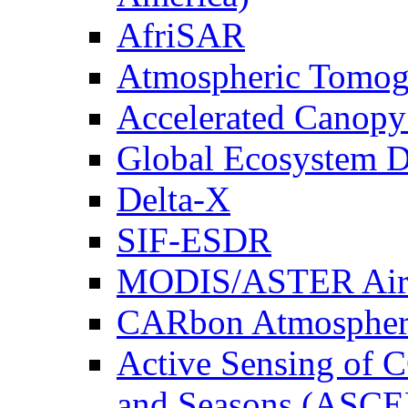
AfriSAR
Atmospheric Tomog
Accelerated Canop
Global Ecosystem D
Delta-X
SIF-ESDR
MODIS/ASTER Airb
CARbon Atmospher
Active Sensing of C
and Seasons (ASCE