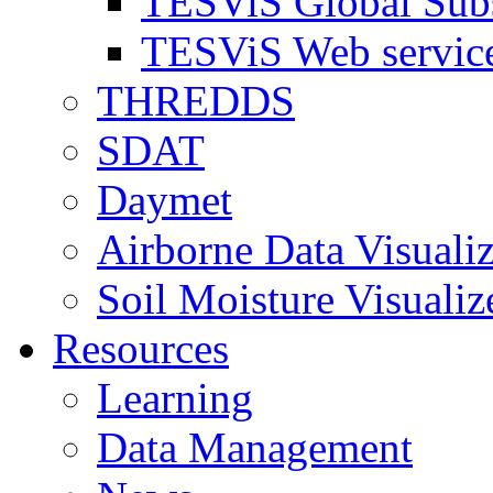
TESViS Global Sub
TESViS Web servic
THREDDS
SDAT
Daymet
Airborne Data Visualiz
Soil Moisture Visualiz
Resources
Learning
Data Management