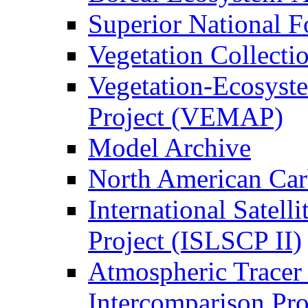
Superior National F
Vegetation Collecti
Vegetation-Ecosyst
Project (VEMAP)
Model Archive
North American Ca
International Satell
Project (ISLSCP II)
Atmospheric Tracer
Intercomparison Pr