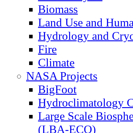
Biomass
Land Use and Huma
Hydrology and Cry
Fire
Climate
NASA Projects
BigFoot
Hydroclimatology C
Large Scale Biosph
(LBA-ECO)