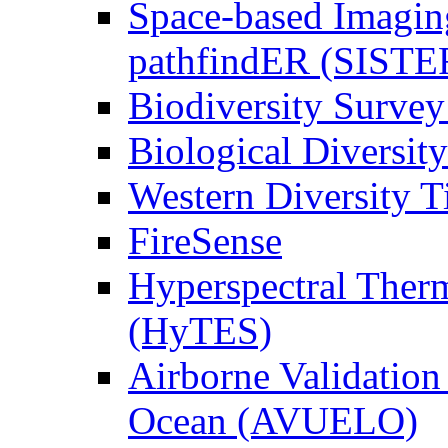
Space-based Imagin
pathfindER (SISTE
Biodiversity Survey
Biological Diversity
Western Diversity T
FireSense
Hyperspectral Ther
(HyTES)
Airborne Validation
Ocean (AVUELO)