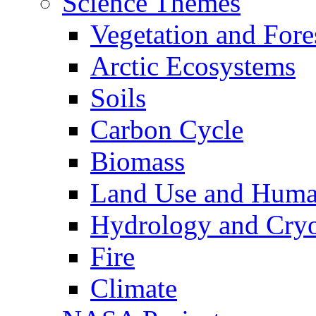
Science Themes
Vegetation and Fore
Arctic Ecosystems
Soils
Carbon Cycle
Biomass
Land Use and Huma
Hydrology and Cry
Fire
Climate