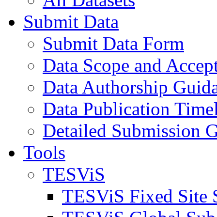
Submit Data
Submit Data Form
Data Scope and Accept
Data Authorship Guid
Data Publication Time
Detailed Submission G
Tools
TESViS
TESViS Fixed Site 