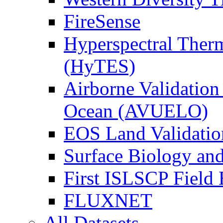
FireSense
Hyperspectral Ther
(HyTES)
Airborne Validation
Ocean (AVUELO)
EOS Land Validatio
Surface Biology an
First ISLSCP Field
FLUXNET
All Datasets