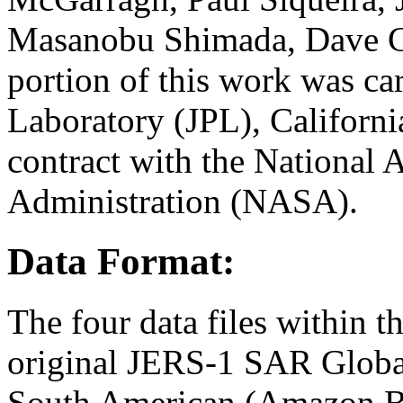
Masanobu Shimada, Dave Cu
portion of this work was car
Laboratory (JPL), Californi
contract with the National 
Administration (NASA).
Data Format:
The four data files within t
original JERS-1 SAR Globa
South American (Amazon Ba