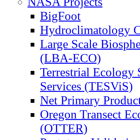
NASA Projects
BigFoot
Hydroclimatology C
Large Scale Biosph
(LBA-ECO)
Terrestrial Ecology 
Services (TESViS)
Net Primary Produc
Oregon Transect Ec
(OTTER)