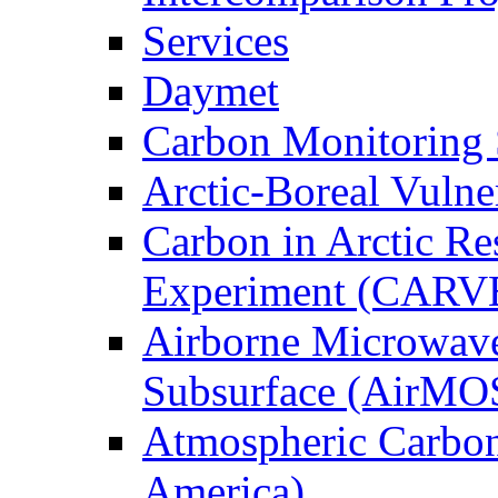
Services
Daymet
Carbon Monitoring
Arctic-Boreal Vuln
Carbon in Arctic Res
Experiment (CARV
Airborne Microwave
Subsurface (AirMO
Atmospheric Carbon
America)