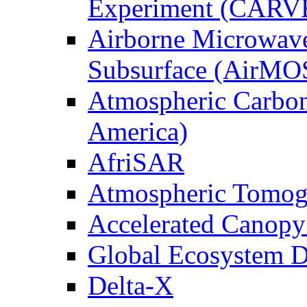
Experiment (CARV
Airborne Microwave
Subsurface (AirMO
Atmospheric Carbon
America)
AfriSAR
Atmospheric Tomog
Accelerated Canop
Global Ecosystem D
Delta-X