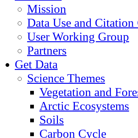
Mission
Data Use and Citation
User Working Group
Partners
Get Data
Science Themes
Vegetation and Fore
Arctic Ecosystems
Soils
Carbon Cycle