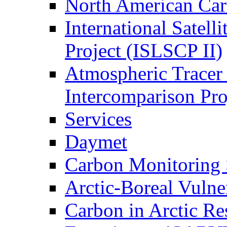
North American Ca
International Satell
Project (ISLSCP II)
Atmospheric Tracer
Intercomparison Pr
Services
Daymet
Carbon Monitoring
Arctic-Boreal Vuln
Carbon in Arctic Res