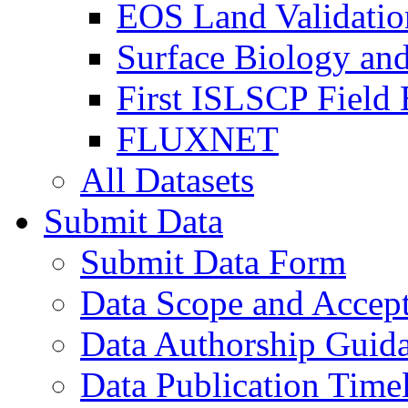
EOS Land Validatio
Surface Biology an
First ISLSCP Field
FLUXNET
All Datasets
Submit Data
Submit Data Form
Data Scope and Accept
Data Authorship Guid
Data Publication Time