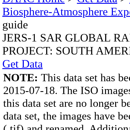
Biosphere-Atmosphere Ex
guide
JERS-1 SAR GLOBAL R
PROJECT: SOUTH AMERIC
Get Data
NOTE:
This data set has b
2015-07-18. The ISO image
this data set are no longer b
data set, the images have b
(.tif) and renamed. Addition