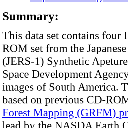
Summary:
This data set contains four
ROM set from the Japanese 
(JERS-1) Synthetic Apeture
Space Development Agency
images of South America. 
based on previous CD-ROM
Forest Mapping (GRFM) pr
lead by the NASDA Earth O