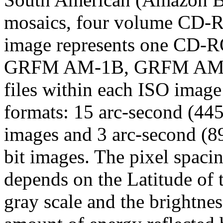
mosaics, four volume CD-R
image represents one CD
GRFM AM-1B, GRFM AM-1
files within each ISO image
formats: 15 arc-second (44
images and 3 arc-second (8
bit images. The pixel spacin
depends on the Latitude of
gray scale and the brightne