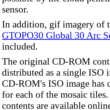
sensor.
In addition, gif imagery of
GTOPO30 Global 30 Arc Se
included.
The original CD-ROM conta
distributed as a single ISO
CD-ROM's ISO image has c
for each of the mosaic til
contents are available onlin