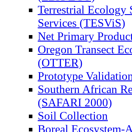
Terrestrial Ecology 
Services (TESViS)
Net Primary Produc
Oregon Transect Ec
(OTTER)
Prototype Validati
Southern African Reg
(SAFARI 2000)
Soil Collection
Boreal Ecosystem-