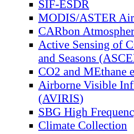
SIF-ESDR
MODIS/ASTER Airb
CARbon Atmospher
Active Sensing of C
and Seasons (ASCE
CO2 and MEthane 
Airborne Visible In
(AVIRIS)
SBG High Frequenc
Climate Collection