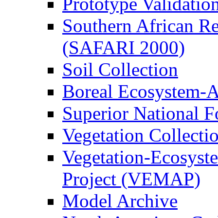
Prototype Validati
Southern African Reg
(SAFARI 2000)
Soil Collection
Boreal Ecosystem-
Superior National F
Vegetation Collecti
Vegetation-Ecosyst
Project (VEMAP)
Model Archive