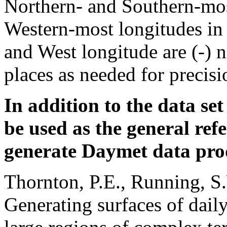
Northern- and Southern-mos
Western-most longitudes in 
and West longitude are (-) 
places as needed for precisi
In addition to the data set
be used as the general ref
generate Daymet data pro
Thornton, P.E., Running, S
Generating surfaces of dail