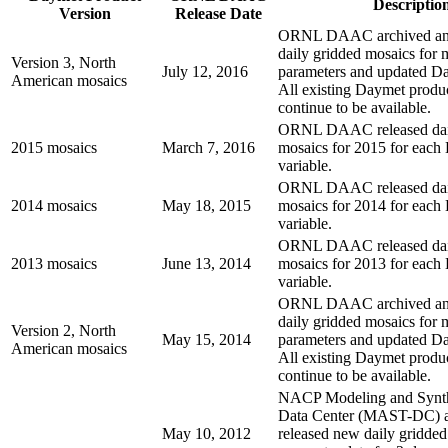
Descriptio
Version
Release Date
ORNL DAAC archived and
daily gridded mosaics for 
Version 3, North
July 12, 2016
parameters and updated D
American mosaics
All existing Daymet produc
continue to be available.
ORNL DAAC released dai
2015 mosaics
March 7, 2016
mosaics for 2015 for each
variable.
ORNL DAAC released dai
2014 mosaics
May 18, 2015
mosaics for 2014 for each
variable.
ORNL DAAC released dai
2013 mosaics
June 13, 2014
mosaics for 2013 for each
variable.
ORNL DAAC archived and
daily gridded mosaics for 
Version 2, North
May 15, 2014
parameters and updated D
American mosaics
All existing Daymet produc
continue to be available.
NACP Modeling and Synth
Data Center (MAST-DC)
May 10, 2012
released new daily gridded