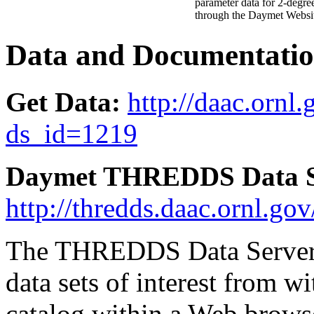
parameter data for 2-degre
through the Daymet Websi
Data and Documentatio
Get Data:
http://daac.ornl.
ds_id=1219
Daymet THREDDS Data S
http://thredds.daac.orn
The THREDDS Data Server a
data sets of interest from wi
catalog within a Web browse