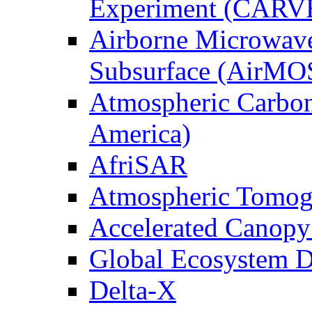
Experiment (CARV
Airborne Microwave
Subsurface (AirMO
Atmospheric Carbon
America)
AfriSAR
Atmospheric Tomog
Accelerated Canop
Global Ecosystem D
Delta-X