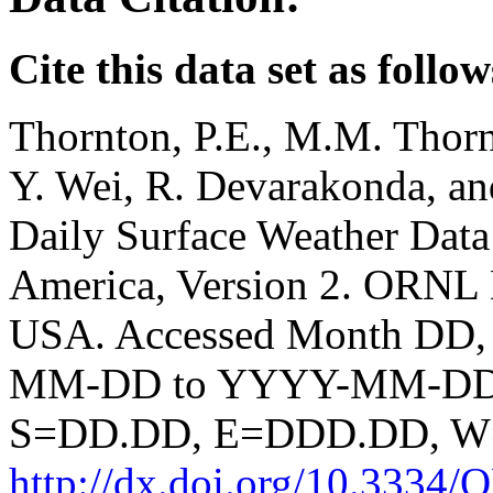
Cite this data set as follow
Thornton, P.E., M.M. Thorn
Y. Wei, R. Devarakonda, a
Daily Surface Weather Data
America, Version 2. ORNL
USA. Accessed Month DD,
MM-DD to YYYY-MM-DD. S
S=DD.DD, E=DDD.DD, 
http://dx.doi.org/10.33