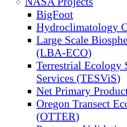
NASA Projects
BigFoot
Hydroclimatology C
Large Scale Biosph
(LBA-ECO)
Terrestrial Ecology 
Services (TESViS)
Net Primary Produc
Oregon Transect Ec
(OTTER)