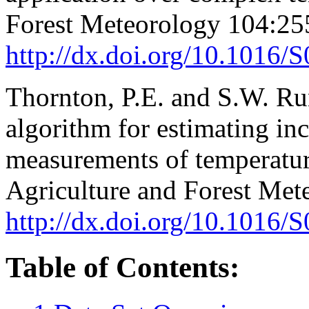
Forest Meteorology 104:25
http://dx.doi.org/10.1016
Thornton, P.E. and S.W. R
algorithm for estimating inc
measurements of temperature
Agriculture and Forest Met
http://dx.doi.org/10.1016
Table of Contents: