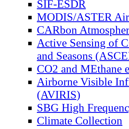
SIF-ESDR
MODIS/ASTER Airb
CARbon Atmospher
Active Sensing of C
and Seasons (ASCE
CO2 and MEthane 
Airborne Visible In
(AVIRIS)
SBG High Frequenc
Climate Collection