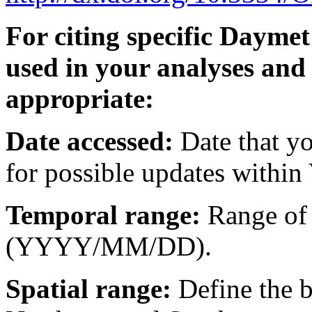
For citing specific Dayme
used in your analyses and
appropriate:
Date accessed:
Date that y
for possible updates within 
Temporal range:
Range of 
(YYYY/MM/DD).
Spatial range:
Define the b