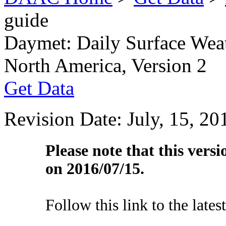
guide
Daymet: Daily Surface Weat
North America, Version 2
Get Data
Revision Date: July, 15, 20
Please note that this vers
on 2016/07/15.
Follow this link to the lates