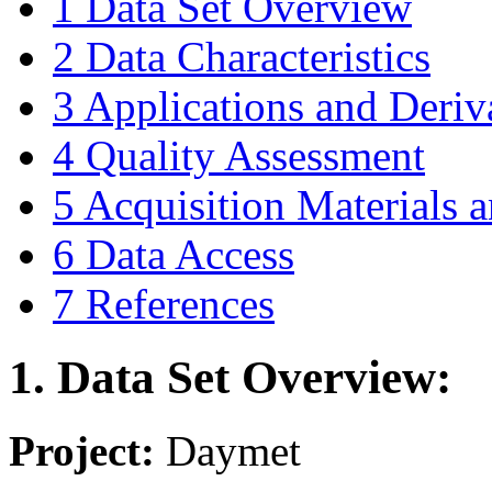
1 Data Set Overview
2 Data Characteristics
3 Applications and Deriv
4 Quality Assessment
5 Acquisition Materials
6 Data Access
7 References
1. Data Set Overview:
Project:
Daymet