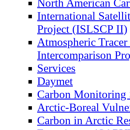
North American Ca
International Satell
Project (ISLSCP II)
Atmospheric Tracer
Intercomparison Pr
Services
Daymet
Carbon Monitoring
Arctic-Boreal Vuln
Carbon in Arctic Res