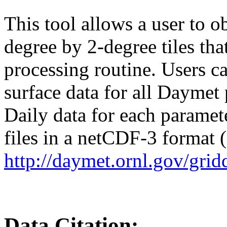
This tool allows a user to o
degree by 2-degree tiles th
processing routine. Users c
surface data for all Daymet p
Daily data for each paramete
files in a netCDF-3 format (*
http://daymet.ornl.gov/grid
Data Citation: