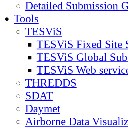
Detailed Submission G
Tools
TESViS
TESViS Fixed Site 
TESViS Global Sub
TESViS Web servic
THREDDS
SDAT
Daymet
Airborne Data Visualiz