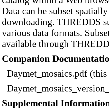
Data can be subset spatially
downloading. THREDDS sup
various data formats. Subse
available through THREDDS 
Companion Documentation 
Daymet_mosaics.pdf (this 
Daymet_mosaics_version_
Supplemental Informatio