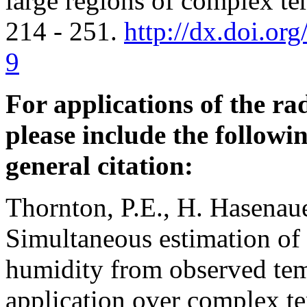
large regions of complex te
214 - 251.
http://dx.doi.o
9
For applications of the r
please include the followin
general citation:
Thornton, P.E., H. Hasenau
Simultaneous estimation of 
humidity from observed tem
application over complex ter