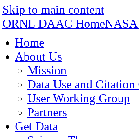
Skip to main content
ORNL DAAC Home
NASA
Home
About Us
Mission
Data Use and Citation
User Working Group
Partners
Get Data