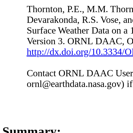
Thornton, P.E., M.M. Thorn
Devarakonda, R.S. Vose, an
Surface Weather Data on a 
Version 3. ORNL DAAC, Oa
http://dx.doi.org/10.333
Contact ORNL DAAC User S
ornl@earthdata.nasa.gov) if
Summary: