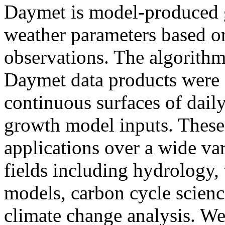
Daymet is model-produced g
weather parameters based o
observations. The algorithm
Daymet data products were d
continuous surfaces of daily
growth model inputs. These
applications over a wide var
fields including hydrology, 
models, carbon cycle science
climate change analysis. We