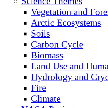
Science Themes
Vegetation and Fore
Arctic Ecosystems
Soils
Carbon Cycle
Biomass
Land Use and Huma
Hydrology and Cry
Fire
Climate