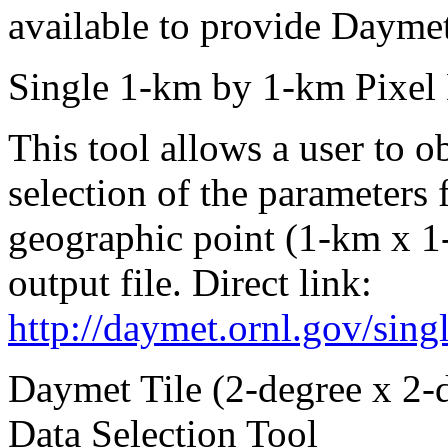
available to provide Daymet
Single 1-km by 1-km Pixel 
This tool allows a user to ob
selection of the parameters f
geographic point (1-km x 1-
output file. Direct link:
http://daymet.ornl.gov/sing
Daymet Tile (2-degree x 2-
Data Selection Tool