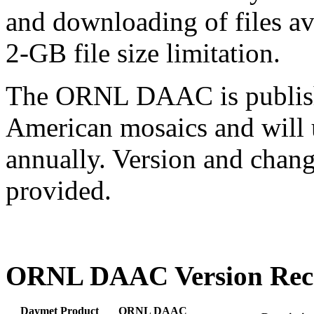
and downloading of files 
2-GB file size limitation.
The ORNL DAAC is publishi
American mosaics and will 
annually. Version and chan
provided.
ORNL DAAC Version Rec
Daymet Product
ORNL DAAC