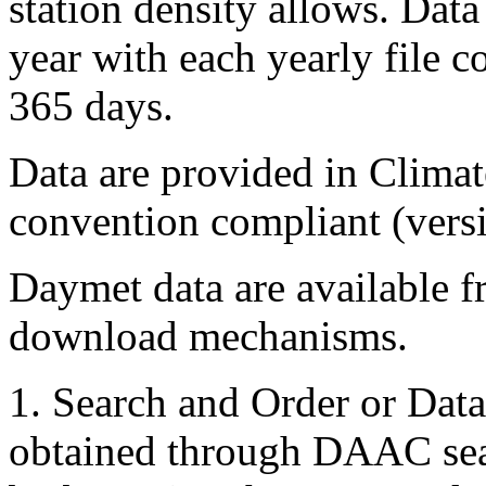
station density allows. Dat
year with each yearly file 
365 days.
Data are provided in Clima
convention compliant (versi
Daymet data are available
download mechanisms.
1. Search and Order or Dat
obtained through DAAC sear