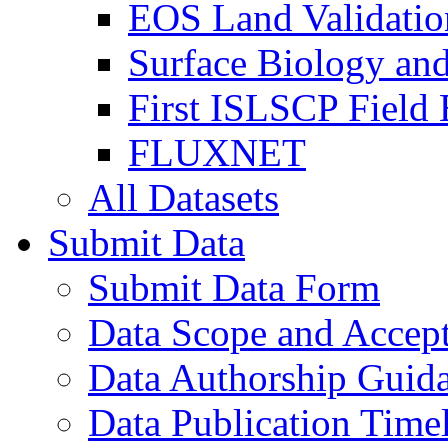
EOS Land Validatio
Surface Biology an
First ISLSCP Field
FLUXNET
All Datasets
Submit Data
Submit Data Form
Data Scope and Accept
Data Authorship Guid
Data Publication Time