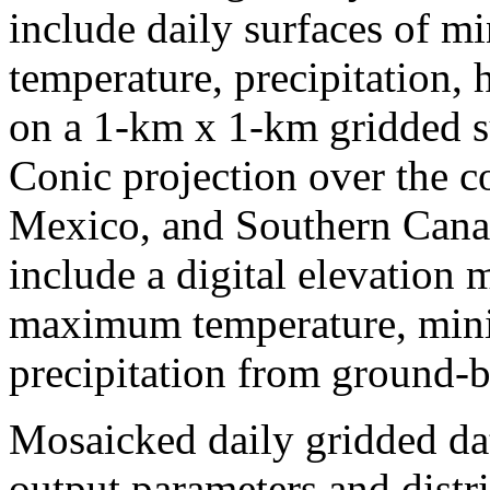
include daily surfaces of
temperature, precipitation,
on a 1-km x 1-km gridded 
Conic projection over the c
Mexico, and Southern Canad
include a digital elevation
maximum temperature, min
precipitation from ground-b
Mosaicked daily gridded dat
output parameters and distri