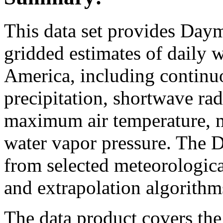
This data set provides Day
gridded estimates of daily 
America, including continuo
precipitation, shortwave ra
maximum air temperature, 
water vapor pressure. The 
from selected meteorological
and extrapolation algorithm
The data product covers the