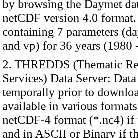
by browsing the Daymet data 
netCDF version 4.0 format. 
containing 7 parameters (day
and vp) for 36 years (1980 
2. THREDDS (Thematic Rea
Services) Data Server: Data 
temporally prior to down
available in various format
netCDF-4 format (*.nc4) if
and in ASCII or Binary if