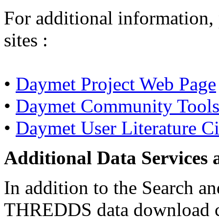
For additional information,
sites :
•
Daymet Project Web Page
•
Daymet Community Tools 
•
Daymet User Literature Ci
Additional Data Services 
In addition to the Search 
THREDDS data download capa