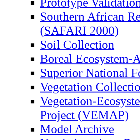
Prototype Validati
Southern African Reg
(SAFARI 2000)
Soil Collection
Boreal Ecosystem-
Superior National F
Vegetation Collecti
Vegetation-Ecosyst
Project (VEMAP)
Model Archive