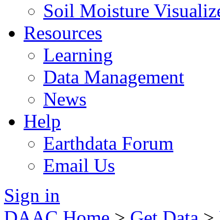
Soil Moisture Visualiz
Resources
Learning
Data Management
News
Help
Earthdata Forum
Email Us
Sign in
DAAC Home
>
Get Data
>