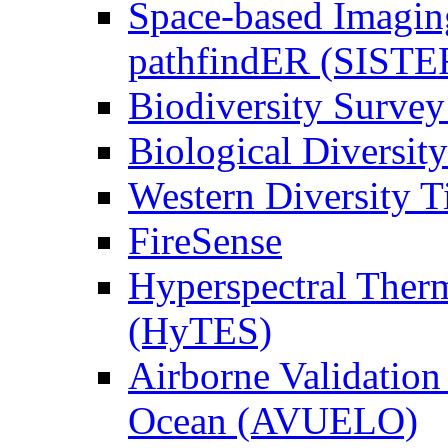
Space-based Imagin
pathfindER (SISTE
Biodiversity Survey
Biological Diversity
Western Diversity T
FireSense
Hyperspectral Ther
(HyTES)
Airborne Validation
Ocean (AVUELO)