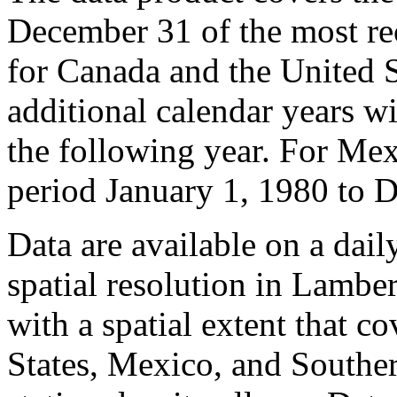
December 31 of the most re
for Canada and the United S
additional calendar years w
the following year. For Mexi
period January 1, 1980 to 
Data are available on a dail
spatial resolution in Lambe
with a spatial extent that c
States, Mexico, and Southe