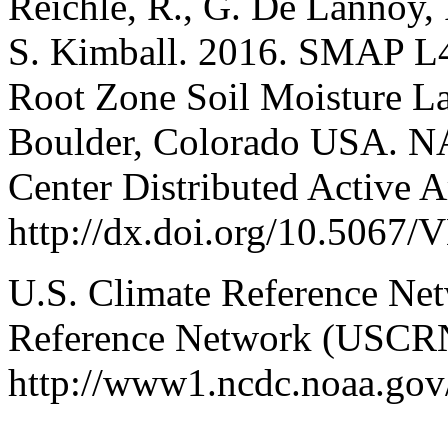
Reichle, R., G. De Lannoy, 
S. Kimball. 2016. SMAP L
Root Zone Soil Moisture La
Boulder, Colorado USA. N
Center Distributed Active A
http://dx.doi.org/10.50
U.S. Climate Reference Net
Reference Network (USCRN
http://www1.ncdc.noaa.gov/