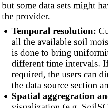
but some data sets might ha
the provider.
Temporal resolution:
Cur
all the available soil moi
is done to bring uniformi
different time intervals. I
required, the users can d
the data source section an
Spatial aggregration an
visualization (e.g. Soil