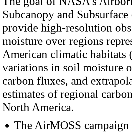
The goal of NASA’s Airbor
Subcanopy and Subsurface (
provide high-resolution obs
moisture over regions repre
American climatic habitats 
variations in soil moisture 
carbon fluxes, and extrapol
estimates of regional carbon
North America.
The AirMOSS campaign us