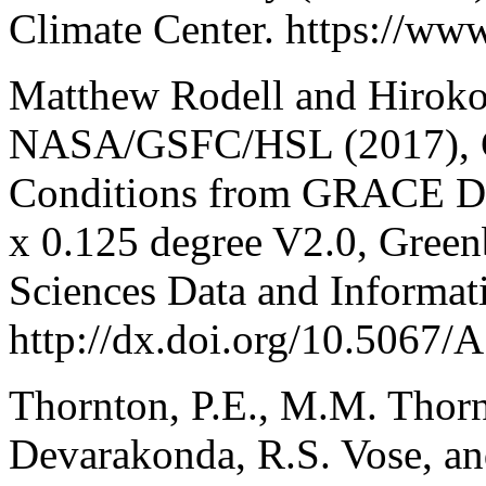
Climate Center. https://ww
Matthew Rodell and Hiroko
NASA/GSFC/HSL (2017), Gr
Conditions from GRACE Dat
x 0.125 degree V2.0, Gree
Sciences Data and Informat
http://dx.doi.org/10.5
Thornton, P.E., M.M. Thorn
Devarakonda, R.S. Vose, a