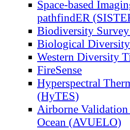
Space-based Imagin
pathfindER (SISTE
Biodiversity Survey
Biological Diversity
Western Diversity T
FireSense
Hyperspectral Ther
(HyTES)
Airborne Validation
Ocean (AVUELO)