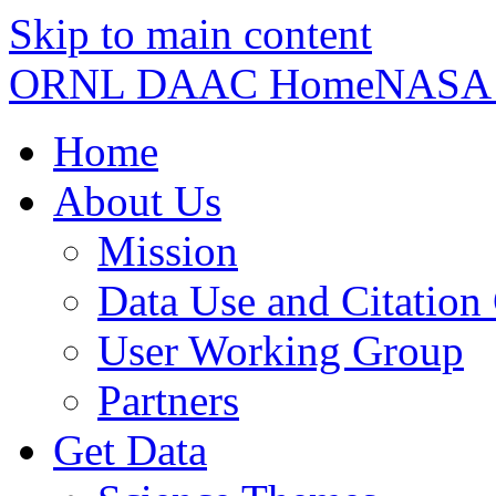
Skip to main content
ORNL DAAC Home
NASA
Home
About Us
Mission
Data Use and Citation
User Working Group
Partners
Get Data