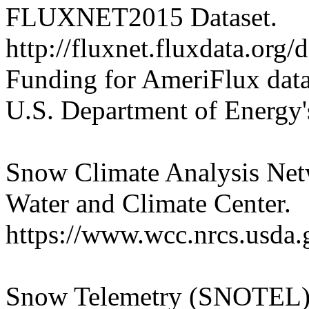
FLUXNET2015 Dataset.
http://fluxnet.fluxdata.org/
Funding for AmeriFlux data
U.S. Department of Energy's
Snow Climate Analysis Ne
Water and Climate Center.
https://www.wcc.nrcs.usda.
Snow Telemetry (SNOTEL).