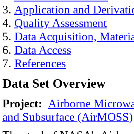
Application and Derivati
Quality Assessment
Data Acquisition, Materi
Data Access
References
Data Set Overview
Project:
Airborne Microwa
and Subsurface (AirMOSS)