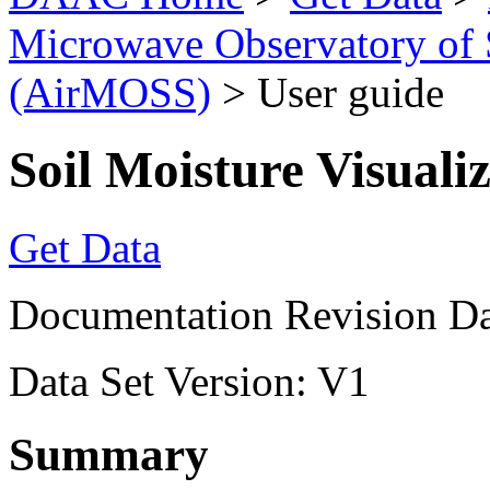
Microwave Observatory of 
(AirMOSS)
> User guide
Soil Moisture Visuali
Get Data
Documentation Revision Da
Data Set Version: V1
Summary