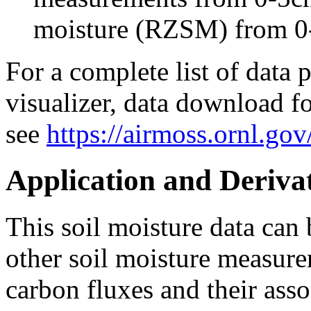
moisture (RZSM) from 0
For a complete list of data 
visualizer, data download fo
see
https://airmoss.ornl.gov
Application and Deriva
This soil moisture data can 
other soil moisture measure
carbon fluxes and their asso