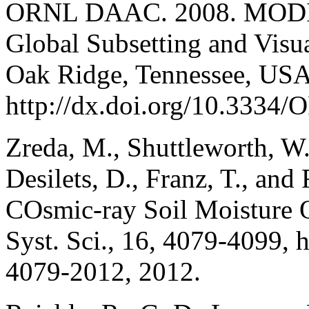
ORNL DAAC. 2008. MODIS 
Global Subsetting and Vis
Oak Ridge, Tennessee, USA
http://dx.doi.org/10.33
Zreda, M., Shuttleworth, W.
Desilets, D., Franz, T., a
COsmic-ray Soil Moisture 
Syst. Sci., 16, 4079-4099, 
4079-2012, 2012.