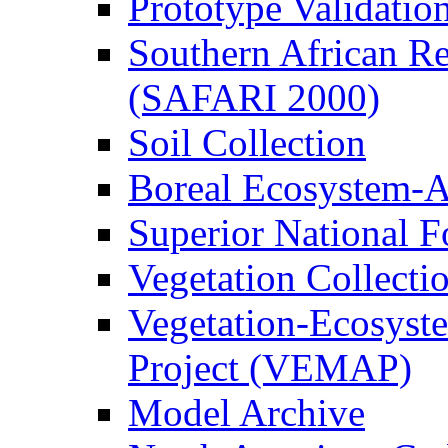
Prototype Validati
Southern African Reg
(SAFARI 2000)
Soil Collection
Boreal Ecosystem-
Superior National F
Vegetation Collecti
Vegetation-Ecosyst
Project (VEMAP)
Model Archive