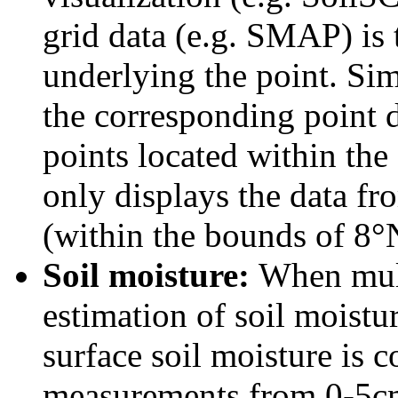
grid data (e.g. SMAP) is 
underlying the point. Simi
the corresponding point da
points located within the 
only displays the data f
(within the bounds of 8
Soil moisture:
When mult
estimation of soil moistur
surface soil moisture is 
measurements from 0-5cm 