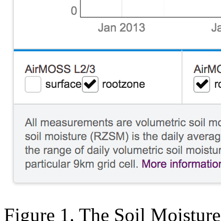
Figure 1. The Soil Moisture