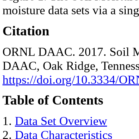
moisture data sets via a sing
Citation
ORNL DAAC. 2017. Soil Mo
DAAC, Oak Ridge, Tenness
https://doi.org/10.3334
Table of Contents
Data Set Overview
Data Characteristics