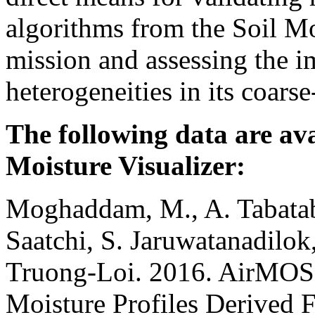
algorithms from the Soil M
mission and assessing the im
heterogeneities in its coars
The following data are ava
Moisture Visualizer:
Moghaddam, M., A. Tabatab
Saatchi, S. Jaruwatanadilo
Truong-Loi. 2016. AirMOSS
Moisture Profiles Derived