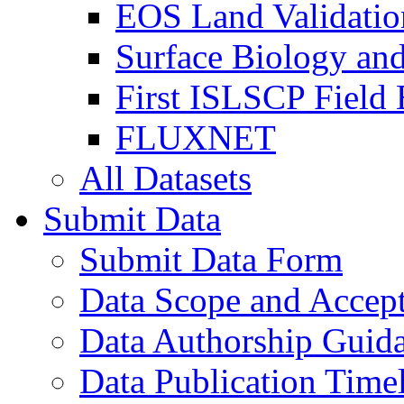
EOS Land Validatio
Surface Biology an
First ISLSCP Field
FLUXNET
All Datasets
Submit Data
Submit Data Form
Data Scope and Accept
Data Authorship Guid
Data Publication Time