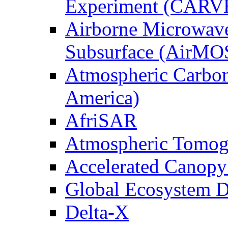
Experiment (CARV
Airborne Microwave
Subsurface (AirMO
Atmospheric Carbon
America)
AfriSAR
Atmospheric Tomog
Accelerated Canop
Global Ecosystem D
Delta-X