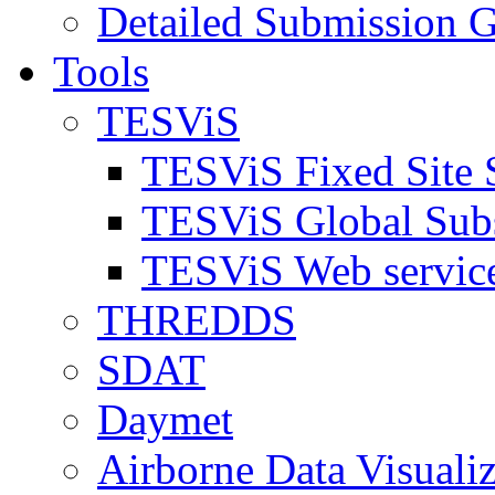
Detailed Submission G
Tools
TESViS
TESViS Fixed Site 
TESViS Global Sub
TESViS Web servic
THREDDS
SDAT
Daymet
Airborne Data Visualiz