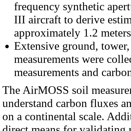
frequency synthetic aper
III aircraft to derive est
approximately 1.2 meters
Extensive ground, tower, 
measurements were collect
measurements and carbon
The AirMOSS soil measureme
understand carbon fluxes and
on a continental scale. Add
direct means for validating