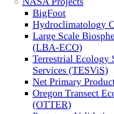
NASA Projects
BigFoot
Hydroclimatology C
Large Scale Biosph
(LBA-ECO)
Terrestrial Ecology 
Services (TESViS)
Net Primary Produc
Oregon Transect Ec
(OTTER)