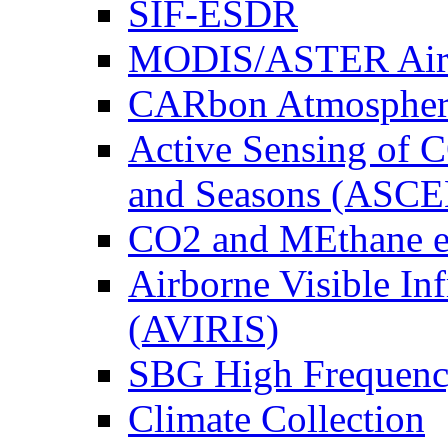
SIF-ESDR
MODIS/ASTER Airb
CARbon Atmospher
Active Sensing of C
and Seasons (ASCE
CO2 and MEthane 
Airborne Visible In
(AVIRIS)
SBG High Frequenc
Climate Collection