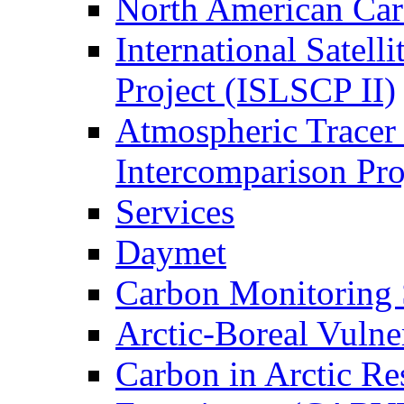
North American Ca
International Satell
Project (ISLSCP II)
Atmospheric Tracer
Intercomparison Pr
Services
Daymet
Carbon Monitoring
Arctic-Boreal Vuln
Carbon in Arctic Res