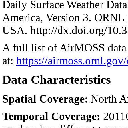
Daily Surface Weather Data
America, Version 3. ORNL
USA. http://dx.doi.org/
A full list of AirMOSS data 
at:
https://airmoss.ornl.gov
Data Characteristics
Spatial Coverage
: North 
Temporal Coverage:
20110