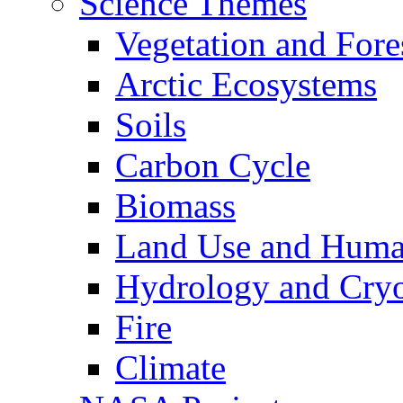
Science Themes
Vegetation and Fore
Arctic Ecosystems
Soils
Carbon Cycle
Biomass
Land Use and Huma
Hydrology and Cry
Fire
Climate