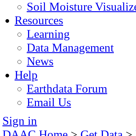
Soil Moisture Visualiz
Resources
Learning
Data Management
News
Help
Earthdata Forum
Email Us
Sign in
DAAC Home
>
Get Data
>