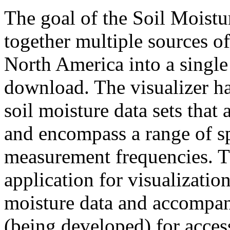
The goal of the Soil Moistu
together multiple sources of
North America into a single
download. The visualizer h
soil moisture data sets that 
and encompass a range of spa
measurement frequencies. 
application for visualization
moisture data and accompa
(being developed) for access