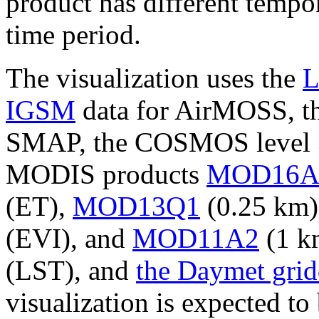
product has different tempor
time period.
The visualization uses the
L
IGSM
data for AirMOSS, t
SMAP, the COSMOS level 3 
MODIS products
MOD16A
(ET),
MOD13Q1
(0.25 km)
(EVI), and
MOD11A2
(1 km
(LST), and
the Daymet grid
visualization is expected to