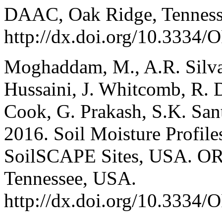
DAAC, Oak Ridge, Tenness
http://dx.doi.org/10.33
Moghaddam, M., A.R. Silva,
Hussaini, J. Whitcomb, R. 
Cook, G. Prakash, S.K. San
2016. Soil Moisture Profil
SoilSCAPE Sites, USA. O
Tennessee, USA.
http://dx.doi.org/10.33