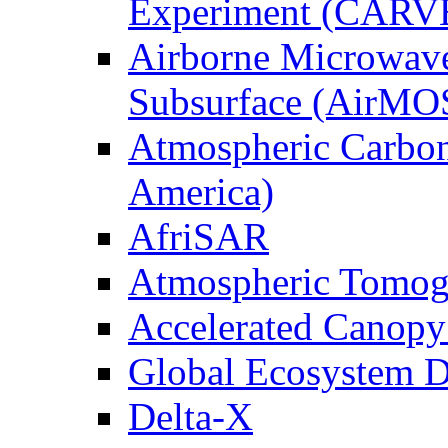
Experiment (CARV
Airborne Microwave
Subsurface (AirMO
Atmospheric Carbon
America)
AfriSAR
Atmospheric Tomog
Accelerated Canop
Global Ecosystem D
Delta-X