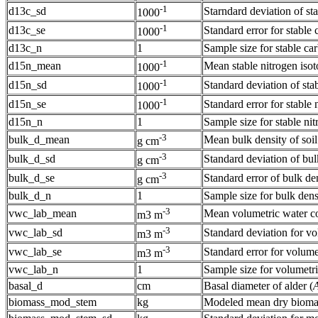
-1
d13c_sd
Starndard deviation of sta
1000
-1
d13c_se
Standard error for stable 
1000
d13c_n
1
Sample size for stable car
-1
d15n_mean
Mean stable nitrogen isoto
1000
-1
d15n_sd
Standard deviation of stab
1000
-1
d15n_se
Standard error for stable 
1000
d15n_n
1
Sample size for stable nit
-3
bulk_d_mean
Mean bulk density of soi
g cm
-3
bulk_d_sd
Standard deviation of bul
g cm
-3
bulk_d_se
Standard error of bulk de
g cm
bulk_d_n
1
Sample size for bulk dens
-3
vwc_lab_mean
Mean volumetric water co
m3 m
-3
vwc_lab_sd
Standard deviation for vo
m3 m
-3
vwc_lab_se
Standard error for volume
m3 m
vwc_lab_n
1
Sample size for volumetri
basal_d
cm
Basal diameter of alder (
A
biomass_mod_stem
kg
Modeled mean dry biomass