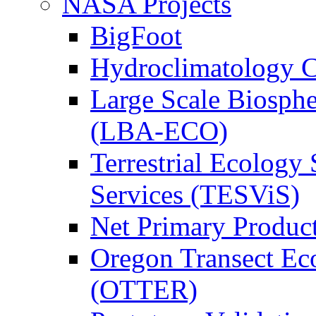
NASA Projects
BigFoot
Hydroclimatology C
Large Scale Biosph
(LBA-ECO)
Terrestrial Ecology 
Services (TESViS)
Net Primary Produc
Oregon Transect Ec
(OTTER)