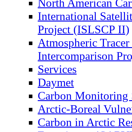
North American Ca
International Satell
Project (ISLSCP II)
Atmospheric Tracer
Intercomparison Pr
Services
Daymet
Carbon Monitoring
Arctic-Boreal Vuln
Carbon in Arctic Res