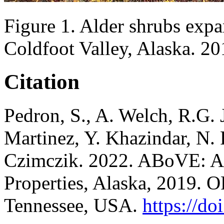
Figure 1. Alder shrubs expa
Coldfoot Valley, Alaska. 20
Citation
Pedron, S., A. Welch, R.G.
Martinez, Y. Khazindar, N. 
Czimczik. 2022. ABoVE: Al
Properties, Alaska, 2019
Tennessee, USA.
https://