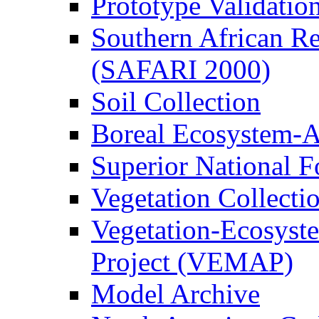
Prototype Validati
Southern African Reg
(SAFARI 2000)
Soil Collection
Boreal Ecosystem-
Superior National F
Vegetation Collecti
Vegetation-Ecosyst
Project (VEMAP)
Model Archive