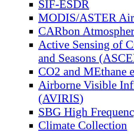
SIF-ESDR
MODIS/ASTER Airb
CARbon Atmospher
Active Sensing of C
and Seasons (ASCE
CO2 and MEthane 
Airborne Visible In
(AVIRIS)
SBG High Frequenc
Climate Collection