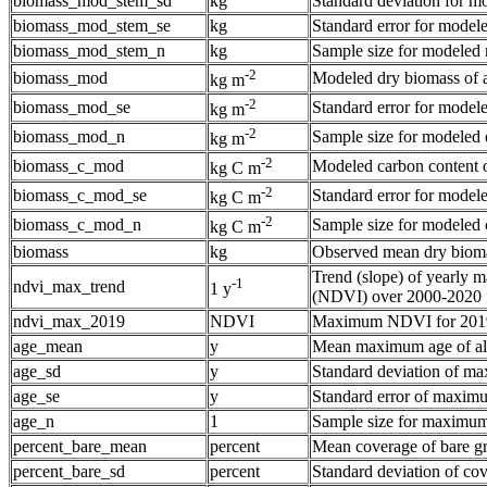
biomass_mod_stem_sd
kg
Standard deviation for mo
biomass_mod_stem_se
kg
Standard error for modele
biomass_mod_stem_n
kg
Sample size for modeled 
-2
biomass_mod
Modeled dry biomass of a
kg m
-2
biomass_mod_se
Standard error for modele
kg m
-2
biomass_mod_n
Sample size for modeled d
kg m
-2
biomass_c_mod
Modeled carbon content o
kg C m
-2
biomass_c_mod_se
Standard error for modele
kg C m
-2
biomass_c_mod_n
Sample size for modeled c
kg C m
biomass
kg
Observed mean dry biomas
Trend (slope) of yearly
-1
ndvi_max_trend
1 y
(NDVI) over 2000-2020 f
ndvi_max_2019
NDVI
Maximum NDVI for 201
age_mean
y
Mean maximum age of ald
age_sd
y
Standard deviation of ma
age_se
y
Standard error of maximu
age_n
1
Sample size for maximum 
percent_bare_mean
percent
Mean coverage of bare g
percent_bare_sd
percent
Standard deviation of co