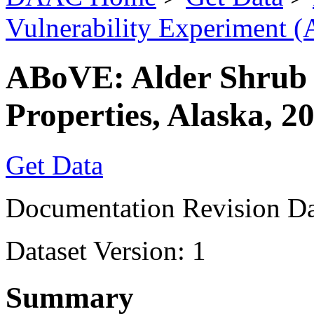
Vulnerability Experiment 
ABoVE: Alder Shrub 
Properties, Alaska, 2
Get Data
Documentation Revision Da
Dataset Version: 1
Summary