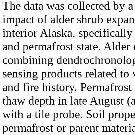
The data was collected by
impact of alder shrub expan
interior Alaska, specificall
and permafrost state. Alder
combining dendrochronolog
sensing products related to
and fire history. Permafros
thaw depth in late August (a
with a tile probe. Soil prope
permafrost or parent materi