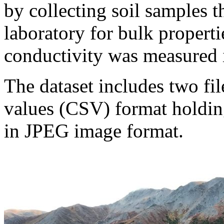
by collecting soil samples t
laboratory for bulk properti
conductivity was measured i
The dataset includes two fil
values (CSV) format holding
in JPEG image format.