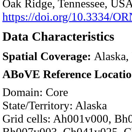
Oak Ridge, Tennessee, USA
https://doi.org/10.3334
Data Characteristics
Spatial Coverage:
Alaska,
ABoVE Reference Locatio
Domain: Core
State/Territory: Alaska
Grid cells: Ah001v000, Bh
Bh007v003, Ch041v025, 