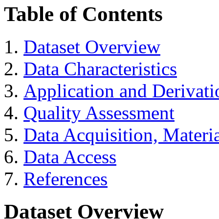
Table of Contents
Dataset Overview
Data Characteristics
Application and Derivati
Quality Assessment
Data Acquisition, Materi
Data Access
References
Dataset Overview