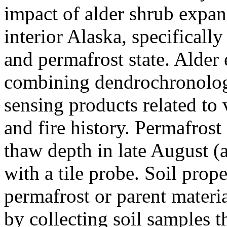
impact of alder shrub expan
interior Alaska, specificall
and permafrost state. Alder
combining dendrochronolog
sensing products related to
and fire history. Permafros
thaw depth in late August (a
with a tile probe. Soil prope
permafrost or parent materi
by collecting soil samples t