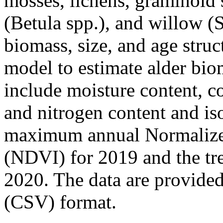
mosses, lichens, graminoid s
(Betula spp.), and willow (S
biomass, size, and age struc
model to estimate alder bio
include moisture content, c
and nitrogen content and iso
maximum annual Normalized
(NDVI) for 2019 and the t
2020. The data are provide
(CSV) format.