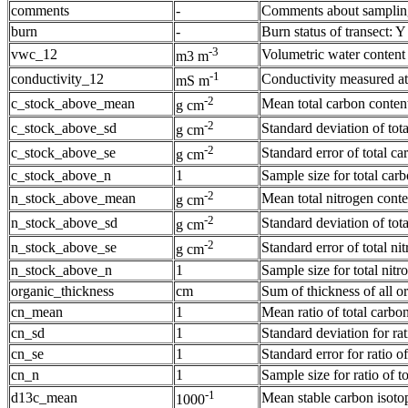
comments
-
Comments about sampling 
burn
-
Burn status of transect: 
-3
vwc_12
Volumetric water content
m3 m
-1
conductivity_12
Conductivity measured at
mS m
-2
c_stock_above_mean
Mean total carbon content
g cm
-2
c_stock_above_sd
Standard deviation of tota
g cm
-2
c_stock_above_se
Standard error of total ca
g cm
c_stock_above_n
1
Sample size for total carb
-2
n_stock_above_mean
Mean total nitrogen conte
g cm
-2
n_stock_above_sd
Standard deviation of tota
g cm
-2
n_stock_above_se
Standard error of total ni
g cm
n_stock_above_n
1
Sample size for total nitr
organic_thickness
cm
Sum of thickness of all o
cn_mean
1
Mean ratio of total carbon
cn_sd
1
Standard deviation for rat
cn_se
1
Standard error for ratio of
cn_n
1
Sample size for ratio of to
-1
d13c_mean
Mean stable carbon isotop
1000