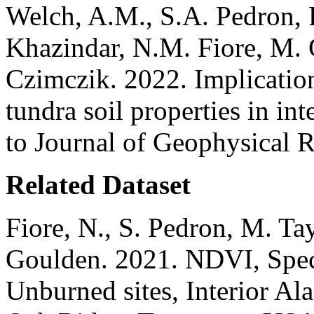
Welch, A.M., S.A. Pedron, 
Khazindar, N.M. Fiore, M. 
Czimczik. 2022. Implicatio
tundra soil properties in in
to Journal of Geophysical 
Related Dataset
Fiore, N., S. Pedron, M. Ta
Goulden. 2021. NDVI, Spec
Unburned sites, Interior 