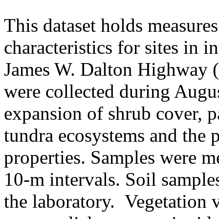
This dataset holds measures
characteristics for sites in 
James W. Dalton Highway (A
were collected during Augus
expansion of shrub cover, pa
tundra ecosystems and the p
properties. Samples were me
10-m intervals. Soil sample
the laboratory. Vegetation v