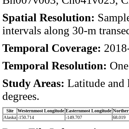
Spatial Resolution:
Samples
intervals along 30-m transe
Temporal Coverage:
2018-
Temporal Resolution:
One 
Study Areas:
Latitude and 
degrees.
Site
Westernmost Longitude
Easternmost Longitude
Norther
Alaska
-150.714
-149.707
68.019