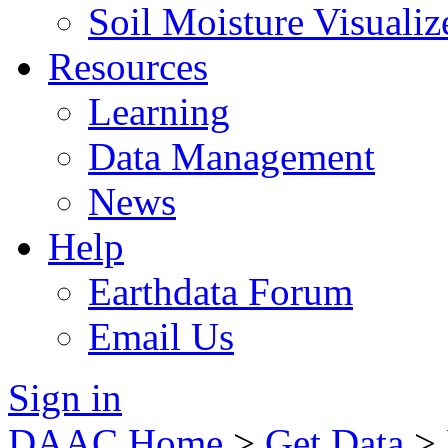
Soil Moisture Visualiz
Resources
Learning
Data Management
News
Help
Earthdata Forum
Email Us
Sign in
DAAC Home
>
Get Data
>