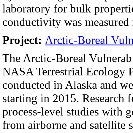
laboratory for bulk properti
conductivity was measured i
Project:
Arctic-Boreal Vuln
The Arctic-Boreal Vulnerab
NASA Terrestrial Ecology 
conducted in Alaska and wes
starting in 2015. Research 
process-level studies with g
from airborne and satellite 