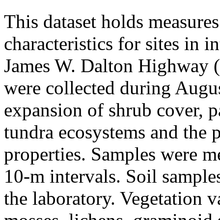
This dataset holds measures
characteristics for sites in 
James W. Dalton Highway (A
were collected during Augus
expansion of shrub cover, pa
tundra ecosystems and the p
properties. Samples were me
10-m intervals. Soil sample
the laboratory. Vegetation v