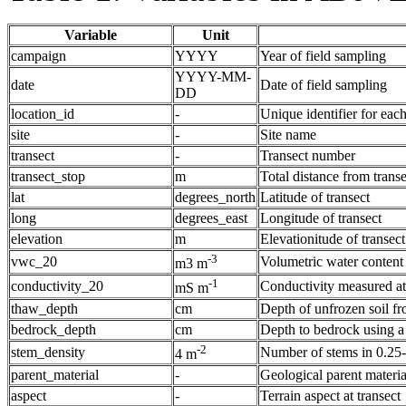
Variable
Unit
campaign
YYYY
Year of field sampling
YYYY-MM-
date
Date of field sampling
DD
location_id
-
Unique identifier for eac
site
-
Site name
transect
-
Transect number
transect_stop
m
Total distance from transe
lat
degrees_north
Latitude of transect
long
degrees_east
Longitude of transect
elevation
m
Elevationitude of transect
-3
vwc_20
Volumetric water content
m3 m
-1
conductivity_20
Conductivity measured at
mS m
thaw_depth
cm
Depth of unfrozen soil fr
bedrock_depth
cm
Depth to bedrock using 
-2
stem_density
Number of stems in 0.25
4 m
parent_material
-
Geological parent material
aspect
-
Terrain aspect at transect