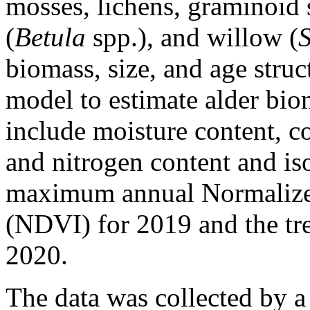
mosses, lichens, graminoid s
(
Betula
spp.), and willow (
biomass, size, and age struc
model to estimate alder bi
include moisture content, c
and nitrogen content and iso
maximum annual Normalized
(NDVI) for 2019 and the t
2020.
The data was collected by