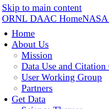
Skip to main content
ORNL DAAC Home
NASA
Home
About Us
Mission
Data Use and Citation
User Working Group
Partners
Get Data