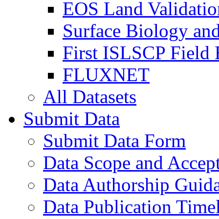
EOS Land Validatio
Surface Biology an
First ISLSCP Field
FLUXNET
All Datasets
Submit Data
Submit Data Form
Data Scope and Accept
Data Authorship Guid
Data Publication Time