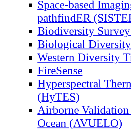
Space-based Imagin
pathfindER (SISTE
Biodiversity Survey
Biological Diversity
Western Diversity T
FireSense
Hyperspectral Ther
(HyTES)
Airborne Validation
Ocean (AVUELO)