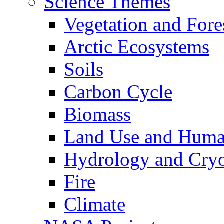
Science Themes
Vegetation and Fore
Arctic Ecosystems
Soils
Carbon Cycle
Biomass
Land Use and Huma
Hydrology and Cry
Fire
Climate