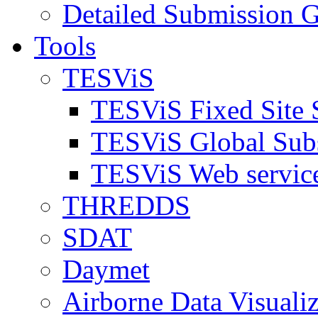
Detailed Submission G
Tools
TESViS
TESViS Fixed Site 
TESViS Global Sub
TESViS Web servic
THREDDS
SDAT
Daymet
Airborne Data Visualiz