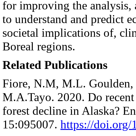
for improving the analysis,
to understand and predict e
societal implications of, cl
Boreal regions.
Related Publications
Fiore, N.M, M.L. Goulden, 
M.A.Tayo. 2020. Do recent
forest decline in Alaska? E
15:095007.
https://doi.or