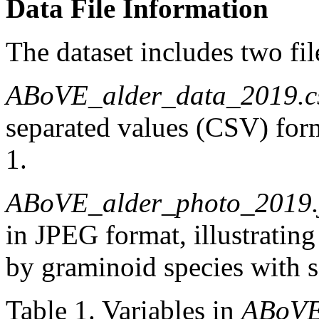
Data File Information
The dataset includes two fil
ABoVE_alder_data_2019.c
separated values (CSV) form
1.
ABoVE_alder_photo_2019.
in JPEG format, illustratin
by graminoid species with s
Table 1. Variables in
ABoVE