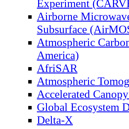
Experiment (CARV
Airborne Microwave
Subsurface (AirMO
Atmospheric Carbon
America)
AfriSAR
Atmospheric Tomog
Accelerated Canop
Global Ecosystem D
Delta-X