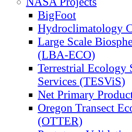
NASA Projects
BigFoot
Hydroclimatology C
Large Scale Biosph
(LBA-ECO)
Terrestrial Ecology 
Services (TESViS)
Net Primary Produc
Oregon Transect Ec
(OTTER)