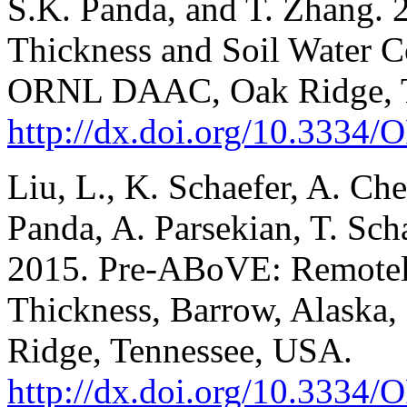
S.K. Panda, and T. Zhang.
Thickness and Soil Water C
ORNL DAAC, Oak Ridge, T
http://dx.doi.org/10.33
Liu, L., K. Schaefer, A. Che
Panda, A. Parsekian, T. Sch
2015. Pre-ABoVE: Remotel
Thickness, Barrow, Alask
Ridge, Tennessee, USA.
http://dx.doi.org/10.33