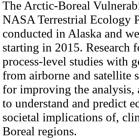
The Arctic-Boreal Vulnerab
NASA Terrestrial Ecology 
conducted in Alaska and wes
starting in 2015. Research 
process-level studies with g
from airborne and satellite 
for improving the analysis,
to understand and predict e
societal implications of, cl
Boreal regions.