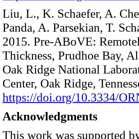
Liu, L., K. Schaefer, A. Che
Panda, A. Parsekian, T. Sch
2015. Pre-ABoVE: Remotel
Thickness, Prudhoe Bay, 
Oak Ridge National Laborat
Center, Oak Ridge, Tennes
https://doi.org/10.3334
Acknowledgments
This work was supported