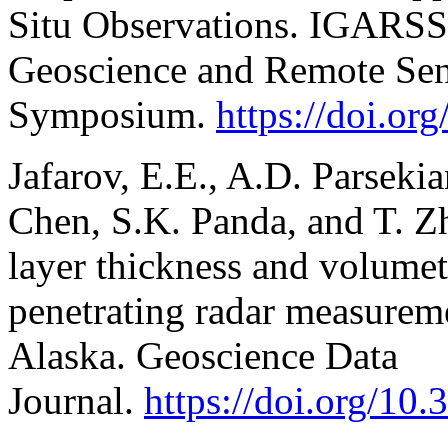
Situ Observations. IGARSS
Geoscience and Remote Se
Symposium.
https://doi.o
Jafarov, E.E., A.D. Parsekia
Chen, S.K. Panda, and T. Z
layer thickness and volumet
penetrating radar measurem
Alaska. Geoscience Data
Journal.
https://doi.org/10