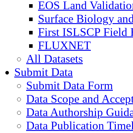
EOS Land Validatio
Surface Biology an
First ISLSCP Field
FLUXNET
All Datasets
Submit Data
Submit Data Form
Data Scope and Accept
Data Authorship Guid
Data Publication Time