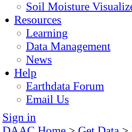
Soil Moisture Visualiz
Resources
Learning
Data Management
News
Help
Earthdata Forum
Email Us
Sign in
DAAC Home
>
Get Data
>