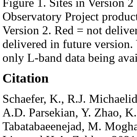
Figure 1. Sites in Version 
Observatory Project product
Version 2. Red = not deliver
delivered in future version
only L-band data being avai
Citation
Schaefer, K., R.J. Michaeli
A.D. Parsekian, Y. Zhao, K
Tabatabaeenejad, M. Mogha