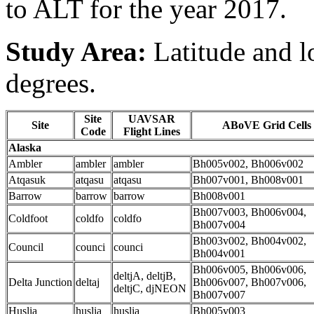
to ALT for the year 2017.
Study Area:
Latitude and l
degrees.
Site
UAVSAR
Site
ABoVE Grid Cells
Code
Flight Lines
Alaska
Ambler
ambler
ambler
Bh005v002, Bh006v002
Atqasuk
atqasu
atqasu
Bh007v001, Bh008v001
Barrow
barrow
barrow
Bh008v001
Bh007v003, Bh006v004,
Coldfoot
coldfo
coldfo
Bh007v004
Bh003v002, Bh004v002,
Council
counci
counci
Bh004v001
Bh006v005, Bh006v006,
deltjA, deltjB,
Delta Junction
deltaj
Bh006v007, Bh007v006,
deltjC, djNEON
Bh007v007
Huslia
huslia
huslia
Bh005v003