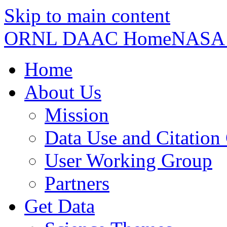
Skip to main content
ORNL DAAC Home
NASA
Home
About Us
Mission
Data Use and Citation
User Working Group
Partners
Get Data