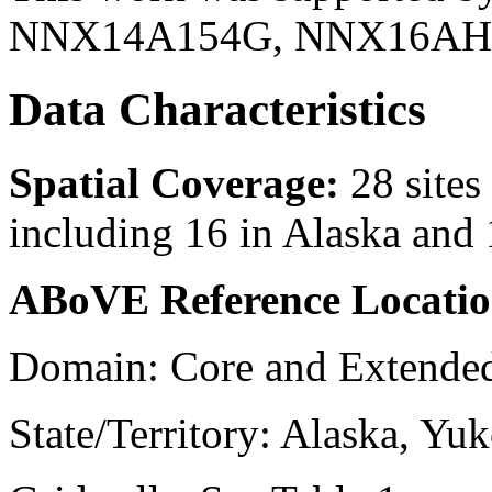
NNX14A154G, NNX16AH3
Data Characteristics
Spatial Coverage:
28 site
including 16 in Alaska and
ABoVE Reference Locatio
Domain: Core and Extend
State/Territory: Alaska, Yuk