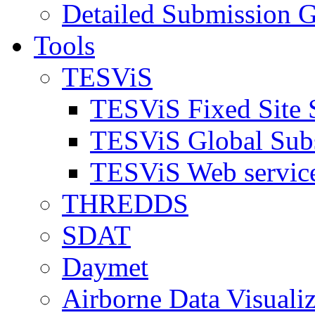
Detailed Submission G
Tools
TESViS
TESViS Fixed Site 
TESViS Global Sub
TESViS Web servic
THREDDS
SDAT
Daymet
Airborne Data Visualiz