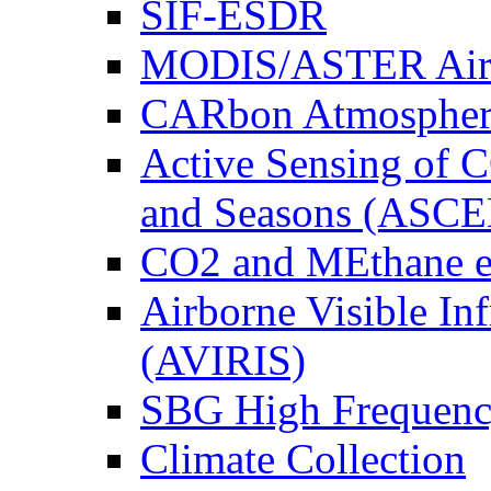
SIF-ESDR
MODIS/ASTER Airb
CARbon Atmospher
Active Sensing of C
and Seasons (ASCE
CO2 and MEthane 
Airborne Visible In
(AVIRIS)
SBG High Frequenc
Climate Collection