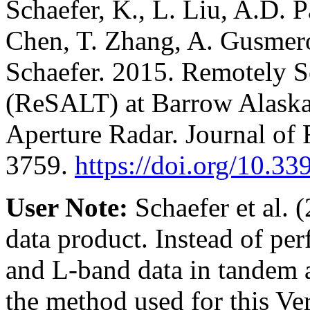
Schaefer, K., L. Liu, A.D. P
Chen, T. Zhang, A. Gusmero
Schaefer. 2015. Remotely S
(ReSALT) at Barrow Alaska 
Aperture Radar. Journal of
3759.
https://doi.org/10.3
User Note:
Schaefer et al. 
data product. Instead of per
and L-band data in tandem a
the method used for this Ver