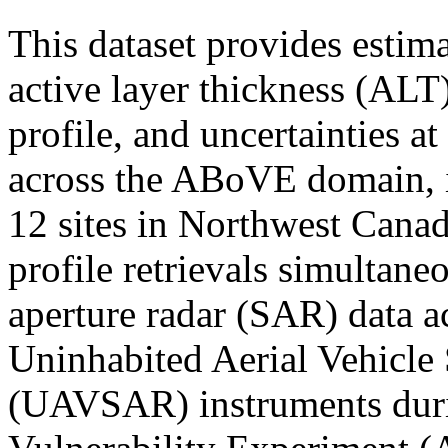
This dataset provides estim
active layer thickness (ALT)
profile, and uncertainties at
across the ABoVE domain, i
12 sites in Northwest Cana
profile retrievals simultane
aperture radar (SAR) data 
Uninhabited Aerial Vehicle
(UAVSAR) instruments duri