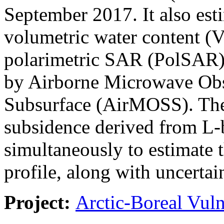
September 2017. It also estim
volumetric water content 
polarimetric SAR (PolSAR) 
by Airborne Microwave Obs
Subsurface (AirMOSS). The j
subsidence derived from L-
simultaneously to estimate 
profile, along with uncertain
Project:
Arctic-Boreal Vuln