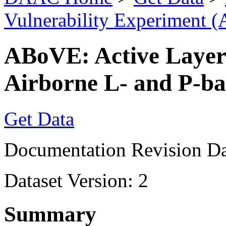
Vulnerability Experiment 
ABoVE: Active Layer
Airborne L- and P-ba
Get Data
Documentation Revision Da
Dataset Version: 2
Summary