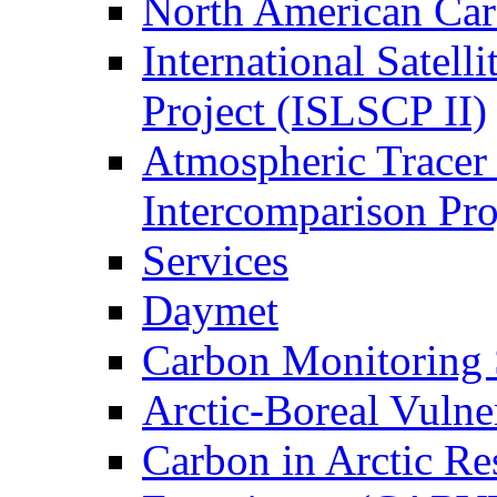
North American Ca
International Satell
Project (ISLSCP II)
Atmospheric Tracer
Intercomparison Pr
Services
Daymet
Carbon Monitoring
Arctic-Boreal Vuln
Carbon in Arctic Res