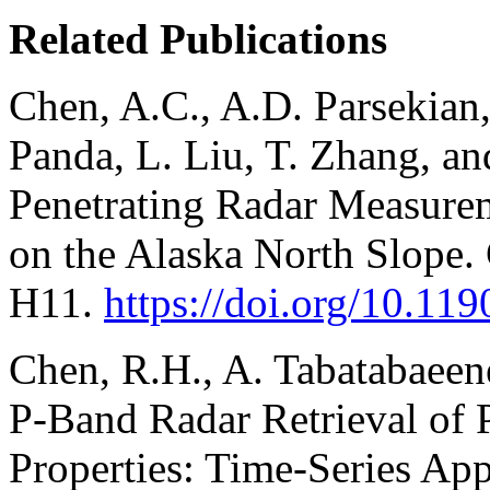
Related Publications
Chen, A.C., A.D. Parsekian, 
Panda, L. Liu, T. Zhang, a
Penetrating Radar Measurem
on the Alaska North Slope.
H11.
https://doi.org/10.1
Chen, R.H., A. Tabatabaee
P-Band Radar Retrieval of 
Properties: Time-Series App