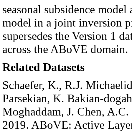
seasonal subsidence model a
model in a joint inversion p
supersedes the Version 1 dat
across the ABoVE domain.
Related Datasets
Schaefer, K., R.J. Michaeli
Parsekian, K. Bakian-dogah
Moghaddam, J. Chen, A.C. 
2019. ABoVE: Active Layer