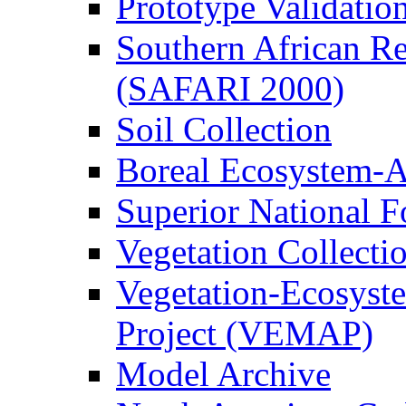
Prototype Validati
Southern African Reg
(SAFARI 2000)
Soil Collection
Boreal Ecosystem-
Superior National F
Vegetation Collecti
Vegetation-Ecosyst
Project (VEMAP)
Model Archive