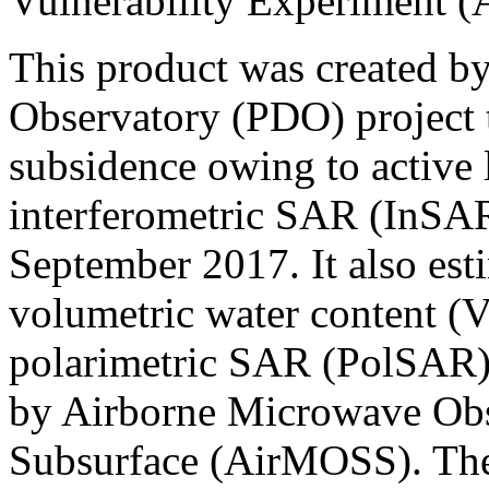
Vulnerability Experiment 
This product was created b
Observatory (PDO) project t
subsidence owing to active
interferometric SAR (InSAR
September 2017. It also estim
volumetric water content 
polarimetric SAR (PolSAR) 
by Airborne Microwave Obs
Subsurface (AirMOSS). The j