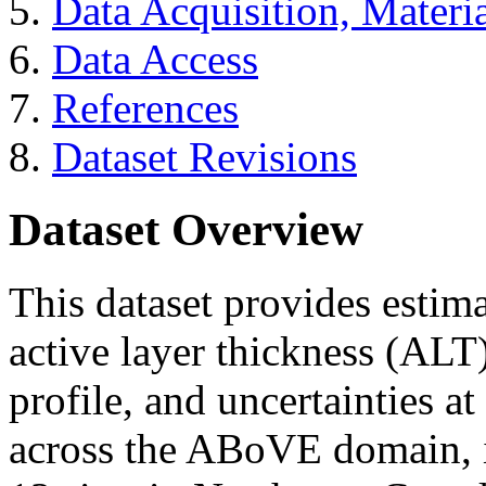
Data Acquisition, Materi
Data Access
References
Dataset Revisions
Dataset Overview
This dataset provides estim
active layer thickness (ALT)
profile, and uncertainties at
across the ABoVE domain, i