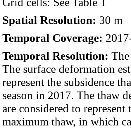
Grid cells: See Table 1
Spatial Resolution:
30 m
Temporal Coverage:
2017-
Temporal Resolution:
The 
The surface deformation est
represent the subsidence th
season in 2017. The thaw de
are considered to represent t
maximum thaw, in which cas