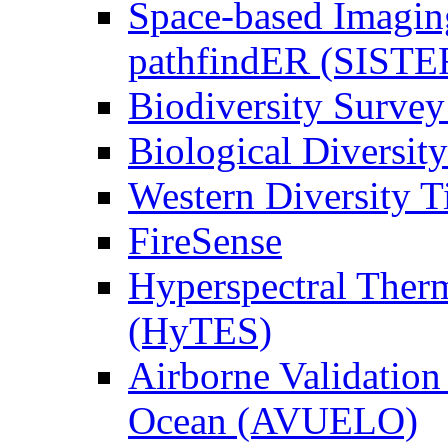
Space-based Imagin
pathfindER (SISTE
Biodiversity Survey
Biological Diversity
Western Diversity T
FireSense
Hyperspectral Ther
(HyTES)
Airborne Validation
Ocean (AVUELO)