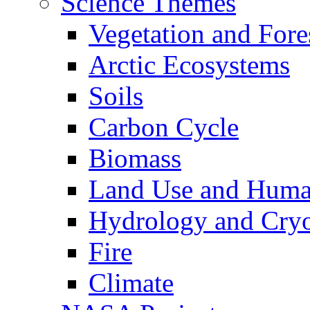
Science Themes
Vegetation and Fore
Arctic Ecosystems
Soils
Carbon Cycle
Biomass
Land Use and Huma
Hydrology and Cry
Fire
Climate