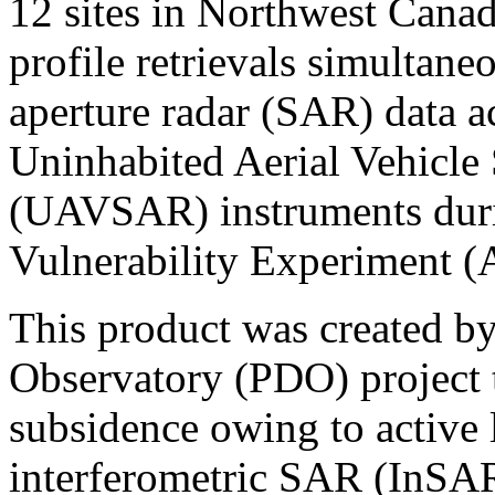
12 sites in Northwest Cana
profile retrievals simultane
aperture radar (SAR) data 
Uninhabited Aerial Vehicle
(UAVSAR) instruments duri
Vulnerability Experiment 
This product was created b
Observatory (PDO) project t
subsidence owing to active
interferometric SAR (InSAR