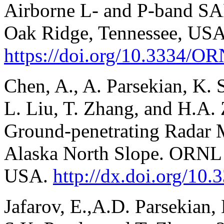
Airborne L- and P-band S
Oak Ridge, Tennessee, USA
https://doi.org/10.3334
Chen, A., A. Parsekian, K. S
L. Liu, T. Zhang, and H.A
Ground-penetrating Radar 
Alaska North Slope. ORNL
USA.
http://dx.doi.org/
Jafarov, E.,A.D. Parsekian, 