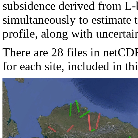
subsidence derived from L-
simultaneously to estimate 
profile, along with uncertain
There are 28 files in netCD
for each site, included in thi