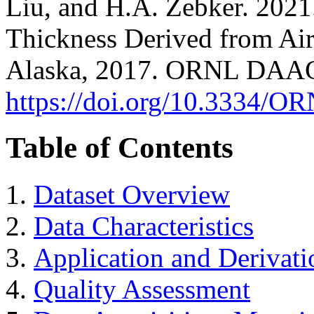
Liu, and H.A. Zebker. 202
Thickness Derived from Ai
Alaska, 2017. ORNL DAAC,
https://doi.org/10.3334
Table of Contents
Dataset Overview
Data Characteristics
Application and Derivati
Quality Assessment